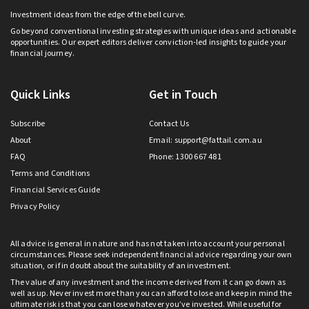
Investment ideas from the edge of the bell curve.
Go beyond conventional investing strategies with unique ideas and actionable
opportunities. Our expert editors deliver conviction-led insights to guide your
financial journey.
Quick Links
Get in Touch
Subscribe
Contact Us
About
Email:
support@fattail.com.au
FAQ
Phone: 1300 667 481
Terms and Conditions
Financial Services Guide
Privacy Policy
All advice is general in nature and has not taken into account your personal
circumstances. Please seek independent financial advice regarding your own
situation, or if in doubt about the suitability of an investment.
The value of any investment and the income derived from it can go down as
well as up. Never invest more than you can afford to lose and keep in mind the
ultimate risk is that you can lose whatever you’ve invested. While useful for