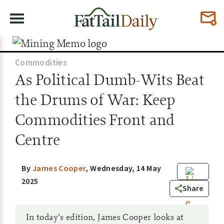
Commodities
As Political Dumb-Wits Beat
the Drums of War: Keep
Commodities Front and
Centre
By
James Cooper
,
Wednesday, 14 May
2025
8
Share
In today’s edition, James Cooper looks at