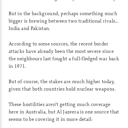
But in the background, perhaps something much
bigger is brewing between two traditional rivals…
India and Pakistan.
According to some sources, the recent border
attacks have already been the most severe since
the neighbours last fought a full-fledged war back
in 1971.
But of course, the stakes are much higher today,
given that both countries hold nuclear weapons.
These hostilities aren’t getting much coverage
here in Australia, but Al Jazeera is one source that
seems to be covering it in more detail: