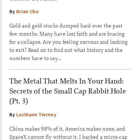
By
Brian Chu
Gold and gold stocks dumped hard over the past
few months. Many have lost faith and are bracing
for a collapse. Are you feeling nervous and looking
to exit? Read on to find out what history and the
numbers have to say…
The Metal That Melts In Your Hand:
Secrets of the Small Cap Rabbit Hole
(Pt. 3)
By
Lachlann Tierney
China makes 98% of it, America makes none, and
SpaceX cannot fly without it. I backed a micro-cap