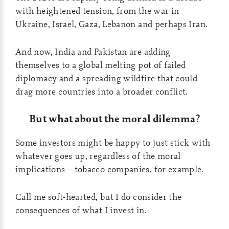
with heightened tension, from the war in
Ukraine, Israel, Gaza, Lebanon and perhaps Iran.
And now, India and Pakistan are adding
themselves to a global melting pot of failed
diplomacy and a spreading wildfire that could
drag more countries into a broader conflict.
But what about the moral dilemma?
Some investors might be happy to just stick with
whatever goes up, regardless of the moral
implications—tobacco companies, for example.
Call me soft-hearted, but I do consider the
consequences of what I invest in.