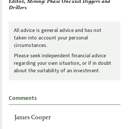
Editor,
Mining: Phase One
and
Diggers and
Drillers
All advice is general advice and has not
taken into account your personal
circumstances.
Please seek independent financial advice
regarding your own situation, or if in doubt
about the suitability of an investment.
Comments
James Cooper