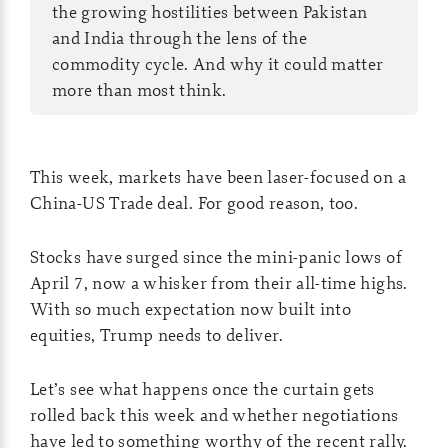
the growing hostilities between Pakistan
and India through the lens of the
commodity cycle. And why it could matter
more than most think.
This week, markets have been laser-focused on a
China-US Trade deal. For good reason, too.
Stocks have surged since the mini-panic lows of
April 7, now a whisker from their all-time highs.
With so much expectation now built into
equities, Trump needs to deliver.
Let’s see what happens once the curtain gets
rolled back this week and whether negotiations
have led to something worthy of the recent rally.