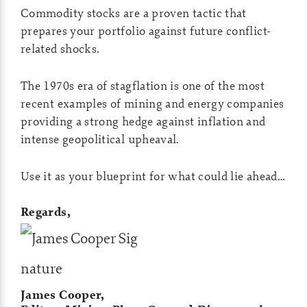
Commodity stocks are a proven tactic that
prepares your portfolio against future conflict-
related shocks.
The 1970s era of stagflation is one of the most
recent examples of mining and energy companies
providing a strong hedge against inflation and
intense geopolitical upheaval.
Use it as your blueprint for what could lie ahead…
Regards,
James Cooper,