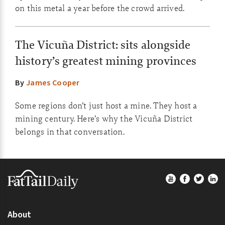
on this metal a year before the crowd arrived.
The Vicuña District: sits alongside
history’s greatest mining provinces
By
James Cooper
Some regions don’t just host a mine. They host a
mining century. Here’s why the Vicuña District
belongs in that conversation.
Footer
About