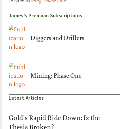
service
Mining: Phase One
.
James’s Premium Subscriptions
Diggers and Drillers
Mining: Phase One
Latest Articles
Gold’s Rapid Ride Down: Is the
Thesis Broken?