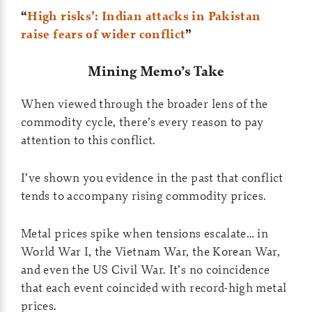
“
High risks’: Indian attacks in Pakistan
raise fears of wider conflict
”
Mining Memo’s Take
When viewed through the broader lens of the
commodity cycle, there’s every reason to pay
attention to this conflict.
I’ve shown you evidence in the past that conflict
tends to accompany rising commodity prices.
Metal prices spike when tensions escalate… in
World War I, the Vietnam War, the Korean War,
and even the US Civil War. It’s no coincidence
that each event coincided with record-high metal
prices.