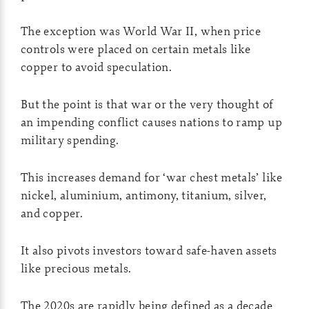
The exception was World War II, when price
controls were placed on certain metals like
copper to avoid speculation.
But the point is that war or the very thought of
an impending conflict causes nations to ramp up
military spending.
This increases demand for ‘war chest metals’ like
nickel, aluminium, antimony, titanium, silver,
and copper.
It also pivots investors toward safe-haven assets
like precious metals.
The 2020s are rapidly being defined as a decade