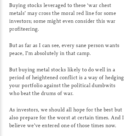
Buying stocks leveraged to these ‘war chest
metals’ may cross the moral red line for some
investors; some might even consider this war
profiteering.
But as far as I can see, every sane person wants
peace, I’m absolutely in that camp.
But buying metal stocks likely to do well in a
period of heightened conflict is a way of hedging
your portfolio against the political dumbwits
who beat the drums of war.
As investors, we should all hope for the best but
also prepare for the worst at certain times. And I
believe we’ve entered one of those times now.