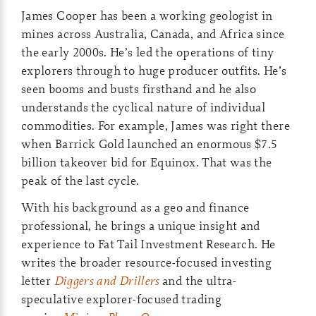
James Cooper has been a working geologist in
mines across Australia, Canada, and Africa since
the early 2000s. He’s led the operations of tiny
explorers through to huge producer outfits. He’s
seen booms and busts firsthand and he also
understands the cyclical nature of individual
commodities. For example, James was right there
when Barrick Gold launched an enormous $7.5
billion takeover bid for Equinox. That was the
peak of the last cycle.
With his background as a geo and finance
professional, he brings a unique insight and
experience to Fat Tail Investment Research. He
writes the broader resource-focused investing
letter
Diggers and Drillers
and the ultra-
speculative explorer-focused trading