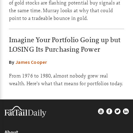
of gold stocks are flashing potential buy signals at
the same time. Murray looks at why that could
point to a tradeable bounce in gold.
Imagine Your Portfolio Going up but
LOSING Its Purchasing Power
By
James Cooper
From 1976 to 1980, almost nobody grew real
wealth. Here’s what that means for portfolios today.
Footer
About