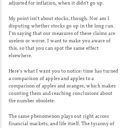
adjusted for inflation, when it didn’t go up.
My point isn’t about stocks, though. Nor am I
disputing whether stocks go up in the long run.
I’m saying that our measures of these claims are
useless or worse. I want to make you aware of
this, so that you can spot the same effect
elsewhere.
Here’s what I want you to notice: time has turned
a comparison of apples and apples to a
comparison of apples and oranges, which makes
counting them and reaching conclusions about
the number obsolete.
The same phenomenon plays out right across
financial markets, and life itself. The tyranny of