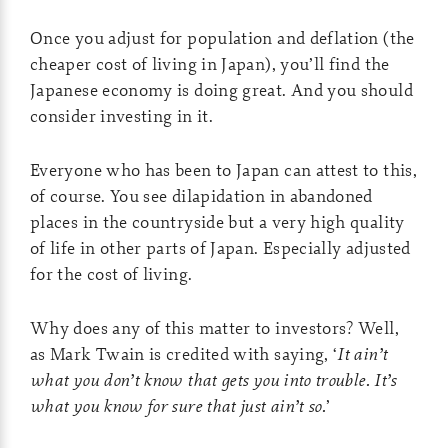
Once you adjust for population and deflation (the
cheaper cost of living in Japan), you’ll find the
Japanese economy is doing great. And you should
consider investing in it.
Everyone who has been to Japan can attest to this,
of course. You see dilapidation in abandoned
places in the countryside but a very high quality
of life in other parts of Japan. Especially adjusted
for the cost of living.
Why does any of this matter to investors? Well,
as Mark Twain is credited with saying, ‘
It ain’t
what you don’t know that gets you into trouble. It’s
what you know for sure that just ain’t so.
’