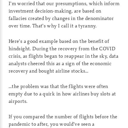
I’m worried that our presumptions, which inform
investment decision-making, are based on
fallacies created by changes in the denominator
over time. That’s why I call it a tyranny.
Here’s a good example based on the benefit of
hindsight. During the recovery from the COVID
crisis, as flights began to reappear in the sky, data
analysts cheered this as a sign of the economic
recovery and bought airline stocks…
…the problem was that the flights were often
empty due to a quirk in how airlines buy slots at
airports.
If you compared the number of flights before the
pandemic to after, you would’ve seen a