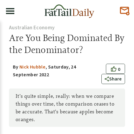
Australian Economy
Are You Being Dominated By
the Denominator?
By
Nick Hubble
,
Saturday, 24
0
September 2022
Share
It’s quite simple, really: when we compare
things over time, the comparison ceases to
be accurate. That’s because apples become
oranges.