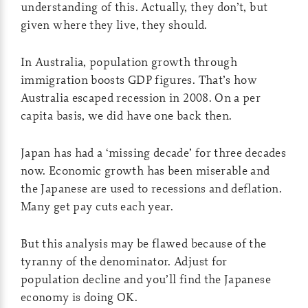
understanding of this. Actually, they don’t, but
given where they live, they should.
In Australia, population growth through
immigration boosts GDP figures. That’s how
Australia escaped recession in 2008. On a per
capita basis, we did have one back then.
Japan has had a ‘missing decade’ for three decades
now. Economic growth has been miserable and
the Japanese are used to recessions and deflation.
Many get pay cuts each year.
But this analysis may be flawed because of the
tyranny of the denominator. Adjust for
population decline and you’ll find the Japanese
economy is doing OK.