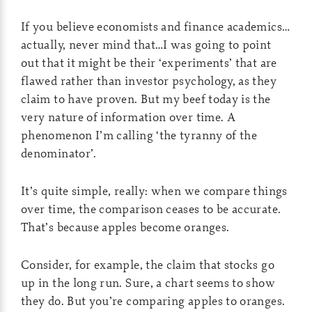
If you believe economists and finance academics…
actually, never mind that…I was going to point
out that it might be their ‘experiments’ that are
flawed rather than investor psychology, as they
claim to have proven. But my beef today is the
very nature of information over time. A
phenomenon I’m calling ‘the tyranny of the
denominator’.
It’s quite simple, really: when we compare things
over time, the comparison ceases to be accurate.
That’s because apples become oranges.
Consider, for example, the claim that stocks go
up in the long run. Sure, a chart seems to show
they do. But you’re comparing apples to oranges.