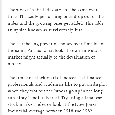
The stocks in the index are not the same over
time. The badly performing ones drop out of the
index and the growing ones get added. This adds
an upside known as survivorship bias.
The purchasing power of money over time is not
the same. And so, what looks like a rising stock
market might actually be the devaluation of
money.
The time and stock market indices that finance
professionals and academics like to put on display
when they trot out the ‘stocks go up in the long
run’ story is not universal. Try using a Japanese
stock market index or look at the Dow Jones
Industrial Average between 1918 and 1982