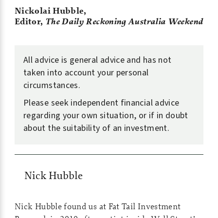
Nickolai Hubble,
Editor,
The Daily Reckoning Australia
Weekend
All advice is general advice and has not
taken into account your personal
circumstances.
Please seek independent financial advice
regarding your own situation, or if in doubt
about the suitability of an investment.
Nick Hubble
Nick Hubble found us at Fat Tail Investment