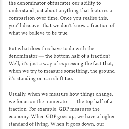
the denominator obfuscates our ability to
understand just about anything that features a
comparison over time. Once you realise this,
you’ll discover that we don’t know a fraction of
what we believe to be true.
But what does this have to do with the
denominator — the bottom half of a fraction?
Well, it’s just a way of expressing the fact that,
when we try to measure something, the ground
it’s standing on can shift too.
Usually, when we measure how things change,
we focus on the numerator — the top half of a
fraction. For example, GDP measures the
economy. When GDP goes up, we have a higher
standard of living. When it goes down, our