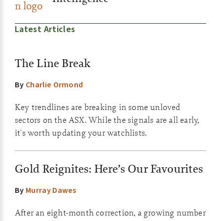
Latest Articles
The Line Break
By
Charlie Ormond
Key trendlines are breaking in some unloved
sectors on the ASX. While the signals are all early,
it's worth updating your watchlists.
Gold Reignites: Here’s Our Favourites
By
Murray Dawes
After an eight-month correction, a growing number