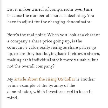
But it makes a meal of comparisons over time
because the number of shares is declining. You
have to adjust for the changing denominator.
Here’s the real point: When you look at a chart of
a company’s share price going up, is the
company’s value really rising as share prices go
up, or are they just buying back their own shares,
making each individual stock more valuable, but
not the overall company?
My
article about the rising US dollar
is another
prime example of the tyranny of the
denominator, which investors need to keep in
mind.