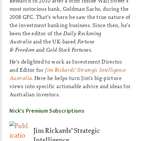
Research in 2010 after a stint inside Wall Street’s
most notorious bank, Goldman Sachs, during the
2008 GFC. That’s where he saw the true nature of
the investment banking business. Since then, he’s
been the editor of the
Daily Reckoning
Australia
and the UK-based
Fortune
& Freedom
and
Gold Stock Fortunes.
He’s delighted to work as Investment Director
and Editor for
Jim Rickards’ Strategic Intelligence
Australia
. Here he helps turn Jim’s big-picture
views into specific actionable advice and ideas for
Australian investors.
Nick’s Premium Subscriptions
Jim Rickards’ Strategic
Intelligence