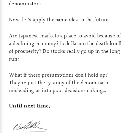
denominators.
Now, let’s apply the same idea to the future…
Are Japanese markets a place to avoid because of
a declining economy? Is deflation the death knell
of prosperity? Do stocks really go up in the long
run?
What if these presumptions don’t hold up?
They’re just the tyranny of the denominator
misleading us into poor decision-making…
Until next time,