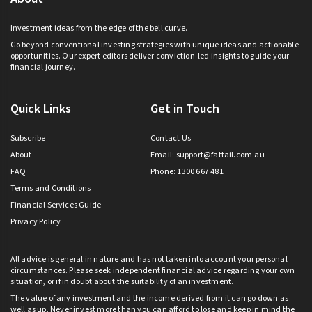
Investment ideas from the edge of the bell curve.
Go beyond conventional investing strategies with unique ideas and actionable
opportunities. Our expert editors deliver conviction-led insights to guide your
financial journey.
Quick Links
Get in Touch
Subscribe
Contact Us
About
Email:
support@fattail.com.au
FAQ
Phone: 1300 667 481
Terms and Conditions
Financial Services Guide
Privacy Policy
All advice is general in nature and has not taken into account your personal
circumstances. Please seek independent financial advice regarding your own
situation, or if in doubt about the suitability of an investment.
The value of any investment and the income derived from it can go down as
well as up. Never invest more than you can afford to lose and keep in mind the