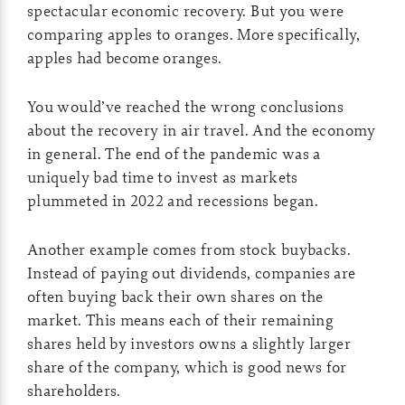
spectacular economic recovery. But you were
comparing apples to oranges. More specifically,
apples had become oranges.
You would’ve reached the wrong conclusions
about the recovery in air travel. And the economy
in general. The end of the pandemic was a
uniquely bad time to invest as markets
plummeted in 2022 and recessions began.
Another example comes from stock buybacks.
Instead of paying out dividends, companies are
often buying back their own shares on the
market. This means each of their remaining
shares held by investors owns a slightly larger
share of the company, which is good news for
shareholders.