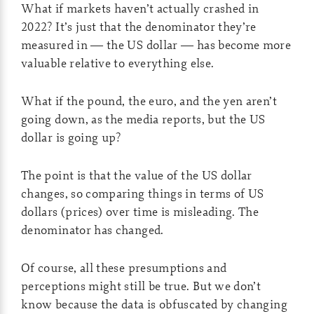
What if markets haven’t actually crashed in
2022? It’s just that the denominator they’re
measured in — the US dollar — has become more
valuable relative to everything else.
What if the pound, the euro, and the yen aren’t
going down, as the media reports, but the US
dollar is going up?
The point is that the value of the US dollar
changes, so comparing things in terms of US
dollars (prices) over time is misleading. The
denominator has changed.
Of course, all these presumptions and
perceptions might still be true. But we don’t
know because the data is obfuscated by changing