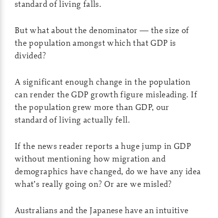
standard of living falls.
But what about the denominator — the size of
the population amongst which that GDP is
divided?
A significant enough change in the population
can render the GDP growth figure misleading. If
the population grew more than GDP, our
standard of living actually fell.
If the news reader reports a huge jump in GDP
without mentioning how migration and
demographics have changed, do we have any idea
what’s really going on? Or are we misled?
Australians and the Japanese have an intuitive