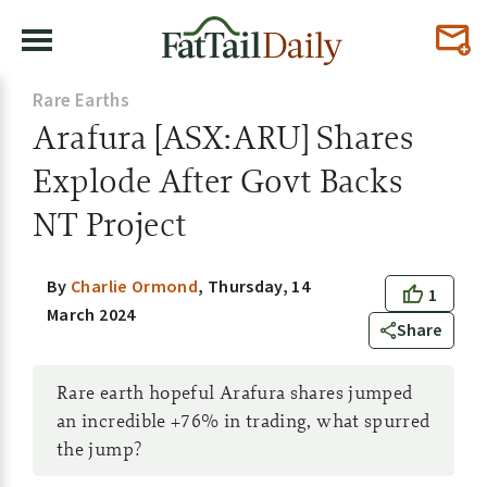
Rare Earths
Arafura [ASX:ARU] Shares
Explode After Govt Backs
NT Project
By
Charlie Ormond
,
Thursday, 14
1
March 2024
Share
Rare earth hopeful Arafura shares jumped
an incredible +76% in trading, what spurred
the jump?