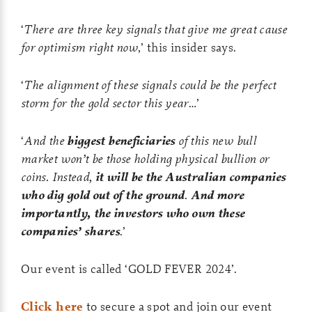
‘
There are three key signals that give me great cause
for optimism right now
,’ this insider says.
‘
The alignment of these signals could be the perfect
storm for the gold sector this year
…’
‘
And the
biggest beneficiaries
of this new bull
market won’t be those holding physical bullion or
coins. Instead,
it will be the Australian companies
who dig gold out of the ground
.
And more
importantly, the investors who own these
companies’ shares
.’
Our event is called ‘GOLD FEVER 2024’.
Click here
to secure a spot and join our event