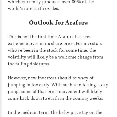
which currently produces over 80% of the
world’s rare earth oxides.
Outlook for Arafura
This is not the first time Arafura has seen
extreme moves in its share price. For investors
who’ve been in the stock for some time, the
volatility will likely be a welcome change from
the falling doldrums.
However, new investors should be wary of
jumping in too early. With such a solid single-day
jump, some of that price movement will likely
come back down to earth in the coming weeks.
In the medium term, the hefty price tag on the