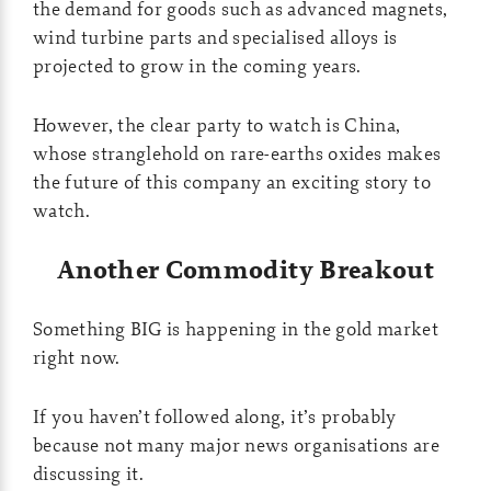
the demand for goods such as advanced magnets,
wind turbine parts and specialised alloys is
projected to grow in the coming years.
However, the clear party to watch is China,
whose stranglehold on rare-earths oxides makes
the future of this company an exciting story to
watch.
Another Commodity Breakout
Something BIG is happening in the gold market
right now.
If you haven’t followed along, it’s probably
because not many major news organisations are
discussing it.