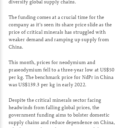
diversify global supply chains.
The funding comes at a crucial time for the
company as it’s seen its share price slide as the
price of critical minerals has struggled with
weaker demand and ramping up supply from
China.
This month, prices for neodymium and
praseodymium fell to a three-year low at US$50
per kg. The benchmark price for NdPr in China
was US$139.3 per kg in early 2022.
Despite the critical minerals sector facing
headwinds from falling global prices, the
government funding aims to bolster domestic
supply chains and reduce dependence on China,