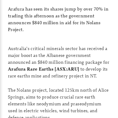
Arafura has seen its shares jump by over 70% in
trading this afternoon as the government
announces $840 million in aid for its Nolans
Project.
Australia’s critical minerals sector has received a
major boost as the Albanese government
announced an $840 million financing package for
Arafura Rare Earths [ASX:ARU]
to develop its
rare earths mine and refinery project in NT.
The Nolans project, located 125km north of Alice
Springs, aims to produce crucial rare earth
elements like neodymium and praseodymium
used in electric vehicles, wind turbines, and
defence applications.