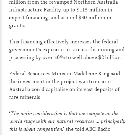
million from the revamped Northern Australia
Infrastructure Facility, up to $115 million in
export financing, and around $30 million in
grants.
This financing effectively increases the federal
government’s exposure to rare earths mining and
processing by over 50% to well above $2 billion.
Federal Resources Minister Madeleine King said
the investment in the project was to ensure
Australia could capitalise on its vast deposits of
rare minerals.
‘
The main consideration is that we compete on the
world stage with our natural resources … principally
this is about competition
,’ she told ABC Radio