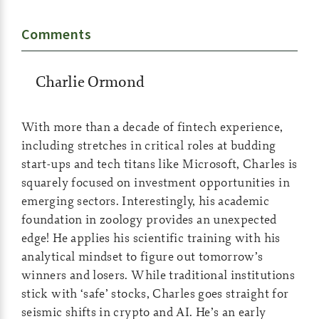
Comments
Charlie Ormond
With more than a decade of fintech experience,
including stretches in critical roles at budding
start-ups and tech titans like Microsoft, Charles is
squarely focused on investment opportunities in
emerging sectors. Interestingly, his academic
foundation in zoology provides an unexpected
edge! He applies his scientific training with his
analytical mindset to figure out tomorrow’s
winners and losers. While traditional institutions
stick with ‘safe’ stocks, Charles goes straight for
seismic shifts in crypto and AI. He’s an early