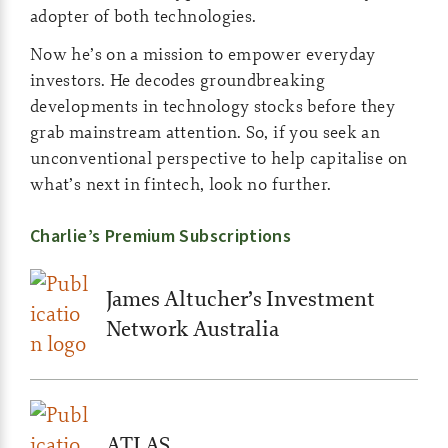
adopter of both technologies.
Now he’s on a mission to empower everyday
investors. He decodes groundbreaking
developments in technology stocks before they
grab mainstream attention. So, if you seek an
unconventional perspective to help capitalise on
what’s next in fintech, look no further.
Charlie’s Premium Subscriptions
James Altucher’s Investment
Network Australia
ATLAS