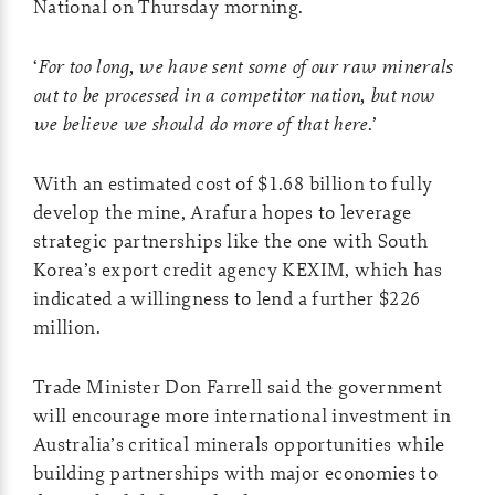
National on Thursday morning.
‘
For too long, we have sent some of our raw minerals
out to be processed in a competitor nation, but now
we believe we should do more of that here
.’
With an estimated cost of $1.68 billion to fully
develop the mine, Arafura hopes to leverage
strategic partnerships like the one with South
Korea’s export credit agency KEXIM, which has
indicated a willingness to lend a further $226
million.
Trade Minister Don Farrell said the government
will encourage more international investment in
Australia’s critical minerals opportunities while
building partnerships with major economies to