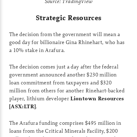
Source: TradingView
Strategic Resources
The decision from the government will mean a
good day for billionaire Gina Rhinehart, who has
a 10% stake in Arafura.
The decision comes just a day after the federal
government announced another $230 million
loan commitment from taxpayers and $320
million from others for another Rinehart-backed
player, lithium developer
Liontown Resources
[ASX:LTR]
.
The Arafura funding comprises $495 million in
loans from the Critical Minerals Facility, $200