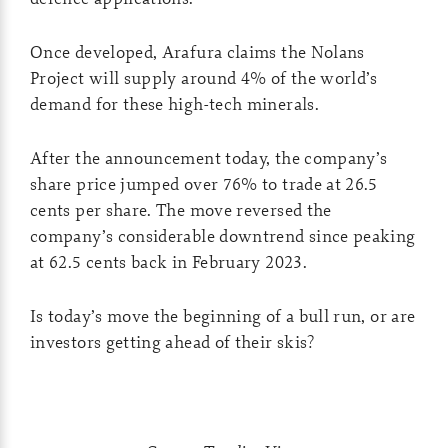
Once developed, Arafura claims the Nolans
Project will supply around 4% of the world’s
demand for these high-tech minerals.
After the announcement today, the company’s
share price jumped over 76% to trade at 26.5
cents per share. The move reversed the
company’s considerable downtrend since peaking
at 62.5 cents back in February 2023.
Is today’s move the beginning of a bull run, or are
investors getting ahead of their skis?