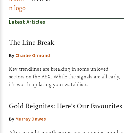
Latest Articles
The Line Break
By
Charlie Ormond
Key trendlines are breaking in some unloved
sectors on the ASX. While the signals are all early,
it's worth updating your watchlists.
Gold Reignites: Here’s Our Favourites
By
Murray Dawes
After an eight-month correction, a growing number