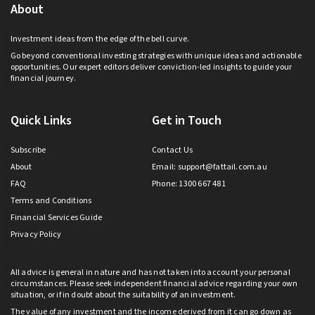
About
Investment ideas from the edge of the bell curve.
Go beyond conventional investing strategies with unique ideas and actionable
opportunities. Our expert editors deliver conviction-led insights to guide your
financial journey.
Quick Links
Get in Touch
Subscribe
Contact Us
About
Email:
support@fattail.com.au
FAQ
Phone: 1300 667 481
Terms and Conditions
Financial Services Guide
Privacy Policy
All advice is general in nature and has not taken into account your personal
circumstances. Please seek independent financial advice regarding your own
situation, or if in doubt about the suitability of an investment.
The value of any investment and the income derived from it can go down as