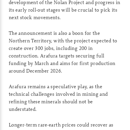
development of the Nolan Project and progress in
its early roll-out stages will be crucial to pick its
next stock movements.
The announcement is also a boon for the
Northern Territory, with the project expected to
create over 300 jobs, including 200 in
construction. Arafura targets securing full
funding by March and aims for first production
around December 2026.
Arafura remains a speculative play, as the
technical challenges involved in mining and
refining these minerals should not be
understated.
Longer-term rare-earth prices could recover as