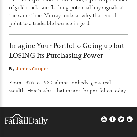
of gold stocks are flashing potential buy signals at
the same time. Murray looks at why that could
point to a tradeable bounce in gold.
Imagine Your Portfolio Going up but
LOSING Its Purchasing Power
By
James Cooper
From 1976 to 1980, almost nobody grew real
wealth. Here’s what that means for portfolios today.
Footer