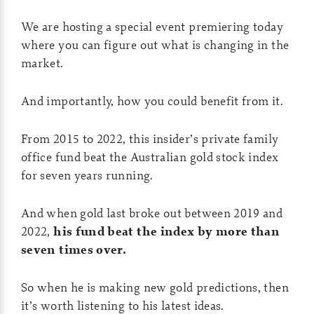
We are hosting a special event premiering today
where you can figure out what is changing in the
market.
And importantly, how you could benefit from it.
From 2015 to 2022, this insider’s private family
office fund beat the Australian gold stock index
for seven years running.
And when gold last broke out between 2019 and
2022,
his fund beat the index by more than
seven times over.
So when he is making new gold predictions, then
it’s worth listening to his latest ideas.