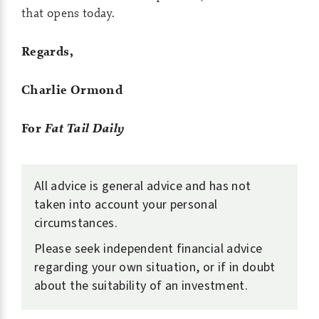
that opens today.
Regards,
Charlie Ormond
For
Fat Tail Daily
All advice is general advice and has not
taken into account your personal
circumstances.
Please seek independent financial advice
regarding your own situation, or if in doubt
about the suitability of an investment.