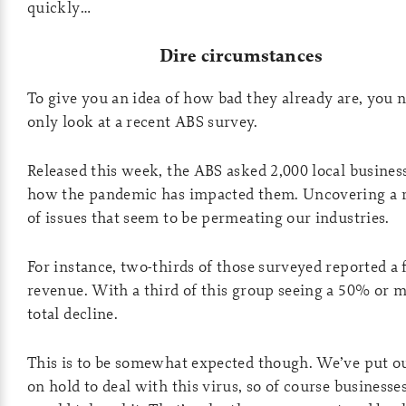
quickly…
Dire circumstances
To give you an idea of how bad they already are, you 
only look at a recent ABS survey.
Released this week, the ABS asked 2,000 local busines
how the pandemic has impacted them. Uncovering a 
of issues that seem to be permeating our industries.
For instance, two-thirds of those surveyed reported a f
revenue. With a third of this group seeing a 50% or 
total decline.
This is to be somewhat expected though. We’ve put ou
on hold to deal with this virus, so of course businesse