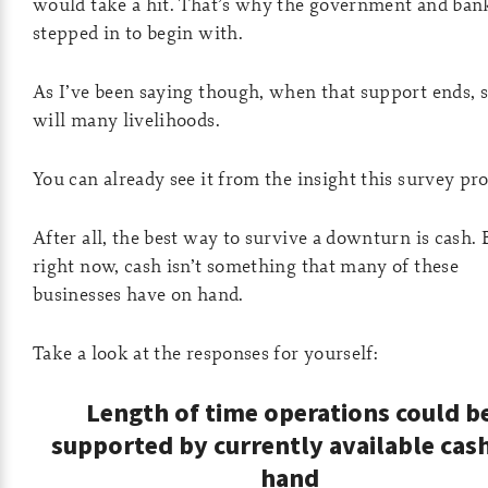
would take a hit. That’s why the government and ban
stepped in to begin with.
As I’ve been saying though, when that support ends, s
will many livelihoods.
You can already see it from the insight this survey pro
After all, the best way to survive a downturn is cash. 
right now, cash isn’t something that many of these
businesses have on hand.
Take a look at the responses for yourself:
Length of time operations could b
supported by currently available cas
hand