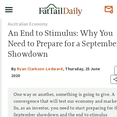
Australian Economy
An End to Stimulus: Why You
Need to Prepare for a Septembe
Showdown
By
Ryan Clarkson-Ledward
,
Thursday, 25 June
2020
One way or another, something is going to give. A
convergence that will test our economy and marke
So, as an investor, you need to start preparing for t
September showdown and the end to stimulus