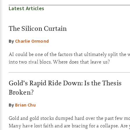
Latest Articles
The Silicon Curtain
By
Charlie Ormond
AI could be one of the factors that ultimately split the 
into two rival blocs. Where does that leave us?
Gold’s Rapid Ride Down: Is the Thesis
Broken?
By
Brian Chu
Gold and gold stocks dumped hard over the past few m
Many have lost faith and are bracing for a collapse. Are