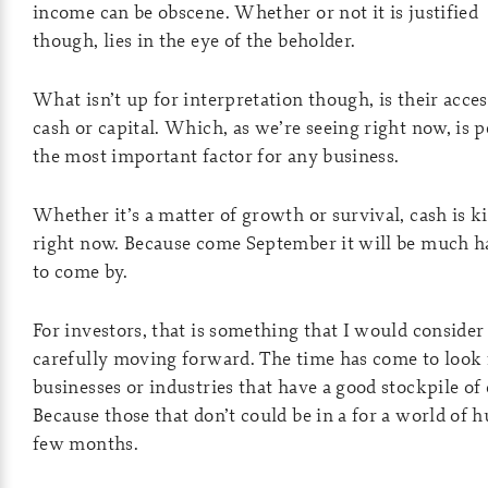
income can be obscene. Whether or not it is justified
though, lies in the eye of the beholder.
What isn’t up for interpretation though, is their acces
cash or capital. Which, as we’re seeing right now, is 
the most important factor for any business.
Whether it’s a matter of growth or survival, cash is k
right now. Because come September it will be much h
to come by.
For investors, that is something that I would consider
carefully moving forward. The time has come to look 
businesses or industries that have a good stockpile of 
Because those that don’t could be in a for a world of h
few months.