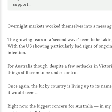
support...
Overnight markets worked themselves into a mess ag
The growing fears of a ‘second wave’ seem to be takin
With the US showing particularly bad signs of ongoi
infection.
For Australia though, despite a few setbacks in Victori
things still seem to be under control.
Once again, the lucky country is living up to its name
it would seem…
Right now, the biggest concern for Australia — in my