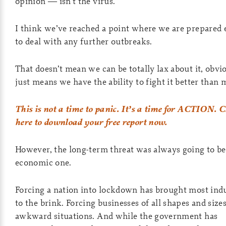
opinion — isn’t the virus.
I think we’ve reached a point where we are prepared
to deal with any further outbreaks.
That doesn’t mean we can be totally lax about it, obvio
just means we have the ability to fight it better than 
This is not a time to panic. It’s a time for ACTION. C
here to download your free report now.
However, the long-term threat was always going to be
economic one.
Forcing a nation into lockdown has brought most indu
to the brink. Forcing businesses of all shapes and sizes
awkward situations. And while the government has