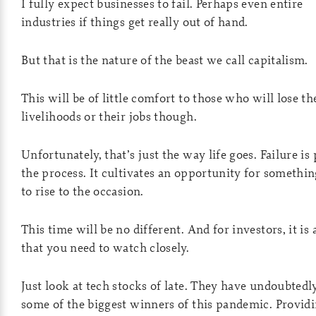
I fully expect businesses to fail. Perhaps even entire
industries if things get really out of hand.
But that is the nature of the beast we call capitalism.
This will be of little comfort to those who will lose th
livelihoods or their jobs though.
Unfortunately, that’s just the way life goes. Failure is 
the process. It cultivates an opportunity for somethi
to rise to the occasion.
This time will be no different. And for investors, it is 
that you need to watch closely.
Just look at tech stocks of late. They have undoubtedl
some of the biggest winners of this pandemic. Provid