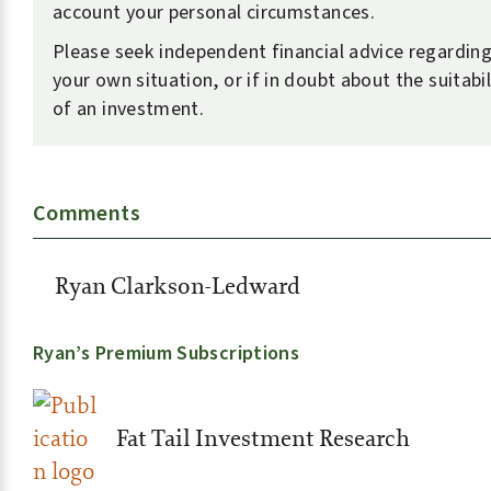
account your personal circumstances.
Please seek independent financial advice regardin
your own situation, or if in doubt about the suitabil
of an investment.
Comments
Ryan Clarkson-Ledward
Ryan’s Premium Subscriptions
Fat Tail Investment Research