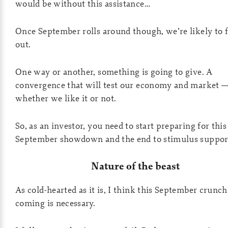
would be without this assistance…
Once September rolls around though, we’re likely to 
out.
One way or another, something is going to give. A
convergence that will test our economy and market 
whether we like it or not.
So, as an investor, you need to start preparing for this
September showdown and the end to stimulus suppor
Nature of the beast
As cold-hearted as it is, I think this September crunch 
coming is necessary.