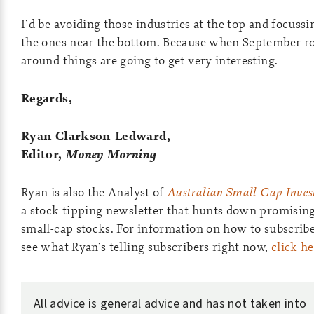
I’d be avoiding those industries at the top and focussi
the ones near the bottom. Because when September ro
around things are going to get very interesting.
Regards,
Ryan Clarkson-Ledward,
Editor,
Money Morning
Ryan is also the Analyst of
Australian Small-Cap Invest
a stock tipping newsletter that hunts down promisin
small-cap stocks. For information on how to subscrib
see what Ryan’s telling subscribers right now,
click h
All advice is general advice and has not taken into