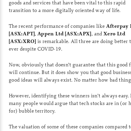
goods and services that have been vital to this rapid
transition to a more digitally oriented way of life.
The recent performance of companies like
Afterpay 
[ASX:APT]
,
Appen Ltd [ASX:APX]
, and
Xero Ltd
[ASX:XRO]
is remarkable. All three are doing better 
ever despite COVID-19.
Now, obviously that doesn’t guarantee that this good 
will continue. But it does show you that good busines
good ideas will always exist. No matter how bad thing
However, identifying these winners isn’t always easy. I
many people would argue that tech stocks are in (or 
for) bubble territory.
The valuation of some of these companies compared t