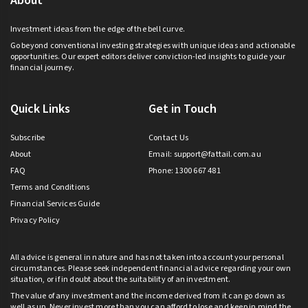
About
Investment ideas from the edge of the bell curve.
Go beyond conventional investing strategies with unique ideas and actionable
opportunities. Our expert editors deliver conviction-led insights to guide your
financial journey.
Quick Links
Get in Touch
Subscribe
Contact Us
About
Email:
support@fattail.com.au
FAQ
Phone: 1300 667 481
Terms and Conditions
Financial Services Guide
Privacy Policy
All advice is general in nature and has not taken into account your personal
circumstances. Please seek independent financial advice regarding your own
situation, or if in doubt about the suitability of an investment.
The value of any investment and the income derived from it can go down as
well as up. Never invest more than you can afford to lose and keep in mind the