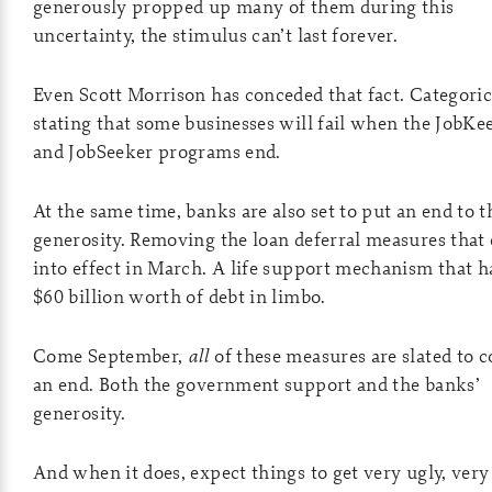
generously propped up many of them during this
uncertainty, the stimulus can’t last forever.
Even Scott Morrison has conceded that fact. Categoric
stating that some businesses will fail when the JobKe
and JobSeeker programs end.
At the same time, banks are also set to put an end to t
generosity. Removing the loan deferral measures that
into effect in March. A life support mechanism that h
$60 billion worth of debt in limbo.
Come September,
all
of these measures are slated to 
an end. Both the government support and the banks’
generosity.
And when it does, expect things to get very ugly, very