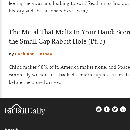
feeling nervous and looking to exit? Read on to find ou
history and the numbers have to say…
The Metal That Melts In Your Hand: Secre
the Small Cap Rabbit Hole (Pt. 3)
By
Lachlann Tierney
China makes 98% of it, America makes none, and Spac
cannot fly without it. I backed a micro-cap on this meta
before the crowd arrived.
Footer