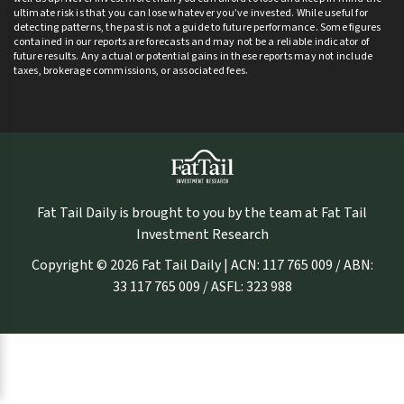
ultimate risk is that you can lose whatever you’ve invested. While useful for
detecting patterns, the past is not a guide to future performance. Some figures
contained in our reports are forecasts and may not be a reliable indicator of
future results. Any actual or potential gains in these reports may not include
taxes, brokerage commissions, or associated fees.
Fat Tail Daily is brought to you by the team at Fat Tail
Investment Research
Copyright © 2026 Fat Tail Daily | ACN: 117 765 009 / ABN:
33 117 765 009 / ASFL: 323 988