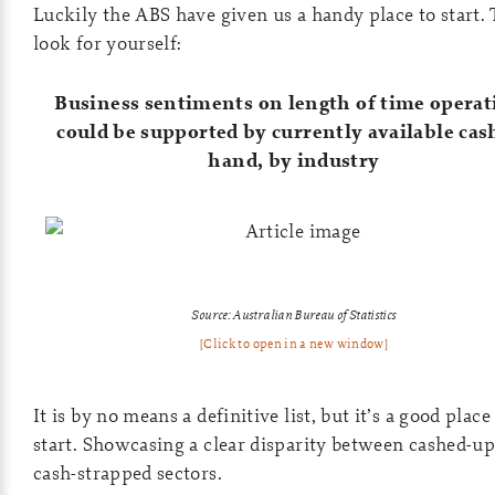
Luckily the ABS have given us a handy place to start. 
look for yourself:
Business sentiments on length of time operat
could be supported by currently available cas
hand, by industry
Source: Australian Bureau of Statistics
[Click to open in a new window]
It is by no means a definitive list, but it’s a good place
start. Showcasing a clear disparity between cashed-u
cash-strapped sectors.