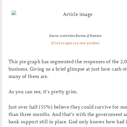
Source: Australian Bureau of Statistics
[Click to open in a new window]
This pie graph has segmented the responses of the 2,
business. Giving us a brief glimpse at just how cash-s
many of them are.
As you can see, it’s pretty grim.
Just over half (55%) believe they could survive for m
than three months. And that’s with the government a
bank support still in place. God only knows how bad i