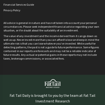
Financial Services Guide
Privacy Policy
All advice is general in nature and has not taken into account your personal
circumstances. Please seek independent financial advice regarding your own
situation, or if in doubt about the suitability of an investment.
The value of any investment and the income derived from it can go down as
well as up. Never invest more than you can afford to lose and keep in mind the
ultimate risk is that you can lose whatever you’ve invested. While useful for
detecting patterns, the past is not a guide to future performance. Some figures
contained in our reports are forecasts and may not be a reliable indicator of
future results. Any actual or potential gains in these reports may not include
taxes, brokerage commissions, or associated fees.
Fat Tail Daily is brought to you by the team at Fat Tail
Investment Research