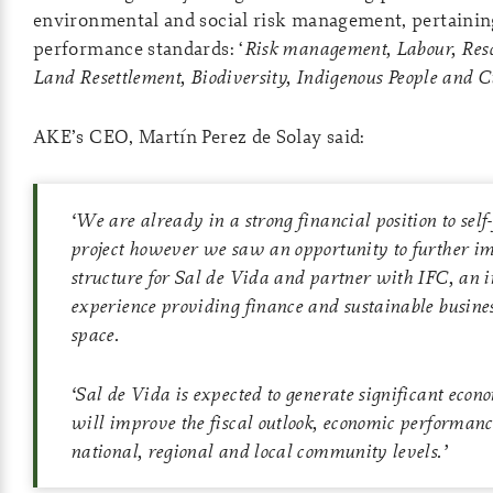
environmental and social risk management, pertaining
performance standards: ‘
Risk management, Labour, Reso
Land Resettlement, Biodiversity, Indigenous People and C
AKE’s CEO, Martín Perez de Solay said:
‘
We are already in a strong financial position to self
project however we saw an opportunity to further im
structure for Sal de Vida and partner with IFC, an i
experience providing finance and sustainable busines
space.
‘
Sal de Vida is expected to generate significant econ
will improve the fiscal outlook, economic performanc
national, regional and local community levels
.’