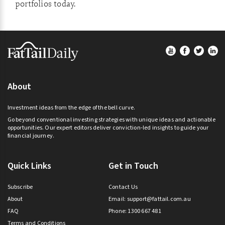
portfolios today.
Footer
About
Investment ideas from the edge of the bell curve.
Go beyond conventional investing strategies with unique ideas and actionable
opportunities. Our expert editors deliver conviction-led insights to guide your
financial journey.
Quick Links
Get in Touch
Subscribe
Contact Us
About
Email:
support@fattail.com.au
FAQ
Phone: 1300 667 481
Terms and Conditions