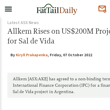
Latest ASX News
Allkem Rises on US$200M Proje
for Sal de Vida
By
Kiryll Prakapenka
,
Friday, 07 October 2022
Allkem [ASX:AKE] has agreed to a non-binding ter
International Finance Corporation (IFC) for a financ
Sal de Vida project in Argentina.