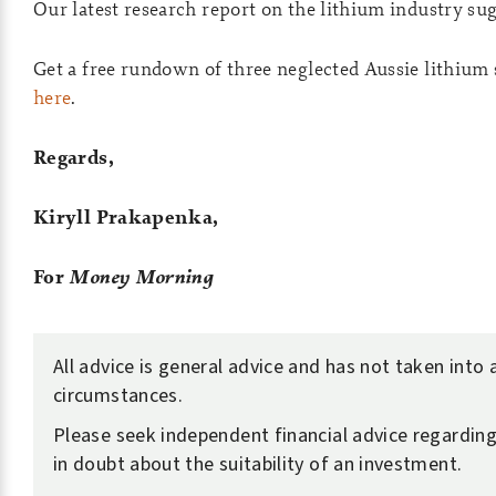
Our latest research report on the lithium industry sug
Get a free rundown of three neglected Aussie lithium
here
.
Regards,
Kiryll Prakapenka,
For
Money Morning
All advice is general advice and has not taken into
circumstances.
Please seek independent financial advice regarding 
in doubt about the suitability of an investment.