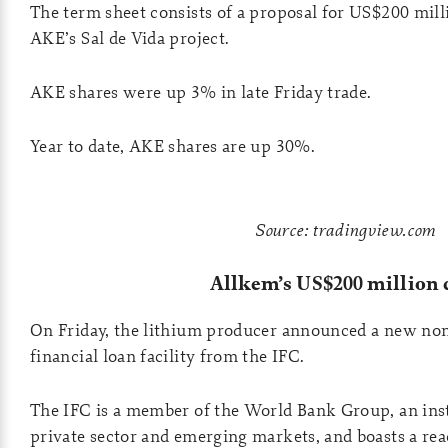
The term sheet consists of a proposal for US$200 mill
AKE’s Sal de Vida project.
AKE shares were up 3% in late Friday trade.
Year to date, AKE shares are up 30%.
Source: tradingview.com
Allkem’s US$200 million 
On Friday, the lithium producer announced a new non
financial loan facility from the IFC.
The IFC is a member of the World Bank Group, an insti
private sector and emerging markets, and boasts a rea