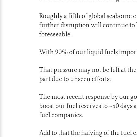
Roughly a fifth of global seaborne cr
further disruption will continue to
foreseeable.
With 90% of our liquid fuels import
That pressure may not be felt at th
part due to unseen efforts.
The most recent response by our g
boost our fuel reserves to ~50 days
fuel companies.
Add to that the halving of the fuel 