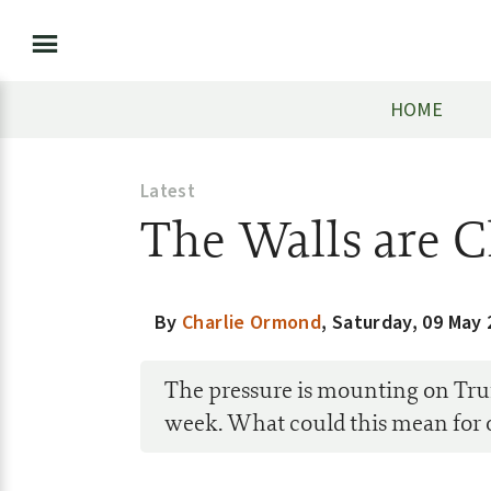
HOME
Latest
The Walls are 
By
Charlie Ormond
,
Saturday, 09 May 
The pressure is mounting on Tru
week. What could this mean for 