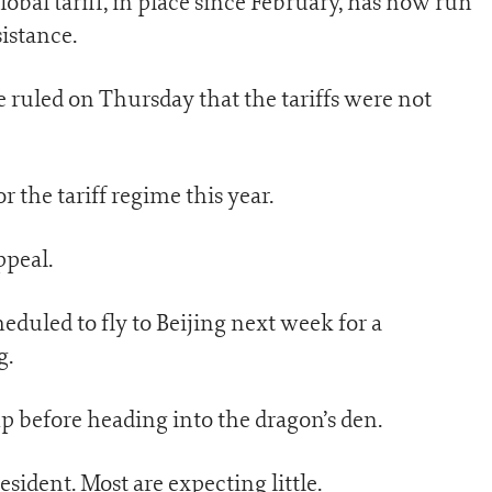
obal tariff, in place since February, has now run
sistance.
 ruled on Thursday that the tariffs were not
r the tariff regime this year.
ppeal.
eduled to fly to Beijing next week for a
g.
ump before heading into the dragon’s den.
president. Most are expecting little.