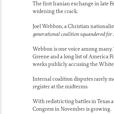
The first Iranian exchange in late F
widening the crack.
Joel Webbon, a Christian nationalist 
generational coalition squandered for 
Webbon is one voice among many. T
Greene and a long list of America F
weeks publicly accusing the White 
Internal coalition disputes rarely 
register at the midterms.
With redistricting battles in Texas a
Congress in November is growing.