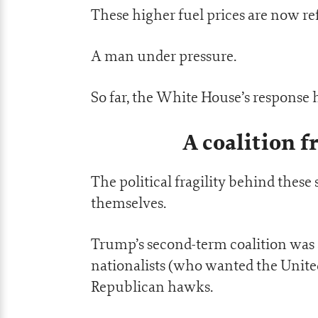
These higher fuel prices are now ref
A man under pressure.
So far, the White House’s response 
A coalition f
The political fragility behind these
themselves.
Trump’s second-term coalition wa
nationalists (who wanted the United 
Republican hawks.