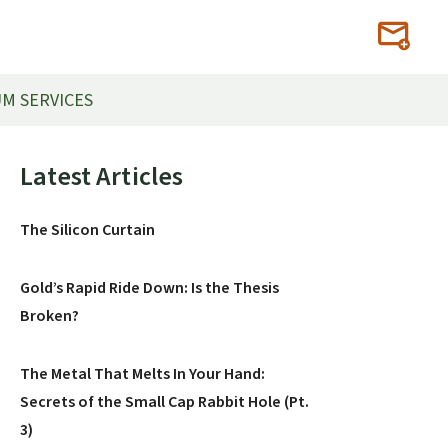
M SERVICES
Primary
Latest Articles
Sidebar
The Silicon Curtain
Gold’s Rapid Ride Down: Is the Thesis
Broken?
The Metal That Melts In Your Hand:
Secrets of the Small Cap Rabbit Hole (Pt.
3)