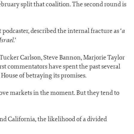
ebruary split that coalition. The second round is
a
podcaster, described the internal fracture as ‘
Israel
.’
ucker Carlson, Steve Bannon, Marjorie Taylor
irst commentators have spent the past several
House of betraying its promises.
move markets in the moment. But they tend to
nd California, the likelihood of a divided