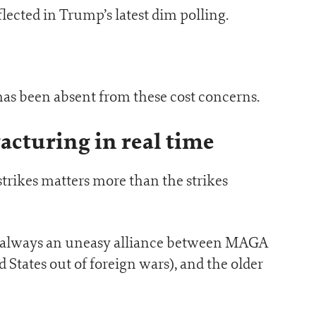
lected in Trump’s latest dim polling.
has been absent from these cost concerns.
racturing in real time
 strikes matters more than the strikes
s always an uneasy alliance between MAGA
States out of foreign wars), and the older