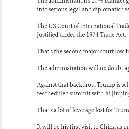
The administration’s 10% blanket gl
into serious legal and diplomatic re
The US Court of International Trade
justified under the 1974 Trade Act.
That’s the second major court loss fo
The administration will no doubt a
Against that backdrop, Trump is sch
rescheduled summit with Xi Jinpin
That’s a lot of leverage lost for Tr
It will be his first visit to China as 