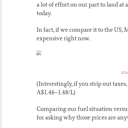
a lot of effort on our part to land a
today.
In fact, if we compare it to the US,
expensive right now.
[Cli
(Interestingly, if you strip out taxes
A$1.46–1.48/L)
Comparing our fuel situation versus
for asking why those prices are an