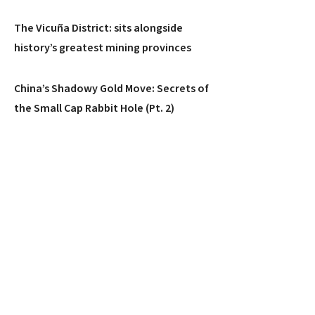
The Vicuña District: sits alongside
history’s greatest mining provinces
China’s Shadowy Gold Move: Secrets of
the Small Cap Rabbit Hole (Pt. 2)