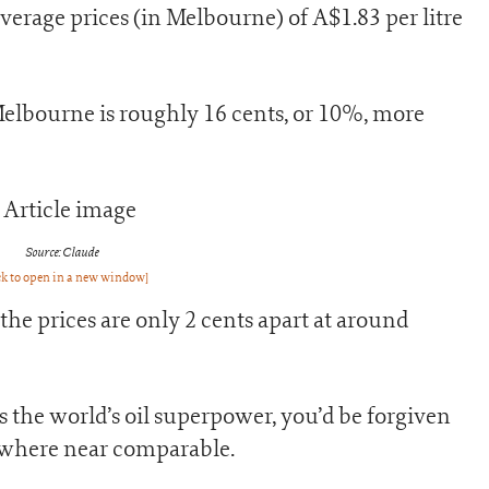
t average prices (in Melbourne) of A$1.83 per litre
 Melbourne is roughly 16 cents, or 10%, more
Source: Claude
ck to open in a new window]
, the prices are only 2 cents apart at around
 the world’s oil superpower, you’d be forgiven
ywhere near comparable.