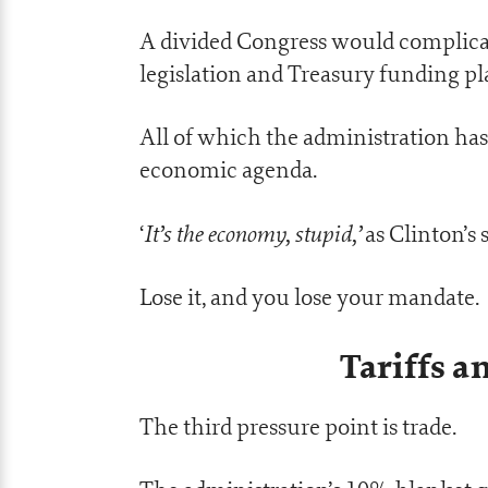
A divided Congress would complicate
legislation and Treasury funding pl
All of which the administration has
economic agenda.
It’s the economy, stupid,’
‘
as Clinton’s s
Lose it, and you lose your mandate.
Tariffs a
The third pressure point is trade.