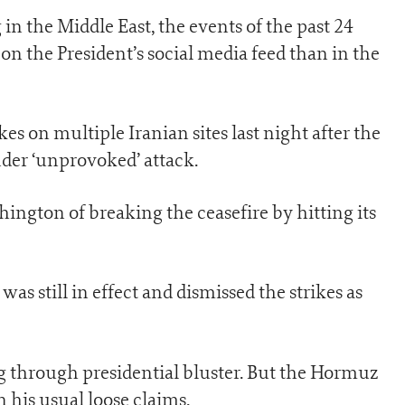
g in the Middle East, the events of the past 24
on the President’s social media feed than in the
s on multiple Iranian sites last night after the
der ‘unprovoked’ attack.
shington of breaking the ceasefire by hitting its
s still in effect and dismissed the strikes as
 through presidential bluster. But the Hormuz
 his usual loose claims.