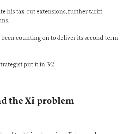
 his tax-cut extensions, further tariff
ans.
 been counting on to deliver its second-term
trategist put it in ’92.
nd the Xi problem