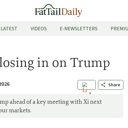
LATEST
VIDEOS
E-NEWSLETTERS
PREMIU
Closing in on Trump
2026
Share
3
mp ahead of a key meeting with Xi next
our markets.