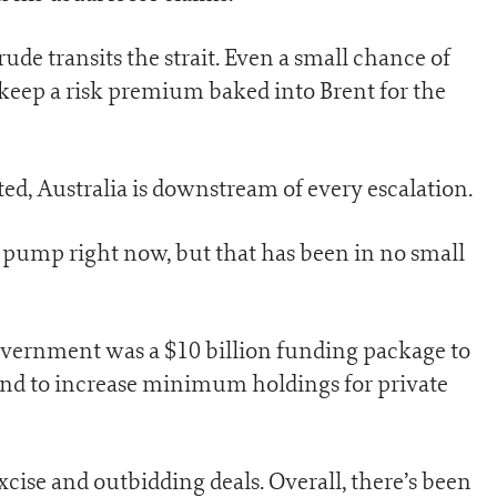
ude transits the strait. Even a small chance of
 keep a risk premium baked into Brent for the
ed, Australia is downstream of every escalation.
e pump right now, but that has been in no small
overnment was a $10 billion funding package to
 and to increase minimum holdings for private
excise and outbidding deals. Overall, there’s been