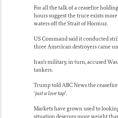
For all the talk of a ceasefire holdin
hours suggest the truce exists more 
waters off the Strait of Hormuz.
US Command said it conducted strike
three American destroyers came un
Iran’s military, in turn, accused Wa
tankers.
Trump told ABC News the ceasefire wa
just a love tap
‘
’.
Markets have grown used to looking
situation deserves more weight than