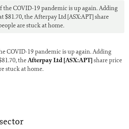
of the COVID-19 pandemic is up again. Adding
 at $81.70, the Afterpay Ltd [ASX:APT] share
people are stuck at home.
 the COVID-19 pandemic is up again. Adding
Afterpay Ltd [ASX:APT]
 $81.70, the
share price
re stuck at home.
sector