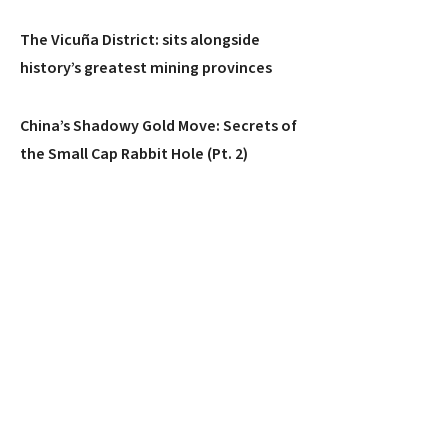
The Vicuña District: sits alongside
history’s greatest mining provinces
China’s Shadowy Gold Move: Secrets of
the Small Cap Rabbit Hole (Pt. 2)