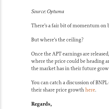
Source: Optuma
There’s a fair bit of momentum on 
But where’s the ceiling?
Once the APT earnings are released,
where the price could be heading 
the market has in their future grow
You can catch a discussion of BNPL
their share price growth
here
.
Regards,