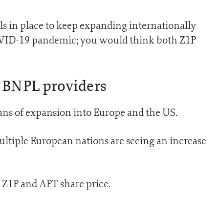
s in place to keep expanding internationally
COVID-19 pandemic; you would think both Z1P
 BNPL providers
ans of expansion into Europe and the US.
ultiple European nations are seeing an increase
he Z1P and APT share price.