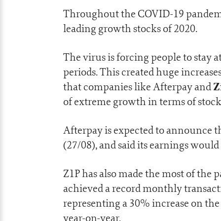
Throughout the COVID-19 pandemic
leading growth stocks of 2020.
The virus is forcing people to sta
periods. This created huge increase
Z
that companies like Afterpay and
of extreme growth in terms of stock 
Afterpay is expected to announce th
(27/08), and said its earnings would
Z1P has also made the most of the 
achieved a record monthly transacti
representing a 30% increase on the
year-on-year.