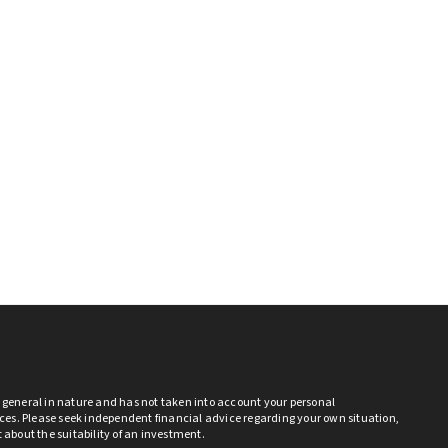
s general in nature and has not taken into account your personal
es. Please seek independent financial advice regarding your own situation,
bt about the suitability of an investment.