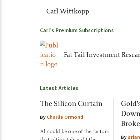
Carl Wittkopp
Carl’s Premium Subscriptions
Fat Tail Investment Resea
Latest Articles
The Silicon Curtain
Gold’
Down:
By
Charlie Ormond
Broke
AI could be one of the factors
By
Brian
that ultimately split the