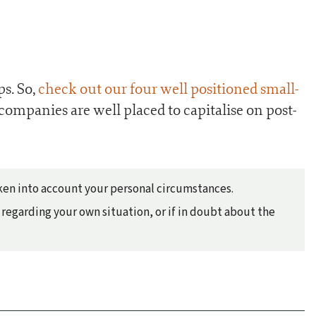
ps. So,
check out our four well positioned small-
 companies are well placed to capitalise on post-
taken into account your personal circumstances.
regarding your own situation, or if in doubt about the