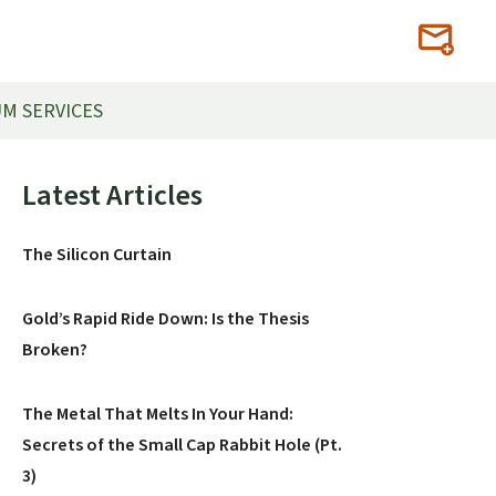
M SERVICES
Primary
Latest Articles
Sidebar
The Silicon Curtain
Gold’s Rapid Ride Down: Is the Thesis
Broken?
The Metal That Melts In Your Hand:
Secrets of the Small Cap Rabbit Hole (Pt.
3)