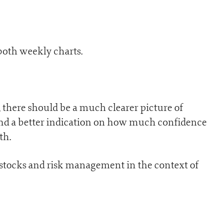
both weekly charts.
 there should be a much clearer picture of
and a better indication on how much confidence
th.
 stocks and risk management in the context of