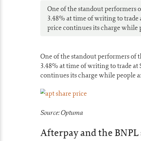
One of the standout performers 
3.48% at time of writing to trade
price continues its charge while 
One of the standout performers of
3.48% at time of writing to trade at
continues its charge while people a
Source: Optuma
Afterpay and the BNPL 