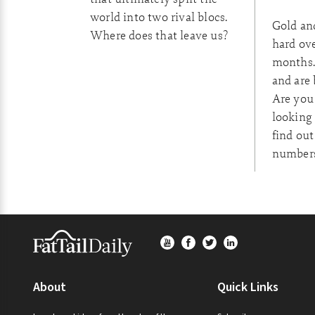
world into two rival blocs.
Gold an
Where does that leave us?
hard ove
months.
and are 
Are you
looking 
find out
numbers
Footer
About
Quick Links