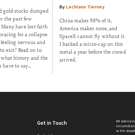
By
Lachlann Tierney
d gold stocks dumped
r the past few
China makes 98% of it,
 Many have lost faith
America makes none, and
bracing for a collapse.
SpaceX cannot fly without it.
 feeling nervous and
I backed a micro-cap on this
to exit? Read on to
metal a year before the crowd
 what history and the
arrived.
 have to say…
All advice i
Get in Touch
circumstanc
or if in dou