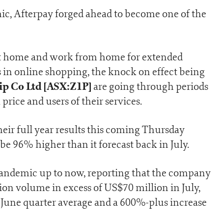
, Afterpay forged ahead to become one of the
y at home and work from home for extended
s in online shopping, the knock on effect being
ip Co Ltd [ASX:Z1P]
are going through periods
price and users of their services.
eir full year results this coming Thursday
 be 96% higher than it forecast back in July.
pandemic up to now, reporting that the company
on volume in excess of US$70 million in July,
 June quarter average and a 600%-plus increase