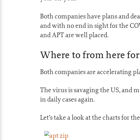
Both companies have plans and deal
and with no end in sight for the 
and APT are well placed.
Where to from here for
Both companies are accelerating pl
The virus is savaging the US, and m
in daily cases again.
Let’s take a look at the charts for t