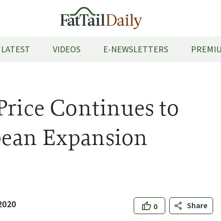
LATEST
VIDEOS
E-NEWSLETTERS
PREMIU
Price Continues to
pean Expansion
2020
Share
0