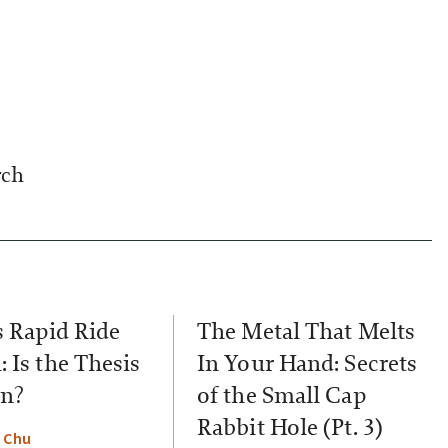
rch
s Rapid Ride
The Metal That Melts
 Is the Thesis
In Your Hand: Secrets
n?
of the Small Cap
Rabbit Hole (Pt. 3)
 Chu