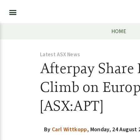
HOME
Latest ASX News
Afterpay Share 
Climb on Euro
[ASX:APT]
By
Carl Wittkopp
,
Monday, 24 August 