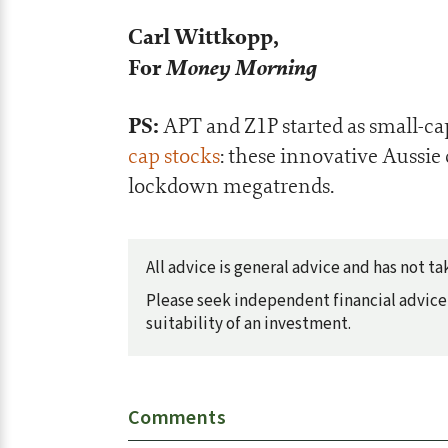
Carl Wittkopp,
For
Money Morning
PS:
APT and Z1P started as small-ca
cap stocks
: these innovative Aussie
lockdown megatrends.
All advice is general advice and has not 
Please seek independent financial advice 
suitability of an investment.
Comments