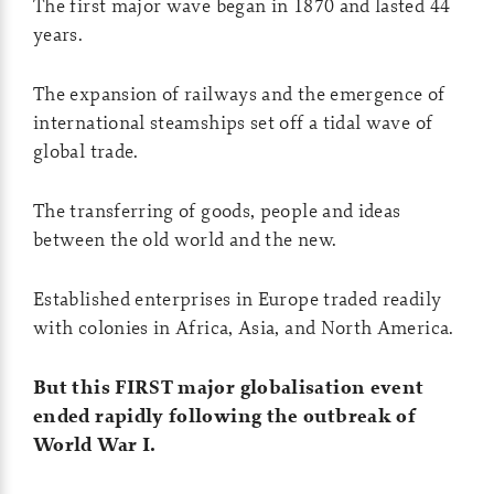
The first major wave began in 1870 and lasted 44
years.
The expansion of railways and the emergence of
international steamships set off a tidal wave of
global trade.
The transferring of goods, people and ideas
between the old world and the new.
Established enterprises in Europe traded readily
with colonies in Africa, Asia, and North America.
But this FIRST major globalisation event
ended rapidly following the outbreak of
World War I.