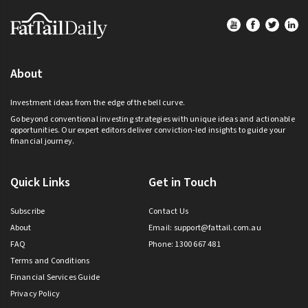
Footer
About
Investment ideas from the edge of the bell curve.
Go beyond conventional investing strategies with unique ideas and actionable
opportunities. Our expert editors deliver conviction-led insights to guide your
financial journey.
Quick Links
Get in Touch
Subscribe
Contact Us
About
Email:
support@fattail.com.au
FAQ
Phone: 1300 667 481
Terms and Conditions
Financial Services Guide
Privacy Policy