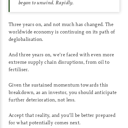
began to unwind. Rapidly.
Three years on, and not much has changed. The
worldwide economy is continuing on its path of
deglobalisation.
And three years on, we’re faced with even more
extreme supply chain disruptions, from oil to
fertiliser.
Given the sustained momentum towards this
breakdown, as an investor, you should anticipate
further deterioration, not less.
Accept that reality, and you’ll be better prepared
for what potentially comes next.