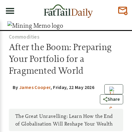
Commodities
After the Boom: Preparing
Your Portfolio for a
Fragmented World
By
James Cooper
,
Friday, 22 May 2026
0
Share
The Great Unravelling: Learn How the End
of Globalisation Will Reshape Your Wealth