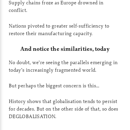
Supply chains froze as Europe drowned in
conflict.
Nations pivoted to greater self-sufficiency to
restore their manufacturing capacity.
And notice the similarities, today
No doubt, we’re seeing the parallels emerging in
today’s increasingly fragmented world.
But perhaps the biggest concern is this…
History shows that globalisation tends to persist
for decades. But on the other side of that, so does
DEGLOBALISATION.