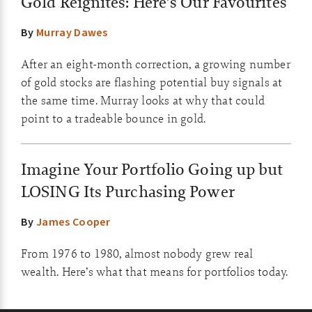
Gold Reignites: Here’s Our Favourites
By
Murray Dawes
After an eight-month correction, a growing number
of gold stocks are flashing potential buy signals at
the same time. Murray looks at why that could
point to a tradeable bounce in gold.
Imagine Your Portfolio Going up but
LOSING Its Purchasing Power
By
James Cooper
From 1976 to 1980, almost nobody grew real
wealth. Here’s what that means for portfolios today.