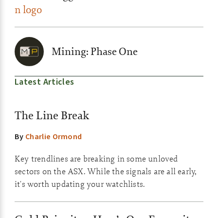
Mining: Phase One
Latest Articles
The Line Break
By
Charlie Ormond
Key trendlines are breaking in some unloved
sectors on the ASX. While the signals are all early,
it's worth updating your watchlists.