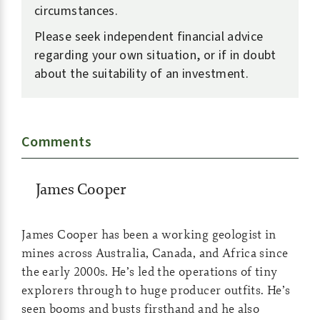
circumstances.
Please seek independent financial advice
regarding your own situation, or if in doubt
about the suitability of an investment.
Comments
James Cooper
James Cooper has been a working geologist in
mines across Australia, Canada, and Africa since
the early 2000s. He’s led the operations of tiny
explorers through to huge producer outfits. He’s
seen booms and busts firsthand and he also