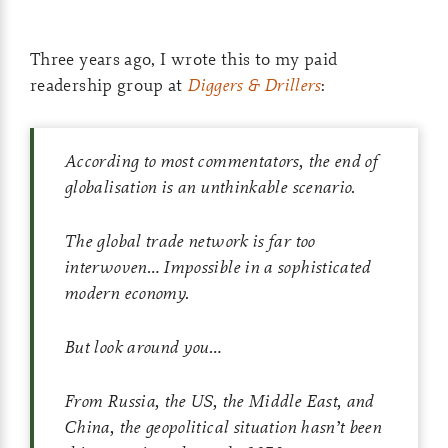
Three years ago, I wrote this to my paid
readership group at
Diggers & Drillers
:
According to most commentators, the end of
globalisation is an unthinkable scenario.
The global trade network is far too
interwoven… Impossible in a sophisticated
modern economy.
But look around you…
From Russia, the US, the Middle East, and
China, the geopolitical situation hasn’t been