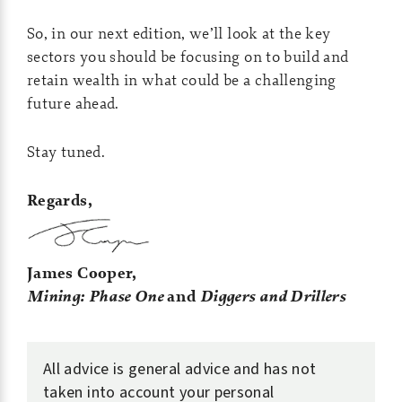
So, in our next edition, we’ll look at the key
sectors you should be focusing on to build and
retain wealth in what could be a challenging
future ahead.
Stay tuned.
Regards,
James Cooper,
Mining: Phase One
and
Diggers and Drillers
All advice is general advice and has not
taken into account your personal