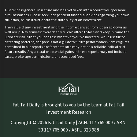
All advice is general in nature and has not taken into account your personal
circumstances. Please seek independent financial advice regarding your own
situation, or if in doubt about the suitability of an investment.
The value of any investment and the income derived from it can go down as
well as up. Never invest more than you can afford to lose and keep in mind the
ultimate risk is that you can lose whatever you’ve invested. While useful for
detecting patterns, the past is not a guide to future performance. Some figures
contained in our reports are forecasts and may not be a reliable indicator of
future results. Any actual or potential gains in these reports may not include
taxes, brokerage commissions, or associated fees.
Fat Tail Daily is brought to you by the team at Fat Tail
Investment Research
Copyright © 2026 Fat Tail Daily | ACN: 117 765 009 / ABN:
33 117 765 009 / ASFL: 323 988