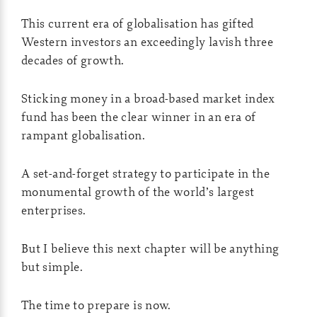
This current era of globalisation has gifted
Western investors an exceedingly lavish three
decades of growth.
Sticking money in a broad-based market index
fund has been the clear winner in an era of
rampant globalisation.
A set-and-forget strategy to participate in the
monumental growth of the world’s largest
enterprises.
But I believe this next chapter will be anything
but simple.
The time to prepare is now.