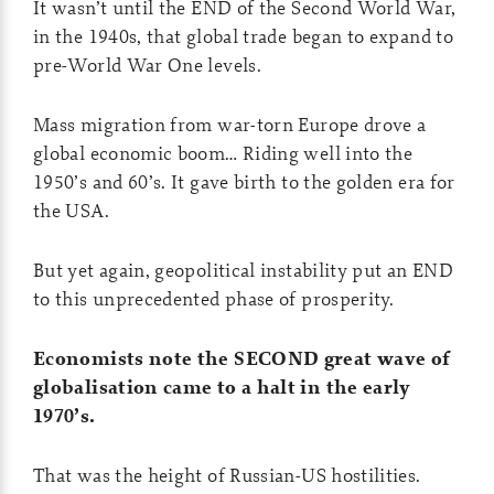
It wasn’t until the END of the Second World War,
in the 1940s, that global trade began to expand to
pre-World War One levels.
Mass migration from war-torn Europe drove a
global economic boom… Riding well into the
1950’s and 60’s. It gave birth to the golden era for
the USA.
But yet again, geopolitical instability put an END
to this unprecedented phase of prosperity.
Economists note the SECOND great wave of
globalisation came to a halt in the early
1970’s.
That was the height of Russian-US hostilities.