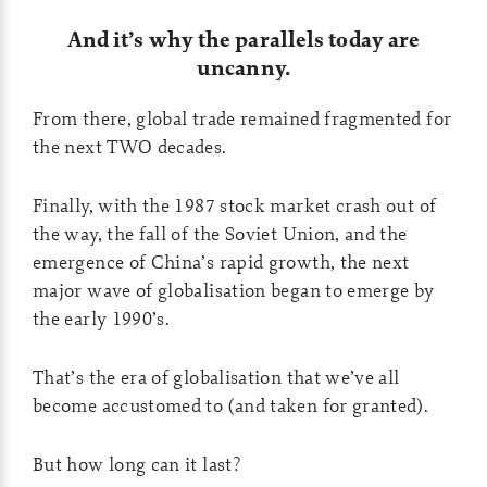
And it’s why the parallels today are
uncanny.
From there, global trade remained fragmented for
the next TWO decades.
Finally, with the 1987 stock market crash out of
the way, the fall of the Soviet Union, and the
emergence of China’s rapid growth, the next
major wave of globalisation began to emerge by
the early 1990’s.
That’s the era of globalisation that we’ve all
become accustomed to (and taken for granted).
But how long can it last?