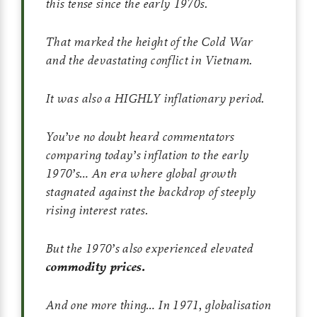
this tense since the early 1970s.
That marked the height of the Cold War
and the devastating conflict in Vietnam.
It was also a HIGHLY inflationary period.
You’ve no doubt heard commentators
comparing today’s inflation to the early
1970’s… An era where global growth
stagnated against the backdrop of steeply
rising interest rates.
But the 1970’s also experienced elevated
commodity prices.
And one more thing… In 1971, globalisation