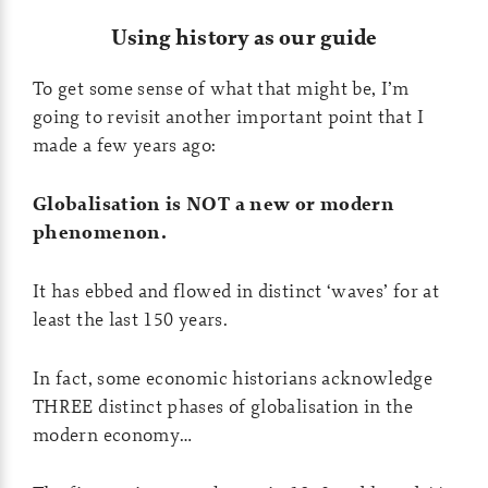
Using history as our guide
To get some sense of what that might be, I’m
going to revisit another important point that I
made a few years ago:
Globalisation is NOT a new or modern
phenomenon.
It has ebbed and flowed in distinct ‘waves’ for at
least the last 150 years.
In fact, some economic historians acknowledge
THREE distinct phases of globalisation in the
modern economy…