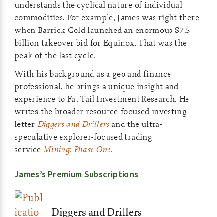
understands the cyclical nature of individual
commodities. For example, James was right there
when Barrick Gold launched an enormous $7.5
billion takeover bid for Equinox. That was the
peak of the last cycle.
With his background as a geo and finance
professional, he brings a unique insight and
experience to Fat Tail Investment Research. He
writes the broader resource-focused investing
letter
Diggers and Drillers
and the ultra-
speculative explorer-focused trading
service
Mining: Phase One
.
James’s Premium Subscriptions
Diggers and Drillers