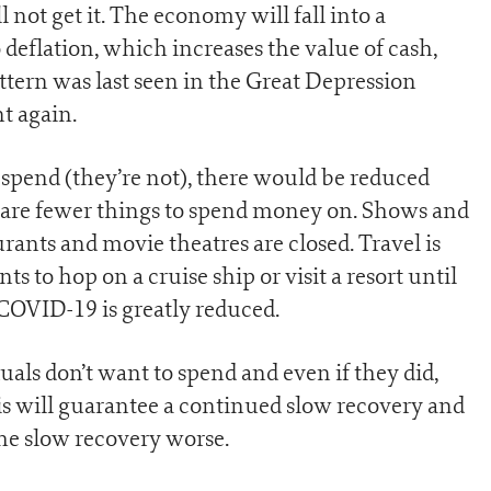
not get it. The economy will fall into a
o deflation, which increases the value of cash,
ttern was last seen in the Great Depression
t again.
o spend (they’re not), there would be reduced
 are fewer things to spend money on. Shows and
urants and movie theatres are closed. Travel is
s to hop on a cruise ship or visit a resort until
 COVID-19 is greatly reduced.
als don’t want to spend and even if they did,
his will guarantee a continued slow recovery and
he slow recovery worse.