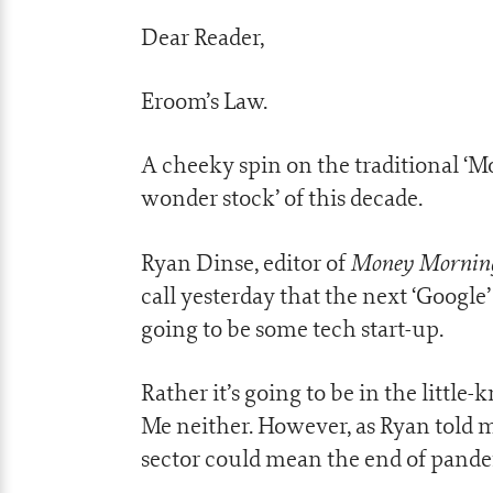
Dear Reader,
Eroom’s Law.
A cheeky spin on the traditional ‘M
wonder stock’ of this decade.
Money Mornin
Ryan Dinse, editor of
call yesterday that the next ‘Google
going to be some tech start-up.
Rather it’s going to be in the little
Me neither. However, as Ryan told me
sector could mean the end of pande