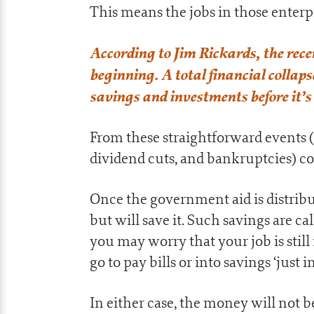
This means the jobs in those enterp
According to Jim Rickards, the rece
beginning. A total financial collap
savings and investments before it’s
From these straightforward events (
dividend cuts, and bankruptcies) com
Once the government aid is distribu
but will save it. Such savings are cal
you may worry that your job is still
go to pay bills or into savings ‘just in
In either case, the money will not 