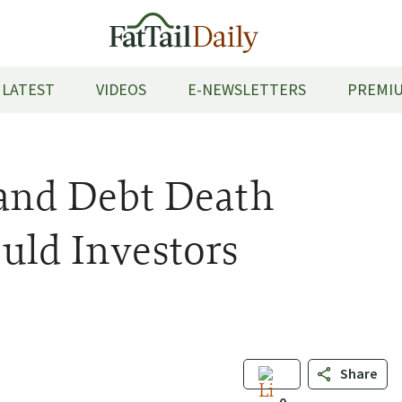
LATEST
VIDEOS
E-NEWSLETTERS
PREMIU
 and Debt Death
uld Investors
Share