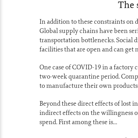
The 
In addition to these constraints on 
Global supply chains have been ser
transportation bottlenecks. Social 
facilities that are open and can get
One case of COVID-19 in a factory c
two-week quarantine period. Compan
to manufacture their own products 
Beyond these direct effects of lost i
indirect effects on the willingness 
spend. First among these is…