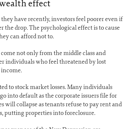
wealth effect
ey have recently, investors feel poorer even if
r the drop. The psychological effect is to cause
hey can afford not to.
come not only from the middle class and
r individuals who feel threatened by lost
d income.
ted to stock market losses. Many individuals
 into default as the corporate issuers file for
es will collapse as tenants refuse to pay rent and
, putting properties into foreclosure.