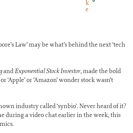
0
oore’s Law’ may be what’s behind the next ‘tech
g
Exponential Stock Investor
and
, made the bold
’ or ‘Apple’ or ‘Amazon’ wonder stock wasn’t
-known industry called ‘synbio’. Never heard of it?
 during a video chat earlier in the week, this
mics.