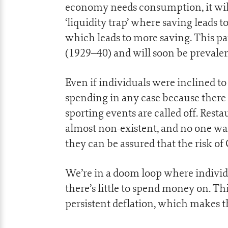
economy needs consumption, it will 
‘liquidity trap’ where saving leads t
which leads to more saving. This pa
(1929–40) and will soon be prevalen
Even if individuals were inclined t
spending in any case because there
sporting events are called off. Resta
almost non-existent, and no one want
they can be assured that the risk of
We’re in a doom loop where individu
there’s little to spend money on. T
persistent deflation, which makes t