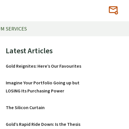
M SERVICES
Primary
Latest Articles
Sidebar
Gold Reignites: Here’s Our Favourites
Imagine Your Portfolio Going up but
LOSING Its Purchasing Power
The Silicon Curtain
Gold’s Rapid Ride Down: Is the Thesis