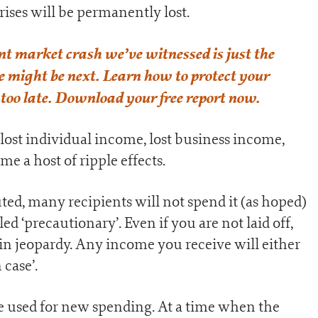
rises will be permanently lost.
nt market crash we’ve witnessed is just the
se might be next. Learn how to protect your
 too late. Download your free report now.
lost individual income, lost business income,
e a host of ripple effects.
ted, many recipients will not spend it (as hoped)
led ‘precautionary’. Even if you are not laid off,
 in jeopardy. Any income you receive will either
 case’.
be used for new spending. At a time when the