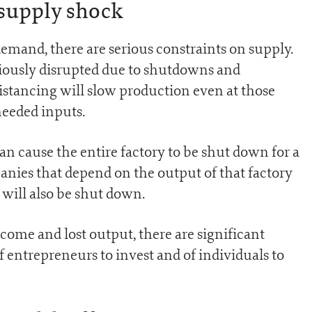
supply shock
demand, there are serious constraints on supply.
iously disrupted due to shutdowns and
distancing will slow production even at those
 needed inputs.
an cause the entire factory to be shut down for a
ies that depend on the output of that factory
will also be shut down.
ncome and lost output, there are significant
of entrepreneurs to invest and of individuals to