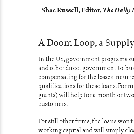
Shae Russell,
Editor,
The Daily 
A Doom Loop, a Supply 
In the US, government programs su
and other direct government-to-busi
compensating for the losses incurr
qualifications for these loans. For 
grants) will help for a month or two
customers.
For still other firms, the loans won’t
working capital and will simply clos