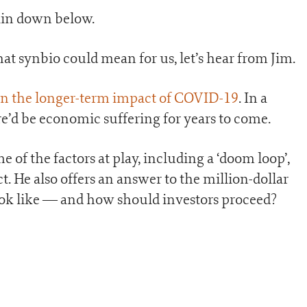
lain down below.
at synbio could mean for us, let’s hear from Jim.
on the longer-term impact of COVID-19
. In a
re’d be economic suffering for years to come.
e of the factors at play, including a ‘doom loop’,
t. He also offers an answer to the million-dollar
ook like — and how should investors proceed?