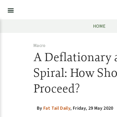
HOME
Macro
A Deflationary
Spiral: How Sho
Proceed?
By
Fat Tail Daily
,
Friday, 29 May 2020