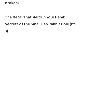
Broken?
The Metal That Melts In Your Hand:
Secrets of the Small Cap Rabbit Hole (Pt.
3)