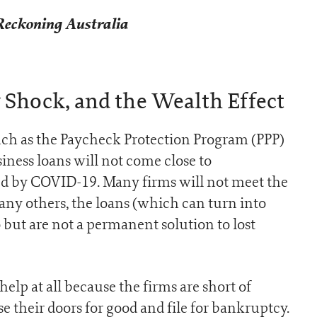
Reckoning Australia
Shock, and the Wealth Effect
ch as the Paycheck Protection Program (PPP)
ness loans will not come close to
ed by COVID-19. Many firms will not meet the
many others, the loans (which can turn into
 but are not a permanent solution to lost
 help at all because the firms are short of
e their doors for good and file for bankruptcy.