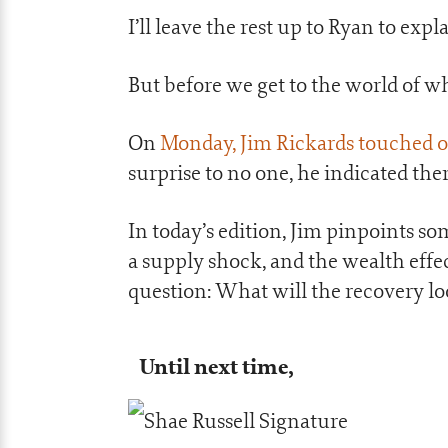
I’ll leave the rest up to Ryan to exp
But before we get to the world of wh
On
Monday, Jim Rickards touched 
surprise to no one, he indicated the
In today’s edition, Jim pinpoints som
a supply shock, and the wealth effec
question: What will the recovery l
Until next time,