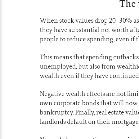
The 
When stock values drop 20–30% as th
they have substantial net worth afte
people to reduce spending, even if t
This means that spending cutbacks 
unemployed, but also from wealthie
wealth even if they have continue
Negative wealth effects are not limi
own corporate bonds that will now go
bankruptcy. Finally, real estate valu
landlords default on their mortgages