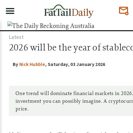
Latest
2026 will be the year of stable
By
Nick Hubble
,
Saturday, 03 January 2026
One trend will dominate financial markets in 2026.
investment you can possibly imagine. A cryptocurr
price.