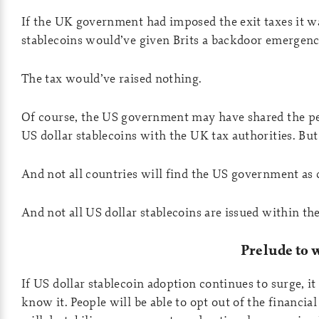
If the UK government had imposed the exit taxes it wa
stablecoins would’ve given Brits a backdoor emergency
The tax would’ve raised nothing.
Of course, the US government may have shared the per
US dollar stablecoins with the UK tax authorities. But 
And not all countries will find the US government as
And not all US dollar stablecoins are issued within the
Prelude to 
If US dollar stablecoin adoption continues to surge, it
know it. People will be able to opt out of the financial