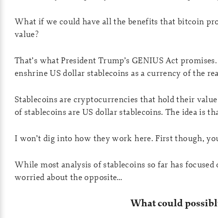
What if we could have all the benefits that bitcoin p
value?
That’s what President Trump’s GENIUS Act promises. I
enshrine US dollar stablecoins as a currency of the re
Stablecoins are cryptocurrencies that hold their va
of stablecoins are US dollar stablecoins. The idea is t
I won’t dig into how they work here. First though, yo
While most analysis of stablecoins so far has focused
worried about the opposite…
What could possibl