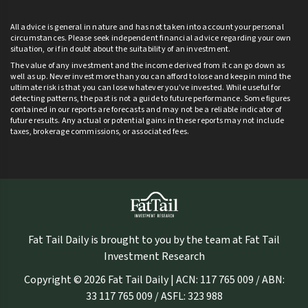
All advice is general in nature and has not taken into account your personal
circumstances. Please seek independent financial advice regarding your own
situation, or if in doubt about the suitability of an investment.
The value of any investment and the income derived from it can go down as
well as up. Never invest more than you can afford to lose and keep in mind the
ultimate risk is that you can lose whatever you’ve invested. While useful for
detecting patterns, the past is not a guide to future performance. Some figures
contained in our reports are forecasts and may not be a reliable indicator of
future results. Any actual or potential gains in these reports may not include
taxes, brokerage commissions, or associated fees.
Fat Tail Daily is brought to you by the team at Fat Tail
Investment Research
Copyright © 2026 Fat Tail Daily | ACN: 117 765 009 / ABN:
33 117 765 009 / ASFL: 323 988