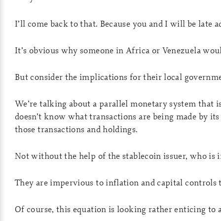
I’ll come back to that. Because you and I will be late a
It’s obvious why someone in Africa or Venezuela would
But consider the implications for their local governm
We’re talking about a parallel monetary system that is
doesn’t know what transactions are being made by its
those transactions and holdings.
Not without the help of the stablecoin issuer, who is
They are impervious to inflation and capital controls 
Of course, this equation is looking rather enticing to 