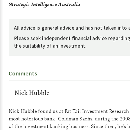
Strategic Intelligence Australia
All advice is general advice and has not taken into
Please seek independent financial advice regarding
the suitability of an investment.
Comments
Nick Hubble
Nick Hubble found us at Fat Tail Investment Research i
most notorious bank, Goldman Sachs, during the 2008
of the investment banking business. Since then, he’s b