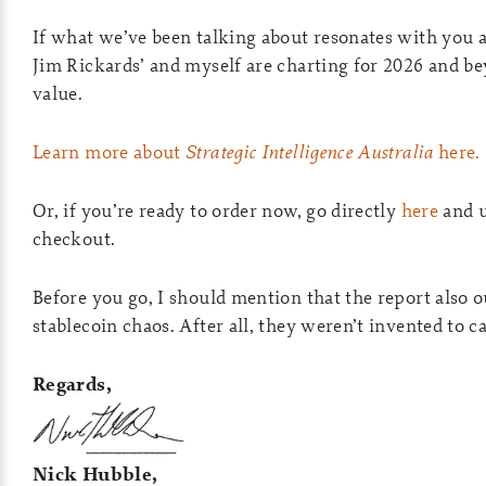
If what we’ve been talking about resonates with you a
Jim Rickards’ and myself are charting for 2026 and be
value.
Learn more about
Strategic Intelligence Australia
here.
Or, if you’re ready to order now, go directly
here
and 
checkout.
Before you go, I should mention that the report also 
stablecoin chaos. After all, they weren’t invented to 
Regards,
Nick Hubble,