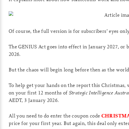
Of course, the full version is for subscribers’ eyes onl
The GENIUS Act goes into effect in January 2027, or be
2026.
But the chaos will begin long before then as the world
To help get your hands on the report this Christmas, 
on your first 12 months of
Strategic Intelligence Austra
AEDT, 3 January 2026.
All you need to do enter the coupon code
CHRISTMA
price for your first year. But again, this deal only ext