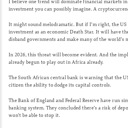
I believe one trend will dominate financial markets in
investment you can possibly imagine. A cryptocurrenc
It might sound melodramatic. But if I’m right, the US
investment as an economic Death Star. It will have th
disband governments and make many of the world’s m
In 2026, this threat will become evident. And the impli
already begun to play out in Africa already.
The South African central bank is warning that the 
citizen the ability to dodge its capital controls.
The Bank of England and Federal Reserve have run sim
banking system. They concluded there’s a risk of depos
won’t be able to stop it.