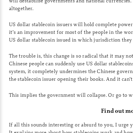
will destabilise governments and national currencies.
altogether.
US dollar stablecoin issuers will hold complete pow
it’s an improvement for most of the people in the worl
US dollar stablecoin issued in which jurisdiction they
The trouble is, this change is so radical that it may not
Chinese people can suddenly use US dollar stablecoin
system, it completely undermines the Chinese governm
the stablecoin issuer opening their books. And it can’t
This implies the government will collapse. Or go to wa
Find out m
If all this sounds interesting or absurd to you, I urge 
It explains more about how stablecoins work and how 