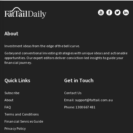
Footer
About
Investment ideas from the edge of the bell curve.
Go beyond conventional investing strategies with unique ideas and actionable
opportunities. Our expert editors deliver conviction-led insights to guide your
financial journey.
Quick Links
Get in Touch
Subscribe
Contact Us
About
Email:
support@fattail.com.au
FAQ
Phone: 1300 667 481
Terms and Conditions
Financial Services Guide
Privacy Policy