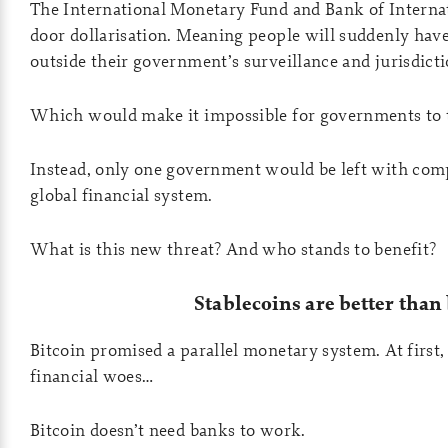
The International Monetary Fund and Bank of Internat
door dollarisation. Meaning people will suddenly have
outside their government’s surveillance and jurisdicti
Which would make it impossible for governments to t
Instead, only one government would be left with comp
global financial system.
What is this new threat? And who stands to benefit?
Stablecoins are better than
Bitcoin promised a parallel monetary system. At first, 
financial woes…
Bitcoin doesn’t need banks to work.