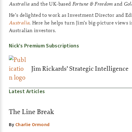
Australia
and the UK-based
Fortune & Freedom
and
Gol
He’s delighted to work as Investment Director and Ed
Australia
. Here he helps turn Jim’s big-picture views i
Australian investors.
Nick’s Premium Subscriptions
Jim Rickards’ Strategic Intelligence
Latest Articles
The Line Break
By
Charlie Ormond