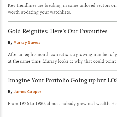
Key trendlines are breaking in some unloved sectors on th
worth updating your watchlists.
Gold Reignites: Here’s Our Favourites
By
Murray Dawes
After an eight-month correction, a growing number of go
at the same time. Murray looks at why that could point 
Imagine Your Portfolio Going up but LO
By
James Cooper
From 1976 to 1980, almost nobody grew real wealth. Here