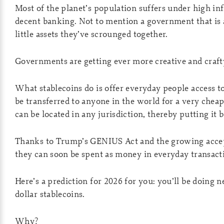
Most of the planet’s population suffers under high inf
decent banking. Not to mention a government that is a
little assets they’ve scrounged together.
Governments are getting ever more creative and crafty
What stablecoins do is offer everyday people access t
be transferred to anyone in the world for a very cheap
can be located in any jurisdiction, thereby putting it
Thanks to Trump’s GENIUS Act and the growing accepta
they can soon be spent as money in everyday transacti
Here’s a prediction for 2026 for you: you’ll be doing
dollar stablecoins.
Why?