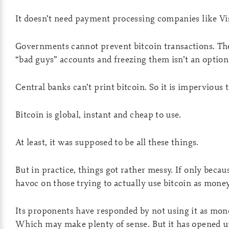
It doesn’t need payment processing companies like Vi
Governments cannot prevent bitcoin transactions. The
“bad guys” accounts and freezing them isn’t an option l
Central banks can’t print bitcoin. So it is impervious t
Bitcoin is global, instant and cheap to use.
At least, it was supposed to be all these things.
But in practice, things got rather messy. If only beca
havoc on those trying to actually use bitcoin as money
Its proponents have responded by not using it as money
Which may make plenty of sense. But it has opened 