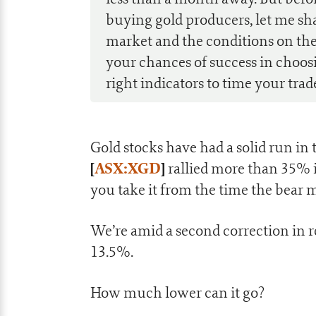
buying gold producers, let me sh
market and the conditions on the
your chances of success in choos
right indicators to time your trad
Gold stocks have had a solid run in
[
ASX:XGD
]
rallied more than 35% i
you take it from the time the bear 
We’re amid a second correction in 
13.5%.
How much lower can it go?