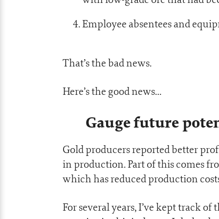
Employee absentees and equipm
That’s the bad news.
Here’s the good news…
Gauge future poten
Gold producers reported better profi
in production. Part of this comes fro
which has reduced production costs
For several years, I’ve kept track of 