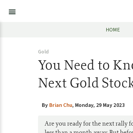
HOME
Gold
You Need to Kn
Next Gold Stock
By
Brian Chu
,
Monday, 29 May 2023
Are you ready for the next rally fo
less than a month away. But befo