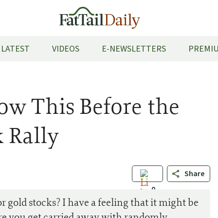
LATEST
VIDEOS
E-NEWSLETTERS
PREMIU
ow This Before the
 Rally
Share
0
r gold stocks? I have a feeling that it might be
re you get carried away with randomly