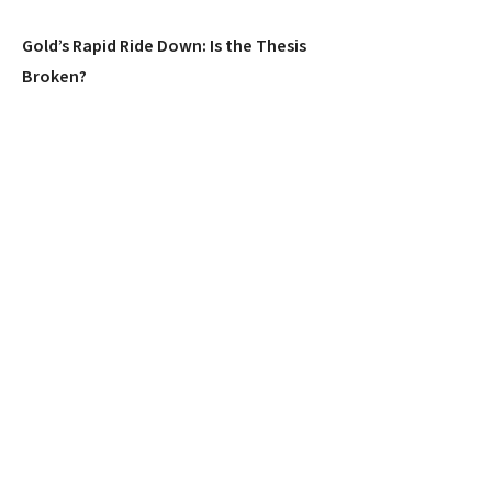
Gold’s Rapid Ride Down: Is the Thesis
Broken?