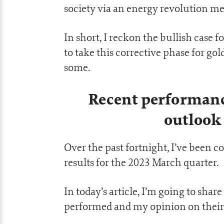
society via an energy revolution me
In short, I reckon the bullish case 
to take this corrective phase for go
some.
Recent performanc
outlook 
Over the past fortnight, I’ve been 
results for the 2023 March quarter.
In today’s article, I’m going to sh
performed and my opinion on their 