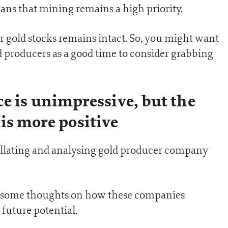
ans that mining remains a high priority.
for gold stocks remains intact. So, you might want
ld producers as a good time to consider grabbing
e is unimpressive, but the
is more positive
collating and analysing gold producer company
are some thoughts on how these companies
future potential.