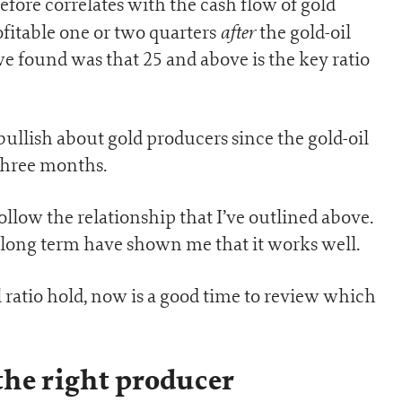
efore correlates with the cash flow of gold
after
fitable one or two quarters
the gold-oil
we found was that 25 and above is the key ratio
bullish about gold producers since the gold-oil
 three months.
follow the relationship that I’ve outlined above.
long term have shown me that it works well.
l ratio hold, now is a good time to review which
the right producer