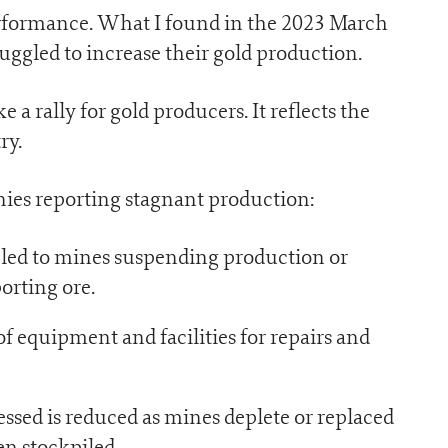
performance. What I found in the 2023 March
uggled to increase their gold production.
e a rally for gold producers. It reflects the
ry.
nies reporting stagnant production:
 led to mines suspending production or
porting ore.
equipment and facilities for repairs and
ssed is reduced as mines deplete or replaced
en stockpiled.