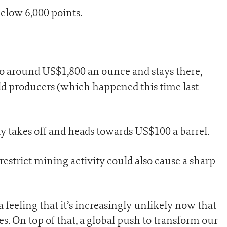
below 6,000 points.
ts to around US$1,800 an ounce and stays there,
old producers (which happened this time last
nly takes off and heads towards US$100 a barrel.
 restrict mining activity could also cause a sharp
a feeling that it’s increasingly unlikely now that
es. On top of that, a global push to transform our