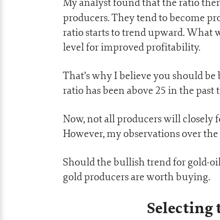
My analyst found that the ratio ther
producers. They tend to become pro
ratio starts to trend upward. What 
level for improved profitability.
That’s why I believe you should be 
ratio has been above 25 in the past
Now, not all producers will closely 
However, my observations over the 
Should the bullish trend for gold-oi
gold producers are worth buying.
Selecting 