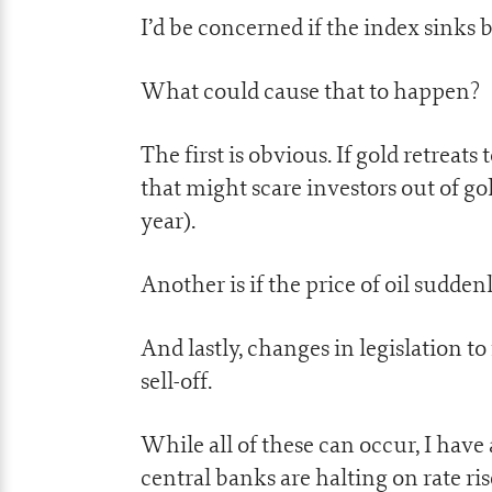
I’d be concerned if the index sinks 
What could cause that to happen?
The first is obvious. If gold retrea
that might scare investors out of g
year).
Another is if the price of oil sudde
And lastly, changes in legislation to
sell-off.
While all of these can occur, I have 
central banks are halting on rate ris