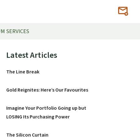
M SERVICES
Primary
Latest Articles
Sidebar
The Line Break
Gold Reignites: Here’s Our Favourites
Imagine Your Portfolio Going up but
LOSING Its Purchasing Power
The Silicon Curtain