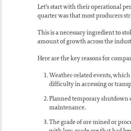
Let’s start with their operational 
quarter was that most producers str
This is a necessary ingredient to stok
amount of growth across the indust
Here are the key reasons for compa
Weather-related events, which
difficulty in accessing or trans
Planned temporary shutdown of 
maintenance.
The grade of ore mined or proce
with low-grade ore that had be