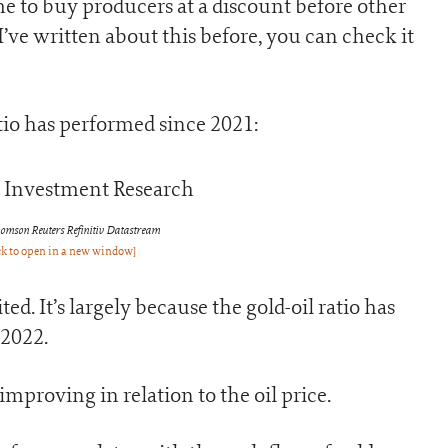
me to buy producers at a discount before other
’ve written about this before, you can check it
tio has performed since 2021:
omson Reuters Refinitiv Datastream
ck to open in a new window]
d. It’s largely because the gold-oil ratio has
-2022.
mproving in relation to the oil price.