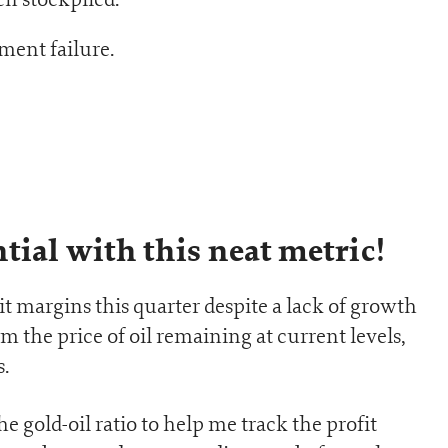
ent failure.
tial with this neat metric!
t margins this quarter despite a lack of growth
m the price of oil remaining at current levels,
.
the gold-oil ratio to help me track the profit