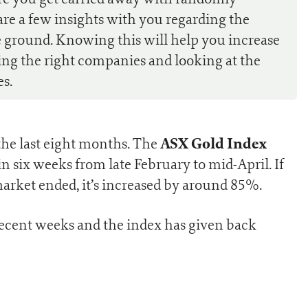
are a few insights with you regarding the
 ground. Knowing this will help you increase
ing the right companies and looking at the
es.
ASX Gold Index
 the last eight months. The
n six weeks from late February to mid-April. If
market ended, it’s increased by around 85%.
recent weeks and the index has given back