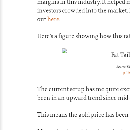
margins in this industry. It helped 
investors crowded into the market. I
out
here
.
Here’s a figure showing how this ra
Source: Th
[Cli
The current setup has me quite excite
been in an upward trend since mid
This means the gold price has been i