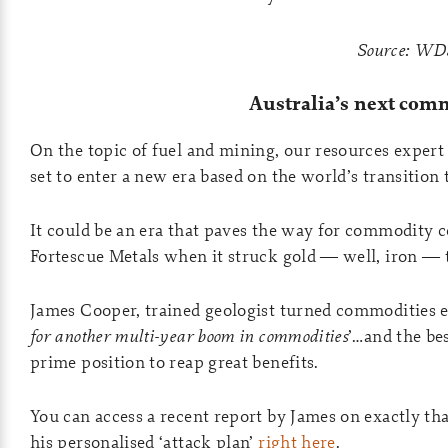
Source: WD
Australia’s next co
On the topic of fuel and mining, our resources expert 
set to enter a new era based on the world’s transition
It could be an era that paves the way for commodity co
Fortescue Metals when it struck gold — well, iron — t
James Cooper, trained geologist turned commodities ex
for another multi-year boom in commodities
’…and the bes
prime position to reap great benefits.
You can access a recent report by James on exactly th
his personalised ‘attack plan’
right here
.