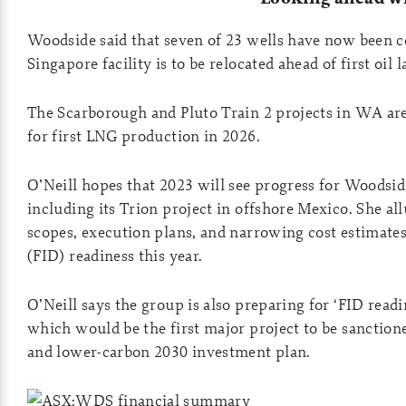
Woodside said that seven of 23 wells have now been 
Singapore facility is to be relocated ahead of first oil l
The Scarborough and Pluto Train 2 projects in WA a
for first LNG production in 2026.
O’Neill hopes that 2023 will see progress for Woodsid
including its Trion project in offshore Mexico. She al
scopes, execution plans, and narrowing cost estimates
(FID) readiness this year.
O’Neill says the group is also preparing for ‘FID rea
which would be the first major project to be sanctio
and lower-carbon 2030 investment plan.