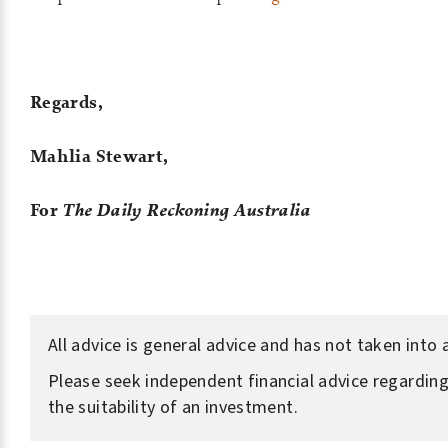
Regards,
Mahlia Stewart,
For
The Daily Reckoning Australia
All advice is general advice and has not taken into
Please seek independent financial advice regarding
the suitability of an investment.