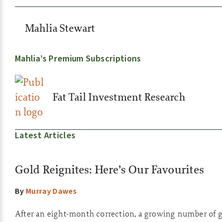
Mahlia Stewart
Mahlia’s Premium Subscriptions
Fat Tail Investment Research
Latest Articles
Gold Reignites: Here’s Our Favourites
By
Murray Dawes
After an eight-month correction, a growing number of go