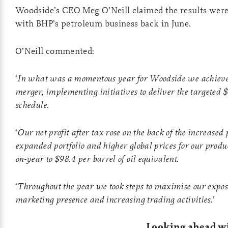
Woodside’s CEO Meg O’Neill claimed the results were 
with BHP’s petroleum business back in June.
O’Neill commented:
‘
In what was a momentous year for Woodside we achieved 
merger, implementing initiatives to deliver the targeted $
schedule.
‘
Our net profit after tax rose on the back of the increased
expanded portfolio and higher global prices for our produ
on-year to $98.4 per barrel of oil equivalent.
‘
Throughout the year we took steps to maximise our expos
marketing presence and increasing trading activities.
’
Looking ahead 