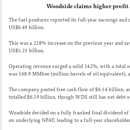
Woodside claims higher profit
The fuel producer reported its full-year earnings and
US$6.49 billion.
This was a 228% increase on the previous year and 
US$5.23 billion.
Operating revenue surged a solid 142%, with a total 
was 168.9 MMboe (million barrels of oil equivalent), at
The company posted free cash flow of $6.54 billion, a
totalled $6.19 billion, though WDS still has net debt 
Woodside decided on a fully franked final dividend of
on underlying NPAT, leading to a full-year shareholder 