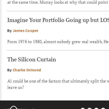
at the same time. Murray looks at why that could point 
Imagine Your Portfolio Going up but LO
By
James Cooper
From 1976 to 1980, almost nobody grew real wealth. Here
The Silicon Curtain
By
Charlie Ormond
AI could be one of the factors that ultimately split the 
leave us?