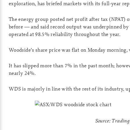
exploration, has briefed markets with its full-year rep
The energy group posted net profit after tax (NPAT) 
before — and said record output was underpinned by
operated at 98.5% reliability throughout the year.
Woodside’s share price was flat on Monday morning, 
It has slipped more than 7% in the past month; however
nearly 24%.
WDS is majorly in line with the rest of its industry,
Source: Tradin