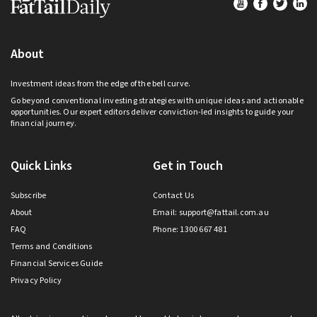
Footer
About
Investment ideas from the edge of the bell curve.
Go beyond conventional investing strategies with unique ideas and actionable
opportunities. Our expert editors deliver conviction-led insights to guide your
financial journey.
Quick Links
Get in Touch
Subscribe
Contact Us
About
Email:
support@fattail.com.au
FAQ
Phone: 1300 667 481
Terms and Conditions
Financial Services Guide
Privacy Policy