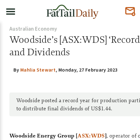
Australian Economy
Woodside’s [ASX:WDS] ‘Record 
and Dividends
By
Mahlia Stewart
,
Monday, 27 February 2023
Woodside posted a record year for production part
to distribute final dividends of US$1.44.
Woodside Energy Group [
ASX:WDS
]
, operator of 