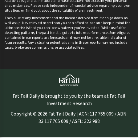
All advice is general in nature and has not taken into account your personal
circumstances. Please seek independent financial advice regarding your own
situation, or if in doubt about the suitability of an investment.
The value of any investment and the income derived from it can go down as
well as up. Never invest more than you can afford to lose and keep in mind the
ultimate risk is that you can lose whatever you’ve invested. While useful for
detecting patterns, the past is not a guide to future performance. Some figures
contained in our reports are forecasts and may not be a reliable indicator of
future results. Any actual or potential gains in these reports may not include
taxes, brokerage commissions, or associated fees.
Fat Tail Daily is brought to you by the team at Fat Tail
Investment Research
Copyright © 2026 Fat Tail Daily | ACN: 117 765 009 / ABN:
33 117 765 009 / ASFL: 323 988