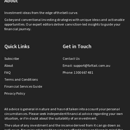
About
Investment ideas from the edge of the bell curve.
Go beyond conventional investing strategies with unique ideas and actionable
opportunities. Our expert editors deliver conviction-led insights to guide your
financial journey.
Quick Links
Get in Touch
Subscribe
Contact Us
About
Email:
support@fattail.com.au
FAQ
Phone: 1300 667 481
Terms and Conditions
Financial Services Guide
Privacy Policy
All advice is general in nature and has not taken into account your personal
circumstances. Please seek independent financial advice regarding your own
situation, or if in doubt about the suitability of an investment.
The value of any investment and the income derived from it can go down as