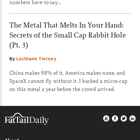
numbers have to say…
The Metal That Melts In Your Hand:
Secrets of the Small Cap Rabbit Hole
(Pt. 3)
By
Lachlann Tierney
China makes 98% of it, America makes none, and
SpaceX cannot fly without it. I backed a micro-cap
on this metal a year before the crowd arrived.
Footer