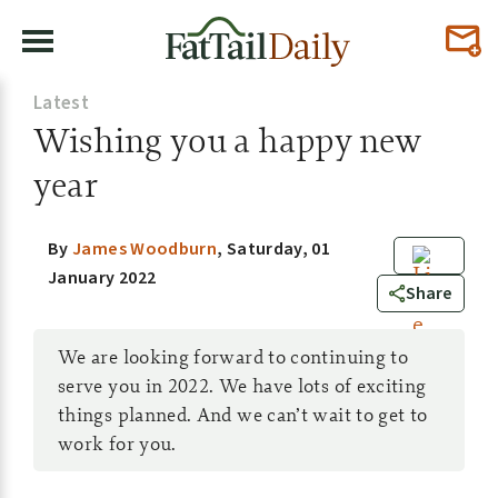
Latest
Wishing you a happy new
year
By
James Woodburn
,
Saturday, 01
January 2022
0
Share
We are looking forward to continuing to
serve you in 2022. We have lots of exciting
things planned. And we can’t wait to get to
work for you.