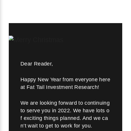
Dear Reader,
Happy New Year from everyone here
at Fat Tail Investment Research!
We are looking forward to continuing
to serve you in 2022. We have lots o
f exciting things planned. And we ca
n’t wait to get to work for you.