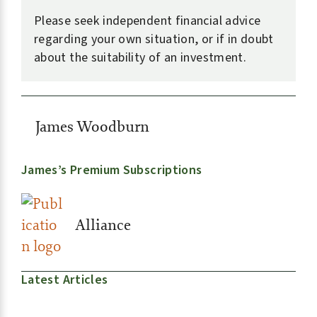
Please seek independent financial advice
regarding your own situation, or if in doubt
about the suitability of an investment.
James Woodburn
James’s Premium Subscriptions
Alliance
Latest Articles