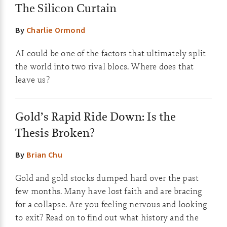
The Silicon Curtain
By
Charlie Ormond
AI could be one of the factors that ultimately split
the world into two rival blocs. Where does that
leave us?
Gold’s Rapid Ride Down: Is the
Thesis Broken?
By
Brian Chu
Gold and gold stocks dumped hard over the past
few months. Many have lost faith and are bracing
for a collapse. Are you feeling nervous and looking
to exit? Read on to find out what history and the