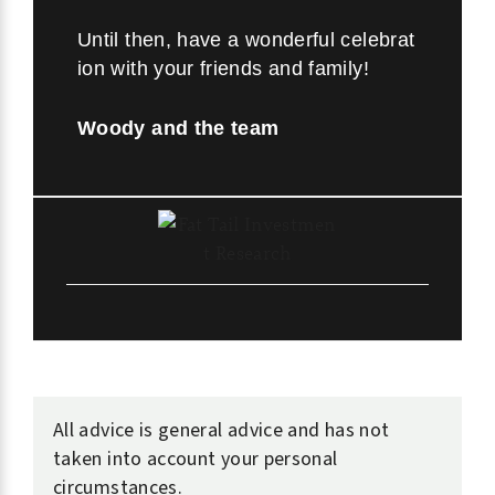
Until then, have a wonderful celebrat
ion with your friends and family!
Woody and the team
All advice is general advice and has not
taken into account your personal
circumstances.