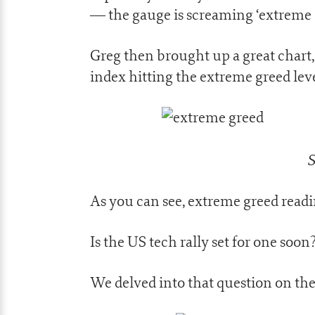
— the gauge is screaming ‘extreme gre
Greg then brought up a great chart
index hitting the extreme greed leve
S
As you can see, extreme greed readi
Is the US tech rally set for one soon
We delved into that question on the