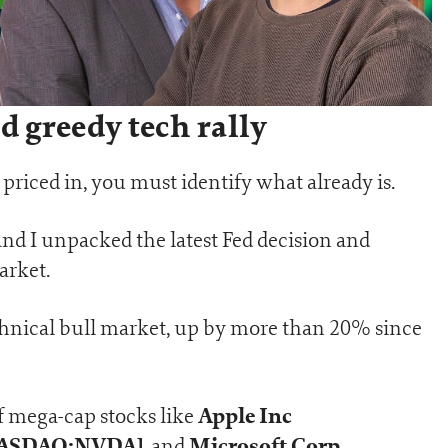
 greedy tech rally
priced in, you must identify what already is.
nd I unpacked the latest Fed decision and
arket.
echnical bull market, up by more than 20% since
Apple Inc
of mega-cap stocks like
[NASDAQ:NVDA]
Microsoft Corp
, and