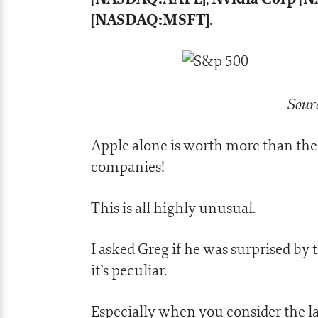
[NASDAQ:MSFT]
.
Sourc
Apple alone is worth more than the 
companies!
This is all highly unusual.
I asked Greg if he was surprised by
it’s peculiar.
Especially when you consider the l