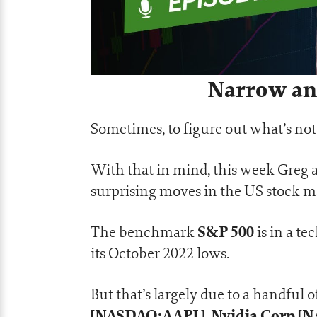
Narrow and
Sometimes, to figure out what’s not 
With that in mind, this week Greg a
surprising moves in the US stock m
S&P 500
The benchmark
is in a t
its October 2022 lows.
But that’s largely due to a handful 
[NASDAQ:AAPL]
Nvidia Corp 
,