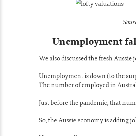
Sourc
Unemployment fall
We also discussed the fresh Aussie j
Unemployment is down (to the surpr
The number of employed in Australia 
Just before the pandemic, that numb
So, the Aussie economy is adding job