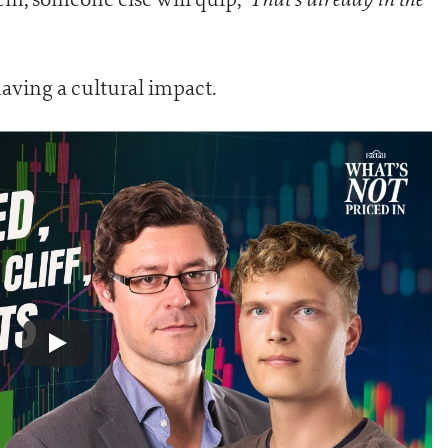
 having a cultural impact.