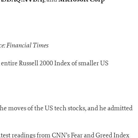
e: Financial Times
entire Russell 2000 Index of smaller US
 the moves of the US tech stocks, and he admitted
atest readings from CNN’s Fear and Greed Index