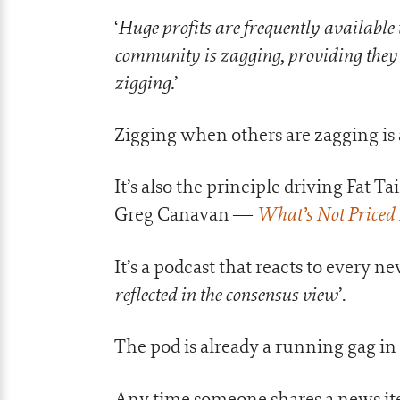
Huge profits are frequently available 
‘
community is zagging, providing they h
zigging.
’
Zigging when others are zagging is a
It’s also the principle driving Fat T
What’s Not Priced 
Greg Canavan —
It’s a podcast that reacts to every ne
reflected in the consensus view
’.
The pod is already a running gag in 
Any time someone shares a news ite