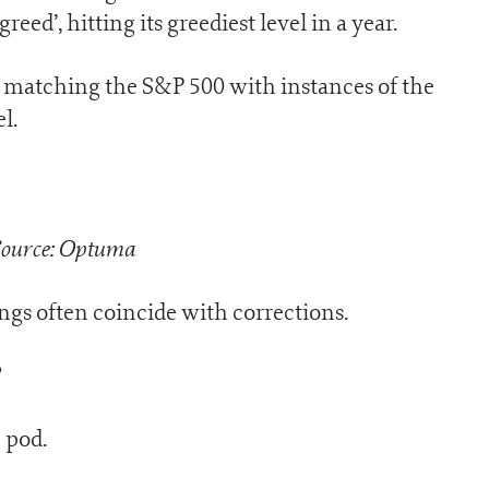
ed’, hitting its greediest level in a year.
, matching the S&P 500 with instances of the
l.
ource: Optuma
ngs often coincide with corrections.
?
 pod.