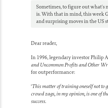
Sometimes, to figure out what's n
is. With that in mind, this week 
and surprising moves in the US s
Dear reader,
In 1996, legendary investor Philip A
and Uncommon Profits and Other Wr
for outperformance:
This matter of training oneself not to 
‘
crowd zags, in my opinion, is one of 
success.