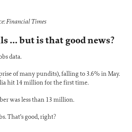
e: Financial Times
s … but is that good news?
obs data.
ise of many pundits), falling to 3.6% in May.
hit 14 million for the first time.
er was less than 13 million.
s. That’s good, right?