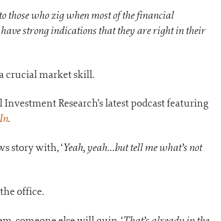
to those who zig when most of the financial
ave strong indications that they are right in their
 crucial market skill.
ail Investment Research’s latest podcast featuring
In
.
Yeah, yeah…but tell me what’s not
ws story with, ‘
the office.
That’s already in the
m, someone else will quip, ‘