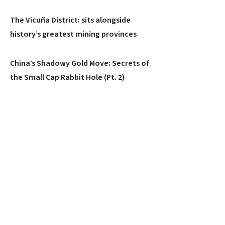
The Vicuña District: sits alongside
history’s greatest mining provinces
China’s Shadowy Gold Move: Secrets of
the Small Cap Rabbit Hole (Pt. 2)