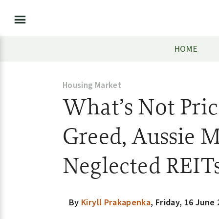
HOME
Housing Market
What’s Not Pric
Greed, Aussie M
Neglected REIT
By
Kiryll Prakapenka
,
Friday, 16 June