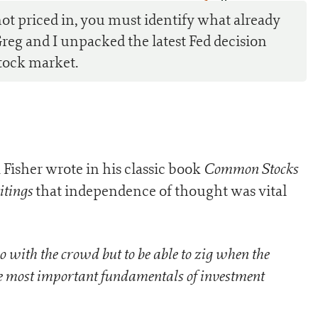
0
ot priced in, you must identify what already
Greg and I unpacked the latest Fed decision
tock market.
Common Stocks
 Fisher wrote in his classic book
itings
that independence of thought was vital
go with the crowd but to be able to zig when the
the most important fundamentals of investment