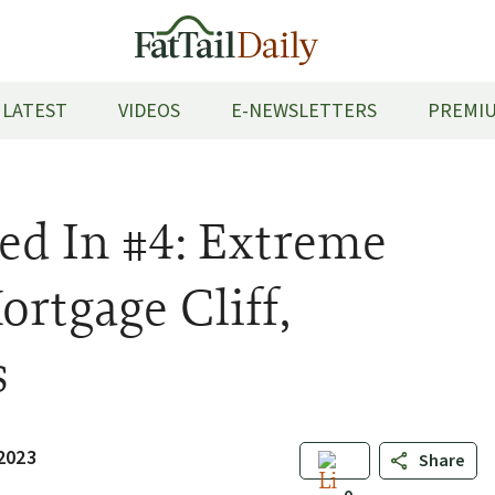
LATEST
VIDEOS
E-NEWSLETTERS
PREMIU
ed In #4: Extreme
ortgage Cliff,
s
 2023
Share