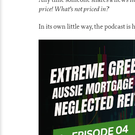
price! What’s not priced in?
’
In its own little way, the podcast is