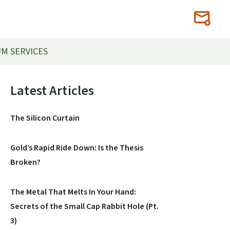
M SERVICES
Primary
Latest Articles
Sidebar
The Silicon Curtain
Gold’s Rapid Ride Down: Is the Thesis
Broken?
The Metal That Melts In Your Hand:
Secrets of the Small Cap Rabbit Hole (Pt.
3)