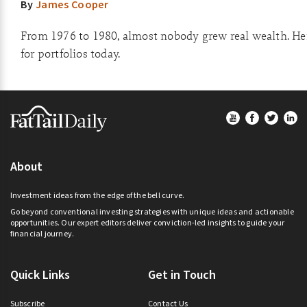
By
James Cooper
From 1976 to 1980, almost nobody grew real wealth. He
for portfolios today.
Footer
About
Investment ideas from the edge of the bell curve.
Go beyond conventional investing strategies with unique ideas and actionable
opportunities. Our expert editors deliver conviction-led insights to guide your
financial journey.
Quick Links
Get in Touch
Subscribe
Contact Us