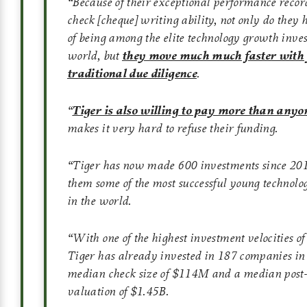
“Because of their exceptional performance recor
check [cheque] writing ability, not only do they 
of being among the elite technology growth inves
world, but
they move much much faster with f
traditional due diligence
.
“
Tiger is also willing to pay more than anyon
makes it very hard to refuse their funding.
“Tiger has now made 600 investments since 20
them some of the most successful young technol
in the world.
“With one of the highest investment velocities of
Tiger has already invested in 187 companies in
median check size of $114M and a median pos
valuation of $1.45B.