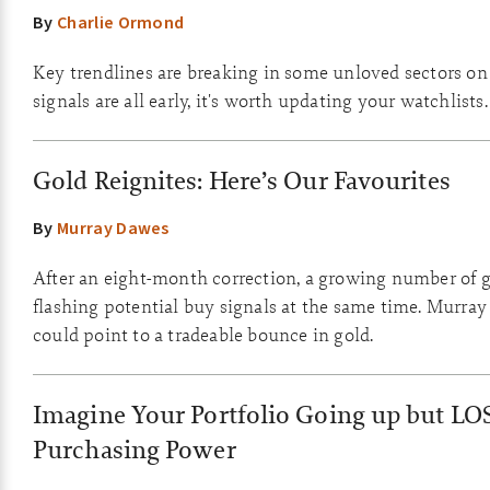
By
Charlie Ormond
Key trendlines are breaking in some unloved sectors on
signals are all early, it's worth updating your watchlists.
Gold Reignites: Here’s Our Favourites
By
Murray Dawes
After an eight-month correction, a growing number of g
flashing potential buy signals at the same time. Murray
could point to a tradeable bounce in gold.
Imagine Your Portfolio Going up but LO
Purchasing Power