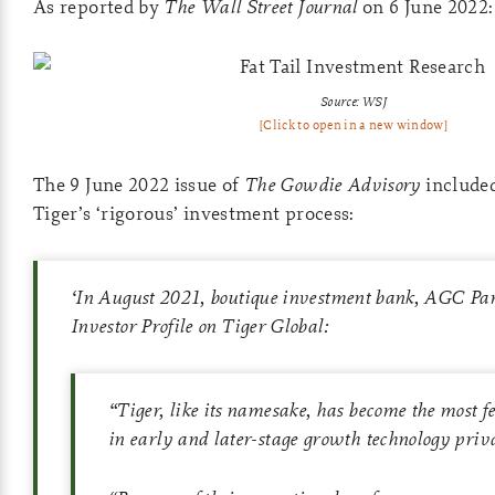
As reported by
The Wall Street Journal
on 6 June 2022:
Source: WSJ
[Click to open in a new window]
The 9 June 2022 issue of
The Gowdie Advisory
include
Tiger’s ‘rigorous’ investment process:
‘
In August 2021, boutique investment bank, AGC Part
Investor Profile on Tiger Global:
“Tiger, like its namesake, has become the most f
in early and later-stage growth technology priv