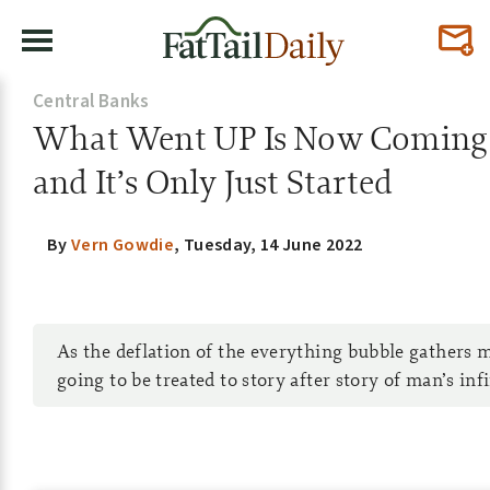
Central Banks
What Went UP Is Now Comi
and It’s Only Just Started
By
Vern Gowdie
,
Tuesday, 14 June 2022
As the deflation of the everything bubble gather
going to be treated to story after story of man’s infi