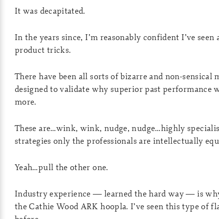
It was decapitated.
In the years since, I’m reasonably confident I’ve seen 
product tricks.
There have been all sorts of bizarre and non-sensical 
designed to validate why superior past performance w
more.
These are…wink, wink, nudge, nudge…highly speciali
strategies only the professionals are intellectually eq
Yeah…pull the other one.
Industry experience — learned the hard way — is why
the Cathie Wood ARK hoopla. I’ve seen this type of fl
before.