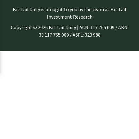
Fat Tail Daily is brought to you by the team at Fat Tail
Investment Research
Copyright © 2026 Fat Tail Daily | ACN: 117 765 009 / ABN:
33 117 765 009 / ASFL: 323 988