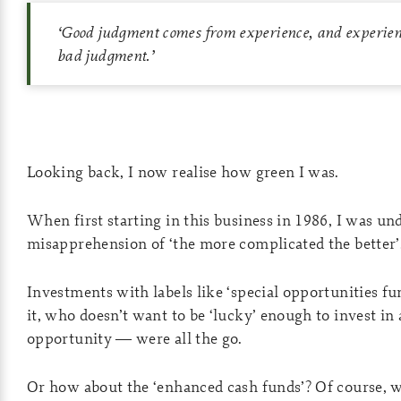
‘
Good judgment comes from experience, and experie
bad judgment.
’
Looking back, I now realise how green I was.
When first starting in this business in 1986, I was un
misapprehension of ‘the more complicated the better’
Investments with labels like ‘special opportunities fu
it, who doesn’t want to be ‘lucky’ enough to invest in 
opportunity — were all the go.
Or how about the ‘enhanced cash funds’? Of course,