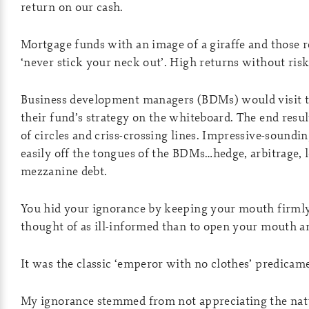
return on our cash.
Mortgage funds with an image of a giraffe and those 
‘never stick your neck out’. High returns without ris
Business development managers (BDMs) would visit th
their fund’s strategy on the whiteboard. The end resu
of circles and criss-crossing lines. Impressive-soundi
easily off the tongues of the BDMs…hedge, arbitrage, l
mezzanine debt.
You hid your ignorance by keeping your mouth firmly
thought of as ill-informed than to open your mouth an
It was the classic ‘emperor with no clothes’ predicam
My ignorance stemmed from not appreciating the natu