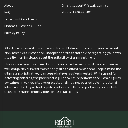
About
Email:
support@fattail.com.au
FAQ
Phone: 1300 667 481
Terms and Conditions
Financial Services Guide
Privacy Policy
All advice is general in nature and has not taken into account your personal
circumstances. Please seek independent financial advice regarding your own
situation, or if in doubt about the suitability of an investment.
The value of any investment and the income derived from it can go down as
well as up. Never invest more than you can afford to lose and keep in mind the
ultimate risk is that you can lose whatever you’ve invested. While useful for
detecting patterns, the past is not a guide to future performance. Some figures
contained in our reports are forecasts and may not be a reliable indicator of
future results. Any actual or potential gains in these reports may not include
taxes, brokerage commissions, or associated fees.