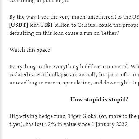
By the way, I see the very-much-untethered (to the US
[USDT]
lent US$1 billion to Celsius…could the prospe
defaulting on this loan cause a run on Tether?
Watch this space!
Everything in the everything bubble is connected. W
isolated cases of collapse are actually bit parts of a m
unravelling in excess, speculation, and downright stup
How stupid is stupid?
High-flying hedge fund, Tiger Global (or, more to the 
flyer), has lost 52% in value since 1 January 2022.