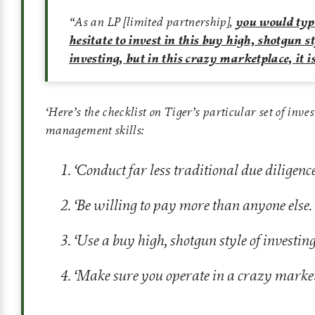
“As an LP [limited partnership],
you would typ
hesitate to invest in this buy high, shotgun st
investing, but in this crazy marketplace, it 
‘
Here’s the checklist on Tiger’s particular set of inve
management skills:
‘
Conduct far less traditional due diligence
‘
Be willing to pay more than anyone else.
‘
Use a buy high, shotgun style of investing
‘
Make sure you operate in a crazy marke