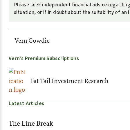
Please seek independent financial advice regardin
situation, or if in doubt about the suitability of an
Vern Gowdie
Vern’s Premium Subscriptions
Fat Tail Investment Research
Latest Articles
The Line Break