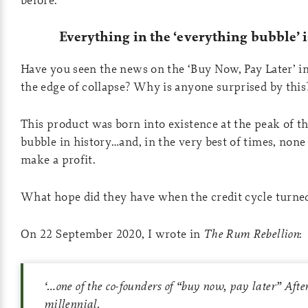
Everything in the ‘everything bubble’ 
Have you seen the news on the ‘Buy Now, Pay Later’ i
the edge of collapse? Why is anyone surprised by this
This product was born into existence at the peak of th
bubble in history…and, in the very best of times, none
make a profit.
What hope did they have when the credit cycle turne
On 22 September 2020, I wrote in
The Rum Rebellion
:
‘
…one of the co-founders of “buy now, pay later” Afte
millennial.