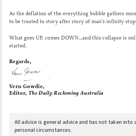
As the deflation of the everything bubble gathers m
to be treated to story after story of man’s infinity stup
What goes UP, comes DOWN…and this collapse is only
started.
Regards,
Vern Gowdie,
Editor,
The Daily Reckoning Australia
All advice is general advice and has not taken into
personal circumstances.