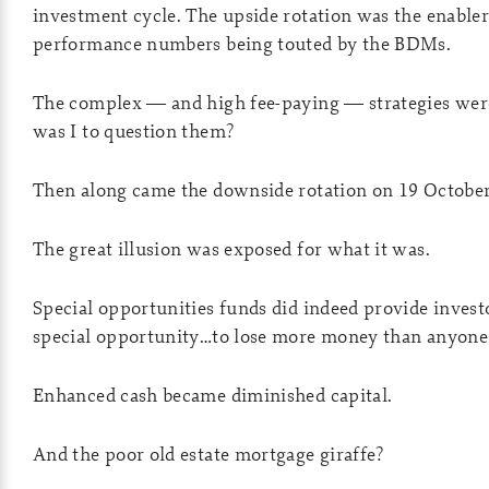
investment cycle. The upside rotation was the enabler
performance numbers being touted by the BDMs.
The complex — and high fee-paying — strategies we
was I to question them?
Then along came the downside rotation on 19 October
The great illusion was exposed for what it was.
Special opportunities funds did indeed provide invest
special opportunity…to lose more money than anyone 
Enhanced cash became diminished capital.
And the poor old estate mortgage giraffe?