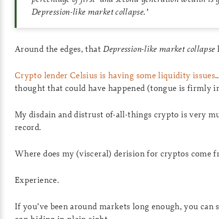
Depression-like market collapse.
’
Around the edges, that
Depression-like market collapse
Crypto lender Celsius is having some liquidity issues
thought that could have happened (tongue is firmly i
My disdain and distrust of-all-things crypto is very m
record.
Where does my (visceral) derision for cryptos come 
Experience.
If you’ve been around markets long enough, you can se
con hiding in plain sight.