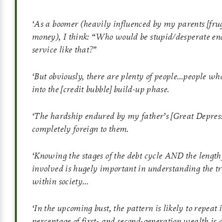
‘
As a boomer (heavily influenced by my parents
[fru
money)
,
I think: “Who would be stupid/desperate eno
service like that?”
‘
But obviously, there are plenty of people…people wh
into the
[credit bubble]
build-up phase.
‘
The hardship endured by my father’s
[Great Depres
completely foreign to them.
‘
Knowing the stages of the debt cycle AND the lengt
involved is hugely important in understanding the tr
within society…
‘
In the upcoming bust, the pattern is likely to repeat 
percentage of first- and second-generation wealth is go