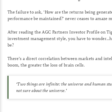
The failure to ask, ‘How are the returns being generat
performance be maintained?’ never ceases to amaze m
After reading the AGC Partners Investor Profile on Ti
investment management style, you have to wonder…h
be?
There’s a direct correlation between markets and inte
boom, the greater the loss of brain cells.
‘
Two things are infinite: the universe and human stu
not sure about the universe.
’