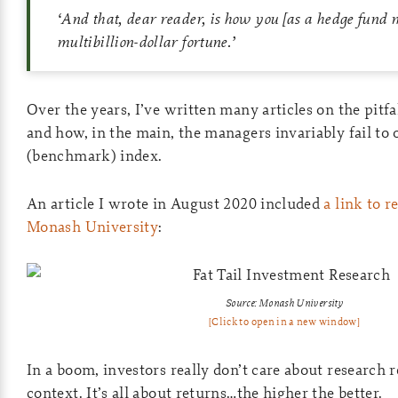
‘
And that, dear reader, is how you
[as a hedge fund
multibillion-dollar fortune.
’
Over the years, I’ve written many articles on the pitfa
and how, in the main, the managers invariably fail to
(benchmark) index.
An article I wrote in August 2020 included
a link to 
Monash University
:
Source: Monash University
[Click to open in a new window]
In a boom, investors really don’t care about research r
context. It’s all about returns…the higher the better.