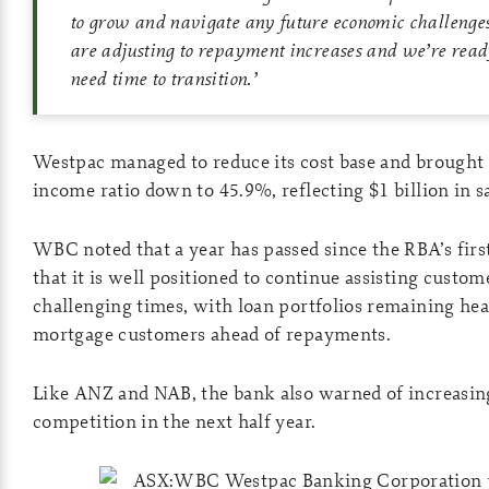
to grow and navigate any future economic challeng
are adjusting to repayment increases and we’re read
need time to transition
.’
Westpac managed to reduce its cost base and brought 
income ratio down to 45.9%, reflecting $1 billion in 
WBC noted that a year has passed since the RBA’s first
that it is well positioned to continue assisting custom
challenging times, with loan portfolios remaining hea
mortgage customers ahead of repayments.
Like ANZ and NAB, the bank also warned of increasi
competition in the next half year.