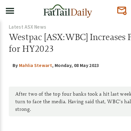
Latest ASX News
Westpac [ASX:WBC] Increases P
for HY2023
By
Mahlia Stewart
,
Monday, 08 May 2023
After two of the top four banks took a hit last week
turn to face the media. Having said that, WBC’s ha
strong.