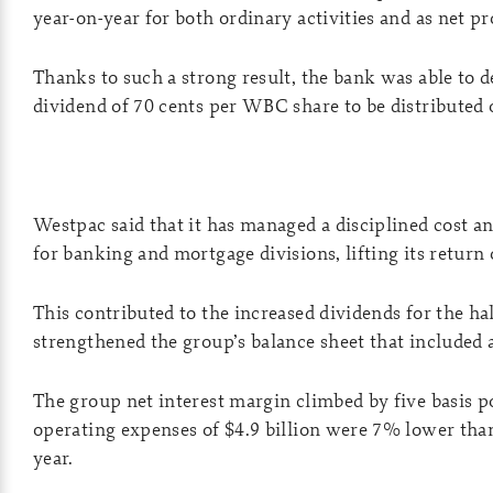
year-on-year for both ordinary activities and as net pro
Thanks to such a strong result, the bank was able to d
dividend of 70 cents per WBC share to be distributed
Westpac said that it has managed a disciplined cost a
for banking and mortgage divisions, lifting its return 
This contributed to the increased dividends for the ha
strengthened the group’s balance sheet that included 
The group net interest margin climbed by five basis p
operating expenses of $4.9 billion were 7% lower tha
year.