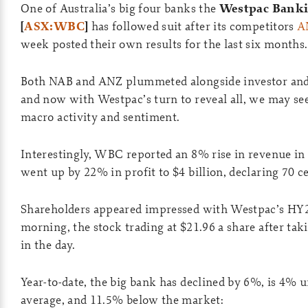
One of Australia’s big four banks the
Westpac Banki
[
ASX:WBC
]
has followed suit after its competitors
A
week posted their own results for the last six months.
Both NAB and ANZ plummeted alongside investor and 
and now with Westpac’s turn to reveal all, we may see
macro activity and sentiment.
Interestingly, WBC reported an 8% rise in revenue in 
went up by 22% in profit to $4 billion, declaring 70 ce
Shareholders appeared impressed with Westpac’s HY2
morning, the stock trading at $21.96 a share after tak
in the day.
Year-to-date, the big bank has declined by 6%, is 4% u
average, and 11.5% below the market: