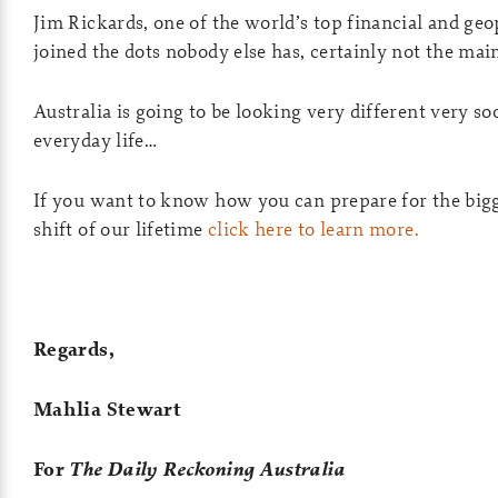
Jim Rickards, one of the world’s top financial and geop
joined the dots nobody else has, certainly not the ma
Australia is going to be looking very different very so
everyday life…
If you want to know how you can prepare for the bi
shift of our lifetime
click here to learn more.
Regards,
Mahlia Stewart
For
The Daily Reckoning Australia