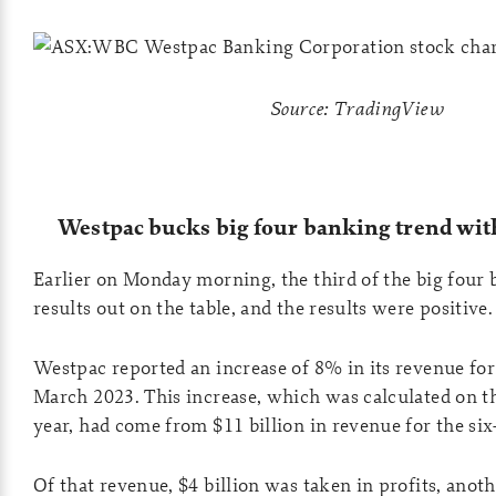
Source: TradingView
Westpac bucks big four banking trend wit
Earlier on Monday morning, the third of the big four b
results out on the table, and the results were positive.
Westpac reported an increase of 8% in its revenue for 
March 2023. This increase, which was calculated on t
year, had come from $11 billion in revenue for the si
Of that revenue, $4 billion was taken in profits, anot