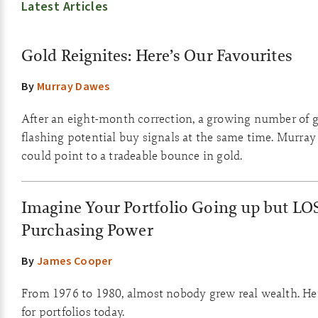
Latest Articles
Gold Reignites: Here’s Our Favourites
By
Murray Dawes
After an eight-month correction, a growing number of g
flashing potential buy signals at the same time. Murray
could point to a tradeable bounce in gold.
Imagine Your Portfolio Going up but LO
Purchasing Power
By
James Cooper
From 1976 to 1980, almost nobody grew real wealth. He
for portfolios today.