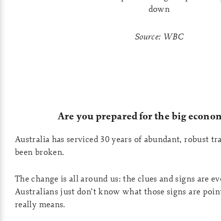
Source: WBC
Are you prepared for the big econom
Australia has serviced 30 years of abundant, robust tr
been broken.
The change is all around us: the clues and signs are 
Australians just don’t know what those signs are point
really means.