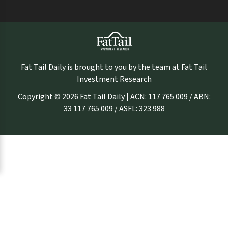
Fat Tail Daily is brought to you by the team at Fat Tail
Investment Research
Copyright © 2026 Fat Tail Daily | ACN: 117 765 009 / ABN:
33 117 765 009 / ASFL: 323 988