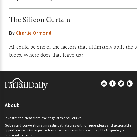
The Silicon Curtain
By
Charlie Ormond
AI could be one of the factors that ultimately split the 
blocs. Where does that leave us?
Footer
About
Investment ideas from the edge of the bell curve.
Go beyond conventional investing strategies with unique ideas and actionable
opportunities. Our expert editors deliver conviction-led insights to guide your
financial journey.