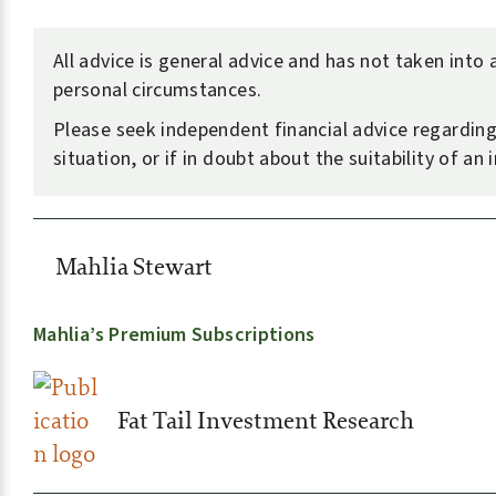
All advice is general advice and has not taken into
personal circumstances.
Please seek independent financial advice regardin
situation, or if in doubt about the suitability of an
Mahlia Stewart
Mahlia’s Premium Subscriptions
Fat Tail Investment Research