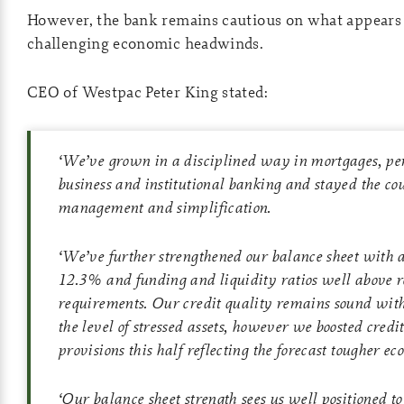
However, the bank remains cautious on what appears 
challenging economic headwinds.
CEO of Westpac Peter King stated:
‘
We’ve grown in a disciplined way in mortgages, pe
business and institutional banking and stayed the cou
management and simplification.
‘
We’ve further strengthened our balance sheet with 
12.3% and funding and liquidity ratios well above r
requirements. Our credit quality remains sound with 
the level of stressed assets, however we boosted cred
provisions this half reflecting the forecast tougher ec
‘
Our balance sheet strength sees us well positioned t