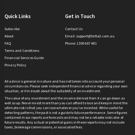
Quick Links
Get in Touch
Subscribe
Contact Us
About
Email:
support@fattail.com.au
FAQ
Phone: 1300 667 481
Terms and Conditions
Financial Services Guide
Privacy Policy
All advice is general in nature and has not taken into account your personal
circumstances. Please seek independent financial advice regarding your own
situation, or if in doubt about the suitability of an investment.
The value of any investment and the income derived from it can go down as
well as up. Never invest more than you can afford to lose and keep in mind the
ultimate risk is that you can lose whatever you’ve invested. While useful for
detecting patterns, the past is not a guide to future performance. Some figures
contained in our reports are forecasts and may not be a reliable indicator of
future results. Any actual or potential gains in these reports may not include
taxes, brokerage commissions, or associated fees.