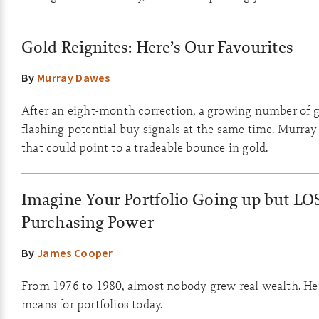
Gold Reignites: Here’s Our Favourites
By
Murray Dawes
After an eight-month correction, a growing number of g
flashing potential buy signals at the same time. Murray
that could point to a tradeable bounce in gold.
Imagine Your Portfolio Going up but LO
Purchasing Power
By
James Cooper
From 1976 to 1980, almost nobody grew real wealth. Her
means for portfolios today.