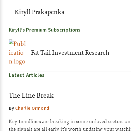
Kiryll Prakapenka
Kiryll’s Premium Subscriptions
Fat Tail Investment Research
Latest Articles
The Line Break
By
Charlie Ormond
Key trendlines are breaking in some unloved sectors o
the signals are all early, it's worth updating your watchli