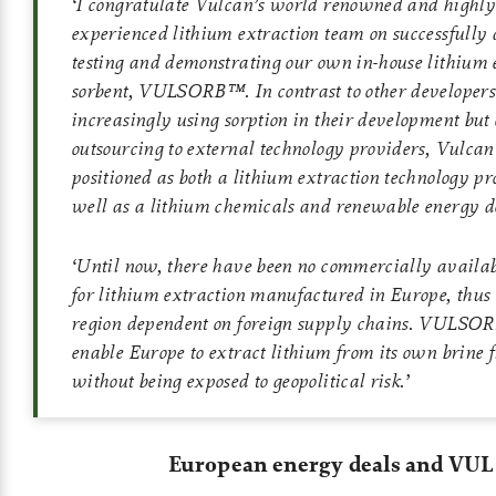
‘
I congratulate Vulcan’s world renowned and highly
experienced lithium extraction team on successfully 
testing and demonstrating our own in-house lithium 
sorbent, VULSORB™. In contrast to other developer
increasingly using sorption in their development but 
outsourcing to external technology providers, Vulcan
positioned as both a lithium extraction technology pr
well as a lithium chemicals and renewable energy d
‘
Until now, there have been no commercially availab
for lithium extraction manufactured in Europe, thus
region dependent on foreign supply chains. VULSO
enable Europe to extract lithium from its own brine f
without being exposed to geopolitical risk.
’
European energy deals and VUL