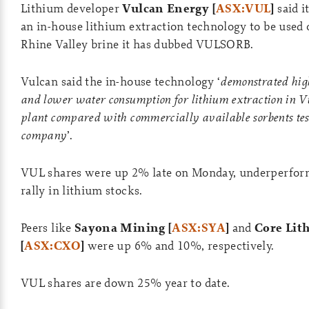
Lithium developer
Vulcan Energy [
ASX:VUL
]
said i
an in-house lithium extraction technology to be used
Rhine Valley brine it has dubbed VULSORB.
Vulcan said the in-house technology ‘
demonstrated hig
and lower water consumption for lithium extraction in Vu
plant compared with commercially available sorbents tes
company
’.
VUL shares were up 2% late on Monday, underperfor
rally in lithium stocks.
Peers like
Sayona Mining [
ASX:SYA
]
and
Core Lit
[
ASX:CXO
]
were up 6% and 10%, respectively.
VUL shares are down 25% year to date.