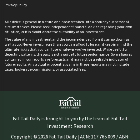
Privacy Policy
All advice is general in nature and has not taken into account your personal
circumstances. Please seek independent financial advice regarding your own
situation, or if in doubt about the suitability of an investment.
The value of any investment and the income derived from it can go down as
well as up. Never invest more than you can afford to lose and keep in mind the
ultimate risk is that you can lose whatever you’ve invested. While useful for
detecting patterns, the past is not a guide to future performance. Some figures
contained in our reports are forecasts and may not be a reliable indicator of
future results. Any actual or potential gains in these reports may not include
taxes, brokerage commissions, or associated fees.
Fat Tail Daily is brought to you by the team at Fat Tail
Investment Research
Copyright © 2026 Fat Tail Daily | ACN: 117 765 009 / ABN: