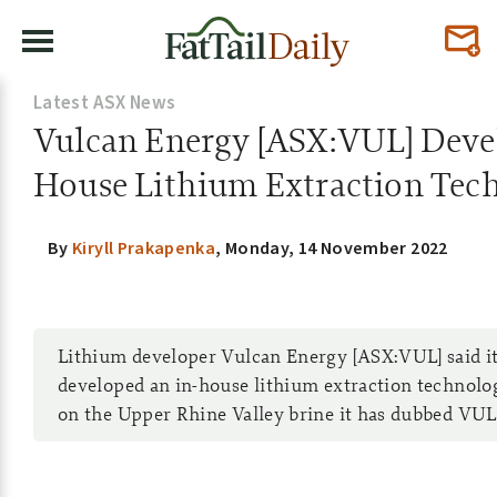
Latest ASX News
Vulcan Energy [ASX:VUL] Devel
House Lithium Extraction Tec
By
Kiryll Prakapenka
,
Monday, 14 November 2022
Lithium developer Vulcan Energy [ASX:VUL] said it
developed an in-house lithium extraction technolo
on the Upper Rhine Valley brine it has dubbed VU