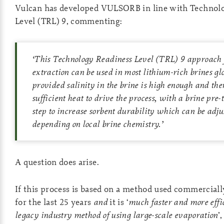
Vulcan has developed VULSORB in line with Technol
Level (TRL) 9, commenting:
‘
This Technology Readiness Level (TRL) 9 approach 
extraction can be used in most lithium-rich brines glo
provided salinity in the brine is high enough and ther
sufficient heat to drive the process, with a brine pre
step to increase sorbent durability which can be adju
depending on local brine chemistry.
’
A question does arise.
If this process is based on a method used commercial
for the last 25 years
and
it is ‘
much faster and more effi
legacy industry method of using large-scale evaporation
’