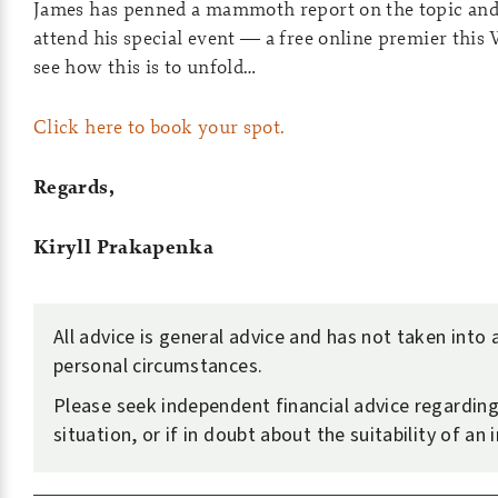
James has penned a mammoth report on the topic and 
attend his special event — a free online premier this
see how this is to unfold…
Click here to book your spot.
Regards,
Kiryll Prakapenka
All advice is general advice and has not taken into
personal circumstances.
Please seek independent financial advice regardin
situation, or if in doubt about the suitability of an