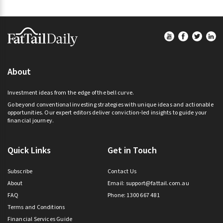
Footer
About
Investment ideas from the edge of the bell curve.
Go beyond conventional investing strategies with unique ideas and actionable
opportunities. Our expert editors deliver conviction-led insights to guide your
financial journey.
Quick Links
Get in Touch
Subscribe
Contact Us
About
Email:
support@fattail.com.au
FAQ
Phone: 1300 667 481
Terms and Conditions
Financial Services Guide