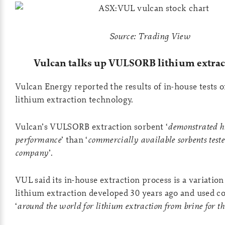
Source: Trading View
Vulcan talks up
VULSORB lithium extrac
Vulcan Energy reported the results of in-house tests o
lithium extraction technology.
Vulcan’s VULSORB extraction sorbent ‘
demonstrated h
performance
’ than ‘
commercially available sorbents teste
company
’.
VUL said its in-house extraction process is a variation
lithium extraction developed 30 years ago and used 
‘
around the world for lithium extraction from brine for th