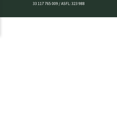
33 117 765 009 / ASFL: 323 988