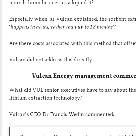
more lithium businesses adopted it?
Especially when, as Vulcan explained, the sorbent ext
‘
happens in hours, rather than up to 18 months
’?
Are there costs associated with this method that offse
Vulcan did not address this directly.
Vulcan Energy management commen
What did VUL senior executives have to say about the
lithium extraction technology?
Vulcan’s CEO Dr Francis Wedin commented: