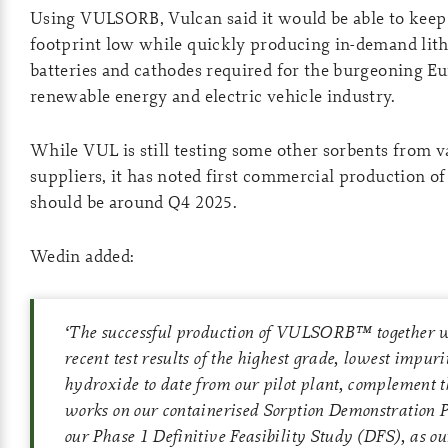
Using VULSORB, Vulcan said it would be able to keep 
footprint low while quickly producing in-demand lit
batteries and cathodes required for the burgeoning E
renewable energy and electric vehicle industry.
While VUL is still testing some other sorbents from v
suppliers, it has noted first commercial production 
should be around Q4 2025.
Wedin added:
‘
The successful production of VULSORB™ together w
recent test results of the highest grade, lowest impur
hydroxide to date from our pilot plant, complement t
works on our containerised Sorption Demonstration 
our Phase 1 Definitive Feasibility Study (DFS), as o