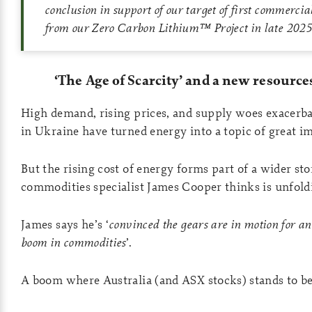
conclusion in support of our target of first commercia
from our Zero Carbon Lithium™ Project in late 2025
‘The Age of Scarcity’ and a new resourc
High demand, rising prices, and supply woes exacerb
in Ukraine have turned energy into a topic of great i
But the rising cost of energy forms part of a wider sto
commodities specialist James Cooper thinks is unfold
James says he’s ‘
convinced the gears are in motion for a
boom in commodities
’.
A boom where Australia (and ASX stocks) stands to be