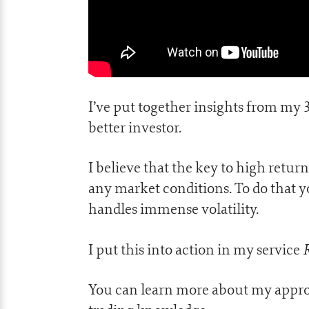
I’ve put together insights from my 
better investor.
I believe that the key to high retur
any market conditions. To do that 
handles immense volatility.
I put this into action in my service
You can learn more about my appro