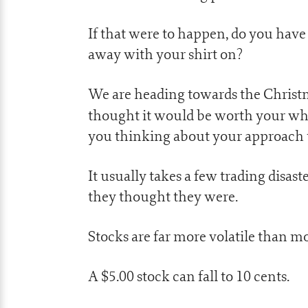
If that were to happen, do you have
away with your shirt on?
We are heading towards the Christma
thought it would be worth your whi
you thinking about your approach 
It usually takes a few trading disaste
they thought they were.
Stocks are far more volatile than mo
A $5.00 stock can fall to 10 cents.