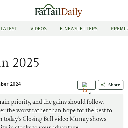
LATEST
VIDEOS
E-NEWSLETTERS
PREMIU
in 2025
mber 2024
Share
0
in priority, and the gains should follow.
er the worst rather than hope for the best to
In today’s Closing Bell video Murray shows
ity in stocks to your advantage.