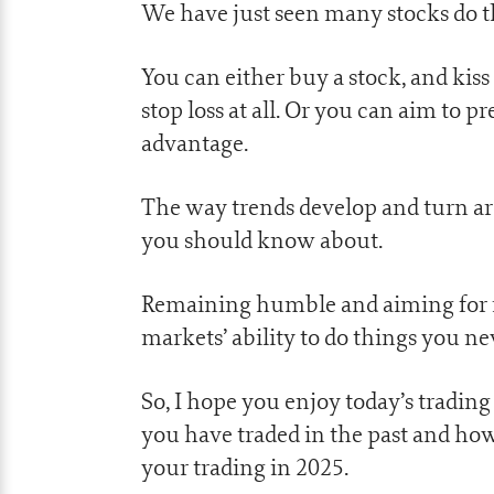
We have just seen many stocks do th
You can either buy a stock, and kis
stop loss at all. Or you can aim to p
advantage.
The way trends develop and turn ar
you should know about.
Remaining humble and aiming for re
markets’ ability to do things you ne
So, I hope you enjoy today’s tradin
you have traded in the past and how
your trading in 2025.