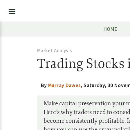
HOME
Market Analysis
Trading Stocks 
By
Murray Dawes
,
Saturday, 30 Nove
Make capital preservation your ma
Here’s why traders need to consid
become consistently profitable. 
how you can use the crazy volatil