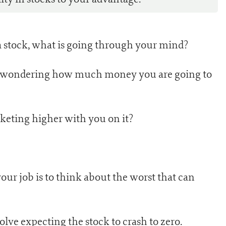
 stock, what is going through your mind?
nt wondering how much money you are going to
cketing higher with you on it?
your job is to think about the worst that can
lve expecting the stock to crash to zero.