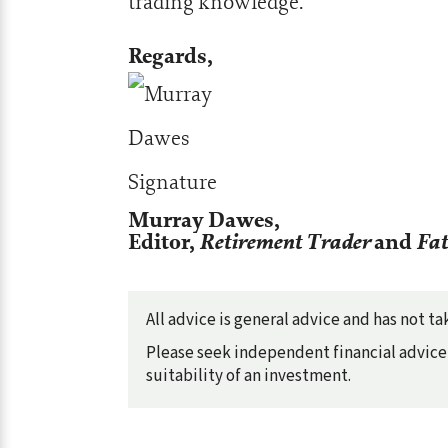
trading knowledge.
Regards,
Murray Dawes,
Editor,
Retirement Trader
and
Fat
All advice is general advice and has not 
Please seek independent financial advice 
suitability of an investment.