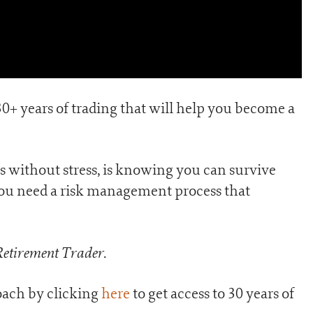
30+ years of trading that will help you become a
ns without stress, is knowing you can survive
you need a risk management process that
Retirement Trader
.
ach by clicking
here
to get access to 30 years of