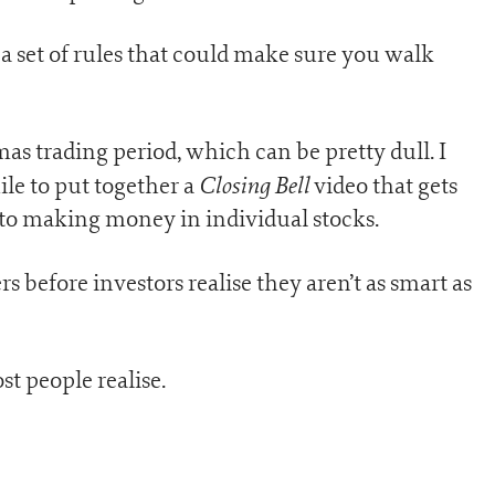
 a set of rules that could make sure you walk
s trading period, which can be pretty dull. I
Closing Bell
le to put together a
video that gets
to making money in individual stocks.
rs before investors realise they aren’t as smart as
st people realise.