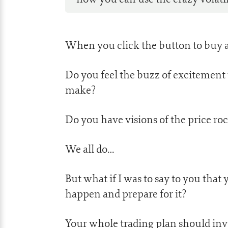
When you click the button to buy a
Do you feel the buzz of exciteme
make?
Do you have visions of the price ro
We all do…
But what if I was to say to you that 
happen and prepare for it?
Your whole trading plan should invo