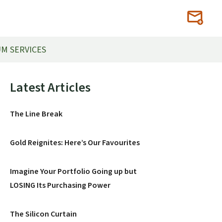
M SERVICES
Primary
Latest Articles
Sidebar
The Line Break
Gold Reignites: Here’s Our Favourites
Imagine Your Portfolio Going up but
LOSING Its Purchasing Power
The Silicon Curtain