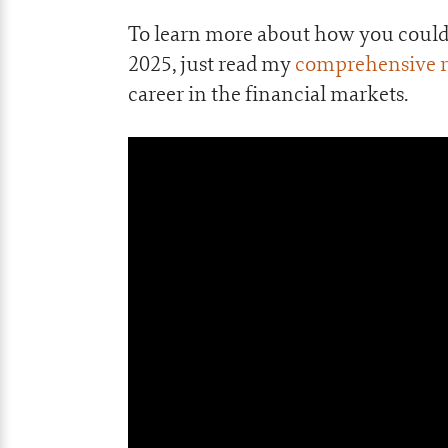
To learn more about how you could 
2025, just read my
comprehensive re
career in the financial markets.