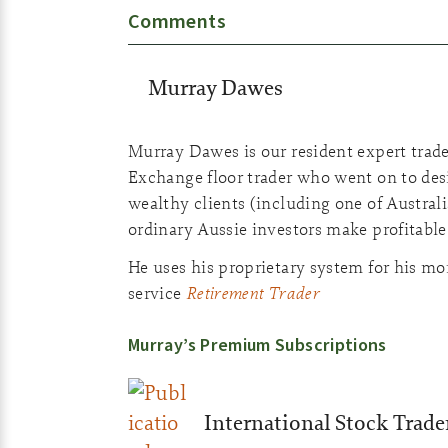
Comments
Murray Dawes
Murray Dawes is our resident expert trade
Exchange floor trader who went on to desi
wealthy clients (including one of Australia
ordinary Aussie investors make profitable
He uses his proprietary system for his m
Retirement Trader
service
Murray’s Premium Subscriptions
International Stock Trade