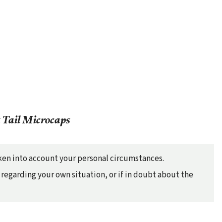
 Tail Microcaps
taken into account your personal circumstances.
regarding your own situation, or if in doubt about the