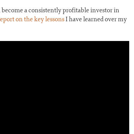
become a consistently profitable investor in
port on the key lessons
I have learned over my