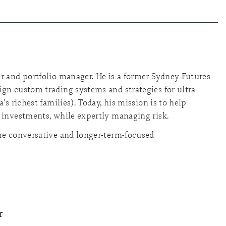
r and portfolio manager. He is a former Sydney Futures
gn custom trading systems and strategies for ultra-
’s richest families). Today, his mission is to help
 investments, while expertly managing risk.
ore conversative and longer-term-focused
r