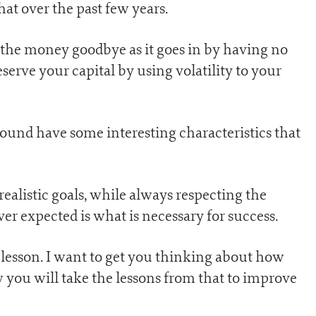
at over the past few years.
s the money goodbye as it goes in by having no
reserve your capital by using volatility to your
ound have some interesting characteristics that
alistic goals, while always respecting the
ver expected is what is necessary for success.
g lesson. I want to get you thinking about how
 you will take the lessons from that to improve