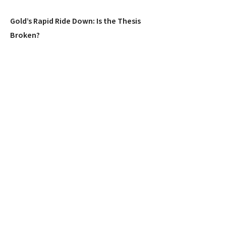
Gold’s Rapid Ride Down: Is the Thesis
Broken?