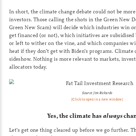
In short, the climate change debate could not be more
investors. Those calling the shots in the Green New De
Green New Scam) will decide which industries win or 
get financed (or not), which initiatives are subsidise
or left to wither on the vine, and which companies wil
heat if they don’t get with Biden’s programs. Climate 
sideshow. Nothing is more relevant to markets, invest
allocators today.
Source: Jim Rickards
[Click to open in a new window]
Yes, the climate has
always
cha
Let’s get one thing cleared up before we go further. T