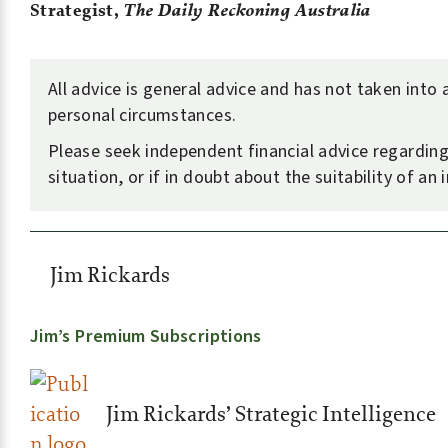
Strategist,
The Daily Reckoning Australia
All advice is general advice and has not taken into
personal circumstances.
Please seek independent financial advice regardin
situation, or if in doubt about the suitability of an
Jim Rickards
Jim’s Premium Subscriptions
Jim Rickards’ Strategic Intelligence