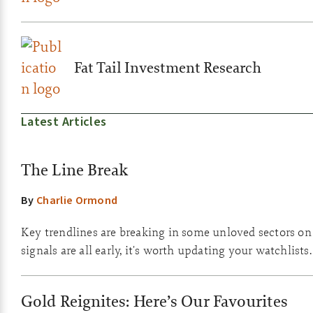
Fat Tail Investment Research
Latest Articles
The Line Break
By
Charlie Ormond
Key trendlines are breaking in some unloved sectors on
signals are all early, it's worth updating your watchlists.
Gold Reignites: Here’s Our Favourites