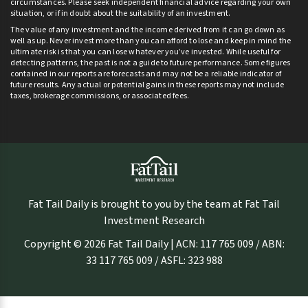
circumstances. Please seek independent financial advice regarding your own
situation, or if in doubt about the suitability of an investment.
The value of any investment and the income derived from it can go down as
well as up. Never invest more than you can afford to lose and keep in mind the
ultimate risk is that you can lose whatever you’ve invested. While useful for
detecting patterns, the past is not a guide to future performance. Some figures
contained in our reports are forecasts and may not be a reliable indicator of
future results. Any actual or potential gains in these reports may not include
taxes, brokerage commissions, or associated fees.
Fat Tail Daily is brought to you by the team at Fat Tail
Investment Research
Copyright © 2026 Fat Tail Daily | ACN: 117 765 009 / ABN:
33 117 765 009 / ASFL: 323 988