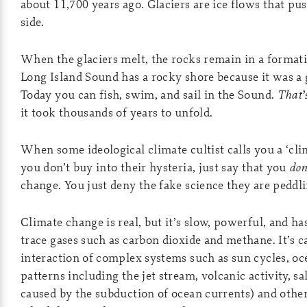
about 11,700 years ago. Glaciers are ice flows that pus
side.
When the glaciers melt, the rocks remain in a formati
Long Island Sound has a rocky shore because it was a 
Today you can fish, swim, and sail in the Sound.
That’
it took thousands of years to unfold.
When some ideological climate cultist calls you a ‘cli
you don’t buy into their hysteria, just say that you
don
change. You just deny the fake science they are peddli
Climate change is real, but it’s slow, powerful, and h
trace gases such as carbon dioxide and methane. It’s c
interaction of complex systems such as sun cycles, oc
patterns including the jet stream, volcanic activity, sal
caused by the subduction of ocean currents) and oth