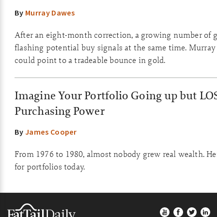
By
Murray Dawes
After an eight-month correction, a growing number of g
flashing potential buy signals at the same time. Murray
could point to a tradeable bounce in gold.
Imagine Your Portfolio Going up but LO
Purchasing Power
By
James Cooper
From 1976 to 1980, almost nobody grew real wealth. He
for portfolios today.
Footer