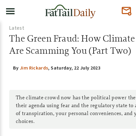
Latest
The Green Fraud: How Climate
Are Scamming You (Part Two)
By
Jim Rickards
,
Saturday, 22 July 2023
The climate crowd now has the political power the
their agenda using fear and the regulatory state to
of transpiration, your personal conveniences, and
choices.