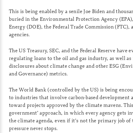
This is being enabled by a senile Joe Biden and thousa
buried in the Environmental Protection Agency (EPA)
Energy (DOE), the Federal Trade Commission (FTC), a
agencies.
The US Treasury, SEC, and the Federal Reserve have ev
regulating loans to the oil and gas industry, as well as
disclosures about climate change and other ESG (Envi
and Governance) metrics.
The World Bank (controlled by the US) is being encou
to industries that involve carbon-based development a
toward projects approved by the climate mavens. This i
government’ approach, in which every agency gets in
the climate agenda, even if it’s not the primary job of
pressure never stops.