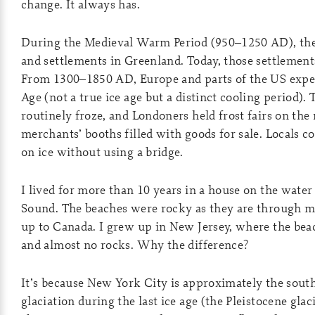
change. It always has.
During the Medieval Warm Period (950–1250 AD), the
and settlements in Greenland. Today, those settlements
From 1300–1850 AD, Europe and parts of the US experi
Age (not a true ice age but a distinct cooling period)
routinely froze, and Londoners held frost fairs on the r
merchants’ booths filled with goods for sale. Locals co
on ice without using a bridge.
I lived for more than 10 years in a house on the water
Sound. The beaches were rocky as they are through 
up to Canada. I grew up in New Jersey, where the bea
and almost no rocks. Why the difference?
It’s because New York City is approximately the sout
glaciation during the last ice age (the Pleistocene glac