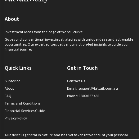
About
Investment ideas from the edge of the bell curve.
Go beyond conventional investing strategies with unique ideas and actionable
opportunities. Our expert editors deliver conviction-led insights to guide your
financial journey.
Quick Links
Get in Touch
Subscribe
Contact Us
About
Email:
support@fattail.com.au
FAQ
Phone: 1300 667 481
Terms and Conditions
Financial Services Guide
Privacy Policy
All advice is general in nature and has not taken into account your personal