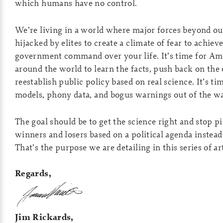
which humans have no control.
We’re living in a world where major forces beyond ou
hijacked by elites to create a climate of fear to achiev
government command over your life. It’s time for Ame
around the world to learn the facts, push back on the e
reestablish public policy based on real science. It’s t
models, phony data, and bogus warnings out of the wa
The goal should be to get the science right and stop 
winners and losers based on a political agenda instead
That’s the purpose we are detailing in this series of art
Regards,
Jim Rickards,