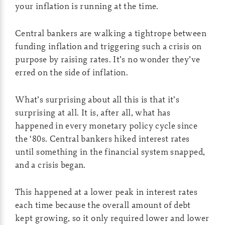
your inflation is running at the time.
Central bankers are walking a tightrope between
funding inflation and triggering such a crisis on
purpose by raising rates. It’s no wonder they’ve
erred on the side of inflation.
What’s surprising about all this is that it’s
surprising at all. It is, after all, what has
happened in every monetary policy cycle since
the ‘80s. Central bankers hiked interest rates
until something in the financial system snapped,
and a crisis began.
This happened at a lower peak in interest rates
each time because the overall amount of debt
kept growing, so it only required lower and lower