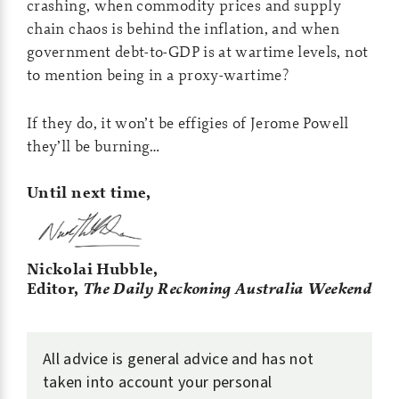
crashing, when commodity prices and supply
chain chaos is behind the inflation, and when
government debt-to-GDP is at wartime levels, not
to mention being in a proxy-wartime?
If they do, it won’t be effigies of Jerome Powell
they’ll be burning…
Until next time,
Nickolai Hubble,
Editor,
The Daily Reckoning Australia Weekend
All advice is general advice and has not
taken into account your personal