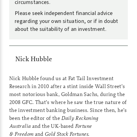
circumstances.
Please seek independent financial advice
regarding your own situation, or if in doubt
about the suitability of an investment.
Nick Hubble
Nick Hubble found us at Fat Tail Investment
Research in 2010 after a stint inside Wall Street’s
most notorious bank, Goldman Sachs, during the
2008 GFC. That’s where he saw the true nature of
the investment banking business. Since then, he’s
been the editor of the
Daily Reckoning
Australia
and the UK-based
Fortune
& Freedom
and
Gold Stock Fortunes.