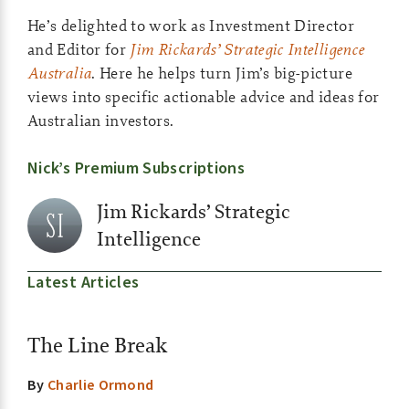
He’s delighted to work as Investment Director
and Editor for
Jim Rickards’ Strategic Intelligence
Australia
. Here he helps turn Jim’s big-picture
views into specific actionable advice and ideas for
Australian investors.
Nick’s Premium Subscriptions
Jim Rickards’ Strategic
Intelligence
Latest Articles
The Line Break
By
Charlie Ormond