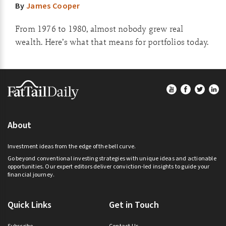
By
James Cooper
From 1976 to 1980, almost nobody grew real
wealth. Here’s what that means for portfolios today.
Footer
About
Investment ideas from the edge of the bell curve.
Go beyond conventional investing strategies with unique ideas and actionable
opportunities. Our expert editors deliver conviction-led insights to guide your
financial journey.
Quick Links
Get in Touch