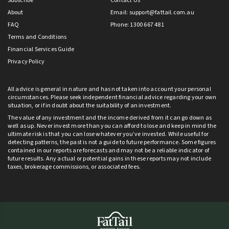
Subscribe
Contact Us
About
Email:
support@fattail.com.au
FAQ
Phone: 1300 667 481
Terms and Conditions
Financial Services Guide
Privacy Policy
All advice is general in nature and has not taken into account your personal
circumstances. Please seek independent financial advice regarding your own
situation, or if in doubt about the suitability of an investment.
The value of any investment and the income derived from it can go down as
well as up. Never invest more than you can afford to lose and keep in mind the
ultimate risk is that you can lose whatever you’ve invested. While useful for
detecting patterns, the past is not a guide to future performance. Some figures
contained in our reports are forecasts and may not be a reliable indicator of
future results. Any actual or potential gains in these reports may not include
taxes, brokerage commissions, or associated fees.