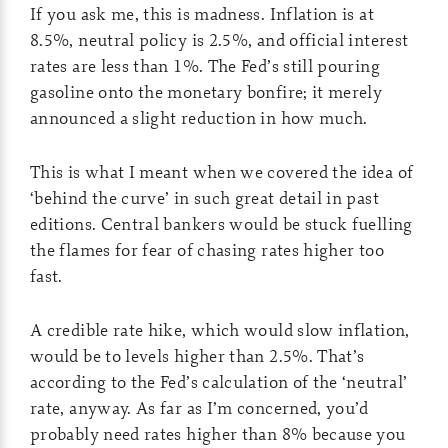
If you ask me, this is madness. Inflation is at
8.5%, neutral policy is 2.5%, and official interest
rates are less than 1%. The Fed’s still pouring
gasoline onto the monetary bonfire; it merely
announced a slight reduction in how much.
This is what I meant when we covered the idea of
‘behind the curve’ in such great detail in past
editions. Central bankers would be stuck fuelling
the flames for fear of chasing rates higher too
fast.
A credible rate hike, which would slow inflation,
would be to levels higher than 2.5%. That’s
according to the Fed’s calculation of the ‘neutral’
rate, anyway. As far as I’m concerned, you’d
probably need rates higher than 8% because you