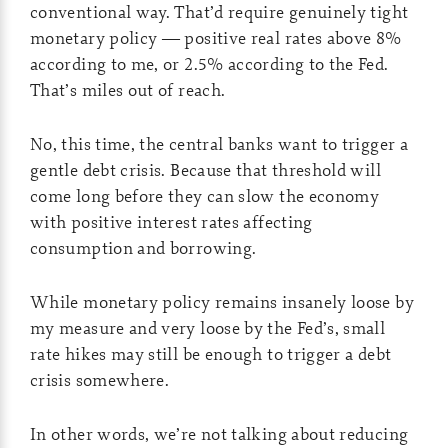
conventional way. That’d require genuinely tight
monetary policy — positive real rates above 8%
according to me, or 2.5% according to the Fed.
That’s miles out of reach.
No, this time, the central banks want to trigger a
gentle debt crisis. Because that threshold will
come long before they can slow the economy
with positive interest rates affecting
consumption and borrowing.
While monetary policy remains insanely loose by
my measure and very loose by the Fed’s, small
rate hikes may still be enough to trigger a debt
crisis somewhere.
In other words, we’re not talking about reducing