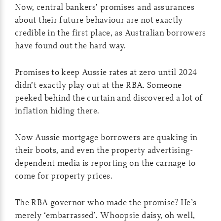
Now, central bankers’ promises and assurances
about their future behaviour are not exactly
credible in the first place, as Australian borrowers
have found out the hard way.
Promises to keep Aussie rates at zero until 2024
didn’t exactly play out at the RBA. Someone
peeked behind the curtain and discovered a lot of
inflation hiding there.
Now Aussie mortgage borrowers are quaking in
their boots, and even the property advertising-
dependent media is reporting on the carnage to
come for property prices.
The RBA governor who made the promise? He’s
merely ‘embarrassed’. Whoopsie daisy, oh well,