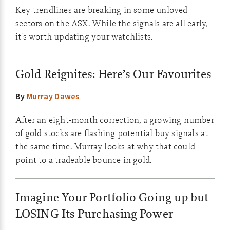
Key trendlines are breaking in some unloved
sectors on the ASX. While the signals are all early,
it's worth updating your watchlists.
Gold Reignites: Here’s Our Favourites
By
Murray Dawes
After an eight-month correction, a growing number
of gold stocks are flashing potential buy signals at
the same time. Murray looks at why that could
point to a tradeable bounce in gold.
Imagine Your Portfolio Going up but
LOSING Its Purchasing Power