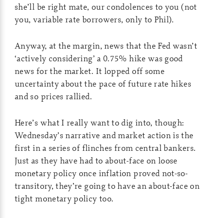
she’ll be right mate, our condolences to you (not
you, variable rate borrowers, only to Phil).
Anyway, at the margin, news that the Fed wasn’t
‘actively considering’ a 0.75% hike was good
news for the market. It lopped off some
uncertainty about the pace of future rate hikes
and so prices rallied.
Here’s what I really want to dig into, though:
Wednesday’s narrative and market action is the
first in a series of flinches from central bankers.
Just as they have had to about-face on loose
monetary policy once inflation proved not-so-
transitory, they’re going to have an about-face on
tight monetary policy too.