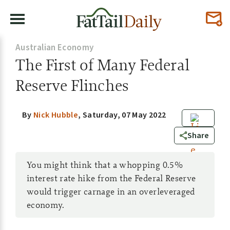
Australian Economy
The First of Many Federal
Reserve Flinches
By
Nick Hubble
,
Saturday, 07 May 2022
0
Share
You might think that a whopping 0.5%
interest rate hike from the Federal Reserve
would trigger carnage in an overleveraged
economy.