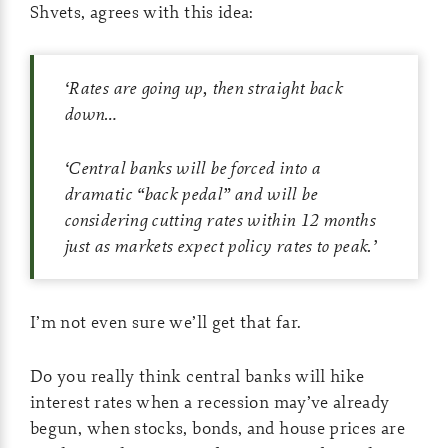
Shvets, agrees with this idea:
‘
Rates are going up, then straight back
down…
‘
Central banks will be forced into a
dramatic “back pedal” and will be
considering cutting rates within 12 months
just as markets expect policy rates to peak.
’
I’m not even sure we’ll get that far.
Do you really think central banks will hike
interest rates when a recession may’ve already
begun, when stocks, bonds, and house prices are