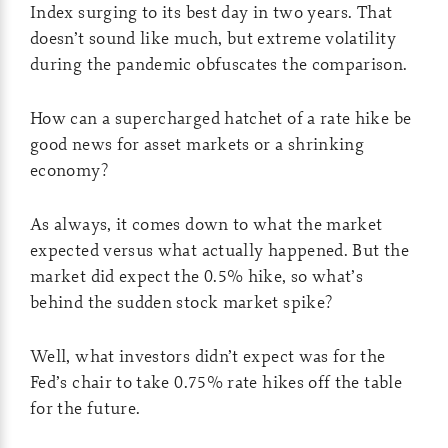
Index surging to its best day in two years. That
doesn’t sound like much, but extreme volatility
during the pandemic obfuscates the comparison.
How can a supercharged hatchet of a rate hike be
good news for asset markets or a shrinking
economy?
As always, it comes down to what the market
expected versus what actually happened. But the
market did expect the 0.5% hike, so what’s
behind the sudden stock market spike?
Well, what investors didn’t expect was for the
Fed’s chair to take 0.75% rate hikes off the table
for the future.