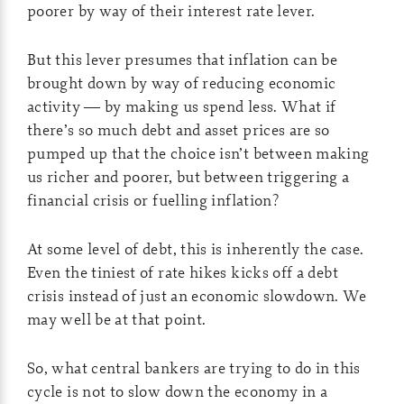
poorer by way of their interest rate lever.
But this lever presumes that inflation can be
brought down by way of reducing economic
activity — by making us spend less. What if
there’s so much debt and asset prices are so
pumped up that the choice isn’t between making
us richer and poorer, but between triggering a
financial crisis or fuelling inflation?
At some level of debt, this is inherently the case.
Even the tiniest of rate hikes kicks off a debt
crisis instead of just an economic slowdown. We
may well be at that point.
So, what central bankers are trying to do in this
cycle is not to slow down the economy in a