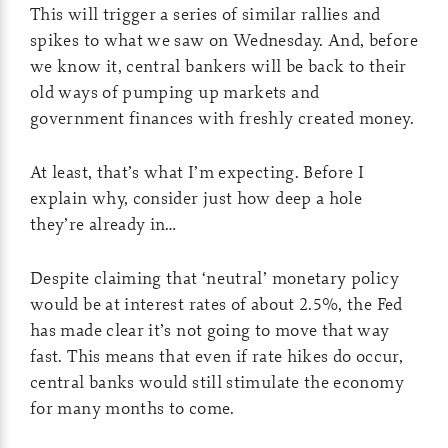
This will trigger a series of similar rallies and
spikes to what we saw on Wednesday. And, before
we know it, central bankers will be back to their
old ways of pumping up markets and
government finances with freshly created money.
At least, that’s what I’m expecting. Before I
explain why, consider just how deep a hole
they’re already in…
Despite claiming that ‘neutral’ monetary policy
would be at interest rates of about 2.5%, the Fed
has made clear it’s not going to move that way
fast. This means that even if rate hikes do occur,
central banks would still stimulate the economy
for many months to come.