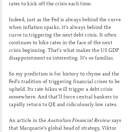
rates to kick off the crisis each time.
Indeed, just as the Fed is always behind the curve
when inflation sparks, it’s always behind the
curve in triggering the next debt crisis. It often
continues to hike rates in the face of the next
crisis beginning. That’s what makes the US GDP
disappointment so interesting. It’s so familiar.
So my prediction is for history to rhyme and the
Fed’s tradition of triggering financial crises to be
upheld. Its rate hikes will trigger a debt crisis
somewhere. And that’ll force central bankers to
rapidly return to QE and ridiculously low rates.
An article in the
Australian Financial Review
says
that Macquarie’s global head of strategy, Viktor