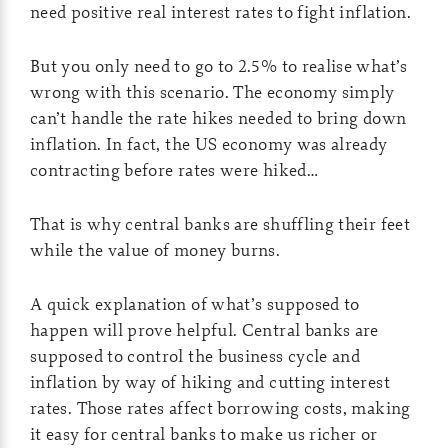
need positive real interest rates to fight inflation.
But you only need to go to 2.5% to realise what’s
wrong with this scenario. The economy simply
can’t handle the rate hikes needed to bring down
inflation. In fact, the US economy was already
contracting before rates were hiked…
That is why central banks are shuffling their feet
while the value of money burns.
A quick explanation of what’s supposed to
happen will prove helpful. Central banks are
supposed to control the business cycle and
inflation by way of hiking and cutting interest
rates. Those rates affect borrowing costs, making
it easy for central banks to make us richer or