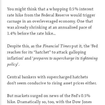
You might think that a whopping 0.5% interest
rate hike from the Federal Reserve would trigger
carnage in an overleveraged economy. One that
was already shrinking at an annualised pace of
1.4% before the rate hike…
Despite this, as the
Financial Times
put it, the ‘Fed
reaches for its “hatchet” to attack galloping
inflation’ and ‘
prepares to supercharge its tightening
policy
’.
Central bankers with supercharged hatchets
don’t seem conducive to rising asset prices either.
But markets surged on news of the Fed’s 0.5%
hike. Dramatically so, too, with the Dow Jones