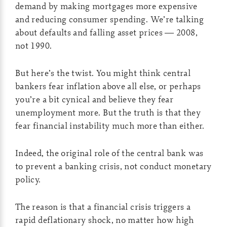
demand by making mortgages more expensive
and reducing consumer spending. We’re talking
about defaults and falling asset prices — 2008,
not 1990.
But here’s the twist. You might think central
bankers fear inflation above all else, or perhaps
you’re a bit cynical and believe they fear
unemployment more. But the truth is that they
fear financial instability much more than either.
Indeed, the original role of the central bank was
to prevent a banking crisis, not conduct monetary
policy.
The reason is that a financial crisis triggers a
rapid deflationary shock, no matter how high