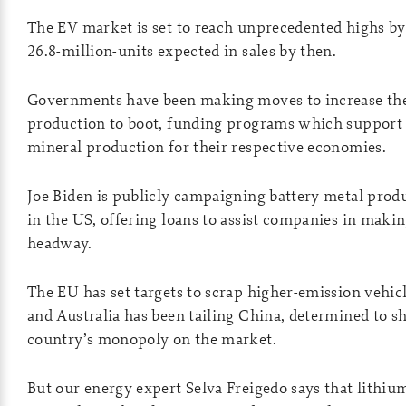
The EV market is set to reach unprecedented highs by
26.8-million-units expected in sales by then.
Governments have been making moves to increase the
production to boot, funding programs which support 
mineral production for their respective economies.
Joe Biden is publicly campaigning battery metal pro
in the US, offering loans to assist companies in maki
headway.
The EU has set targets to scrap higher-emission vehicl
and Australia has been tailing China, determined to s
country’s monopoly on the market.
But our energy expert Selva Freigedo says that lithiu