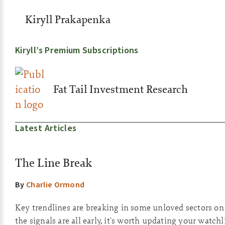
Kiryll Prakapenka
Kiryll’s Premium Subscriptions
Fat Tail Investment Research
Latest Articles
The Line Break
By
Charlie Ormond
Key trendlines are breaking in some unloved sectors o
the signals are all early, it's worth updating your watchli