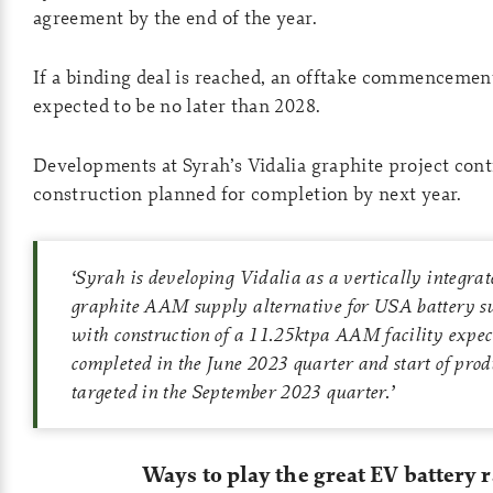
agreement by the end of the year.
If a binding deal is reached, an offtake commencement
expected to be no later than 2028.
Developments at Syrah’s Vidalia graphite project con
construction planned for completion by next year.
‘
Syrah is developing Vidalia as a vertically integra
graphite AAM supply alternative for USA battery s
with construction of a 11.25ktpa AAM facility expect
completed in the June 2023 quarter and start of prod
targeted in the September 2023 quarter
.’
Ways to play the great EV battery 