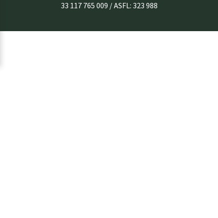
33 117 765 009 / ASFL: 323 988