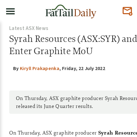
Latest ASX News
Syrah Resources (ASX:SYR) and
Enter Graphite MoU
By
Kiryll Prakapenka
,
Friday, 22 July 2022
On Thursday, ASX graphite producer Syrah Resour
released its June Quarter results.
On Thursday, ASX graphite producer
Syrah Resource