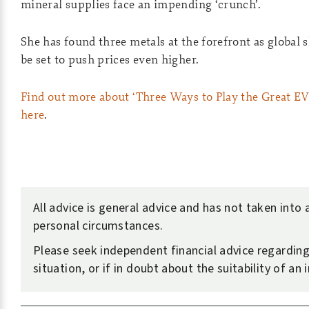
mineral supplies face an impending ‘crunch’.
She has found three metals at the forefront as global 
be set to push prices even higher.
Find out more about ‘Three Ways to Play the Great EV
here
.
All advice is general advice and has not taken into
personal circumstances.
Please seek independent financial advice regardin
situation, or if in doubt about the suitability of an