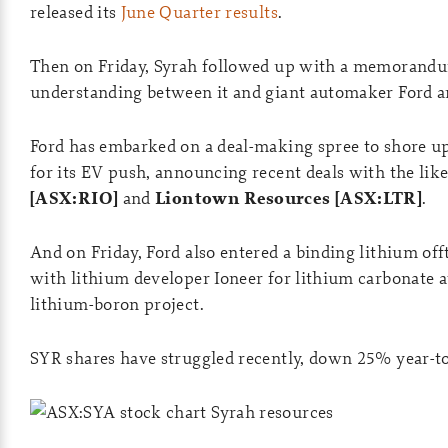
released its
June Quarter results
.
Then on Friday, Syrah followed up with a memorand
understanding between it and giant automaker Ford 
Ford has embarked on a deal-making spree to shore up
for its EV push, announcing recent deals with the lik
[ASX:RIO]
and
Liontown Resources [ASX:LTR]
.
And on Friday, Ford also entered a binding lithium of
with lithium developer Ioneer for lithium carbonate 
lithium-boron project.
SYR shares have struggled recently, down 25% year-to