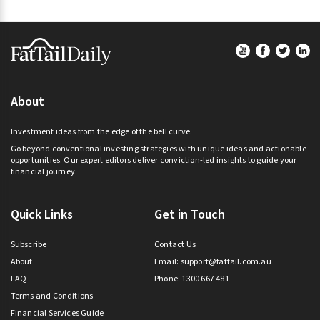
Footer
About
Investment ideas from the edge of the bell curve.
Go beyond conventional investing strategies with unique ideas and actionable
opportunities. Our expert editors deliver conviction-led insights to guide your
financial journey.
Quick Links
Get in Touch
Subscribe
Contact Us
About
Email:
support@fattail.com.au
FAQ
Phone: 1300 667 481
Terms and Conditions
Financial Services Guide