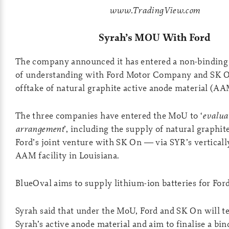
www.TradingView.com
Syrah’s MOU With Ford
The company announced it has entered a non-bindi
of understanding with Ford Motor Company and SK O
offtake of natural graphite active anode material (A
The three companies have entered the MoU to ‘
evaluat
arrangement
’, including the supply of natural graphi
Ford’s joint venture with SK On — via SYR’s verticall
AAM facility in Louisiana.
BlueOval aims to supply lithium-ion batteries for Ford
Syrah said that under the MoU, Ford and SK On will te
Syrah’s active anode material and aim to finalise a bin