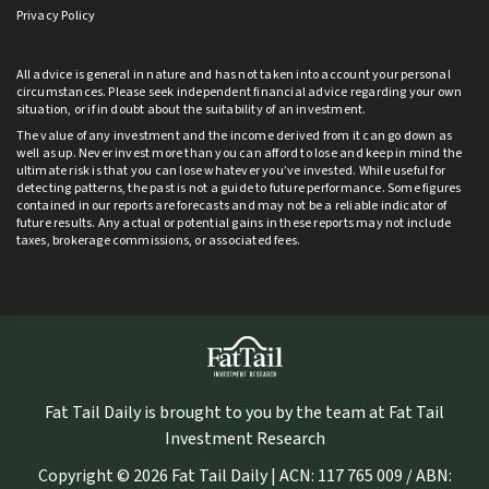
Privacy Policy
All advice is general in nature and has not taken into account your personal
circumstances. Please seek independent financial advice regarding your own
situation, or if in doubt about the suitability of an investment.
The value of any investment and the income derived from it can go down as
well as up. Never invest more than you can afford to lose and keep in mind the
ultimate risk is that you can lose whatever you’ve invested. While useful for
detecting patterns, the past is not a guide to future performance. Some figures
contained in our reports are forecasts and may not be a reliable indicator of
future results. Any actual or potential gains in these reports may not include
taxes, brokerage commissions, or associated fees.
Fat Tail Daily is brought to you by the team at Fat Tail
Investment Research
Copyright © 2026 Fat Tail Daily | ACN: 117 765 009 / ABN: