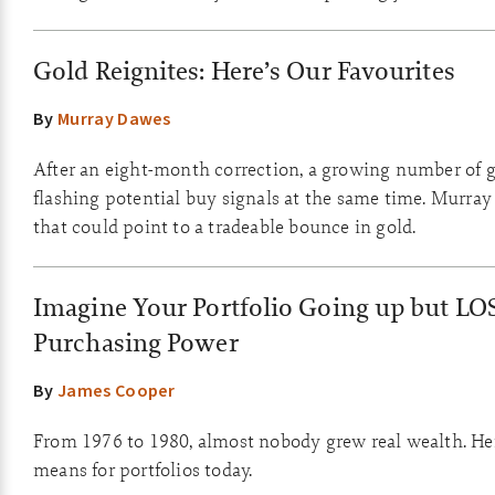
Gold Reignites: Here’s Our Favourites
By
Murray Dawes
After an eight-month correction, a growing number of g
flashing potential buy signals at the same time. Murray
that could point to a tradeable bounce in gold.
Imagine Your Portfolio Going up but LO
Purchasing Power
By
James Cooper
From 1976 to 1980, almost nobody grew real wealth. Her
means for portfolios today.