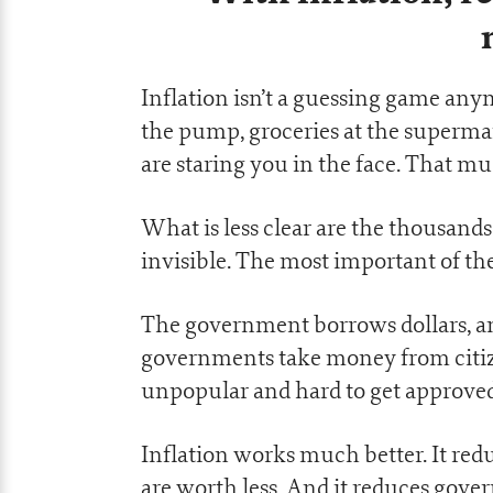
Inflation isn’t a guessing game any
the pump, groceries at the supermark
are staring you in the face. That muc
What is less clear are the thousands
invisible. The most important of these
The government borrows dollars, and
governments take money from citize
unpopular and hard to get approve
Inflation works much better. It red
are worth less. And it reduces gov