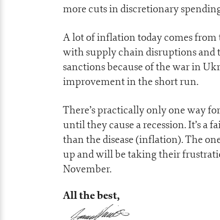
more cuts in discretionary spending 
A lot of inflation today comes from 
with supply chain disruptions and
sanctions because of the war in Ukr
improvement in the short run.
There’s practically only one way for 
until they cause a recession. It’s a 
than the disease (inflation). The one
up and will be taking their frustrati
November.
All the best,