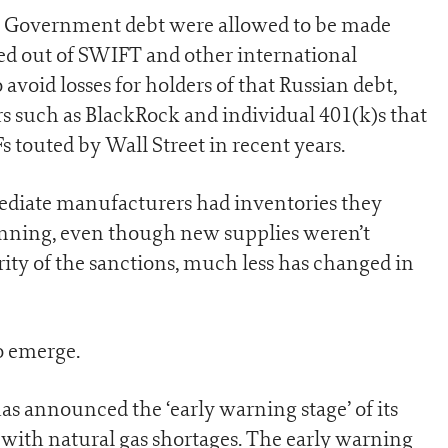
n Government debt were allowed to be made
ed out of SWIFT and other international
void losses for holders of that Russian debt,
s such as BlackRock and individual 401(k)s that
 touted by Wall Street in recent years.
mediate manufacturers had inventories they
unning, even though new supplies weren’t
erity of the sanctions, much less has changed in
o emerge.
s announced the ‘early warning stage’ of its
 with natural gas shortages. The early warning