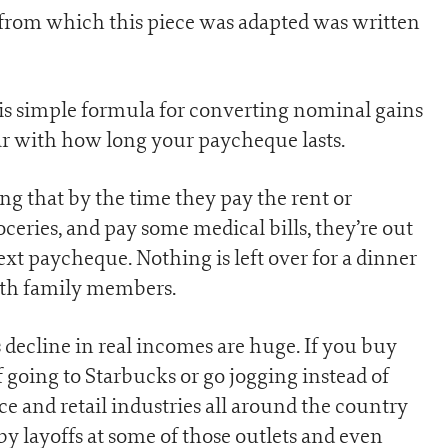
 from which this piece was adapted was written
his simple formula for converting nominal gains
iar with how long your paycheque lasts.
g that by the time they pay the rent or
oceries, and pay some medical bills, they’re out
xt paycheque. Nothing is left over for a dinner
 with family members.
decline in real incomes are huge. If you buy
f going to Starbucks or go jogging instead of
ice and retail industries all around the country
 by layoffs at some of those outlets and even