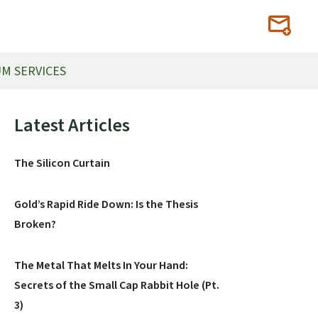
M SERVICES
Primary
Latest Articles
Sidebar
The Silicon Curtain
Gold’s Rapid Ride Down: Is the Thesis
Broken?
The Metal That Melts In Your Hand:
Secrets of the Small Cap Rabbit Hole (Pt.
3)