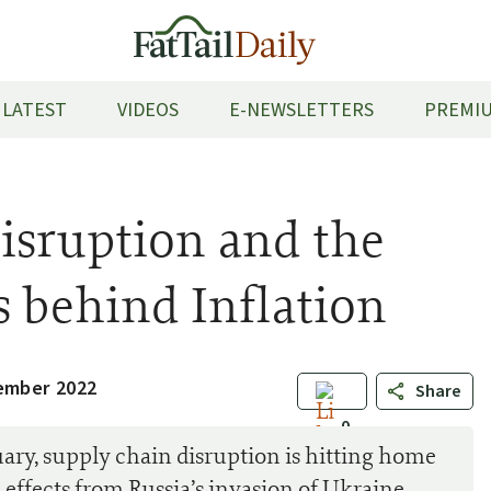
LATEST
VIDEOS
E-NEWSLETTERS
PREMIU
isruption and the
s behind Inflation
ember 2022
Share
0
ry, supply chain disruption is hitting home
effects from Russia’s invasion of Ukraine.