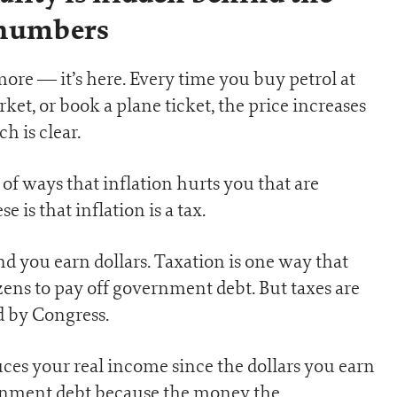
numbers
more — it’s here. Every time you buy petrol at
et, or book a plane ticket, the price increases
h is clear.
 of ways that inflation hurts you that are
 is that inflation is a tax.
 you earn dollars. Taxation is one way that
ns to pay off government debt. But taxes are
d by Congress.
uces your real income since the dollars you earn
ernment debt because the money the