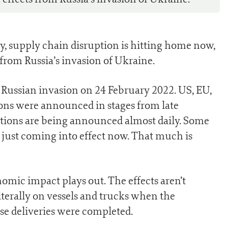
, supply chain disruption is hitting home now,
from Russia’s invasion of Ukraine.
Russian invasion on 24 February 2022. US, EU,
ions were announced in stages from late
ions are being announced almost daily. Some
e just coming into effect now. That much is
omic impact plays out. The effects aren’t
erally on vessels and trucks when the
e deliveries were completed.