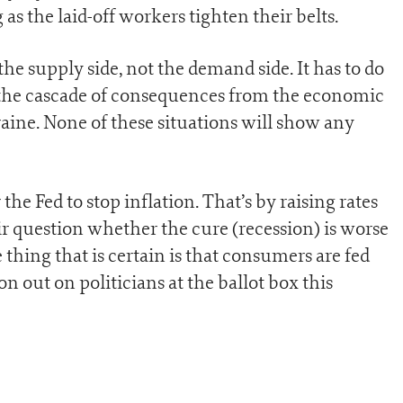
as the laid-off workers tighten their belts.
the supply side, not the demand side. It has to do
 the cascade of consequences from the economic
aine. None of these situations will show any
the Fed to stop inflation. That’s by raising rates
fair question whether the cure (recession) is worse
 thing that is certain is that consumers are fed
on out on politicians at the ballot box this