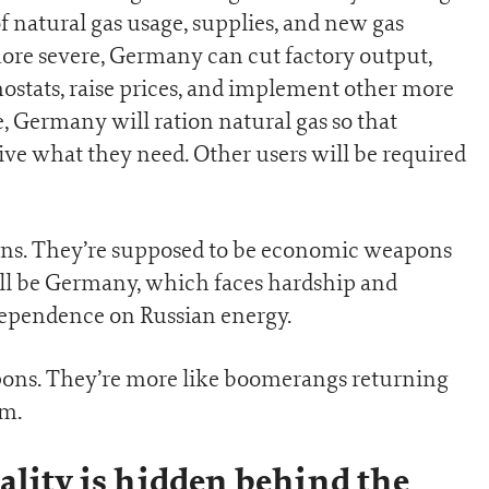
f natural gas usage, supplies, and new gas
ore severe, Germany can cut factory output,
ostats, raise prices, and implement other more
, Germany will ration natural gas so that
eive what they need. Other users will be required
ions. They’re supposed to be economic weapons
will be Germany, which faces hardship and
dependence on Russian energy.
apons. They’re more like boomerangs returning
em.
ality is hidden behind the