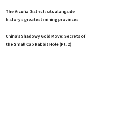
The Vicuña District: sits alongside
history’s greatest mining provinces
China’s Shadowy Gold Move: Secrets of
the Small Cap Rabbit Hole (Pt. 2)