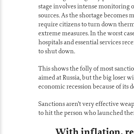
stage involves intense monitoring o
sources. As the shortage becomes m
require citizens to turn down therm
extreme measures. In the worst case
hospitals and essential services rec
to shut down.
This shows the folly of most sanct
aimed at Russia, but the big loser 
economic recession because of its 
Sanctions aren’t very effective we
to hit the person who launched th
With inflation, re