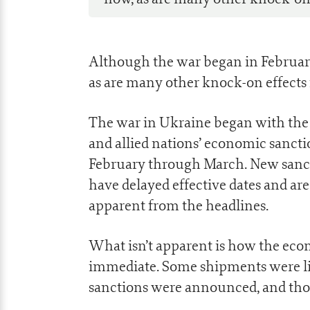
Although the war began in February
as are many other knock-on effects 
The war in Ukraine began with the 
and allied nations’ economic sanct
February through March. New sanct
have delayed effective dates and ar
apparent from the headlines.
What isn’t apparent is how the econ
immediate. Some shipments were lit
sanctions were announced, and thos