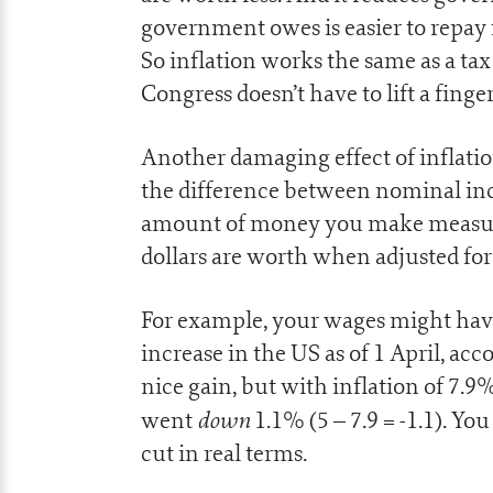
government owes is easier to repay 
So inflation works the same as a tax 
Congress doesn’t have to lift a finger
Another damaging effect of inflation
the difference between nominal in
amount of money you make measured
dollars are worth when adjusted for 
For example, your wages might have
increase in the US as of 1 April, ac
nice gain, but with inflation of 7.9%
down
went
1.1% (5 – 7.9 = -1.1). Yo
cut in real terms.