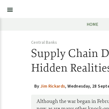
HOME
Central Banks
Supply Chain D
Hidden Realitie
By
Jim Rickards
,
Wednesday, 28 Sept
Although the war began in Februa
now, as are many other knock-on 