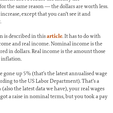
for the same reason — the dollars are worth less.
increase, except that you can’t see it and
.
article
 is described in this
. It has to do with
come and real income. Nominal income is the
 in dollars. Real income is the amount those
inflation.
 gone up 5% (that’s the latest annualised wage
cording to the US Labor Department). That’s a
 (also the latest data we have), your real wages
u got a raise in nominal terms, but you took a pay