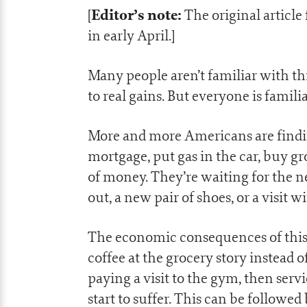
Editor’s note:
[
The original article
in early April.]
Many people aren’t familiar with t
to real gains. But everyone is famil
More and more Americans are findin
mortgage, put gas in the car, buy gr
of money. They’re waiting for the ne
out, a new pair of shoes, or a visit
The economic consequences of this 
coffee at the grocery story instead o
paying a visit to the gym, then serv
start to suffer. This can be followed