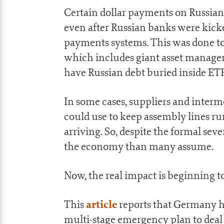
Certain dollar payments on Russia
even after Russian banks were kick
payments systems. This was done to a
which includes giant asset manager
have Russian debt buried inside ETFs
In some cases, suppliers and inter
could use to keep assembly lines r
arriving. So, despite the formal sev
the economy than many assume.
Now, the real impact is beginning t
article
This
reports that Germany ha
multi-stage emergency plan to deal