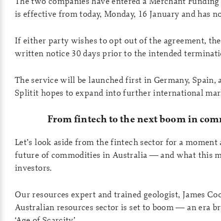
The two companies have entered a Merchant Funding
is effective from today, Monday, 16 January and has no
If either party wishes to opt out of the agreement, t
written notice 30 days prior to the intended terminati
The service will be launched first in Germany, Spain,
Splitit hopes to expand into further international mar
From fintech to the next boom in com
Let’s look aside from the fintech sector for a moment
future of commodities in Australia — and what this 
investors.
Our resources expert and trained geologist, James Coo
Australian resources sector is set to boom — an era b
‘Age of Scarcity’.