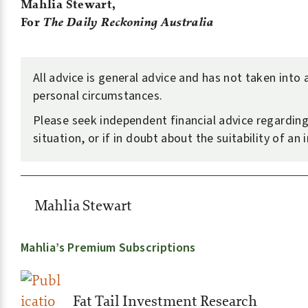
Mahlia Stewart,
For
The Daily Reckoning Australia
All advice is general advice and has not taken into
personal circumstances.
Please seek independent financial advice regardin
situation, or if in doubt about the suitability of an
Mahlia Stewart
Mahlia’s Premium Subscriptions
Fat Tail Investment Research