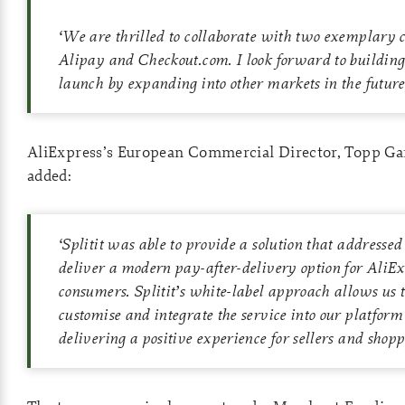
‘
We are thrilled to collaborate with two exemplary 
Alipay and Checkout.com. I look forward to building o
launch by expanding into other markets in the future
AliExpress’s European Commercial Director, Topp Gar
added:
‘
Splitit was able to provide a solution that addressed
deliver a modern pay-after-delivery option for AliEx
consumers. Splitit’s white-label approach allows us t
customise and integrate the service into our platform
delivering a positive experience for sellers and shopp