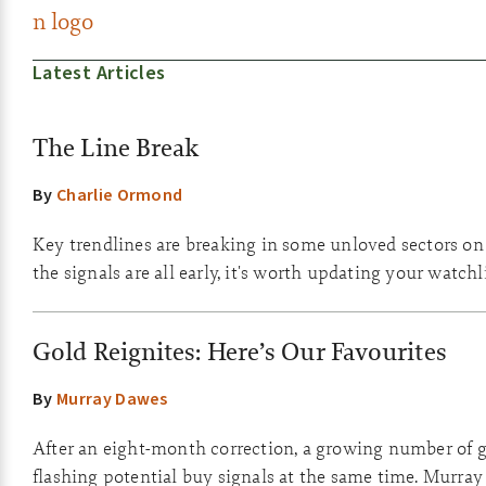
Latest Articles
The Line Break
By
Charlie Ormond
Key trendlines are breaking in some unloved sectors o
the signals are all early, it's worth updating your watchli
Gold Reignites: Here’s Our Favourites
By
Murray Dawes
After an eight-month correction, a growing number of g
flashing potential buy signals at the same time. Murray