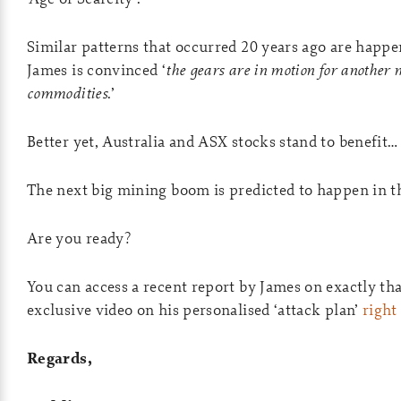
Similar patterns that occurred 20 years ago are happ
James is convinced ‘
the gears are in motion for another
commodities
.’
Better yet, Australia and ASX stocks stand to benefit…
The next big mining boom is predicted to happen in t
Are you ready?
You can access a recent report by James on exactly t
exclusive video on his personalised ‘attack plan’
right
Regards,