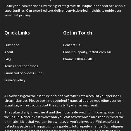
Go beyond conventional investing strategies with unique ideas and actionable
opportunities. Our expert editors deliver conviction-led insights to guide your
financial journey.
Quick Links
Get in Touch
Subscribe
Contact Us
About
Email:
support@fattail.com.au
FAQ
Phone: 1300 667 481
Terms and Conditions
Financial Services Guide
Privacy Policy
All advice is general in nature and has not taken into account your personal
circumstances. Please seek independent financial advice regarding your own
situation, or if in doubt about the suitability of an investment.
The value of any investment and the income derived from it can go down as
well as up. Never invest more than you can afford to lose and keep in mind the
ultimate risk is that you can lose whatever you’ve invested. While useful for
detecting patterns, the past is not a guide to future performance. Some figures