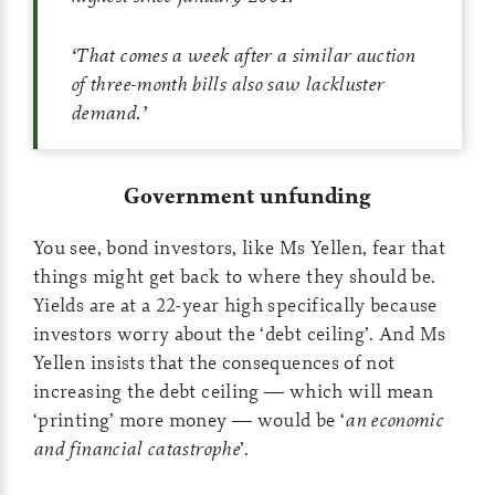
‘
That comes a week after a similar auction
of three-month bills also saw lackluster
demand.
’
Government unfunding
You see, bond investors, like Ms Yellen, fear that
things might get back to where they should be.
Yields are at a 22-year high specifically because
investors worry about the ‘debt ceiling’. And Ms
Yellen insists that the consequences of not
increasing the debt ceiling — which will mean
‘printing’ more money — would be ‘
an economic
and financial catastrophe
’.