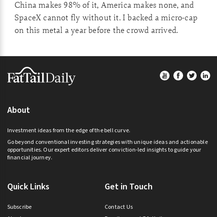
China makes 98% of it, America makes none, and
SpaceX cannot fly without it. I backed a micro-cap
on this metal a year before the crowd arrived.
Footer
About
Investment ideas from the edge of the bell curve.
Go beyond conventional investing strategies with unique ideas and actionable
opportunities. Our expert editors deliver conviction-led insights to guide your
financial journey.
Quick Links
Get in Touch
Subscribe
Contact Us