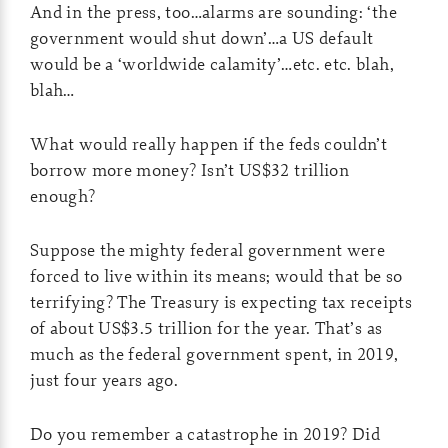
And in the press, too…alarms are sounding: ‘the
government would shut down’…a US default
would be a ‘worldwide calamity’…etc. etc. blah,
blah…
What would really happen if the feds couldn’t
borrow more money? Isn’t US$32 trillion
enough?
Suppose the mighty federal government were
forced to live within its means; would that be so
terrifying? The Treasury is expecting tax receipts
of about US$3.5 trillion for the year. That’s as
much as the federal government spent, in 2019,
just four years ago.
Do you remember a catastrophe in 2019? Did