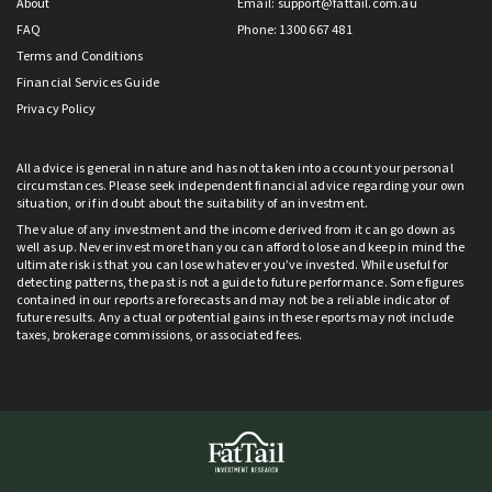
About
Email:
support@fattail.com.au
FAQ
Phone: 1300 667 481
Terms and Conditions
Financial Services Guide
Privacy Policy
All advice is general in nature and has not taken into account your personal
circumstances. Please seek independent financial advice regarding your own
situation, or if in doubt about the suitability of an investment.
The value of any investment and the income derived from it can go down as
well as up. Never invest more than you can afford to lose and keep in mind the
ultimate risk is that you can lose whatever you’ve invested. While useful for
detecting patterns, the past is not a guide to future performance. Some figures
contained in our reports are forecasts and may not be a reliable indicator of
future results. Any actual or potential gains in these reports may not include
taxes, brokerage commissions, or associated fees.