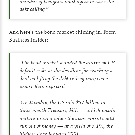
member of Congress must agree to raise the
debt ceiling.”
’
And here’s the bond market chiming in. From
Business Insider:
‘
The bond market sounded the alarm on US
default risks as the deadline for reaching a
deal on lifting the debt ceiling may come
sooner than expected.
‘
On Monday, the US sold $57 billion in
three-month Treasury bills — which would
mature around when the government could
run out of money — at a yield of 5.1%, the
highest since January 2001.