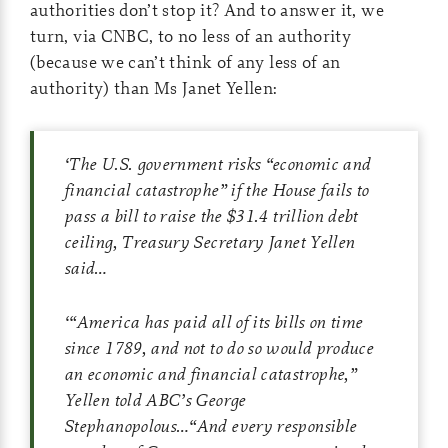
authorities don’t stop it? And to answer it, we
turn, via CNBC, to no less of an authority
(because we can’t think of any less of an
authority) than Ms Janet Yellen:
‘
The U.S. government risks “economic and
financial catastrophe” if the House fails to
pass a bill to raise the $31.4 trillion debt
ceiling, Treasury Secretary Janet Yellen
said…
‘
“America has paid all of its bills on time
since 1789, and not to do so would produce
an economic and financial catastrophe,”
Yellen told ABC’s George
Stephanopolous…“And every responsible