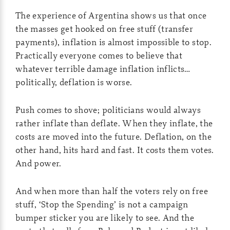
The experience of Argentina shows us that once
the masses get hooked on free stuff (transfer
payments), inflation is almost impossible to stop.
Practically everyone comes to believe that
whatever terrible damage inflation inflicts…
politically, deflation is worse.
Push comes to shove; politicians would always
rather inflate than deflate. When they inflate, the
costs are moved into the future. Deflation, on the
other hand, hits hard and fast. It costs them votes.
And power.
And when more than half the voters rely on free
stuff, ‘Stop the Spending’ is not a campaign
bumper sticker you are likely to see. And the