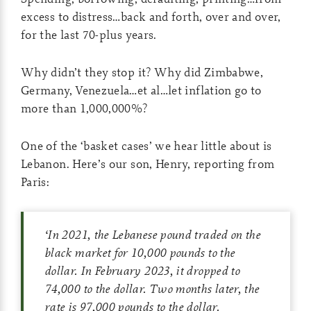
excess to distress…back and forth, over and over,
for the last 70-plus years.
Why didn’t they stop it? Why did Zimbabwe,
Germany, Venezuela…et al…let inflation go to
more than 1,000,000%?
One of the ‘basket cases’ we hear little about is
Lebanon. Here’s our son, Henry, reporting from
Paris:
‘
In 2021, the Lebanese pound traded on the
black market for 10,000 pounds to the
dollar. In February 2023, it dropped to
74,000 to the dollar. Two months later, the
rate is 97,000 pounds to the dollar.