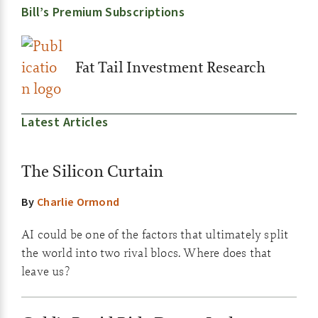
Bill’s Premium Subscriptions
Fat Tail Investment Research
Latest Articles
The Silicon Curtain
By
Charlie Ormond
AI could be one of the factors that ultimately split
the world into two rival blocs. Where does that
leave us?