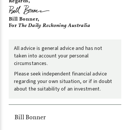
Regards,
Bill Bonner,
For
The Daily Reckoning Australia
All advice is general advice and has not
taken into account your personal
circumstances.
Please seek independent financial advice
regarding your own situation, or if in doubt
about the suitability of an investment.
Bill Bonner