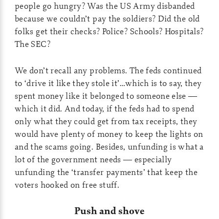
people go hungry? Was the US Army disbanded
because we couldn’t pay the soldiers? Did the old
folks get their checks? Police? Schools? Hospitals?
The SEC?
We don’t recall any problems. The feds continued
to ‘drive it like they stole it’…which is to say, they
spent money like it belonged to someone else —
which it did. And today, if the feds had to spend
only what they could get from tax receipts, they
would have plenty of money to keep the lights on
and the scams going. Besides, unfunding is what a
lot of the government needs — especially
unfunding the ‘transfer payments’ that keep the
voters hooked on free stuff.
Push and shove