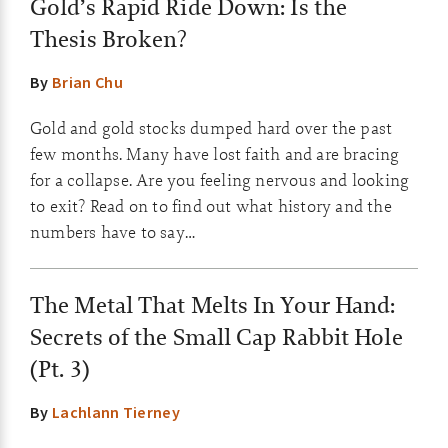
Gold’s Rapid Ride Down: Is the
Thesis Broken?
By
Brian Chu
Gold and gold stocks dumped hard over the past
few months. Many have lost faith and are bracing
for a collapse. Are you feeling nervous and looking
to exit? Read on to find out what history and the
numbers have to say…
The Metal That Melts In Your Hand:
Secrets of the Small Cap Rabbit Hole
(Pt. 3)
By
Lachlann Tierney