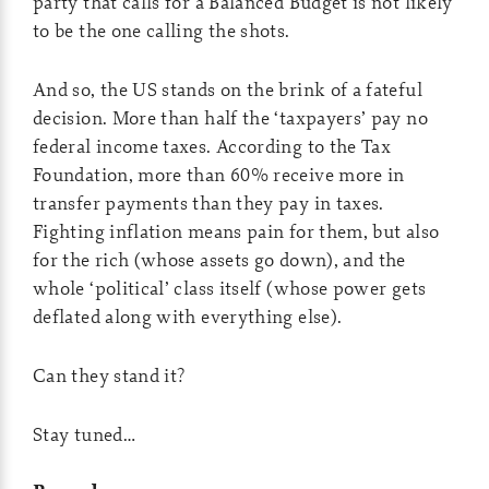
party that calls for a Balanced Budget is not likely
to be the one calling the shots.
And so, the US stands on the brink of a fateful
decision. More than half the ‘taxpayers’ pay no
federal income taxes. According to the Tax
Foundation, more than 60% receive more in
transfer payments than they pay in taxes.
Fighting inflation means pain for them, but also
for the rich (whose assets go down), and the
whole ‘political’ class itself (whose power gets
deflated along with everything else).
Can they stand it?
Stay tuned…