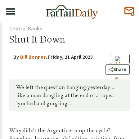
Central Banks
Shut It Down
By
Bill Bonner
,
Friday, 21 April 2023
0
Share
We left the question hanging yesterday…
like a man dangling at the end of a rope…
lynched and gurgling…
Why didn’t the Argentines stop the cycle?
Spending, borrowing, defaulting, printing…from