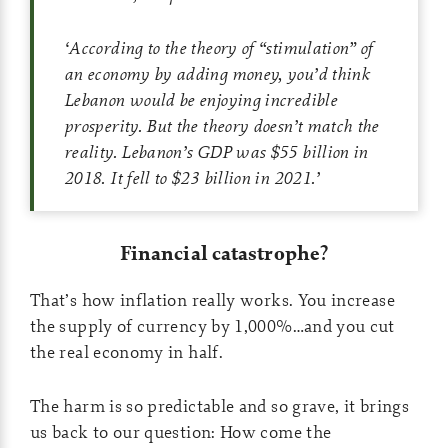
‘
According to the theory of “stimulation” of
an economy by adding money, you’d think
Lebanon would be enjoying incredible
prosperity. But the theory doesn’t match the
reality. Lebanon’s GDP was $55 billion in
2018. It fell to $23 billion in 2021.
’
Financial catastrophe?
That’s how inflation really works. You increase
the supply of currency by 1,000%…and you cut
the real economy in half.
The harm is so predictable and so grave, it brings
us back to our question: How come the