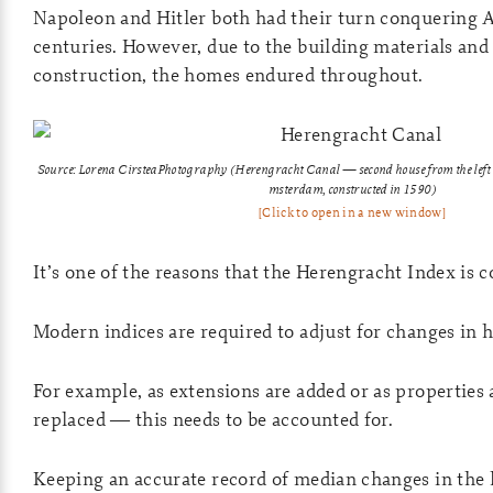
Napoleon and Hitler both had their turn conquering
centuries. However, due to the building materials and 
construction, the homes endured throughout.
Source: Lorena CirsteaPhotography
(Herengracht Canal — second house from the left is
msterdam, constructed in 1590)
[Click to open in a new window]
It’s one of the reasons that the Herengracht Index is 
Modern indices are required to adjust for changes in 
For example, as extensions are added or as properties
replaced — this needs to be accounted for.
Keeping an accurate record of median changes in the l