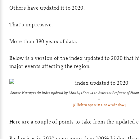
Others have updated it to 2020.
That’s impressive.
More than 390 years of data.
Below is a version of the index updated to 2020 that h
major events affecting the region.
Source: Herengracht Index updated by Matthijs Korevaar
Assistant Professor of Fina
s.
[Click to open in a new window]
Here are a couple of points to take from the updated c
Real prices in 2020 were more than 100% higher than