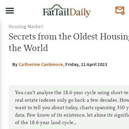
Housing Market
Secrets from the Oldest Housin
the World
By
Catherine Cashmore
,
Friday, 21 April 2023
You can’t analyse the 18.6-year cycle using short-t
real estate indexes only go back a few decades. How
want to tell you about today, charts spanning 350 
data. Few know of its existence, let alone its signif
of the 18.6-year land cycle...