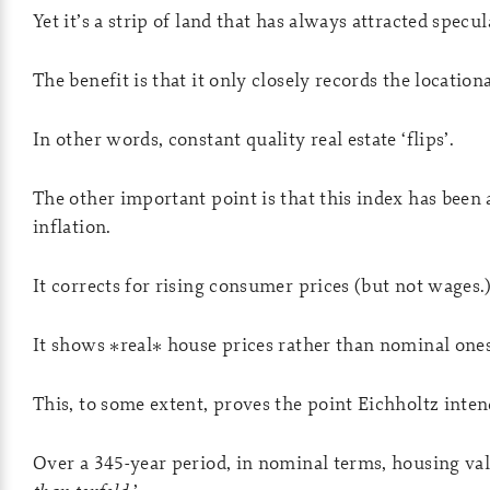
Yet it’s a strip of land that has always attracted specul
The benefit is that it only closely records the location
In other words, constant quality real estate ‘flips’.
The other important point is that this index has been 
inflation.
It corrects for rising consumer prices (but not wages.
It shows *real* house prices rather than nominal ones
This, to some extent, proves the point Eichholtz inten
Over a 345-year period, in nominal terms, housing val