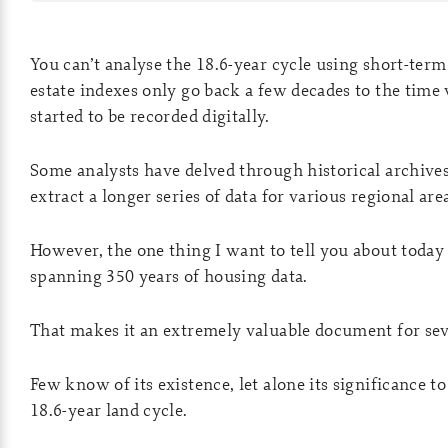
You can’t analyse the 18.6-year cycle using short-term
estate indexes only go back a few decades to the time
started to be recorded digitally.
Some analysts have delved through historical archives
extract a longer series of data for various regional are
However, the one thing I want to tell you about today 
spanning 350 years of housing data.
That makes it an extremely valuable document for sev
Few know of its existence, let alone its significance to
18.6-year land cycle.