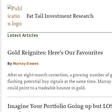
Fat Tail Investment Research
Latest Articles
Gold Reignites: Here’s Our Favourites
By
Murray Dawes
After an eight-month correction, a growing number of g
flashing potential buy signals at the same time. Murray
could point to a tradeable bounce in gold.
Imagine Your Portfolio Going up but LO