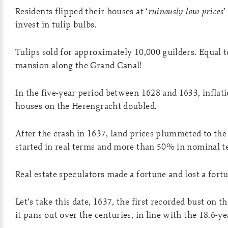
Residents flipped their houses at ‘
ruinously low prices
’
invest in tulip bulbs.
Tulips sold for approximately 10,000 guilders. Equal t
mansion along the Grand Canal!
In the five-year period between 1628 and 1633, inflati
houses on the Herengracht doubled.
After the crash in 1637, land prices plummeted to the
started in real terms and more than 50% in nominal t
Real estate speculators made a fortune and lost a fort
Let’s take this date, 1637, the first recorded bust on 
it pans out over the centuries, in line with the 18.6-ye