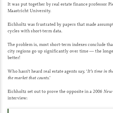
It was put together by real estate finance professor Pi
Maastricht University.
Eichholtz was frustrated by papers that made assump
cycles with short-term data.
The problem is, most short-term indexes conclude tha
city regions go up significantly over time — the longe
better!
Who hasn’t heard real estate agents say, ‘
It’s time in t
the market that counts.
’
Eichholtz set out to prove the opposite in a 2006
New 
interview: