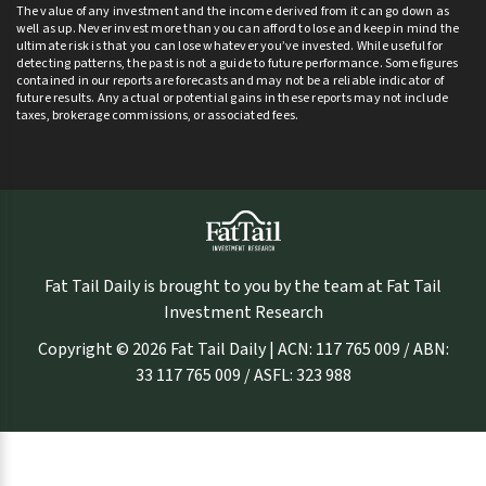
The value of any investment and the income derived from it can go down as
well as up. Never invest more than you can afford to lose and keep in mind the
ultimate risk is that you can lose whatever you’ve invested. While useful for
detecting patterns, the past is not a guide to future performance. Some figures
contained in our reports are forecasts and may not be a reliable indicator of
future results. Any actual or potential gains in these reports may not include
taxes, brokerage commissions, or associated fees.
Fat Tail Daily is brought to you by the team at Fat Tail
Investment Research
Copyright © 2026 Fat Tail Daily | ACN: 117 765 009 / ABN:
33 117 765 009 / ASFL: 323 988