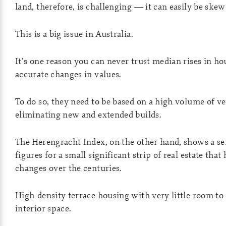
land, therefore, is challenging — it can easily be skew
This is a big issue in Australia.
It’s one reason you can never trust median rises in ho
accurate changes in values.
To do so, they need to be based on a high volume of v
eliminating new and extended builds.
The Herengracht Index, on the other hand, shows a ser
figures for a small significant strip of real estate tha
changes over the centuries.
High-density terrace housing with very little room to 
interior space.