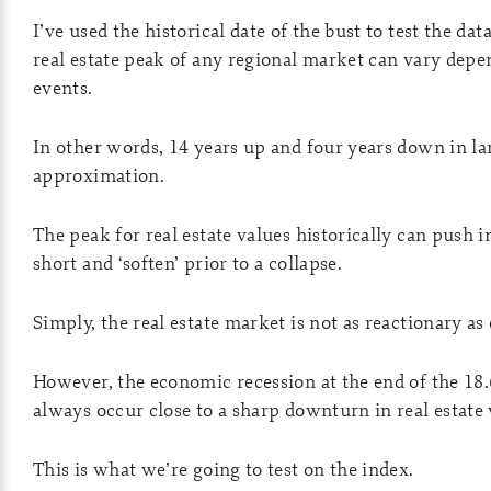
I’ve used the historical date of the bust to test the da
real estate peak of any regional market can vary depe
events.
In other words, 14 years up and four years down in lan
approximation.
The peak for real estate values historically can push i
short and ‘soften’ prior to a collapse.
Simply, the real estate market is not as reactionary as
However, the economic recession at the end of the 18.
always occur close to a sharp downturn in real estate 
This is what we’re going to test on the index.