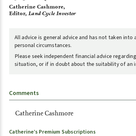
Catherine Cashmore,
Editor,
Land Cycle Investor
All advice is general advice and has not taken into
personal circumstances.
Please seek independent financial advice regardin
situation, or if in doubt about the suitability of an
Comments
Catherine Cashmore
Catherine’s Premium Subscriptions