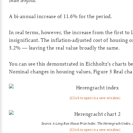
than tenfold
.’
A bi-annual increase of 11.6% for the period.
In real terms, however, the increase from the first to la
insignificant. The inflation-adjusted cost of housing 
3.2% — leaving the real value broadly the same.
You can see this demonstrated in Eichholtz’s charts b
Nominal changes in housing values, Figure 3 Real cha
[Click to open in a new window]
Source: A Long Run House Price Index: The Herengracht Index
[Click to open in a new window]