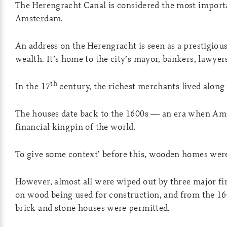
The Herengracht Canal is considered the most importa
Amsterdam.
An address on the Herengracht is seen as a prestigiou
wealth. It’s home to the city’s mayor, bankers, lawyers
th
In the 17
century, the richest merchants lived along 
The houses date back to the 1600s — an era when A
financial kingpin of the world.
To give some context’ before this, wooden homes wer
However, almost all were wiped out by three major fire
on wood being used for construction, and from the 1
brick and stone houses were permitted.