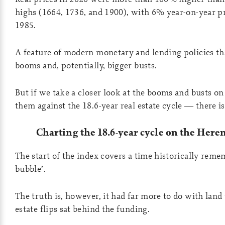
highs (1664, 1736, and 1900), with 6% year-on-year p
1985.
A feature of modern monetary and lending policies tha
booms and, potentially, bigger busts.
But if we take a closer look at the booms and busts on 
them against the 18.6-year real estate cycle — there is
Charting the 18.6-year cycle on the Here
The start of the index covers a time historically reme
bubble’.
The truth is, however, it had far more to do with land 
estate flips sat behind the funding.