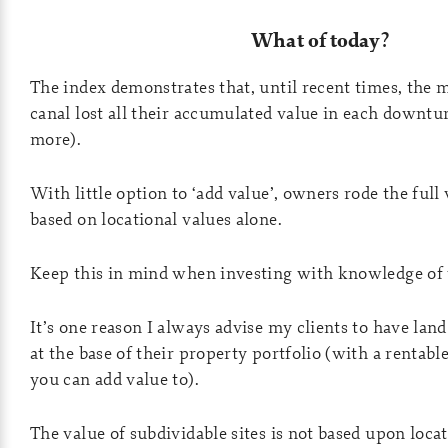
What of today?
The index demonstrates that, until recent times, the 
canal lost all their accumulated value in each downt
more).
With little option to ‘add value’, owners rode the full v
based on locational values alone.
Keep this in mind when investing with knowledge of 
It’s one reason I always advise my clients to have lan
at the base of their property portfolio (with a rentabl
you can add value to).
The value of subdividable sites is not based upon loca