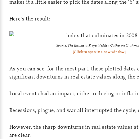
makes it a little easier to pick the dates along the ‘Y’ a
Here’s the result:
Source: The Eumaeus Project (edited Catherine Cashmo
[Click to open in a new window]
As you can see, for the most part, these plotted dates
significant downturns in real estate values along the c
Local events had an impact, either reducing or inflati
Recessions, plague, and war all interrupted the cycle, 
However, the sharp downturns in real estate values at 
are clear.