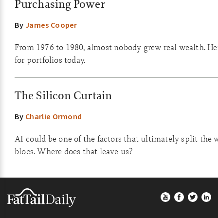
Purchasing Power
By
James Cooper
From 1976 to 1980, almost nobody grew real wealth. He
for portfolios today.
The Silicon Curtain
By
Charlie Ormond
AI could be one of the factors that ultimately split the 
blocs. Where does that leave us?
Footer