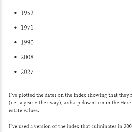
1952
1971
1990
2008
2027
I’ve plotted the dates on the index showing that they fa
(i.e., a year either way), a sharp downturn in the Her
estate values.
I’ve used a version of the index that culminates in 20