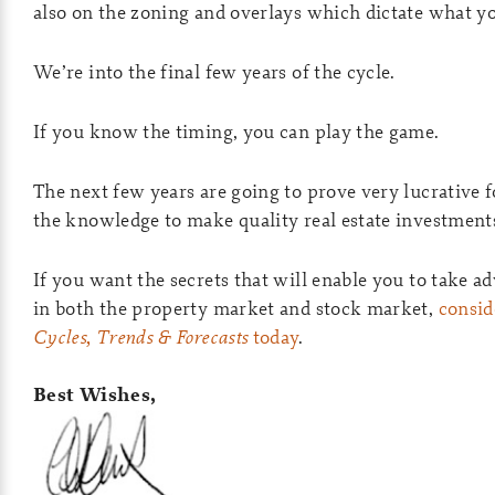
also on the zoning and overlays which dictate what y
We’re into the final few years of the cycle.
If you know the timing, you can play the game.
The next few years are going to prove very lucrative f
the knowledge to make quality real estate investment
If you want the secrets that will enable you to take ad
in both the property market and stock market,
consid
Cycles, Trends & Forecasts
today
.
Best Wishes,