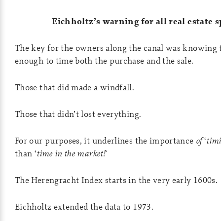
Eichholtz’s warning for all real estate 
The key for the owners along the canal was knowing t
enough to time both the purchase and the sale.
Those that did made a windfall.
Those that didn’t lost everything.
For our purposes, it underlines the importance
of
‘
tim
than ‘
time in the market!
’
The Herengracht Index starts in the very early 1600s.
Eichholtz extended the data to 1973.