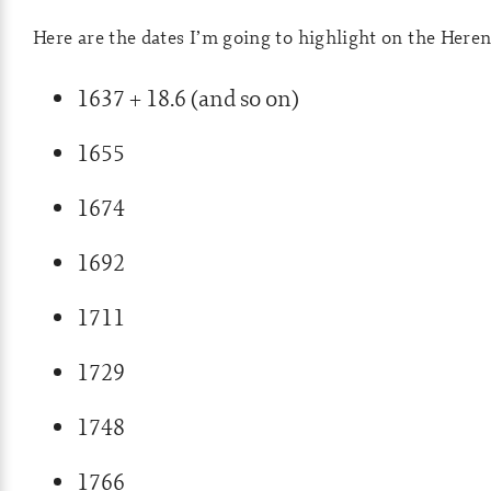
Here are the dates I’m going to highlight on the Heren
1637 + 18.6 (and so on)
1655
1674
1692
1711
1729
1748
1766