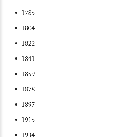
1785
1804
1822
1841
1859
1878
1897
1915
1934