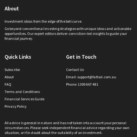
About
Investment ideas from the edge of the bell curve.
Go beyond conventional investing strategies with unique ideas and actionable
opportunities. Our expert editors deliver conviction-led insights to guide your
financial journey.
Quick Links
Get in Touch
Subscribe
Contact Us
About
Email:
support@fattail.com.au
FAQ
Phone: 1300 667 481
Terms and Conditions
Financial Services Guide
Privacy Policy
All advice is general in nature and has not taken into account your personal
circumstances. Please seek independent financial advice regarding your own
situation, or if in doubt about the suitability of an investment.