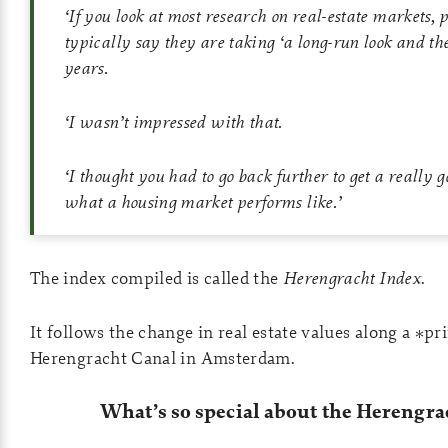
‘
If you look at most research on real-estate markets, 
typically say they are taking ‘a long-run look and th
years.
‘
I wasn’t impressed with that.
‘
I thought you had to go back further to get a really g
what a housing market performs like.
’
The index compiled is called the
Herengracht Index
.
It follows the change in real estate values along a *pr
Herengracht Canal in Amsterdam.
What’s so special about the Herengra