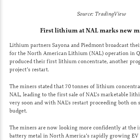
Source: TradingView
First lithium at NAL marks new m
Lithium partners Sayona and Piedmont broadcast thei
for the North American Lithium (NAL) operation in 
produced their first lithium concentrate, another prog
project’s restart.
The miners stated that 70 tonnes of lithium concentr
NAL, leading to the first sale of NAL’s marketable lit
very soon and with NAL’s restart proceeding both on 
budget.
The miners are now looking more confidently at the 
battery metal in North America’s rapidly growing EV 