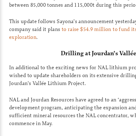
between 85,000 tonnes and 115,000t during this perio
This update follows Sayona’s announcement yesterday
company said it plans
to raise $54.9 million to fund it
exploration
.
Drilling at Jourdan’s Vallé
In additional to the exciting news for NAL lithium pr
wished to update shareholders on its extensive drilli
Jourdan’s Vallée Lithium Project.
NAL and Jourdan Resources have agreed to an ‘aggress
development program, anticipating the expansion and
sufficient mineral resources the NAL concentrator, wh
commence in May.