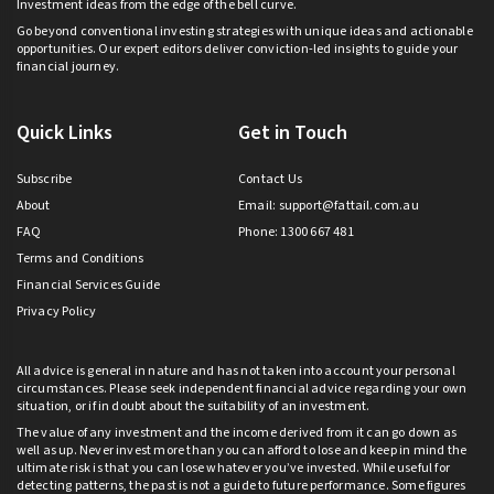
Investment ideas from the edge of the bell curve.
Go beyond conventional investing strategies with unique ideas and actionable
opportunities. Our expert editors deliver conviction-led insights to guide your
financial journey.
Quick Links
Get in Touch
Subscribe
Contact Us
About
Email:
support@fattail.com.au
FAQ
Phone: 1300 667 481
Terms and Conditions
Financial Services Guide
Privacy Policy
All advice is general in nature and has not taken into account your personal
circumstances. Please seek independent financial advice regarding your own
situation, or if in doubt about the suitability of an investment.
The value of any investment and the income derived from it can go down as
well as up. Never invest more than you can afford to lose and keep in mind the
ultimate risk is that you can lose whatever you’ve invested. While useful for
detecting patterns, the past is not a guide to future performance. Some figures