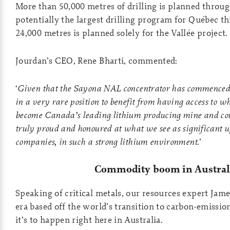
More than 50,000 metres of drilling is planned throu
potentially the largest drilling program for Québec th
24,000 metres is planned solely for the Vallée project.
Jourdan’s CEO, Rene Bharti, commented:
‘
Given that the Sayona NAL concentrator has commenced 
in a very rare position to benefit from having access to w
become Canada’s leading lithium producing mine and co
truly proud and honoured at what we see as significant up
companies, in such a strong lithium environment
.’
Commodity boom in Austral
Speaking of critical metals, our resources expert Jam
era based off the world’s transition to carbon-emissi
it’s to happen right here in Australia.