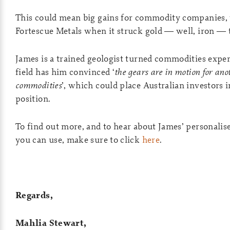
This could mean big gains for commodity companies, 
Fortescue Metals when it struck gold — well, iron — t
James is a trained geologist turned commodities expert
field has him convinced ‘
the gears are in motion for an
commodities
’, which could place Australian investors i
position.
To find out more, and to hear about James’ personalise
you can use, make sure to click
here
.
Regards,
Mahlia Stewart,