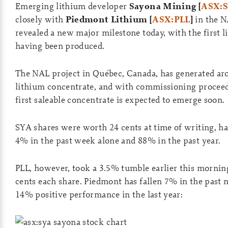
Emerging lithium developer
Sayona Mining [
ASX:
closely with
Piedmont Lithium [
ASX:PLL
]
in the N
revealed a new major milestone today, with the first 
having been produced.
The NAL project in Québec, Canada, has generated ar
lithium concentrate, and with commissioning proceedi
first saleable concentrate is expected to emerge soon.
SYA shares were worth 24 cents at time of writing, h
4% in the past week alone and 88% in the past year.
PLL, however, took a 3.5% tumble earlier this mornin
cents each share. Piedmont has fallen 7% in the past m
14% positive performance in the last year: