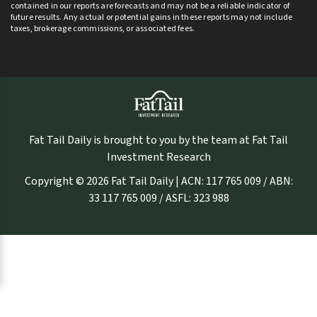
contained in our reports are forecasts and may not be a reliable indicator of
future results. Any actual or potential gains in these reports may not include
taxes, brokerage commissions, or associated fees.
Fat Tail Daily is brought to you by the team at Fat Tail
Investment Research
Copyright © 2026 Fat Tail Daily | ACN: 117 765 009 / ABN:
33 117 765 009 / ASFL: 323 988