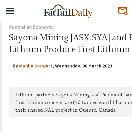
Australian Economy
Sayona Mining [ASX:SYA] and 
Lithium Produce First Lithium
By
Mahlia Stewart
,
Wednesday, 08 March 2023
Lithium partners Sayona Mining and Piedmont have
first lithium concentrate (70 tonnes worth) has 
their shared NAL project in Quebec, Canada.