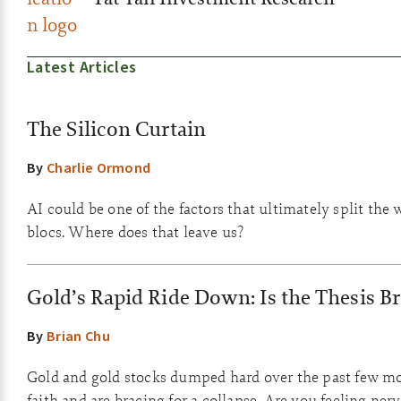
Latest Articles
The Silicon Curtain
By
Charlie Ormond
AI could be one of the factors that ultimately split the 
blocs. Where does that leave us?
Gold’s Rapid Ride Down: Is the Thesis B
By
Brian Chu
Gold and gold stocks dumped hard over the past few m
faith and are bracing for a collapse. Are you feeling ner