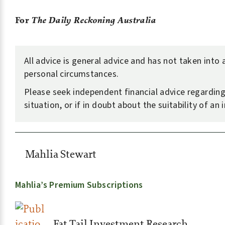
For
The Daily Reckoning Australia
All advice is general advice and has not taken into
personal circumstances.
Please seek independent financial advice regardin
situation, or if in doubt about the suitability of an
Mahlia Stewart
Mahlia’s Premium Subscriptions
Fat Tail Investment Research