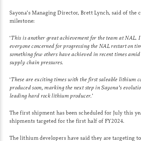
Sayona’s Managing Director, Brett Lynch, said of the 
milestone:
‘
This is another great achievement for the team at NAL. 
everyone concerned for progressing the NAL restart on ti
something few others have achieved in recent times amid 
supply chain pressures.
‘
These are exciting times with the first saleable lithium c
produced soon, marking the next step in Sayona’s evolut
leading hard rock lithium producer
.’
The first shipment has been scheduled for July this ye
shipments targeted for the first half of FY2024.
The lithium developers have said they are targeting t