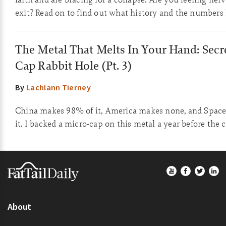
exit? Read on to find out what history and the numbers
The Metal That Melts In Your Hand: Secre
Cap Rabbit Hole (Pt. 3)
By
Lachlann Tierney
China makes 98% of it, America makes none, and Space
it. I backed a micro-cap on this metal a year before the 
Footer
About