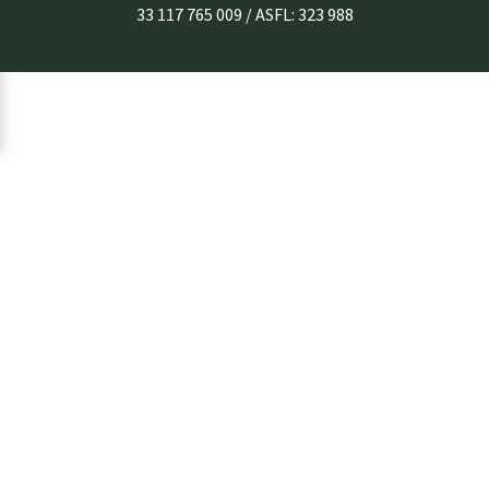
33 117 765 009 / ASFL: 323 988