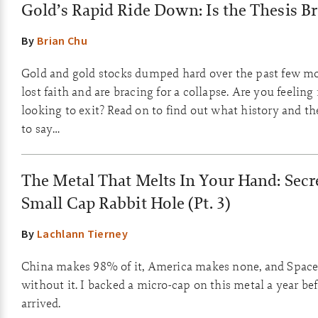
Gold’s Rapid Ride Down: Is the Thesis B
By
Brian Chu
Gold and gold stocks dumped hard over the past few m
lost faith and are bracing for a collapse. Are you feelin
looking to exit? Read on to find out what history and 
to say…
The Metal That Melts In Your Hand: Secre
Small Cap Rabbit Hole (Pt. 3)
By
Lachlann Tierney
China makes 98% of it, America makes none, and Space
without it. I backed a micro-cap on this metal a year be
arrived.