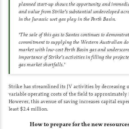
planned start-up shows the opportunity and immedia
and value from Strike’s substantial undeveloped acre
in the Jurassic wet gas play in the Perth Basin.
‘
The sale of this gas to Santos continues to demonstrat
commitment to supplying the Western Australian do
market with low-cost Perth Basin gas and underscore
importance of Strike’s activities in filling the proje
gas market shortfalls
.
’
Strike has streamlined its JV activities by decreasing 
variable operating costs of the field to approximately 
However, this avenue of saving increases capital expe
least $2.4 million.
How to prepare for the new resourc