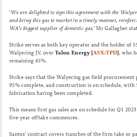
‘
We are delighted to sign this agreement with the Walyer
and bring this gas to market in a timely manner, reinforci
WA’s biggest supplier of domestic gas
,’ Mr Gallagher sta
Strike serves as both key operator and the holder of 
Walyering JV, over
Talon Energy [
ASX:TPD
]
, who h
remaining 45%.
Strike says that the Walyering gas field procurement
95% complete, and construction is on schedule, with
fabrication having been completed.
This means first gas sales are on schedule for Q1 202
five-year offtake commences.
Santos’ contract covers tranches of the firm take or 