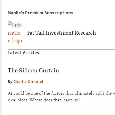
Mahlia’s Premium Subscriptions
Fat Tail Investment Research
Latest Articles
The Silicon Curtain
By
Charlie Ormond
AI could be one of the factors that ultimately split the 
rival blocs. Where does that leave us?