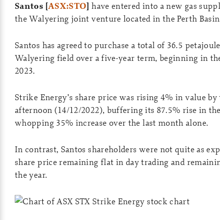
Santos [
ASX:STO
]
have entered into a new gas supp
the Walyering joint venture located in the Perth Basin
Santos has agreed to purchase a total of 36.5 petajoul
Walyering field over a five-year term, beginning in the 
2023.
Strike Energy’s share price was rising 4% in value by 
afternoon (14/12/2022), buffering its 87.5% rise in the
whopping 35% increase over the last month alone.
In contrast, Santos shareholders were not quite as ex
share price remaining flat in day trading and remain
the year.