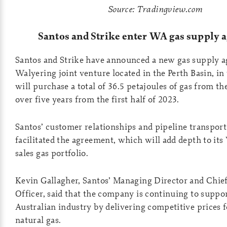
Source: Tradingview.com
Santos and Strike enter WA gas supply
Santos and Strike have announced a new gas supply a
Walyering joint venture located in the Perth Basin, i
will purchase a total of 36.5 petajoules of gas from th
over five years from the first half of 2023.
Santos’ customer relationships and pipeline transport
facilitated the agreement, which will add depth to it
sales gas portfolio.
Kevin Gallagher, Santos’ Managing Director and Chie
Officer, said that the company is continuing to suppo
Australian industry by delivering competitive prices 
natural gas.