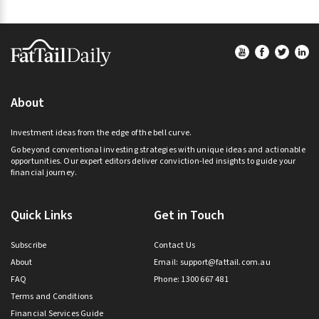
Footer
About
Investment ideas from the edge of the bell curve.
Go beyond conventional investing strategies with unique ideas and actionable
opportunities. Our expert editors deliver conviction-led insights to guide your
financial journey.
Quick Links
Get in Touch
Subscribe
Contact Us
About
Email:
support@fattail.com.au
FAQ
Phone: 1300 667 481
Terms and Conditions
Financial Services Guide