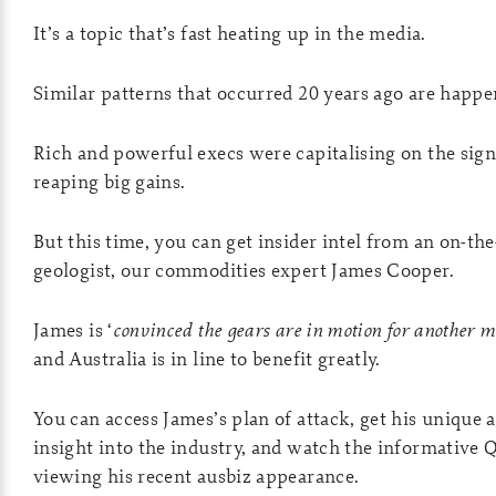
It’s a topic that’s fast heating up in the media.
Similar patterns that occurred 20 years ago are happe
Rich and powerful execs were capitalising on the signs
reaping big gains.
But this time, you can get insider intel from an on-th
geologist, our commodities expert James Cooper.
James is ‘
convinced the gears are in motion for another 
and Australia is in line to benefit greatly.
You can access James’s plan of attack, get his unique 
insight into the industry, and watch the informative
viewing his recent ausbiz appearance.