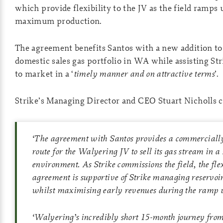
which provide flexibility to the JV as the field ramps
maximum production.
The agreement benefits Santos with a new addition to 
domestic sales gas portfolio in WA while assisting Str
to market in a ‘
timely manner and on attractive terms
’.
Strike’s Managing Director and CEO Stuart Nicholls
‘
The agreement with Santos provides a commercially
route for the Walyering JV to sell its gas stream in a
environment. As Strike commissions the field, the flexi
agreement is supportive of Strike managing reservo
whilst maximising early revenues during the ramp u
‘
Walyering’s incredibly short 15-month journey from