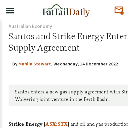
Australian Economy
Santos and Strike Energy Enter
Supply Agreement
By
Mahlia Stewart
,
Wednesday, 14 December 2022
Santos enters a new gas supply agreement with Str
Walyering joint venture in the Perth Basin.
Strike Energy [
ASX:STX
]
and oil and gas producti