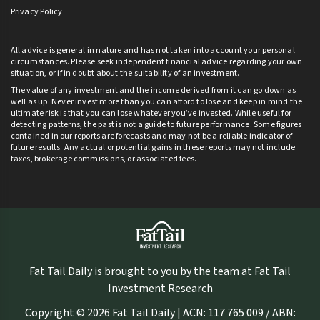
Privacy Policy
All advice is general in nature and has not taken into account your personal
circumstances. Please seek independent financial advice regarding your own
situation, or if in doubt about the suitability of an investment.
The value of any investment and the income derived from it can go down as
well as up. Never invest more than you can afford to lose and keep in mind the
ultimate risk is that you can lose whatever you’ve invested. While useful for
detecting patterns, the past is not a guide to future performance. Some figures
contained in our reports are forecasts and may not be a reliable indicator of
future results. Any actual or potential gains in these reports may not include
taxes, brokerage commissions, or associated fees.
Fat Tail Daily is brought to you by the team at Fat Tail
Investment Research
Copyright © 2026 Fat Tail Daily | ACN: 117 765 009 / ABN: