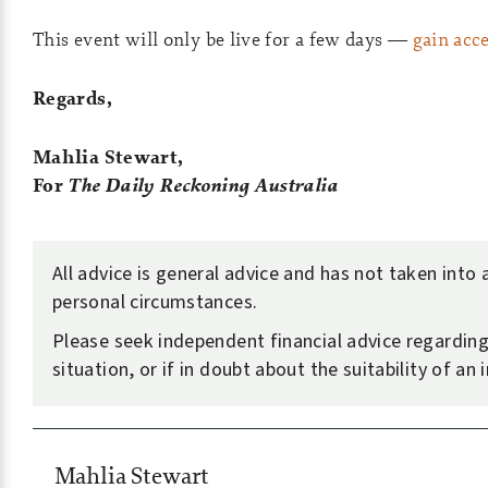
This event will only be live for a few days —
gain acc
Regards,
Mahlia Stewart,
For
The Daily Reckoning Australia
All advice is general advice and has not taken into
personal circumstances.
Please seek independent financial advice regardin
situation, or if in doubt about the suitability of an
Mahlia Stewart