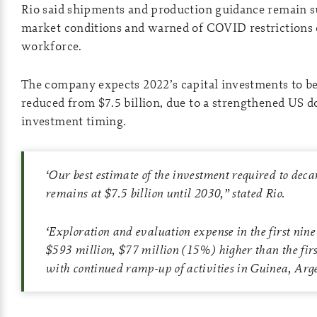
Rio said shipments and production guidance remain s
market conditions and warned of COVID restrictions 
workforce.
The company expects 2022’s capital investments to be
reduced from $7.5 billion, due to a strengthened US d
investment timing.
‘
Our best estimate of the investment required to deca
remains at $7.5 billion until 2030
,” stated Rio.
‘
Exploration and evaluation expense in the first nin
$593 million, $77 million (15%) higher than the firs
with continued ramp-up of activities in Guinea, Arg