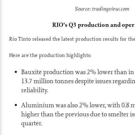
Source: tradingview.com
RIO’s Q3 production and oper
Rio Tinto released the latest production results for th
Here are the production highlights:
Bauxite production was 2% lower than in
13.7 million tonnes despite issues regard
reliability.
Aluminium was also 2% lower, with 0.8 m
higher than the previous due to smelter is
quarter.