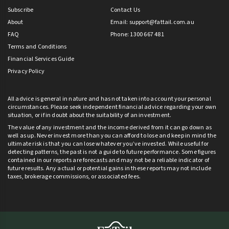
Subscribe
Contact Us
About
Email:
support@fattail.com.au
FAQ
Phone: 1300 667 481
Terms and Conditions
Financial Services Guide
Privacy Policy
All advice is general in nature and has not taken into account your personal
circumstances. Please seek independent financial advice regarding your own
situation, or if in doubt about the suitability of an investment.
The value of any investment and the income derived from it can go down as
well as up. Never invest more than you can afford to lose and keep in mind the
ultimate risk is that you can lose whatever you’ve invested. While useful for
detecting patterns, the past is not a guide to future performance. Some figures
contained in our reports are forecasts and may not be a reliable indicator of
future results. Any actual or potential gains in these reports may not include
taxes, brokerage commissions, or associated fees.