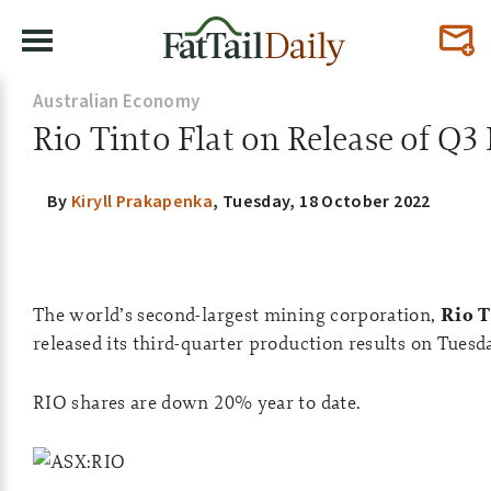
Australian Economy
Rio Tinto Flat on Release of Q3 
By
Kiryll Prakapenka
,
Tuesday, 18 October 2022
The world’s second-largest mining corporation,
Rio T
released its third-quarter production results on Tuesd
RIO shares are down 20% year to date.