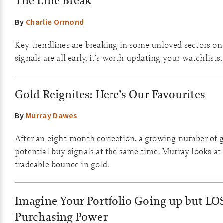
The Line Break
By
Charlie Ormond
Key trendlines are breaking in some unloved sectors on
signals are all early, it's worth updating your watchlists.
Gold Reignites: Here’s Our Favourites
By
Murray Dawes
After an eight-month correction, a growing number of g
potential buy signals at the same time. Murray looks at
tradeable bounce in gold.
Imagine Your Portfolio Going up but LO
Purchasing Power