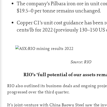
The company’s Pilbara iron ore in unit cos
$19.5–0 per tonne remains unchanged.
Copper C1’s unit cost guidance has been 
cents/lb for 2022 (previously 130–150 US 
Source: RIO
RIO’s ‘full potential of our assets rema
RIO also outlined its business deals and ongoing proje
progressed over the third quarter.
It’s joint-venture with China Baowu Steel saw the inv