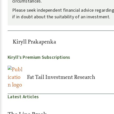
circumstances.
Please seek independent financial advice regarding
if in doubt about the suitability of an investment.
Kiryll Prakapenka
Kiryll’s Premium Subscriptions
Fat Tail Investment Research
Latest Articles