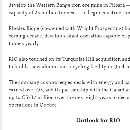
develop the Western Range iron ore mine in Pilbara 
capacity of 25 million tonnes — to begin construction
Rhodes Ridge (co-owned with Wright Prospecting) has
coming decade, develop a plant operation capable of 
tonnes yearly.
RIO also touched on its Turquoise Hill acquisition an
to build a new aluminium recycling facility in Quebec
The company acknowledged deals with energy and b
earned over Q3, and its partnership with the Canadia
up to C$737 million over the next eight years to decar
operations in Québec.
Outlook for RIO