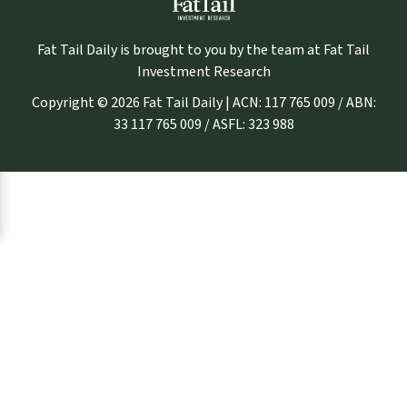
Fat Tail Daily is brought to you by the team at Fat Tail
Investment Research
Copyright © 2026 Fat Tail Daily | ACN: 117 765 009 / ABN:
33 117 765 009 / ASFL: 323 988