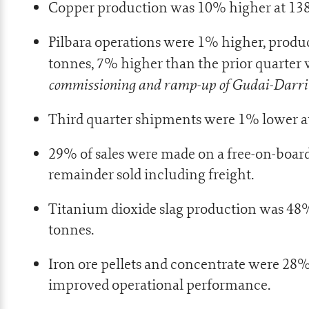
Copper production was 10% higher at 138
Pilbara operations were 1% higher, produ
tonnes, 7% higher than the prior quarter w
commissioning and ramp-up of Gudai-Darri 
Third quarter shipments were 1% lower at
29% of sales were made on a free-on-board
remainder sold including freight.
Titanium dioxide slag production was 48%
tonnes.
Iron ore pellets and concentrate were 28%
improved operational performance.