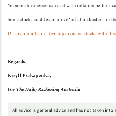
Yet some businesses can deal with inflation better tha
Some stocks could even prove ‘inflation busters’ in t
Discover our team’s five top dividend stocks with this 
Regards,
Kiryll Prakapenka,
For
The Daily Reckoning Australia
All advice is general advice and has not taken into