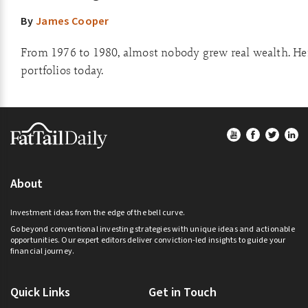
By
James Cooper
From 1976 to 1980, almost nobody grew real wealth. He
portfolios today.
Footer
About
Investment ideas from the edge of the bell curve.
Go beyond conventional investing strategies with unique ideas and actionable
opportunities. Our expert editors deliver conviction-led insights to guide your
financial journey.
Quick Links
Get in Touch