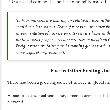
RIO also said commented on the commodity market:
‘
Labour markets are holding up relatively well alt
confidence has waned
.
Fears of recession are emergin
implementation of aggressive interest rate hikes in 
while a weak property sector continues to weigh on 
Freight rates are falling amid slowing global trade a
show signs of improvement
.’
Five inflation-busting sto
There has been a growing sense of unease in global m
Households and businesses have been squeezed as infl
elevated.