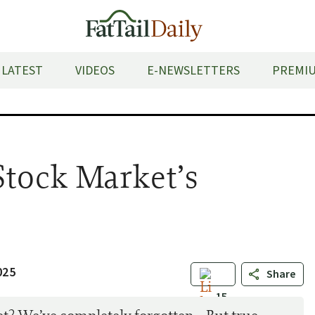
LATEST
VIDEOS
E-NEWSLETTERS
PREMIU
Stock Market’s
e
025
Share
15