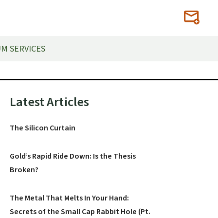
M SERVICES
Primary
Latest Articles
Sidebar
The Silicon Curtain
Gold’s Rapid Ride Down: Is the Thesis
Broken?
The Metal That Melts In Your Hand:
Secrets of the Small Cap Rabbit Hole (Pt.