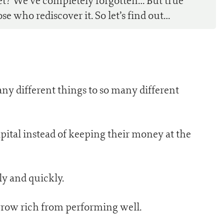
et? We’ve completely forgotten… But true
e who rediscover it. So let’s find out…
any different things to so many different
pital instead of keeping their money at the
ly and quickly.
grow rich from performing well.