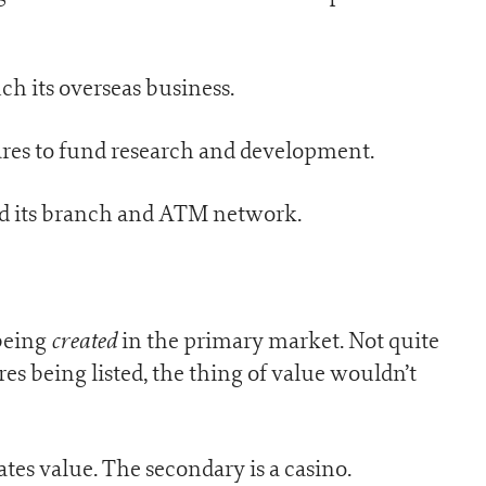
ch its overseas business.
res to fund research and development.
nd its branch and ATM network.
created
 being
in the primary market. Not quite
es being listed, the thing of value wouldn’t
tes value. The secondary is a casino.