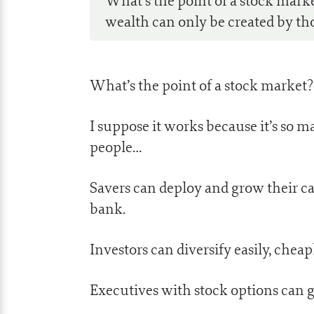
What’s the point of a stock mark
wealth can only be created by thos
What’s the point of a stock market?
I suppose it works because it’s so m
people…
Savers can deploy and grow their ca
bank.
Investors can diversify easily, cheap
Executives with stock options can 