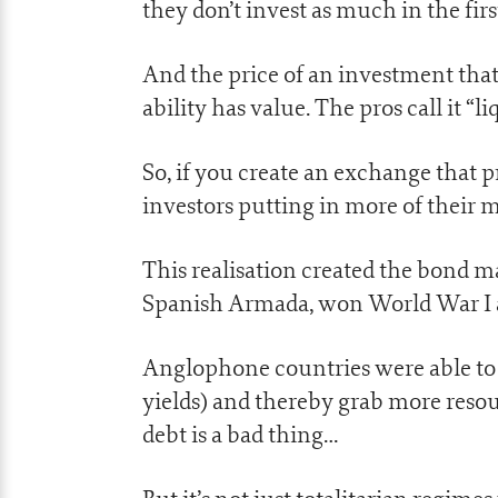
they don’t invest as much in the firs
And the price of an investment that i
ability has value. The pros call it “li
So, if you create an exchange that 
investors putting in more of their m
This realisation created the bond 
Spanish Armada, won World War I a
Anglophone countries were able to 
yields) and thereby grab more reso
debt is a bad thing…