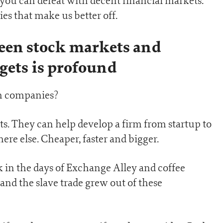
es you can defeat with decent financial markets.
es that make us better off.
een stock markets and
gets is profound
ch companies?
ts. They can help develop a firm from startup to
e else. Cheaper, faster and bigger.
k in the days of Exchange Alley and coffee
nd the slave trade grew out of these