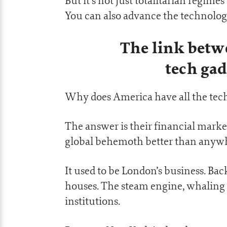
But it’s not just totalitarian regim
You can also advance the technologi
The link betw
tech gad
Why does America have all the te
The answer is their financial marke
global behemoth better than anywher
It used to be London’s business. Bac
houses. The steam engine, whaling a
institutions.