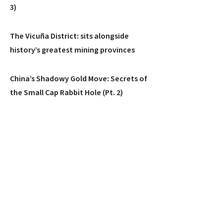
3)
The Vicuña District: sits alongside
history’s greatest mining provinces
China’s Shadowy Gold Move: Secrets of
the Small Cap Rabbit Hole (Pt. 2)