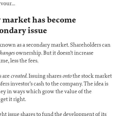
ervour…
 market has become
condary issue
 known as a secondary market. Shareholders can
hanges
ownership. But it doesn’t increase
me, less the fees.
created
onto
s are
. Issuing shares
the stock market
fers investor’s cash to the company. The idea is
ey in ways which grow the value of the
et it right.
 issue shares to fund the development of its