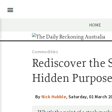
HOME
Commodities
Rediscover the 
Hidden Purpos
By
Nick Hubble
,
Saturday, 01 March 2