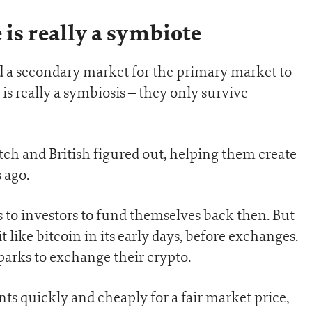
 is really a symbiote
eed a secondary market for the primary market to
 is really a symbiosis – they only survive
tch and British figured out, helping them create
 ago.
 to investors to fund themselves back then. But
t like bitcoin in its early days, before exchanges.
arks to exchange their crypto.
nts quickly and cheaply for a fair market price,