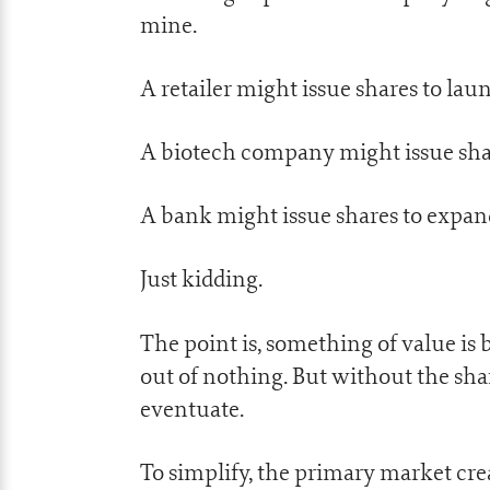
mine.
A retailer might issue shares to laun
A biotech company might issue sha
A bank might issue shares to expa
Just kidding.
The point is, something of value is
out of nothing. But without the shar
eventuate.
To simplify, the primary market crea