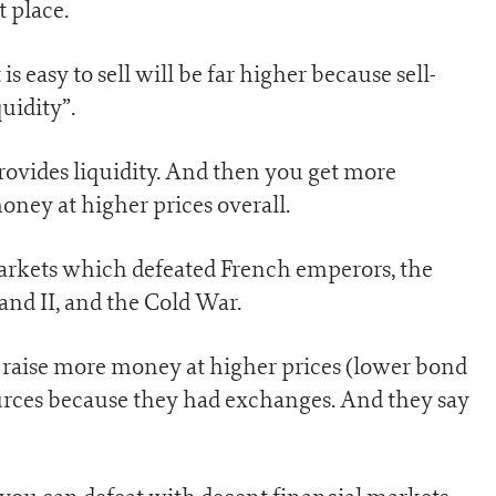
t place.
s easy to sell will be far higher because sell-
quidity”.
provides liquidity. And then you get more
oney at higher prices overall.
markets which defeated French emperors, the
nd II, and the Cold War.
raise more money at higher prices (lower bond
urces because they had exchanges. And they say