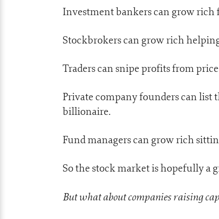
Investment bankers can grow rich 
Stockbrokers can grow rich helpin
Traders can snipe profits from pric
Private company founders can list 
billionaire.
Fund managers can grow rich sitti
So the stock market is hopefully a g
But what about companies raising capi