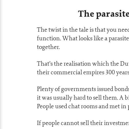
The parasite
The twist in the tale is that you n
function. What looks like a parasite
together.
That’s the realisation which the Du
their commercial empires 300 years
Plenty of governments issued bonds
it was usually hard to sell them. A bi
People used chat rooms and met in p
If people cannot sell their investme