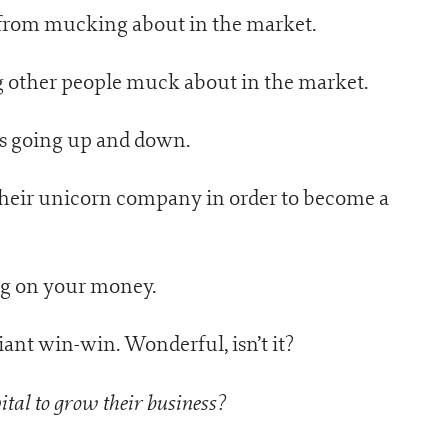
from mucking about in the market.
g other people muck about in the market.
es going up and down.
their unicorn company in order to become a
ng on your money.
iant win-win. Wonderful, isn’t it?
tal to grow their business?