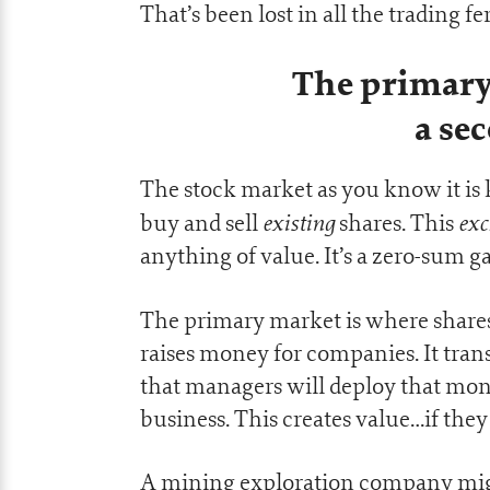
That’s been lost in all the trading f
The primary
a se
The stock market as you know it is
existing
exc
buy and sell
shares. This
anything of value. It’s a zero-sum ga
The primary market is where share
raises money for companies. It trans
that managers will deploy that mon
business. This creates value…if they g
A mining exploration company might