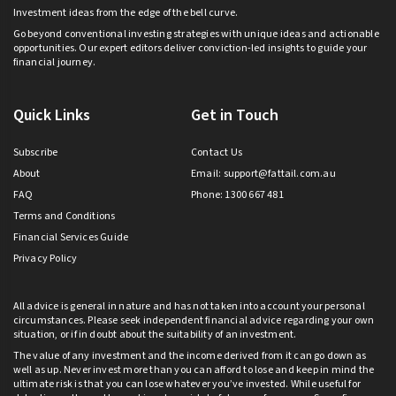
Investment ideas from the edge of the bell curve.
Go beyond conventional investing strategies with unique ideas and actionable
opportunities. Our expert editors deliver conviction-led insights to guide your
financial journey.
Quick Links
Get in Touch
Subscribe
Contact Us
About
Email:
support@fattail.com.au
FAQ
Phone: 1300 667 481
Terms and Conditions
Financial Services Guide
Privacy Policy
All advice is general in nature and has not taken into account your personal
circumstances. Please seek independent financial advice regarding your own
situation, or if in doubt about the suitability of an investment.
The value of any investment and the income derived from it can go down as
well as up. Never invest more than you can afford to lose and keep in mind the
ultimate risk is that you can lose whatever you’ve invested. While useful for