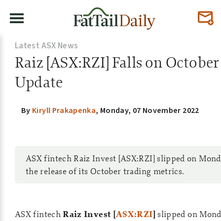
Latest ASX News
Raiz [ASX:RZI] Falls on Octobe
Update
By
Kiryll Prakapenka
,
Monday, 07 November 2022
ASX fintech Raiz Invest [ASX:RZI] slipped on Mond
the release of its October trading metrics.
ASX fintech
Raiz Invest [
ASX:RZI
]
slipped on Mond