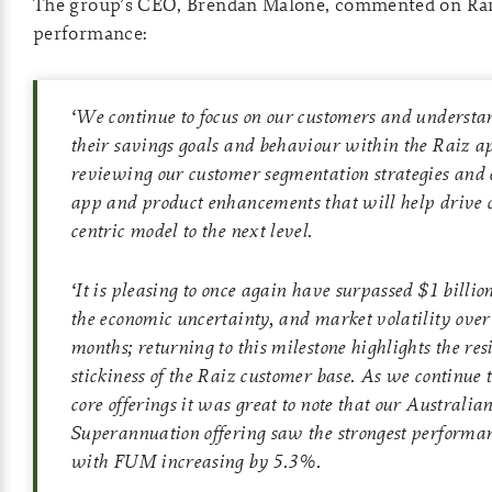
The group’s CEO, Brendan Malone, commented on Rai
performance:
‘
We continue to focus on our customers and understa
their savings goals and behaviour within the Raiz a
reviewing our customer segmentation strategies and 
app and product enhancements that will help drive 
centric model to the next level.
‘
It is pleasing to once again have surpassed $1 billi
the economic uncertainty, and market volatility over 
months; returning to this milestone highlights the res
stickiness of the Raiz customer base. As we continue t
core offerings it was great to note that our Australia
Superannuation offering saw the strongest performa
with FUM increasing by 5.3%.