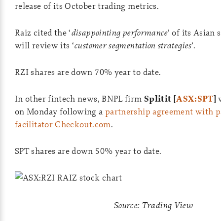
release of its October trading metrics.
Raiz cited the ‘
disappointing performance
’ of its Asian
will review its ‘
customer segmentation strategies
’.
RZI shares are down 70% year to date.
In other fintech news, BNPL firm
Splitit [
ASX:SPT
]
w
on Monday following a
partnership agreement with 
facilitator Checkout.com
.
SPT shares are down 50% year to date.
Source: Trading View