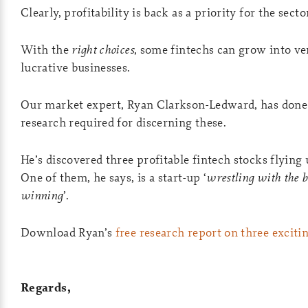
Clearly, profitability is back as a priority for the secto
With the
right choices
, some fintechs can grow into ve
lucrative businesses.
Our market expert, Ryan Clarkson-Ledward, has done
research required for discerning these.
He’s discovered three profitable fintech stocks flying 
One of them, he says, is a start-up ‘
wrestling with the 
winning
’.
Download Ryan’s
free research report on three exciti
Regards,