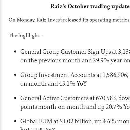
Raiz’s October trading update
On Monday, Raiz Invest released its operating metrics
The highlights:
General Group Customer Sign Ups at 3,13
on the previous month and 39.9% year-on
Group Investment Accounts at 1,586,906
on month and 45.1% YoY
General Active Customers at 670,583, dow
points month-on-month and up 20.7% Y
Global FUM at $1.02 billion, up 4.6% m
but 2.1% YoY