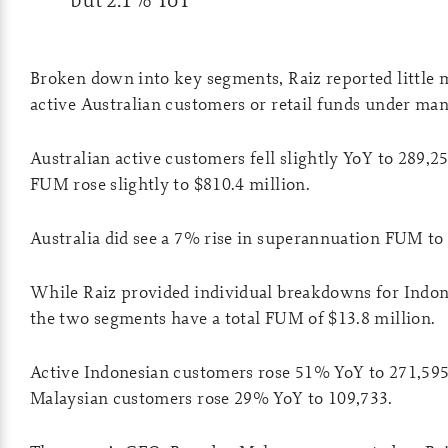
Broken down into key segments, Raiz reported little
active Australian customers or retail funds under m
Australian active customers fell slightly YoY to 289,25
FUM rose slightly to $810.4 million.
Australia did see a 7% rise in superannuation FUM to
While Raiz provided individual breakdowns for Indon
the two segments have a total FUM of $13.8 million.
Active Indonesian customers rose 51% YoY to 271,595,
Malaysian customers rose 29% YoY to 109,733.