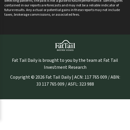
detecting patterns, the past is not a guide to future performance. Some figures
contained in our reports are forecasts and may not be a reliable indicator of
future results. Any actual or potential gains in these reports may not include
taxes, brokerage commissions, or associated fees.
Fat Tail Daily is brought to you by the team at Fat Tail
Investment Research
Copyright © 2026 Fat Tail Daily | ACN: 117 765 009 / ABN:
33 117 765 009 / ASFL: 323 988