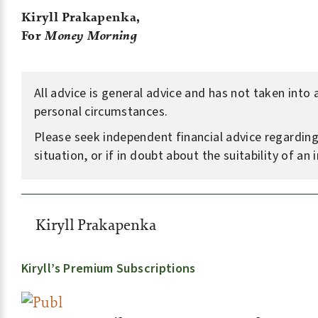
Kiryll Prakapenka,
For
Money Morning
All advice is general advice and has not taken into
personal circumstances.
Please seek independent financial advice regardin
situation, or if in doubt about the suitability of an
Kiryll Prakapenka
Kiryll’s Premium Subscriptions