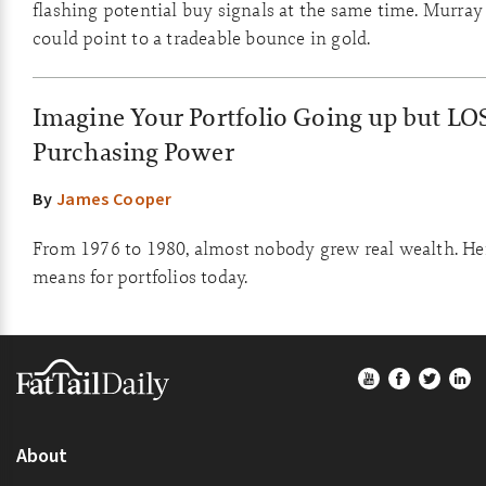
flashing potential buy signals at the same time. Murray
could point to a tradeable bounce in gold.
Imagine Your Portfolio Going up but LO
Purchasing Power
By
James Cooper
From 1976 to 1980, almost nobody grew real wealth. Her
means for portfolios today.
Footer
About