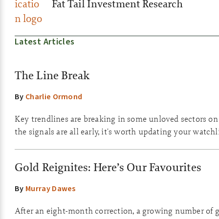
Fat Tail Investment Research
Latest Articles
The Line Break
By
Charlie Ormond
Key trendlines are breaking in some unloved sectors o
the signals are all early, it's worth updating your watchli
Gold Reignites: Here’s Our Favourites
By
Murray Dawes
After an eight-month correction, a growing number of g