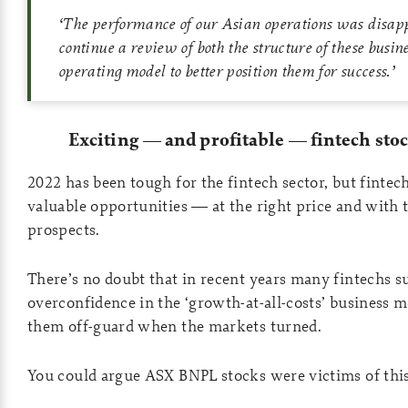
‘
The performance of our Asian operations was disap
continue a review of both the structure of these busin
operating model to better position them for success
.’
Exciting
—
and profitable
—
fintech stoc
2022 has been tough for the fintech sector, but fintech
valuable opportunities — at the right price and with 
prospects.
There’s no doubt that in recent years many fintechs s
overconfidence in the ‘growth-at-all-costs’ business 
them off-guard when the markets turned.
You could argue ASX BNPL stocks were victims of this