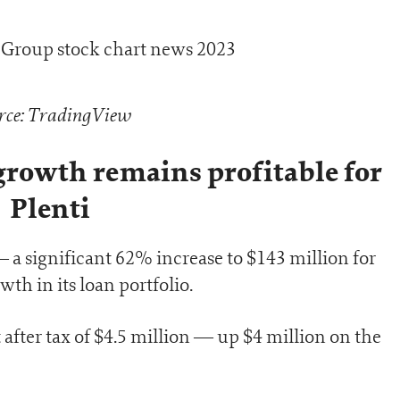
rce: TradingView
 growth remains profitable for
Plenti
 a significant 62% increase to $143 million for
th in its loan portfolio.
t after tax of $4.5 million — up $4 million on the