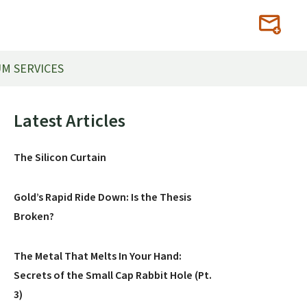
M SERVICES
Primary
Latest Articles
Sidebar
The Silicon Curtain
Gold’s Rapid Ride Down: Is the Thesis
Broken?
The Metal That Melts In Your Hand:
Secrets of the Small Cap Rabbit Hole (Pt.
3)