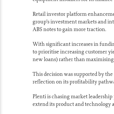
Retail investor platform enhancemen
group’s investment markets and int
ABS notes to gain more traction.
With significant increases in fundi
to prioritise increasing customer yi
new loans) rather than maximising 
This decision was supported by the c
reflection on its profitability pathw
Plenti is chasing market leadership 
extend its product and technology 