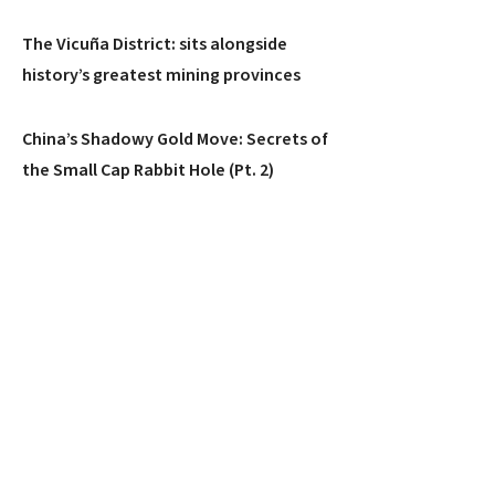
The Vicuña District: sits alongside
history’s greatest mining provinces
China’s Shadowy Gold Move: Secrets of
the Small Cap Rabbit Hole (Pt. 2)