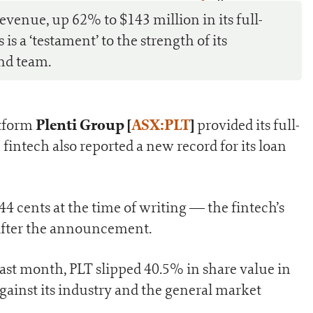
0
revenue, up 62% to $143 million in its full-
is a ‘testament’ to the strength of its
nd team.
Plenti Group [
ASX:PLT
]
atform
provided its full-
 fintech also reported a new record for its loan
4 cents at the time of writing — the fintech’s
after the announcement.
last month, PLT slipped 40.5% in share value in
against its industry and the general market