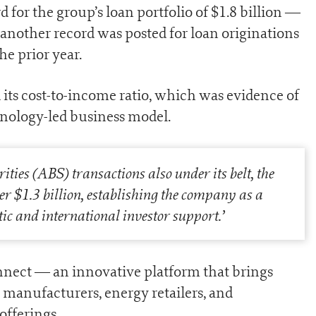
for the group’s loan portfolio of $1.8 billion —
another record was posted for loan originations
he prior year.
d its cost-to-income ratio, which was evidence of
hnology-led business model.
ties (ABS) transactions also under its belt, the
r $1.3 billion, establishing the company as a
c and international investor support
.’
nect — an innovative platform that brings
manufacturers, energy retailers, and
offerings.