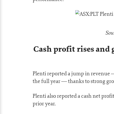
Sou
Cash profit rises and
Plenti reported a jump in revenue —
the full year — thanks to strong grow
Plenti also reported a cash net profi
prior year.