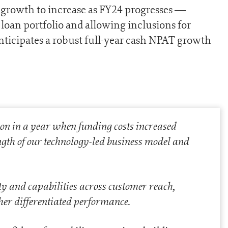
 growth to increase as FY24 progresses —
loan portfolio and allowing inclusions for
nticipates a robust full-year cash NPAT growth
n in a year when funding costs increased
ength of our technology-led business model and
y and capabilities across customer reach,
ther differentiated performance.