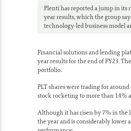
Plenti has reported a jump in its 
year results, which the group says 
technology-led business model a
Financial solutions and lending pl
year results for the end of FY23. The
portfolio.
PLT shares were trading for around 4
stock rocketing to more than 14% 
Although it has risen by 7% in the 
the year and is considerably lower 
performance: