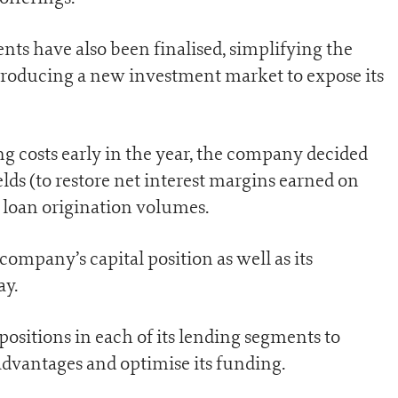
ts have also been finalised, simplifying the
roducing a new investment market to expose its
ng costs early in the year, the company decided
elds (to restore net interest margins earned on
loan origination volumes.
ompany’s capital position as well as its
ay.
positions in each of its lending segments to
advantages and optimise its funding.