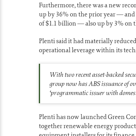
Furthermore, there was a new record 
up by 36% on the prior year — and 
of $1.1 billion — also up by 3% on t
Plenti said it had materially reduce
operational leverage within its tec
With two recent asset-backed securi
group now has ABS issuance of ove
‘
programmatic issuer with domesti
Plenti has now launched Green Con
together renewable energy product 
equipment installers for its finance 