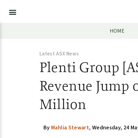
HOME
Latest ASX News
Plenti Group [A
Revenue Jump o
Million
By
Mahlia Stewart
,
Wednesday, 24 Ma