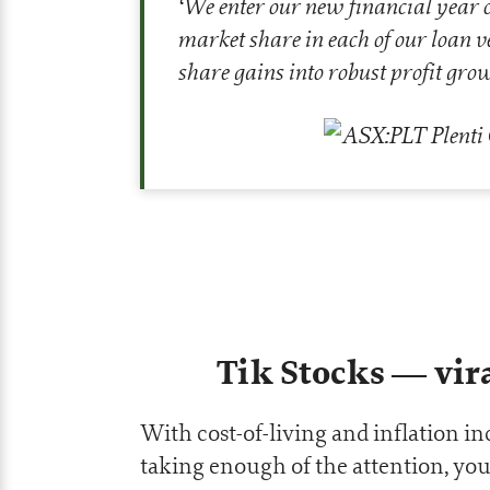
‘
We enter our new financial year co
market share in each of our loan ve
share gains into robust profit gro
Tik Stocks — vira
With cost-of-living and inflation inc
taking enough of the attention, you