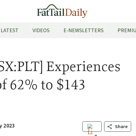
LATEST
VIDEOS
E-NEWSLETTERS
PREMIU
SX:PLT] Experiences
f 62% to $143
y 2023
Share