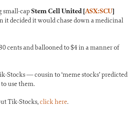
Stem Cell United
[
ASX:SCU
]
g small-cap
 it decided it would chase down a medicinal
30 cents and ballooned to $4 in a manner of
Tik-Stocks — cousin to ‘meme stocks’ predicted
 to use them.
ut Tik-Stocks,
click here
.