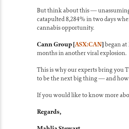
But think about this — unassumin
catapulted 8,284% in two days when
cannabis opportunity.
Cann Group
[
ASX:CAN
]
began at 
months in another viral explosion.
This is why our experts bring you 
to be the next big thing — and how
If you would like to know more abo
Regards,
Mahlia Stewart