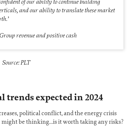
nfident of our ability to continue building
rticals, and our ability to translate these market
wth
.’
Source: PLT
l trends expected in 2024
reases, political conflict, and the energy crisis
 might be thinking…is it worth taking any risks?