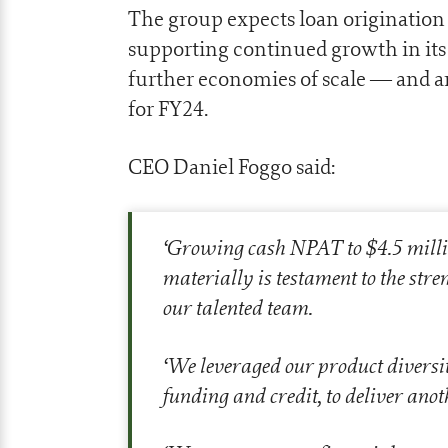
The group expects loan origination
supporting continued growth in its 
further economies of scale — and a
for FY24.
CEO Daniel Foggo said:
‘
Growing cash NPAT to $4.5 millio
materially is testament to the str
our talented team.
‘
We leveraged our product diversit
funding and credit, to deliver ano