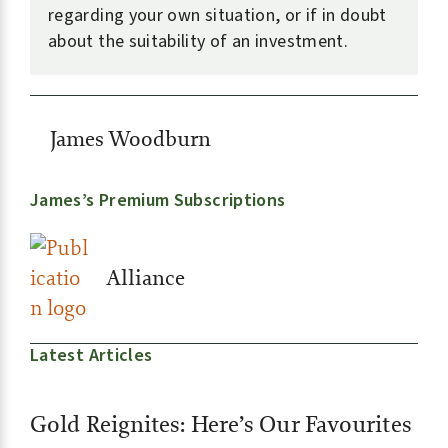
regarding your own situation, or if in doubt
about the suitability of an investment.
James Woodburn
James’s Premium Subscriptions
Alliance
Latest Articles
Gold Reignites: Here’s Our Favourites