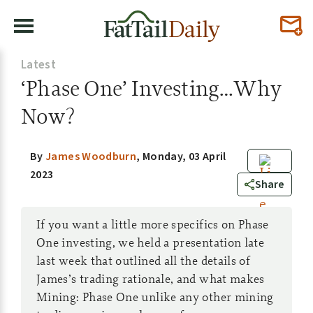
Latest
‘Phase One’ Investing…Why
Now?
By
James Woodburn
,
Monday, 03 April
2023
0
Share
If you want a little more specifics on Phase
One investing, we held a presentation late
last week that outlined all the details of
James’s trading rationale, and what makes
Mining: Phase One unlike any other mining