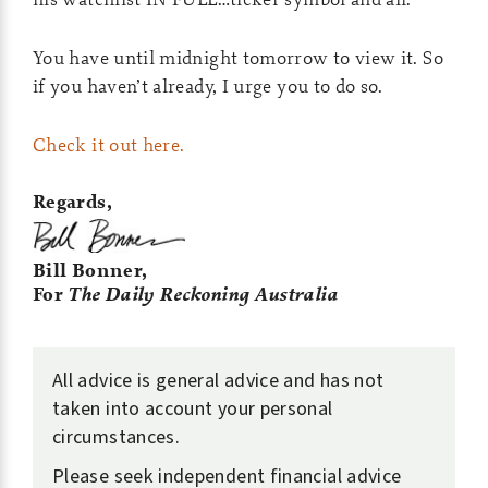
You have until midnight tomorrow to view it. So
if you haven’t already, I urge you to do so.
Check it out here.
Regards,
Bill Bonner,
For
The Daily Reckoning Australia
All advice is general advice and has not
taken into account your personal
circumstances.
Please seek independent financial advice