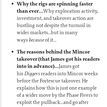
Why the rigs are spinning faster
than ever…
Why exploration activity,
investment, and takeover action are
bustling not despite the turmoil in
wider markets…but in many
because
ways
of it…
The reasons behind the Mincor
takeover (that James got his readers
into in advance)…
James got
Diggers
his
readers into Mincor weeks
before the Fortescue takeover. He
explains how this is just one example
of a wider move by the Phase Fivers to
exploit the pullback…and go after