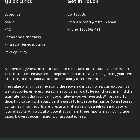
Quick Links
Get in Touch
Subscribe
Contact Us
About
Email:
support@fattail.com.au
FAQ
Phone: 1300 667 481
Terms and Conditions
Financial Services Guide
Privacy Policy
All advice is general in nature and has not taken into account your personal
circumstances. Please seek independent financial advice regarding your own
situation, or if in doubt about the suitability of an investment.
The value of any investment and the income derived from it can go down as
well as up. Never invest more than you can afford to lose and keep in mind the
ultimate risk is that you can lose whatever you’ve invested. While useful for
detecting patterns, the past is not a guide to future performance. Some figures
contained in our reports are forecasts and may not be a reliable indicator of
future results. Any actual or potential gains in these reports may not include
taxes, brokerage commissions, or associated fees.