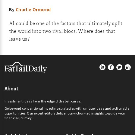
By
Charlie Ormond
AI could be one of the factors that ultimately split
the world into two rival blocs. Where does that
leave us?
Footer
About
Investment ideas from the edge of the bell curve.
Go beyond conventional investing strategies with unique ideas and actionable
opportunities. Our expert editors deliver conviction-led insights to guide your
financial journey.