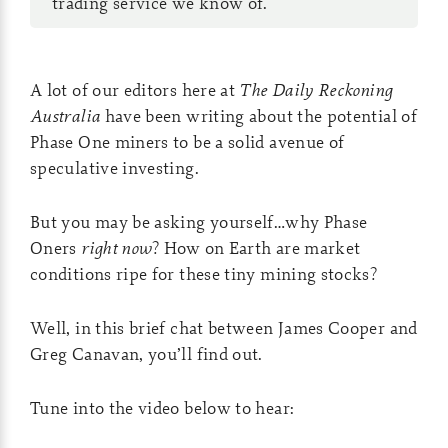
trading service we know of.
A lot of our editors here at
The Daily Reckoning
Australia
have been writing about the potential of
Phase One miners to be a solid avenue of
speculative investing.
But you may be asking yourself…why Phase
Oners
right now
? How on Earth are market
conditions ripe for these tiny mining stocks?
Well, in this brief chat between James Cooper and
Greg Canavan, you’ll find out.
Tune into the video below to hear: