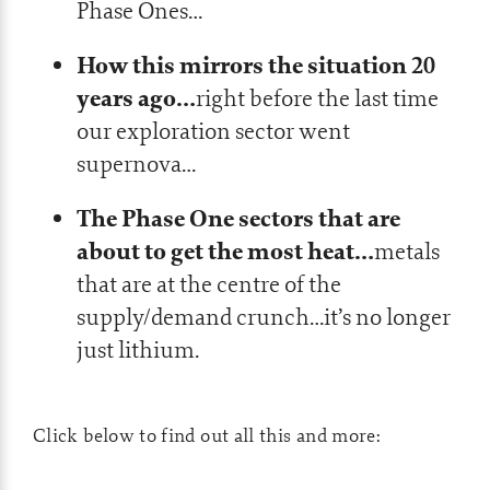
Phase Ones…
How this mirrors the situation 20
years ago…
right before the last time
our exploration sector went
supernova…
The Phase One sectors that are
about to get the most heat…
metals
that are at the centre of the
supply/demand crunch…it’s no longer
just lithium.
Click below to find out all this and more: