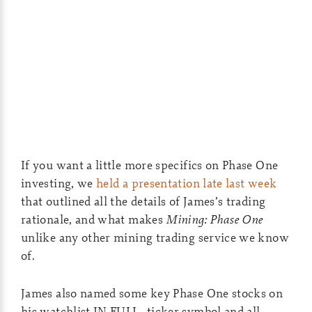
If you want a little more specifics on Phase One
investing, we
held a presentation late last week
that outlined all the details of James’s trading
rationale, and what makes
Mining: Phase One
unlike any other mining trading service we know
of.
James also named some key Phase One stocks on
his watchlist IN FULL…ticker symbol and all.