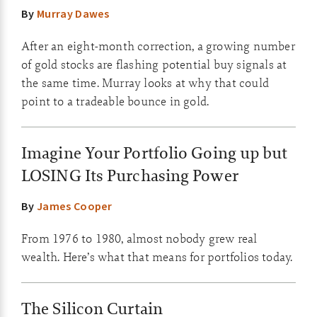
By
Murray Dawes
After an eight-month correction, a growing number
of gold stocks are flashing potential buy signals at
the same time. Murray looks at why that could
point to a tradeable bounce in gold.
Imagine Your Portfolio Going up but
LOSING Its Purchasing Power
By
James Cooper
From 1976 to 1980, almost nobody grew real
wealth. Here’s what that means for portfolios today.
The Silicon Curtain