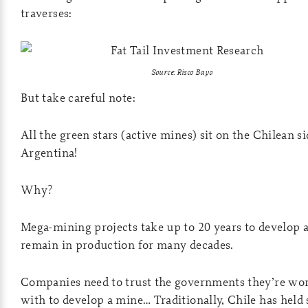
traverses:
Source: Risco Bayo
But take careful note:
All the green stars (active mines) sit on the Chilean si
Argentina!
Why?
Mega-mining projects take up to 20 years to develop 
remain in production for many decades.
Companies need to trust the governments they’re wo
with to develop a mine… Traditionally, Chile has held