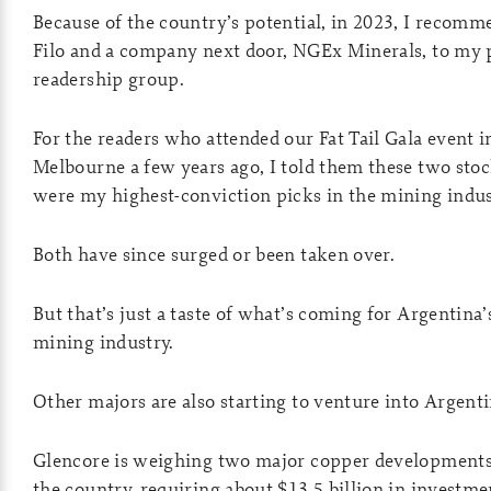
Because of the country’s potential, in 2023, I recom
Filo and a company next door, NGEx Minerals, to my 
readership group.
For the readers who attended our Fat Tail Gala event i
Melbourne a few years ago, I told them these two sto
were my highest-conviction picks in the mining indus
Both have since surged or been taken over.
But that’s just a taste of what’s coming for Argentina’
mining industry.
Other majors are also starting to venture into Argent
Glencore is weighing two major copper developments
the country, requiring about $13.5 billion in investme