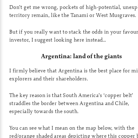
Don’t get me wrong, pockets of high-potential, unexp
territory remain, like the Tanami or West Musgraves.
But if you really want to stack the odds in your favour
investor, I suggest looking here instead…
Argentina: land of the giants
I firmly believe that Argentina is the best place for m
explorers and their shareholders.
The key reason is that South America’s ‘copper belt’
straddles the border between Argentina and Chile,
especially towards the south.
You can see what I mean on the map below, with the
red/orange shaded areas depicting where this copper 