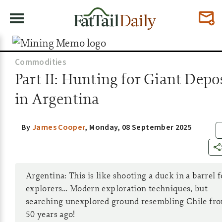
Commodities
Part II: Hunting for Giant Depo
in Argentina
By
James Cooper
,
Monday, 08 September 2025
Argentina: This is like shooting a duck in a barrel f
explorers… Modern exploration techniques, but
searching unexplored ground resembling Chile fr
50 years ago!