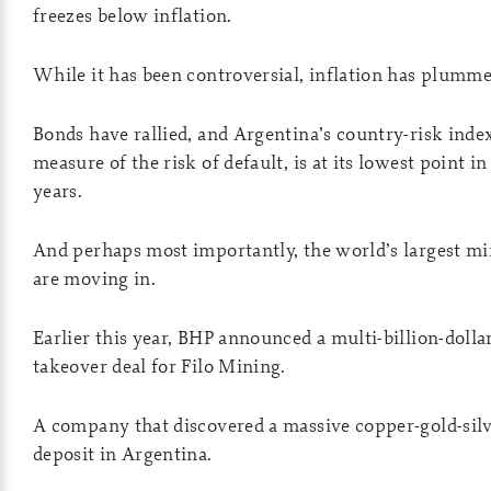
freezes below inflation.
While it has been controversial, inflation has plumme
Bonds have rallied, and Argentina’s country-risk index
measure of the risk of default, is at its lowest point in
years.
And perhaps most importantly, the world’s largest mi
are moving in.
Earlier this year, BHP announced a multi-billion-dolla
takeover deal for Filo Mining.
A company that discovered a massive copper-gold-sil
deposit in Argentina.