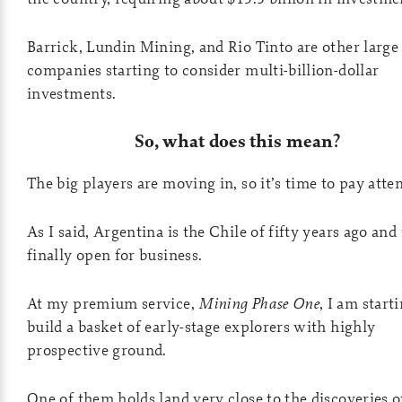
Barrick, Lundin Mining, and Rio Tinto are other large
companies starting to consider multi-billion-dollar
investments.
So, what does this mean?
The big players are moving in, so it’s time to pay atte
As I said, Argentina is the Chile of fifty years ago and
finally open for business.
At my premium service,
Mining Phase One
, I am start
build a basket of early-stage explorers with highly
prospective ground.
One of them holds land very close to the discoveries o