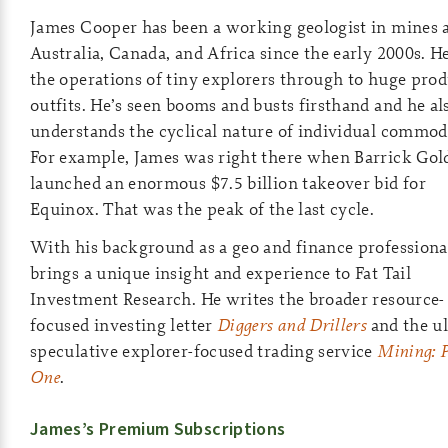
James Cooper has been a working geologist in mines 
Australia, Canada, and Africa since the early 2000s. He
the operations of tiny explorers through to huge pro
outfits. He’s seen booms and busts firsthand and he al
understands the cyclical nature of individual commodi
For example, James was right there when Barrick Gol
launched an enormous $7.5 billion takeover bid for
Equinox. That was the peak of the last cycle.
With his background as a geo and finance professiona
brings a unique insight and experience to Fat Tail
Investment Research. He writes the broader resource-
focused investing letter
Diggers and Drillers
and the ul
speculative explorer-focused trading service
Mining: 
One
.
James’s Premium Subscriptions