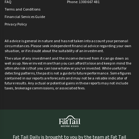
FAQ
Phone: 1300 667 481
Terms and Conditions
Financial Services Guide
Privacy Policy
All advice is general in nature and has not taken into account your personal
circumstances. Please seek independent financial advice regarding your own
situation, or if in doubt about the suitability of an investment.
The value of any investment and the income derived from it can go down as
well as up. Never invest more than you can afford to lose and keep in mind the
ultimate risk is that you can lose whatever you’ve invested. While useful for
detecting patterns, the past is not a guide to future performance. Some figures
contained in our reports are forecasts and may not be a reliable indicator of
future results. Any actual or potential gains in these reports may not include
taxes, brokerage commissions, or associated fees.
Fat Tail Daily is brought to you by the team at Fat Tail