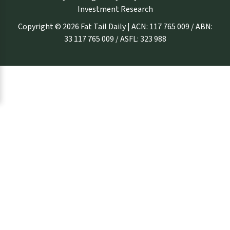
Investment Research
Copyright © 2026 Fat Tail Daily | ACN: 117 765 009 / ABN:
33 117 765 009 / ASFL: 323 988