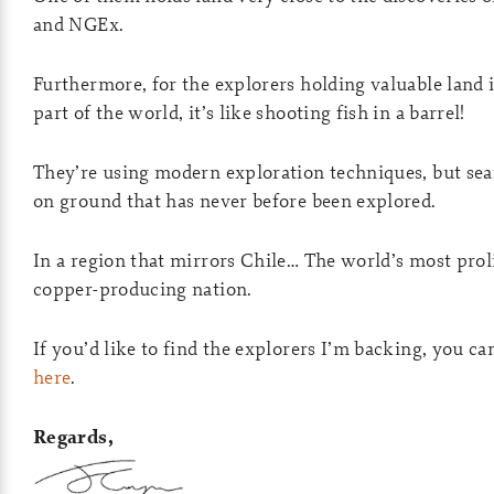
and NGEx.
Furthermore, for the explorers holding valuable land i
part of the world, it’s like shooting fish in a barrel!
They’re using modern exploration techniques, but se
on ground that has never before been explored.
In a region that mirrors Chile… The world’s most prol
copper-producing nation.
If you’d like to find the explorers I’m backing, you ca
here
.
Regards,