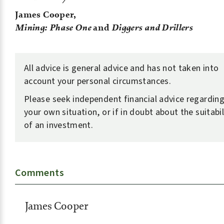
James Cooper,
Mining: Phase One
and
Diggers and Drillers
All advice is general advice and has not taken into
account your personal circumstances.
Please seek independent financial advice regardin
your own situation, or if in doubt about the suitabil
of an investment.
Comments
James Cooper