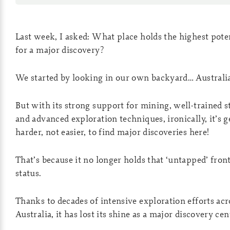
Last week, I asked: What place holds the highest pote
for a major discovery?
We started by looking in our own backyard… Australi
But with its strong support for mining, well-trained st
and advanced exploration techniques, ironically, it’s g
harder, not easier, to find major discoveries here!
That’s because it no longer holds that ‘untapped’ fron
status.
Thanks to decades of intensive exploration efforts acr
Australia, it has lost its shine as a major discovery cen