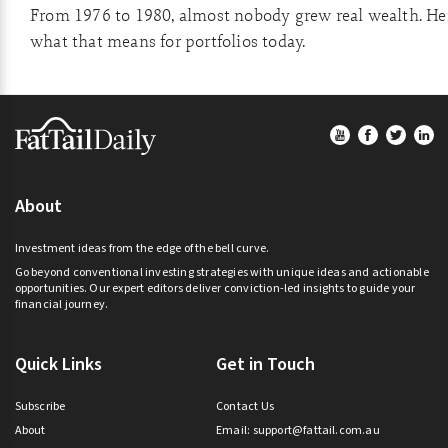
From 1976 to 1980, almost nobody grew real wealth. He
what that means for portfolios today.
Footer
About
Investment ideas from the edge of the bell curve.
Go beyond conventional investing strategies with unique ideas and actionable
opportunities. Our expert editors deliver conviction-led insights to guide your
financial journey.
Quick Links
Get in Touch
Subscribe
Contact Us
About
Email:
support@fattail.com.au