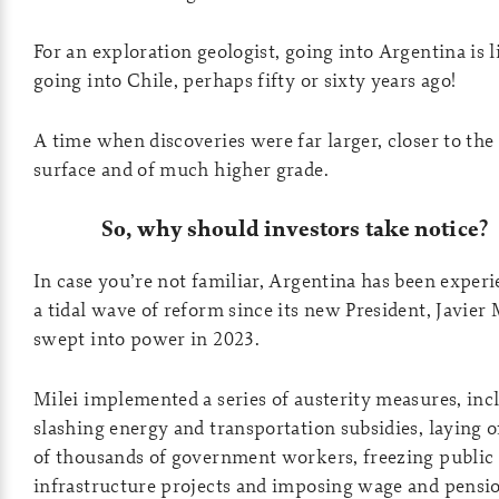
For an exploration geologist, going into Argentina is l
going into Chile, perhaps fifty or sixty years ago!
A time when discoveries were far larger, closer to the
surface and of much higher grade.
So, why should investors take notice?
In case you’re not familiar, Argentina has been exper
a tidal wave of reform since its new President, Javier 
swept into power in 2023.
Milei implemented a series of austerity measures, inc
slashing energy and transportation subsidies, laying o
of thousands of government workers, freezing public
infrastructure projects and imposing wage and pensi