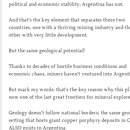
political and economic stability; Argentina has not.
And that’s the key element that separates these two
countries, one with a thriving mining industry and th
other with very little development.
But the same geological potential!
Thanks to decades of hostile business conditions and
economic chaos, miners haven’t ventured into Argent
But mark my words: that’s the key reason why this pl
now one of the last great frontiers for mineral explore
Geology doesn’t follow national borders; the same geo
setting that hosts giant copper porphyry deposits in 
ALSO exists in Argentina.