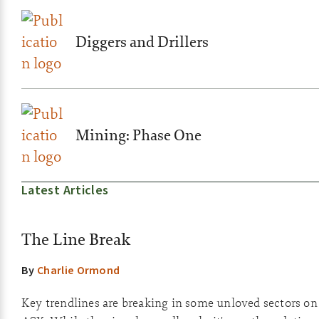
Diggers and Drillers
Mining: Phase One
Latest Articles
The Line Break
By
Charlie Ormond
Key trendlines are breaking in some unloved sectors on