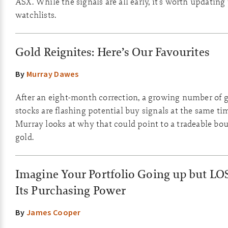
ASX. While the signals are all early, it's worth updating
watchlists.
Gold Reignites: Here’s Our Favourites
By
Murray Dawes
After an eight-month correction, a growing number of 
stocks are flashing potential buy signals at the same ti
Murray looks at why that could point to a tradeable bo
gold.
Imagine Your Portfolio Going up but L
Its Purchasing Power
By
James Cooper