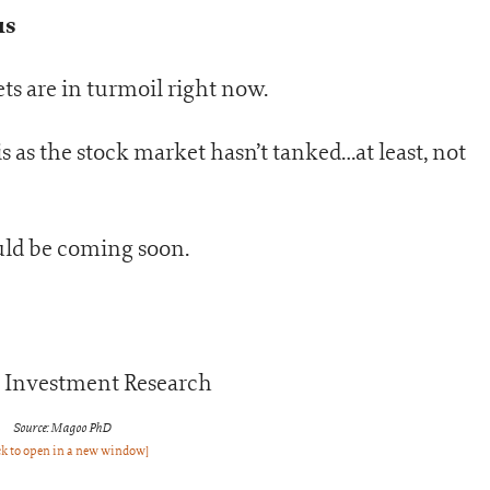
us
s are in turmoil right now.
s as the stock market hasn’t tanked…at least, not
could be coming soon.
Source: Magoo PhD
ck to open in a new window]