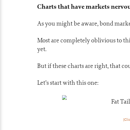
Charts that have markets nervo
As you might be aware, bond market
Most are completely oblivious to thi
yet.
But if these charts are right, that 
Let’s start with this one:
[Cli