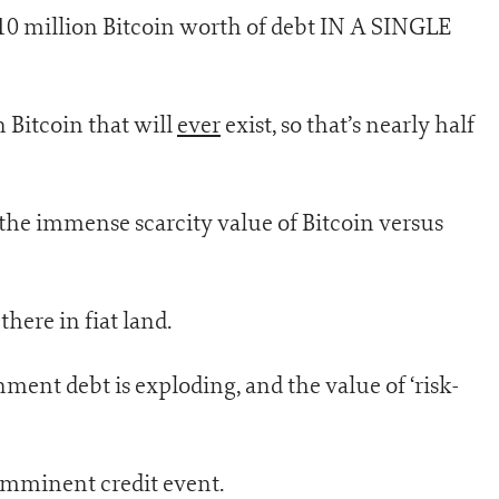
 10 million Bitcoin worth of debt IN A SINGLE
 Bitcoin that will
ever
exist, so that’s nearly half
 the immense scarcity value of Bitcoin versus
 there in fiat land.
nment debt is exploding, and the value of ‘risk-
 imminent credit event.