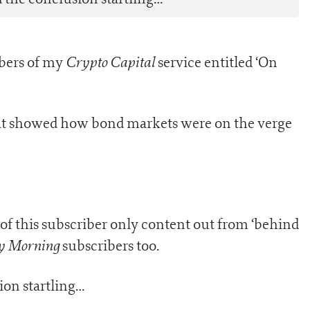
Crypto Capital
ibers of my
service entitled ‘On
 that showed how bond markets were on the verge
 of this subscriber only content out from ‘behind
y Morning
subscribers too.
on startling…