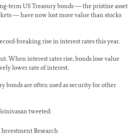
long-term US Treasury bonds — the pristine asset
rkets — have now lost more value than stocks
ecord-breaking rise in interest rates this year.
t. When interest rates rise, bonds lose value
ly lower rate of interest.
y bonds are often used as security for other
 Srinivasan tweeted: