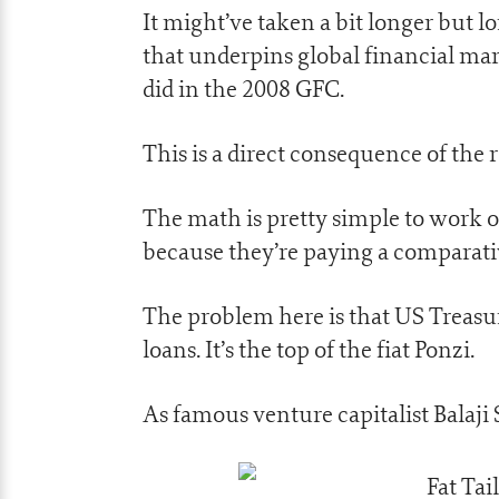
It might’ve taken a bit longer but 
that underpins global financial ma
did in the 2008 GFC.
This is a direct consequence of the r
The math is pretty simple to work ou
because they’re paying a comparative
The problem here is that US Treasur
loans. It’s the top of the fiat Ponzi.
As famous venture capitalist Balaji