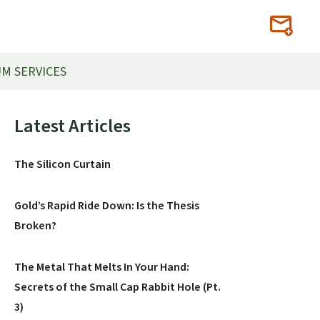
M SERVICES
Primary
Latest Articles
Sidebar
The Silicon Curtain
Gold’s Rapid Ride Down: Is the Thesis
Broken?
The Metal That Melts In Your Hand:
Secrets of the Small Cap Rabbit Hole (Pt.
3)