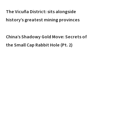
The Vicuña District: sits alongside
history’s greatest mining provinces
China’s Shadowy Gold Move: Secrets of
the Small Cap Rabbit Hole (Pt. 2)