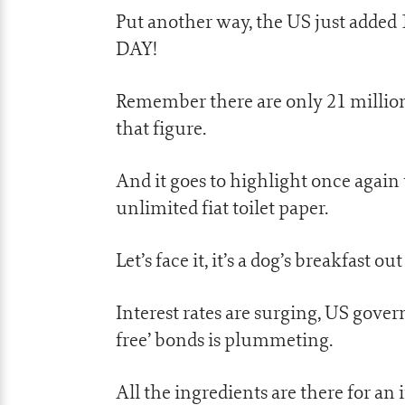
Put another way, the US just added
DAY!
Remember there are only 21 million
that figure.
And it goes to highlight once again
unlimited fiat toilet paper.
Let’s face it, it’s a dog’s breakfast out
Interest rates are surging, US gover
free’ bonds is plummeting.
All the ingredients are there for an