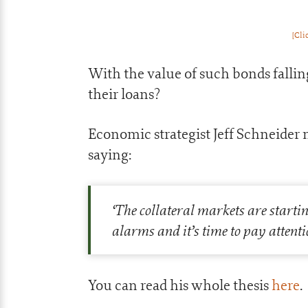
[Cli
With the value of such bonds falling
their loans?
Economic strategist Jeff Schneider n
saying:
‘The collateral markets are startin
alarms and it’s time to pay attenti
You can read his whole thesis
here
.