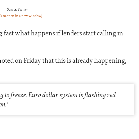
Source: Twitter
ck to open in a new window]
 fast what happens if lenders start calling in
oted on Friday that this is already happening,
g to freeze. Euro dollar system is flashing red
on.’