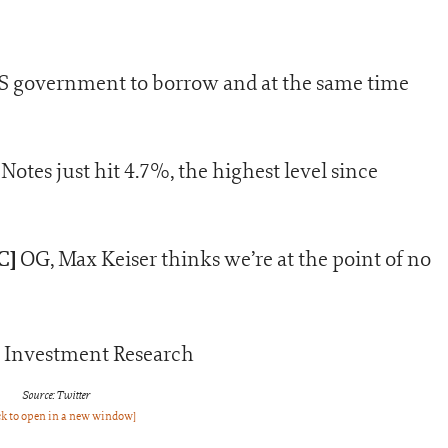
 US government to borrow and at the same time
otes just hit 4.7%, the highest level since
C]
OG, Max Keiser thinks we’re at the point of no
Source: Twitter
ck to open in a new window]