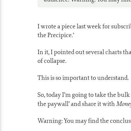
I wrote a piece last week for subscr
the Precipice.’
In it, I pointed out several charts
of collapse.
This is so important to understand.
So, today I’m going to take the bulk
Mone
the paywall’ and share it with
Warning: You may find the conclusi