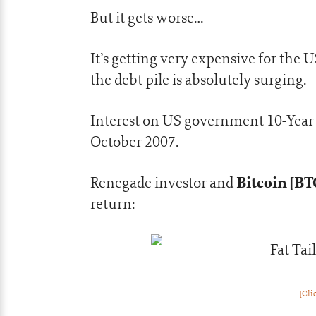
But it gets worse…
It’s getting very expensive for the
the debt pile is absolutely surging.
Interest on US government 10-Year N
October 2007.
Bitcoin [BT
Renegade investor and
return:
[Cli