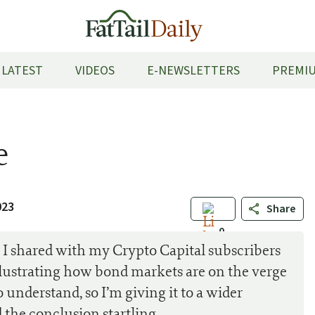
LATEST
VIDEOS
E-NEWSLETTERS
PREMIU
e
023
Share
0
I shared with my Crypto Capital subscribers
 illustrating how bond markets are on the verge
o understand, so I’m giving it to a wider
 the conclusion startling…