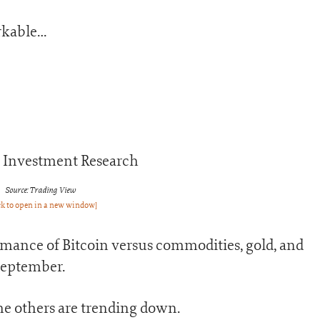
rkable…
Source: Trading View
ck to open in a new window]
rmance of Bitcoin versus commodities, gold, and
September.
the others are trending down.