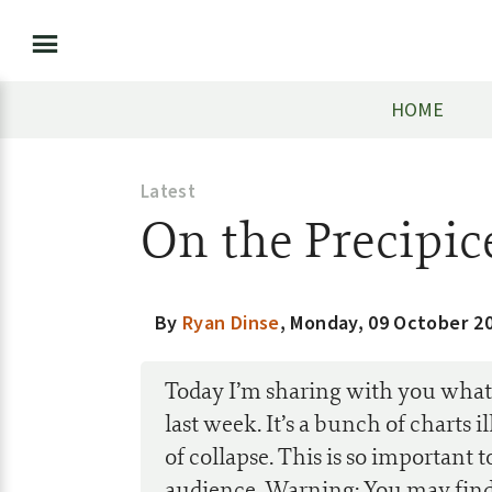
HOME
Latest
On the Precipic
By
Ryan Dinse
,
Monday, 09 October 2
Today I’m sharing with you what 
last week. It’s a bunch of charts
of collapse. This is so important t
audience. Warning: You may find