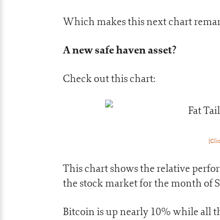
Which makes this next chart rema
A new safe haven asset?
Check out this chart:
[Cli
This chart shows the relative perfo
the stock market for the month of 
Bitcoin is up nearly 10% while all 