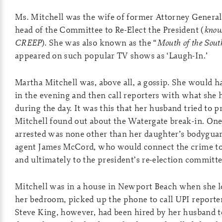
Ms. Mitchell was the wife of former Attorney Genera
head of the Committee to Re-Elect the President (
know
CREEP
). She was also known as the “
Mouth of the Sout
appeared on such popular TV shows as ‘Laugh-In.’
Martha Mitchell was, above all, a gossip. She would h
in the evening and then call reporters with what she 
during the day. It was this that her husband tried to p
Mitchell found out about the Watergate break-in. On
arrested was none other than her daughter’s bodygua
agent James McCord, who would connect the crime to
and ultimately to the president’s re-election committe
Mitchell was in a house in Newport Beach when she l
her bedroom, picked up the phone to call UPI reporte
Steve King, however, had been hired by her husband 