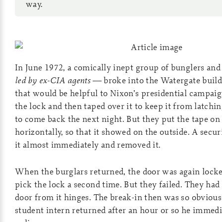
way.
In June 1972, a comically inept group of bunglers a
led by ex-CIA agents
— broke into the Watergate buildi
that would be helpful to Nixon’s presidential campai
the lock and then taped over it to keep it from latchi
to come back the next night. But they put the tape o
horizontally, so that it showed on the outside. A secu
it almost immediately and removed it.
When the burglars returned, the door was again locke
pick the lock a second time. But they failed. They had
door from it hinges. The break-in then was so obviou
student intern returned after an hour or so he immedi