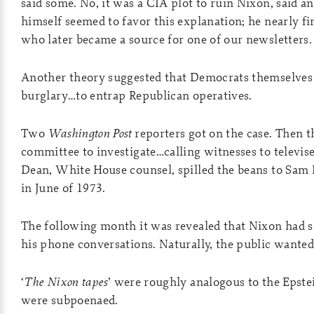
said some. No, it was a CIA plot to ruin Nixon, said a
himself seemed to favor this explanation; he nearly fi
who later became a source for one of our newsletters.
Another theory suggested that Democrats themselves 
burglary…to entrap Republican operatives.
Two
Washington Post
reporters got on the case. Then t
committee to investigate…calling witnesses to televis
Dean, White House counsel, spilled the beans to Sam
in June of 1973.
The following month it was revealed that Nixon had s
his phone conversations. Naturally, the public wanted
‘
The Nixon tapes
’ were roughly analogous to the Epstei
were subpoenaed.