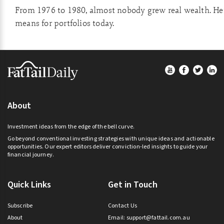
From 1976 to 1980, almost nobody grew real wealth. Her
means for portfolios today.
Footer
About
Investment ideas from the edge of the bell curve.
Go beyond conventional investing strategies with unique ideas and actionable
opportunities. Our expert editors deliver conviction-led insights to guide your
financial journey.
Quick Links
Get in Touch
Subscribe
Contact Us
About
Email:
support@fattail.com.au