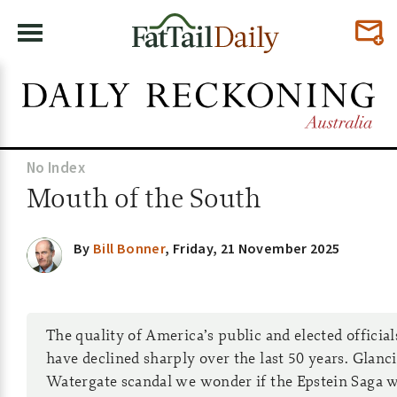
No Index
Mouth of the South
By
Bill Bonner
,
Friday, 21 November 2025
The quality of America’s public and elected officia
have declined sharply over the last 50 years. Glanc
Watergate scandal we wonder if the Epstein Saga w