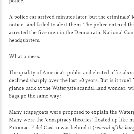
police.
A police car arrived minutes later, but the criminals’ 
notice…and failed to alert them. The police entered th
arrested the five men in the Democratic National Co
headquarters.
What a mess.
The quality of America’s public and elected officials 
declined sharply over the last 50 years. But is it true?
glance back at the Watergate scandal…and wonder: wil
Saga go the same way?
Many scapegoats were proposed to explain the Waterg
Many were the ‘conspiracy theories’ floated up like m
Potomac. Fidel Castro was behind it (
several of the bu