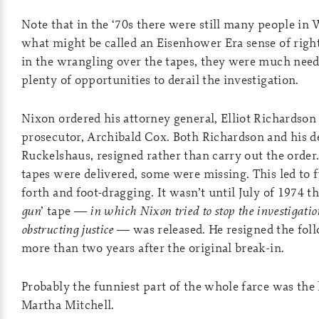
Note that in the ‘70s there were still many people in
what might be called an Eisenhower Era sense of rig
in the wrangling over the tapes, they were much need
plenty of opportunities to derail the investigation.
Nixon ordered his attorney general, Elliot Richardson t
prosecutor, Archibald Cox. Both Richardson and his d
Ruckelshaus, resigned rather than carry out the orde
tapes were delivered, some were missing. This led to 
forth and foot-dragging. It wasn’t until July of 1974 th
gun
’ tape —
in which Nixon tried to stop the investigatio
obstructing justice
— was released. He resigned the fo
more than two years after the original break-in.
Probably the funniest part of the whole farce was the
Martha Mitchell.