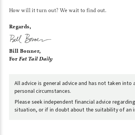
How will it turn out? We wait to find out.
Regards,
Bill Bonner,
For
Fat Tail Daily
All advice is general advice and has not taken into
personal circumstances.
Please seek independent financial advice regardin
situation, or if in doubt about the suitability of an