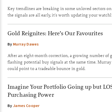
Key trendlines are breaking in some unloved sectors o
the signals are all early, it's worth updating your watchli
Gold Reignites: Here’s Our Favourites
By
Murray Dawes
After an eight-month correction, a growing number of g
flashing potential buy signals at the same time. Murray
could point to a tradeable bounce in gold.
Imagine Your Portfolio Going up but LO
Purchasing Power
By
James Cooper