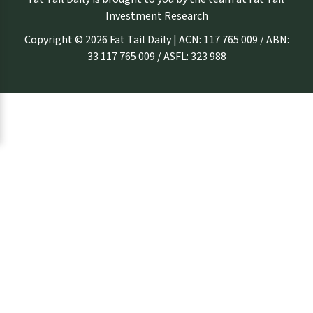
Investment Research
Copyright © 2026 Fat Tail Daily | ACN: 117 765 009 / ABN:
33 117 765 009 / ASFL: 323 988