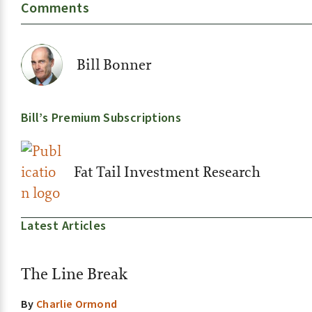
Comments
Bill Bonner
Bill’s Premium Subscriptions
Fat Tail Investment Research
Latest Articles
The Line Break
By
Charlie Ormond