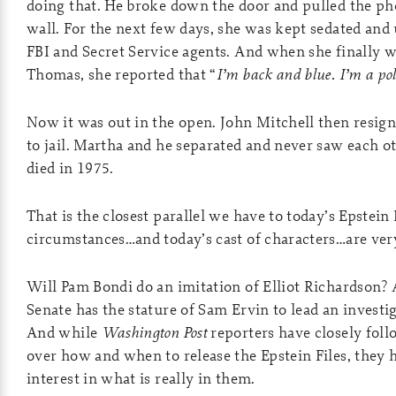
doing that. He broke down the door and pulled the p
wall. For the next few days, she was kept sedated and
FBI and Secret Service agents. And when she finally w
Thomas, she reported that “
I’m back and blue. I’m a pol
Now it was out in the open. John Mitchell then resign
to jail. Martha and he separated and never saw each o
died in 1975.
That is the closest parallel we have to today’s Epstein 
circumstances…and today’s cast of characters…are very
Will Pam Bondi do an imitation of Elliot Richardson?
Senate has the stature of Sam Ervin to lead an invest
And while
Washington Post
reporters have closely foll
over how and when to release the Epstein Files, they 
interest in what is really in them.