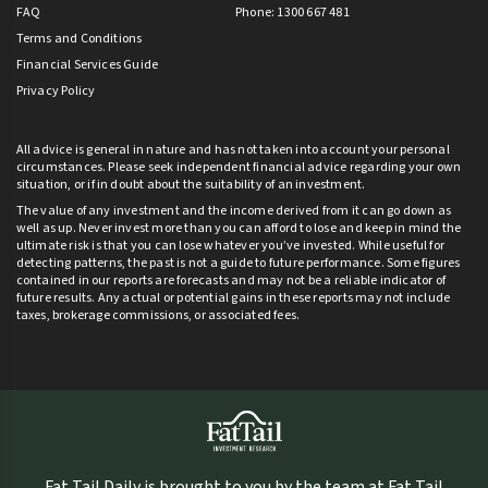
FAQ
Phone: 1300 667 481
Terms and Conditions
Financial Services Guide
Privacy Policy
All advice is general in nature and has not taken into account your personal
circumstances. Please seek independent financial advice regarding your own
situation, or if in doubt about the suitability of an investment.
The value of any investment and the income derived from it can go down as
well as up. Never invest more than you can afford to lose and keep in mind the
ultimate risk is that you can lose whatever you’ve invested. While useful for
detecting patterns, the past is not a guide to future performance. Some figures
contained in our reports are forecasts and may not be a reliable indicator of
future results. Any actual or potential gains in these reports may not include
taxes, brokerage commissions, or associated fees.
Fat Tail Daily is brought to you by the team at Fat Tail