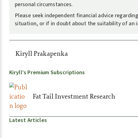
personal circumstances.
Please seek independent financial advice regardin
situation, or if in doubt about the suitability of an
Kiryll Prakapenka
Kiryll’s Premium Subscriptions
Fat Tail Investment Research
Latest Articles