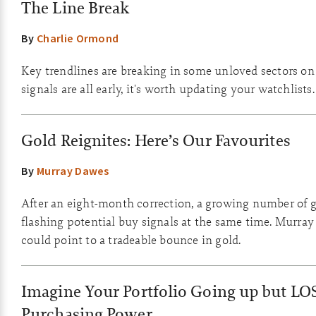
The Line Break
By
Charlie Ormond
Key trendlines are breaking in some unloved sectors on
signals are all early, it's worth updating your watchlists.
Gold Reignites: Here’s Our Favourites
By
Murray Dawes
After an eight-month correction, a growing number of g
flashing potential buy signals at the same time. Murray
could point to a tradeable bounce in gold.
Imagine Your Portfolio Going up but LO
Purchasing Power