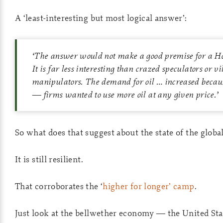
A ‘least-interesting but most logical answer’:
‘The answer would not make a good premise for a Ho
It is far less interesting than crazed speculators or vi
manipulators. The demand for oil … increased becau
— firms wanted to use more oil at any given price.’
So what does that suggest about the state of the glob
It is still resilient.
That corroborates the ‘
higher for longer’ camp
.
Just look at the bellwether economy — the United Sta