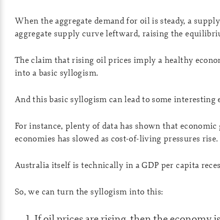
When the aggregate demand for oil is steady, a supply
aggregate supply curve leftward, raising the equilibr
The claim that rising oil prices imply a healthy eco
into a basic syllogism.
And this basic syllogism can lead to some interesting 
For instance, plenty of data has shown that economic
economies has slowed as cost-of-living pressures rise.
Australia itself is technically in a GDP per capita rece
So, we can turn the syllogism into this:
If oil prices are rising, then the economy i