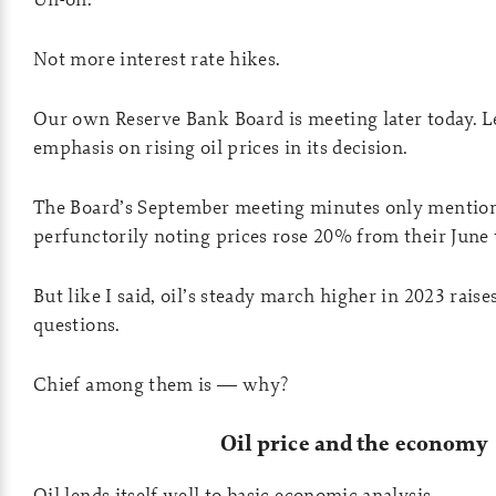
Not more interest rate hikes.
Our own Reserve Bank Board is meeting later today. Let
emphasis on rising oil prices in its decision.
The Board’s September meeting minutes only mentione
perfunctorily noting prices rose 20% from their June
But like I said, oil’s steady march higher in 2023 rais
questions.
Chief among them is — why?
Oil price and the economy
Oil lends itself well to basic economic analysis.