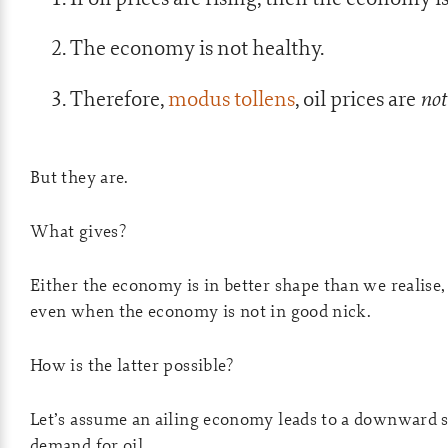
The economy is not healthy.
not
Therefore,
modus tollens
, oil prices are
But they are.
What gives?
Either the economy is in better shape than we realise, 
even when the economy is not in good nick.
How is the latter possible?
Let’s assume an ailing economy leads to a downward s
demand for oil.