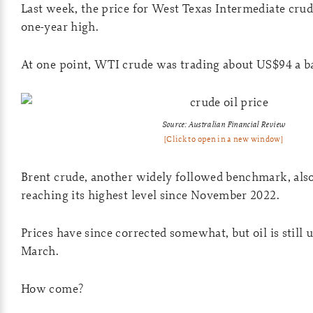
Last week, the price for West Texas Intermediate crud
one-year high.
At one point, WTI crude was trading about US$94 a ba
Source: Australian Financial Review
[Click to open in a new window]
Brent crude, another widely followed benchmark, also
reaching its highest level since November 2022.
Prices have since corrected somewhat, but oil is still
March.
How come?