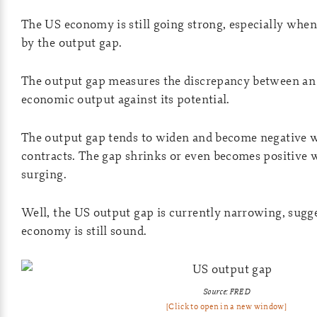
The US economy is still going strong, especially whe
by the output gap.
The output gap measures the discrepancy between an
economic output against its potential.
The output gap tends to widen and become negative
contracts. The gap shrinks or even becomes positive
surging.
Well, the US output gap is currently narrowing, sugg
economy is still sound.
Source: FRED
[Click to open in a new window]