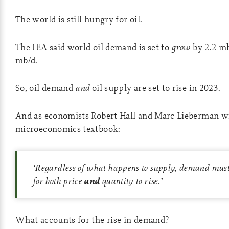
The world is still hungry for oil.
The IEA said world oil demand is set to
grow
by 2.2 mb
mb/d.
So, oil demand
and
oil supply are set to rise in 2023.
And as economists Robert Hall and Marc Lieberman wr
microeconomics textbook:
‘
Regardless of what happens to supply, demand must 
for both price
and
quantity to rise.’
What accounts for the rise in demand?