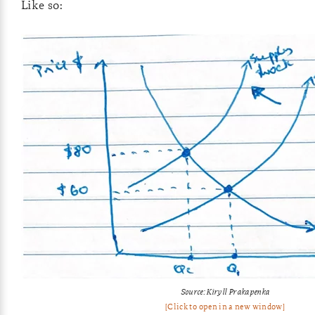
Like so:
Source: Kiryll Prakapenka
[Click to open in a new window]