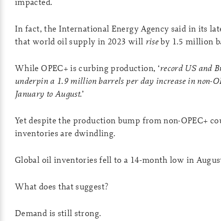
impacted.
In fact, the International Energy Agency said in its la
that world oil supply in 2023 will
rise
by 1.5 million b
While OPEC+ is curbing production, ‘
record US and B
underpin a 1.9 million barrels per day increase in non-
January to August
.’
Yet despite the production bump from non-OPEC+ coun
inventories are dwindling.
Global oil inventories fell to a 14-month low in Augus
What does that suggest?
Demand is still strong.