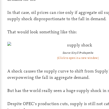
In that case, oil prices can rise only if aggregate oil 
supply shock disproportionate to the fall in demand.
That would look something like this:
Source: Kiryll Prakapenka
[Click to open in a new window]
A shock causes the supply curve to shift from Supply
overpowering the fall in aggregate demand.
But has the world really seen a huge supply shock in
Despite OPEC’s production cuts, supply is still not ca