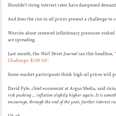
Shouldn’t rising interest rates have dampened demand 
And does the rise in oil prices present a challenge to 
Worries about renewed inflationary pressures stoked b
are spreading.
Last month, the
Wall Street Journal
ran this headline, ‘
Challenge: $100 Oil’
.
Some market participants think high oil prices will pu
David Fyfe, chief economist at Argus Media, said rising
risk pushing
… inflation slightly higher again. It is some
encourage, through the end of the year, further interest ra
Uh-oh.