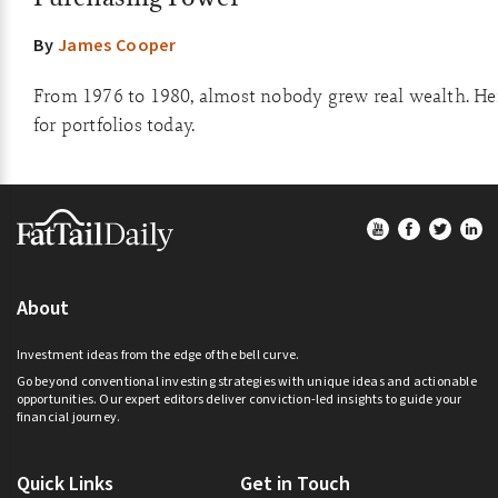
By
James Cooper
From 1976 to 1980, almost nobody grew real wealth. He
for portfolios today.
Footer
About
Investment ideas from the edge of the bell curve.
Go beyond conventional investing strategies with unique ideas and actionable
opportunities. Our expert editors deliver conviction-led insights to guide your
financial journey.
Quick Links
Get in Touch