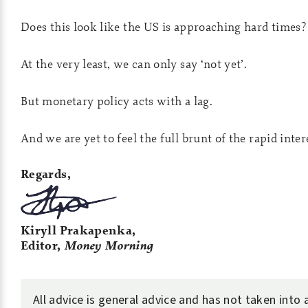
Does this look like the US is approaching hard times?
At the very least, we can only say ‘not yet’.
But monetary policy acts with a lag.
And we are yet to feel the full brunt of the rapid inter
Regards,
Kiryll Prakapenka,
Editor,
Money Morning
All advice is general advice and has not taken into