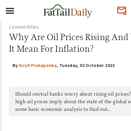
Commodities
Why Are Oil Prices Rising An
It Mean For Inflation?
By
Kiryll Prakapenka
,
Tuesday, 03 October 2023
Should central banks worry about rising oil price
high oil prices imply about the state of the global
some basic economic analysis to find out…