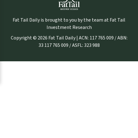
Fat Tail Daily is brought to you by the team at Fat Tail
Investment Research
Copyright © 2026 Fat Tail Daily | ACN: 117 765 009 / ABN:
33 117 765 009 / ASFL: 323 988