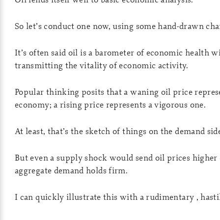
So let’s conduct one now, using some hand-drawn cha
It’s often said oil is a barometer of economic health wi
transmitting the vitality of economic activity.
Popular thinking posits that a waning oil price represe
economy; a rising price represents a vigorous one.
At least, that’s the sketch of things on the demand sid
But even a supply shock would send oil prices higher o
aggregate demand holds firm.
I can quickly illustrate this with a rudimentary , hasti