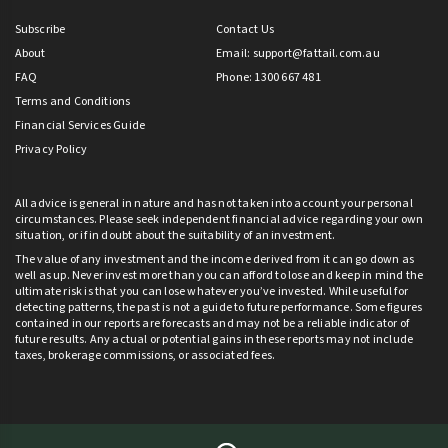
Subscribe
Contact Us
About
Email:
support@fattail.com.au
FAQ
Phone: 1300 667 481
Terms and Conditions
Financial Services Guide
Privacy Policy
All advice is general in nature and has not taken into account your personal
circumstances. Please seek independent financial advice regarding your own
situation, or if in doubt about the suitability of an investment.
The value of any investment and the income derived from it can go down as
well as up. Never invest more than you can afford to lose and keep in mind the
ultimate risk is that you can lose whatever you’ve invested. While useful for
detecting patterns, the past is not a guide to future performance. Some figures
contained in our reports are forecasts and may not be a reliable indicator of
future results. Any actual or potential gains in these reports may not include
taxes, brokerage commissions, or associated fees.