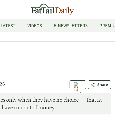
LATEST
VIDEOS
E-NEWSLETTERS
PREMIU
026
Share
5
lites only when they have no choice — that is,
 have run out of money.