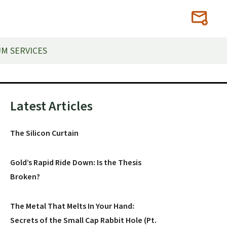
M SERVICES
Primary
Latest Articles
Sidebar
The Silicon Curtain
Gold’s Rapid Ride Down: Is the Thesis
Broken?
The Metal That Melts In Your Hand:
Secrets of the Small Cap Rabbit Hole (Pt.