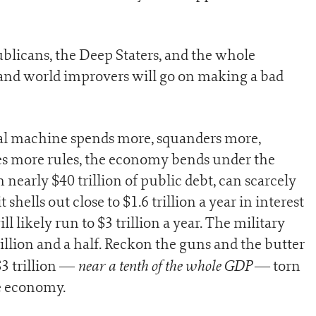
ublicans, the Deep Staters, and the whole
and world improvers will go on making a bad
eral machine spends more, squanders more,
es more rules, the economy bends under the
 nearly $40 trillion of public debt, can scarcely
t shells out close to $1.6 trillion a year in interest
l likely run to $3 trillion a year. The military
illion and a half. Reckon the guns and the butter
near a tenth of the whole GDP
$3 trillion —
— torn
ve economy.