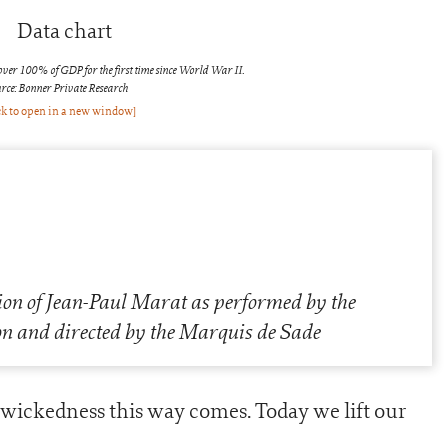
over 100% of GDP for the first time since World War II.
rce: Bonner Private Research
ck to open in a new window]
on of Jean-Paul Marat as performed by the
n and directed by the Marquis de Sade
wickedness this way comes. Today we lift our