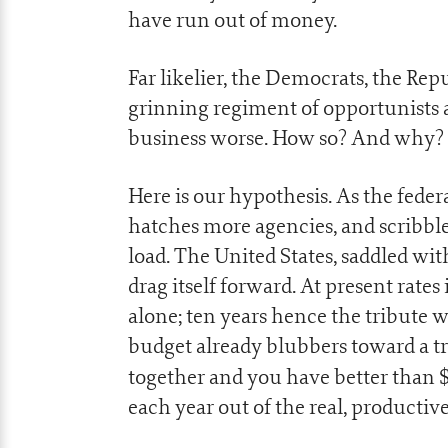
have run out of money.
Far likelier, the Democrats, the Rep
grinning regiment of opportunists 
business worse. How so? And why?
Here is our hypothesis. As the fed
hatches more agencies, and scribbl
load. The United States, saddled with
drag itself forward. At present rates i
alone; ten years hence the tribute wil
budget already blubbers toward a tr
together and you have better than 
each year out of the real, producti