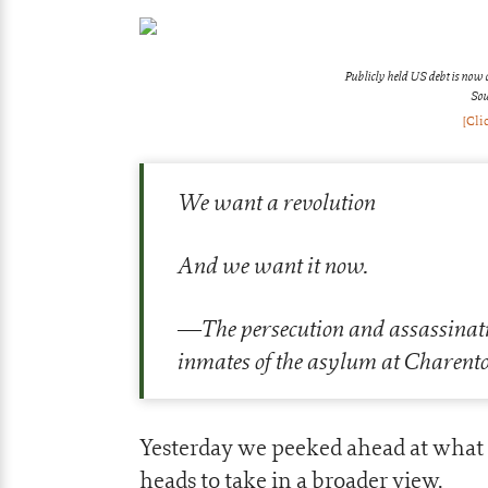
Publicly held US debt is now 
Sou
[Cli
We want a revolution
And we want it now.
—The persecution and assassinati
inmates of the asylum at Charento
Yesterday we peeked ahead at what 
heads to take in a broader view.