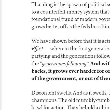
That drag is the spawn of politica
to a counterfeit-money system that 
foundational fraud of modern gover
grows better off as the feds boss h
We have shown before that it is act
Effect
— wherein the first generatio
partying and the generations follow
generations following.
And with
the “
”
backs, it grows ever harder for 
of the government, or out of the
Discontent swells. And as it swells,
champions. The old mumbly-fumbly w
bawl for action. They behold a china