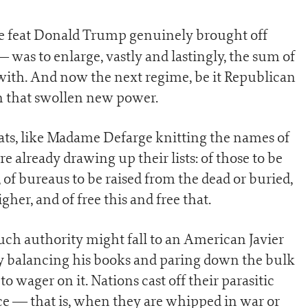
ne feat Donald Trump genuinely brought off
 was to enlarge, vastly and lastingly, the sum of
with. And now the next regime, be it Republican
on that swollen new power.
s, like Madame Defarge knitting the names of
e already drawing up their lists: of those to be
, of bureaus to be raised from the dead or buried,
her, and of free this and free that.
 such authority might fall to an American Javier
ly balancing his books and paring down the bulk
to wager on it. Nations cast off their parasitic
ce — that is, when they are whipped in war or