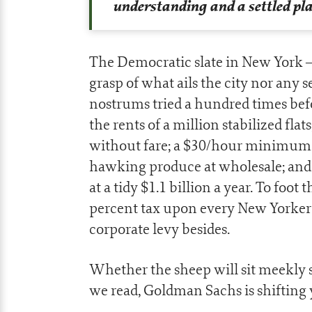
understanding and a settled pl
The Democratic slate in New York
grasp of what ails the city nor any se
nostrums tried a hundred times befo
the rents of a million stabilized flat
without fare; a $30/hour minimum 
hawking produce at wholesale; an
at a tidy $1.1 billion a year. To fo
percent tax upon every New Yorker e
corporate levy besides.
Whether the sheep will sit meekly st
we read, Goldman Sachs is shifting y