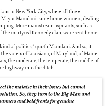
tions in New York City, where all three
 by Mayor Mamdani came home winners, dealing
mping. More mainstream aspirants, such as
of the martyred Kennedy clan, were sent home.
ind of politics,” quoth Mamdani. And so, it
the voters of Louisiana, of Maryland, of Maine.
ats, the moderate, the temperate, the middle-of-
he highway into the ditch.
eel the malaise in their bones but cannot
volution. So, they turn to the Big Man and
anners and bold fronts for genuine