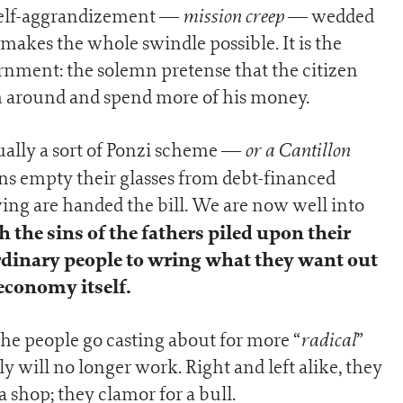
mission creep
l self-aggrandizement —
— wedded
makes the whole swindle possible. It is the
nment: the solemn pretense that the citizen
im around and spend more of his money.
or a Cantillon
ually a sort of Ponzi scheme —
ns empty their glasses from debt-financed
ing are handed the bill. We are now well into
 the sins of the fathers piled upon their
ordinary people to wring what they want out
 economy itself.
radical
 the people go casting about for more “
”
ill no longer work. Right and left alike, they
 shop; they clamor for a bull.