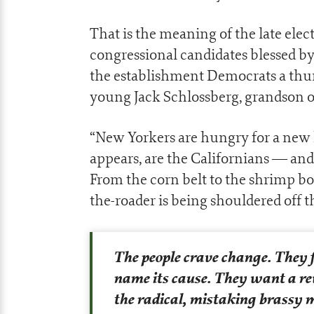
That is the meaning of the late elec
congressional candidates blessed
the establishment Democrats a thu
young Jack Schlossberg, grandson 
“New Yorkers are hungry for a new k
appears, are the Californians — and 
From the corn belt to the shrimp bo
the-roader is being shouldered off t
The people crave change. They f
name its cause. They want a re
the radical, mistaking brassy m