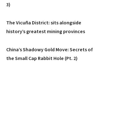
3)
The Vicuña District: sits alongside
history’s greatest mining provinces
China’s Shadowy Gold Move: Secrets of
the Small Cap Rabbit Hole (Pt. 2)