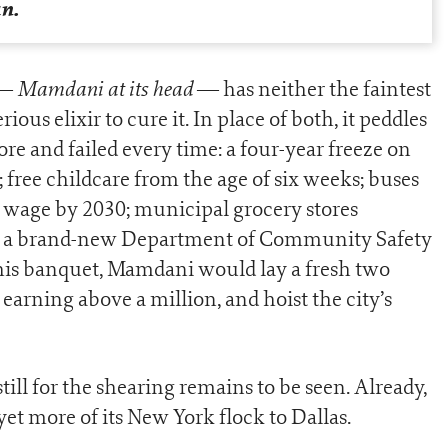
an.
Mamdani at its head
 —
— has neither the faintest
rious elixir to cure it. In place of both, it peddles
re and failed every time: a four-year freeze on
s; free childcare from the age of six weeks; buses
wage by 2030; municipal grocery stores
d a brand-new Department of Community Safety
ot this banquet, Mamdani would lay a fresh two
arning above a million, and hoist the city’s
ill for the shearing remains to be seen. Already,
et more of its New York flock to Dallas.