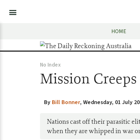
HOME
No Index
Mission Creeps
By
Bill Bonner
,
Wednesday, 01 July 2
Nations cast off their parasitic e
when they are whipped in war or