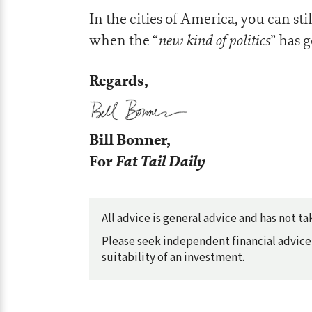
In the cities of America, you can stil
new kind of politics
when the “
” has 
Regards,
Bill Bonner,
For
Fat Tail Daily
All advice is general advice and has not 
Please seek independent financial advice 
suitability of an investment.