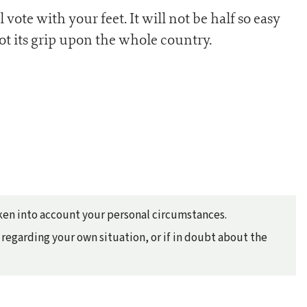
l vote with your feet. It will not be half so easy
got its grip upon the whole country.
taken into account your personal circumstances.
regarding your own situation, or if in doubt about the