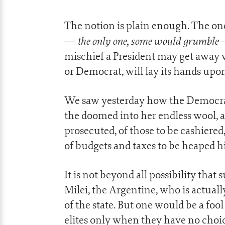
The notion is plain enough. The o
the only one, some would grumble
—
—
mischief a President may get away 
or Democrat, will lay its hands up
We saw yesterday how the Democrat
the doomed into her endless wool, ar
prosecuted, of those to be cashiered
of budgets and taxes to be heaped hig
It is not beyond all possibility that
Milei, the Argentine, who is actual
of the state. But one would be a fool 
elites only when they have no choi