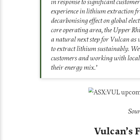
in response to significant custome
experience in lithium extraction f
decarbonising effect on global elec
core operating area, the Upper Rhi
a natural next step for Vulcan as
to extract lithium sustainably. W
customers and working with local
their energy mix
.’
Sour
Vulcan’s 