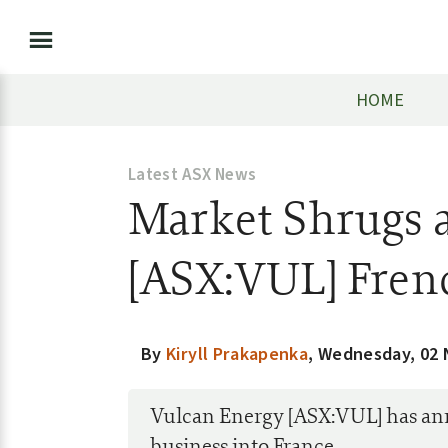
HOME
Latest ASX News
Market Shrugs a
[ASX:VUL] Fren
By
Kiryll Prakapenka
,
Wednesday, 02
Vulcan Energy [ASX:VUL] has anno
business into France.