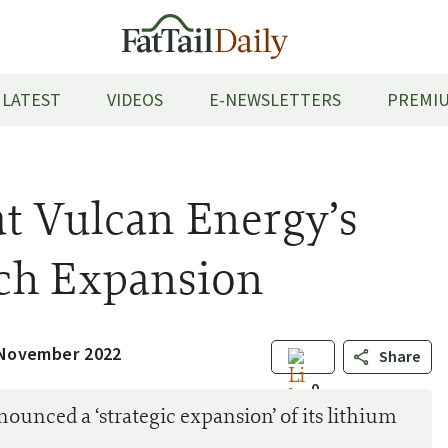
LATEST
VIDEOS
E-NEWSLETTERS
PREMIU
t Vulcan Energy’s
ch Expansion
 November 2022
Share
0
unced a ‘strategic expansion’ of its lithium