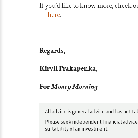
If you’d like to know more, check o
— here
.
Regards,
Kiryll Prakapenka,
For
Money Morning
All advice is general advice and has not 
Please seek independent financial advice 
suitability of an investment.