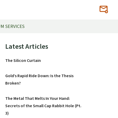
M SERVICES
Primary
Latest Articles
Sidebar
The Silicon Curtain
Gold’s Rapid Ride Down: Is the Thesis
Broken?
The Metal That Melts In Your Hand:
Secrets of the Small Cap Rabbit Hole (Pt.
3)