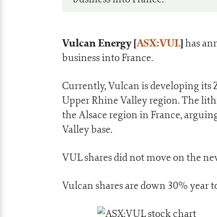
Vulcan Energy [
ASX:VUL
]
has ann
business into France.
Currently, Vulcan is developing it
Upper Rhine Valley region. The lit
the Alsace region in France, arguing 
Valley base.
VUL shares did not move on the new
Vulcan shares are down 30% year to