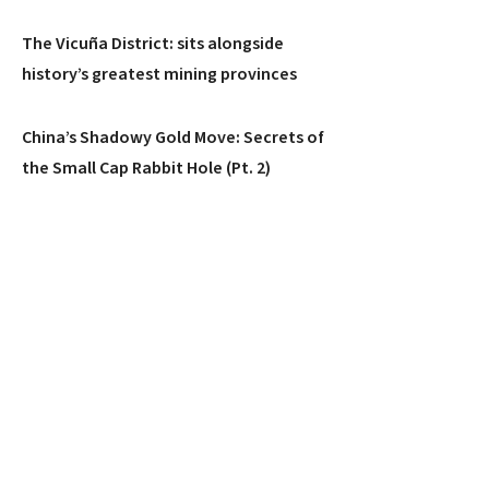
The Vicuña District: sits alongside
history’s greatest mining provinces
China’s Shadowy Gold Move: Secrets of
the Small Cap Rabbit Hole (Pt. 2)