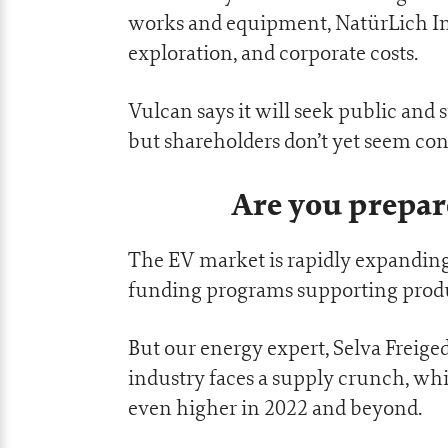
works and equipment, NatürLich In
exploration, and corporate costs.
Vulcan says it will seek public and 
but shareholders don’t yet seem co
Are you prepar
The EV market is rapidly expanding
funding programs supporting produc
But our energy expert, Selva Freiged
industry faces a supply crunch, whi
even higher in 2022 and beyond.