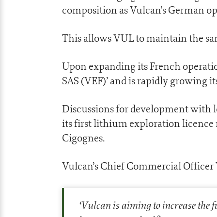
composition as Vulcan’s German op
This allows VUL to maintain the sa
Upon expanding its French operati
SAS (VEF)’ and is rapidly growing i
Discussions for development with 
its first lithium exploration licence
Cigognes.
Vulcan’s Chief Commercial Officer
‘
Vulcan is aiming to increase the f