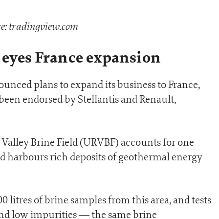
e: tradingview.com
 eyes France expansion
nced plans to expand its business to France,
been endorsed by Stellantis and Renault,
 Valley Brine Field (URVBF) accounts for one-
d harbours rich deposits of geothermal energy
litres of brine samples from this area, and tests
and low impurities — the same brine