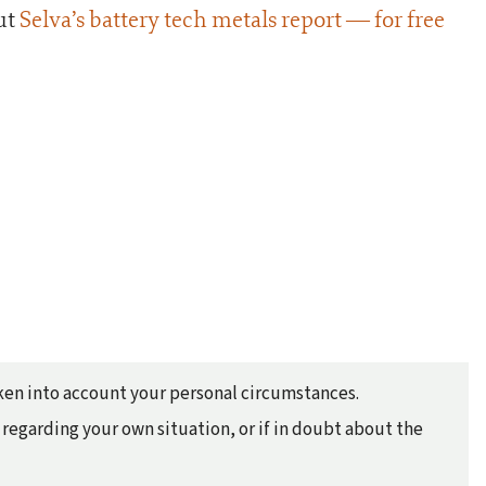
ut
Selva’s battery tech metals report — for free
taken into account your personal circumstances.
regarding your own situation, or if in doubt about the