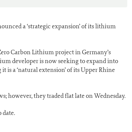
ounced a ‘strategic expansion’ of its lithium
s Zero Carbon Lithium project in Germany’s
hium developer is now seeking to expand into
it is a ‘natural extension’ of its Upper Rhine
s; however, they traded flat late on Wednesday.
 date.