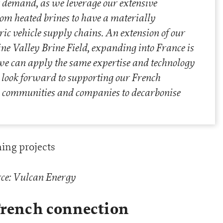
r demand, as we leverage our extensive
rom heated brines to have a materially
tric vehicle supply chains. An extension of our
ne Valley Brine Field, expanding into France is
 we can apply the same expertise and technology
e look forward to supporting our French
 communities and companies to decarbonise
ce: Vulcan Energy
French connection