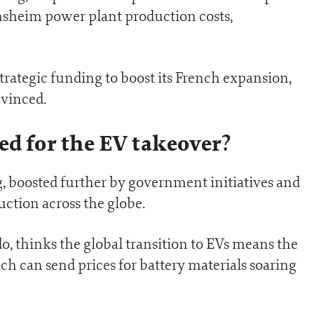
sheim power plant production costs,
strategic funding to boost its French expansion,
nvinced.
ed for the EV takeover?
, boosted further by government initiatives and
tion across the globe.
o, thinks the global transition to EVs means the
ch can send prices for battery materials soaring