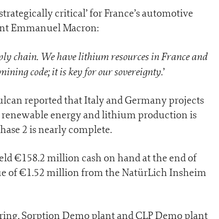
trategically critical’ for France’s automotive
dent Emmanuel Macron:
ply chain. We have lithium resources in France and
ining code; it is key for our sovereignty
.’
Vulcan reported that Italy and Germany projects
1 renewable energy and lithium production is
hase 2 is nearly complete.
ld €158.2 million cash on hand at the end of
e of €1.52 million from the NatürLich Insheim
ring, Sorption Demo plant and CLP Demo plant