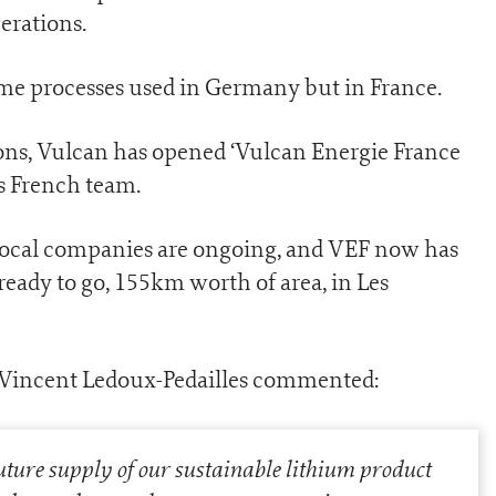
erations.
me processes used in Germany but in France.
ons, Vulcan has opened ‘Vulcan Energie France
ts French team.
local companies are ongoing, and VEF now has
 ready to go, 155km worth of area, in Les
 Vincent Ledoux-Pedailles commented:
uture supply of our sustainable lithium product