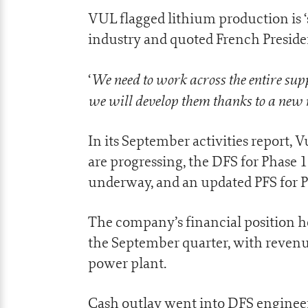
VUL flagged lithium production is ‘s
industry and quoted French Presi
We need to work across the entire sup
‘
we will develop them thanks to a new m
In its September activities report, 
are progressing, the DFS for Phase 
underway, and an updated PFS for P
The company’s financial position he
the September quarter, with revenu
power plant.
Cash outlay went into DFS enginee