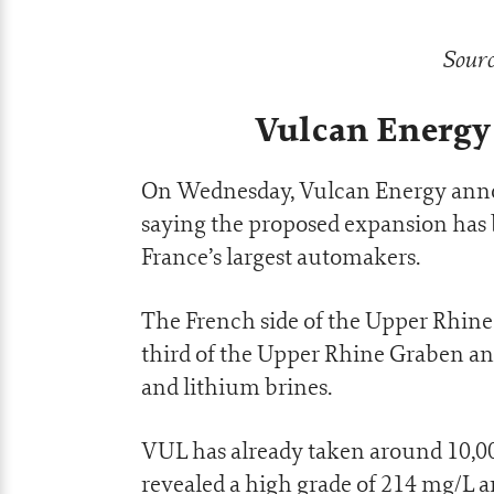
Sourc
Vulcan Energy
On Wednesday, Vulcan Energy annou
saying the proposed expansion has 
France’s largest automakers.
The French side of the Upper Rhine
third of the Upper Rhine Graben an
and lithium brines.
VUL has already taken around 10,000 
revealed a high grade of 214 mg/L 