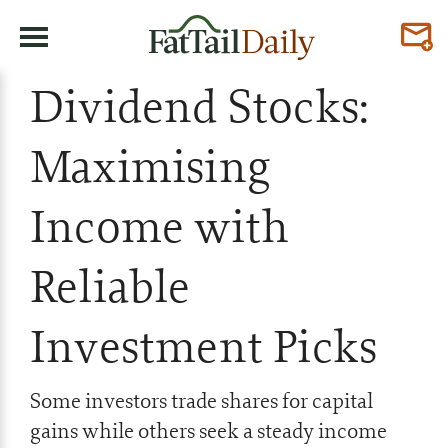
Dividend Stocks:
Maximising
Income with
Reliable
Investment Picks
Some investors trade shares for capital
gains while others seek a steady income