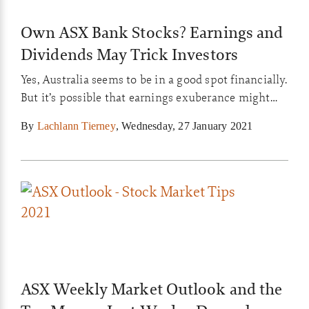
Own ASX Bank Stocks? Earnings and
Dividends May Trick Investors
Yes, Australia seems to be in a good spot financially.
But it’s possible that earnings exuberance might
get certain investors suckered into buying the
By
Lachlann Tierney
,
Wednesday, 27 January 2021
wrong stocks. And I’m talking about bank stocks in
particular…
ASX Weekly Market Outlook and the