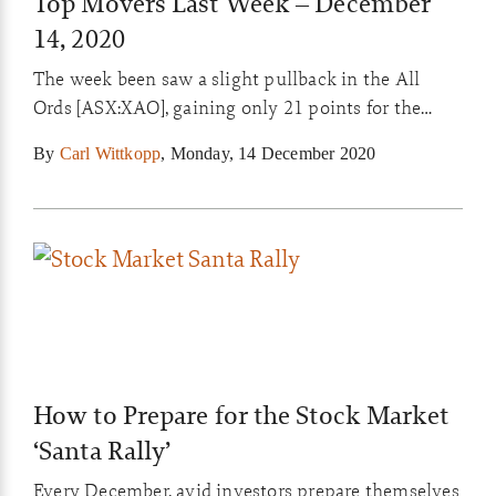
Top Movers Last Week – December
14, 2020
The week been saw a slight pullback in the All
Ords [ASX:XAO], gaining only 21 points for the
week with the last two trading days pushing down
By
Carl Wittkopp
,
Monday, 14 December 2020
on increased volume. Increasing talk about the
tariffs placed on Australian goods being sent to
China seem to have halted the run-up in the All
Ords for the […]
How to Prepare for the Stock Market
‘Santa Rally’
Every December, avid investors prepare themselves