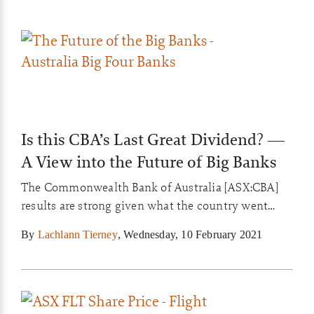
Is this CBA’s Last Great Dividend? —
A View into the Future of Big Banks
The Commonwealth Bank of Australia [ASX:CBA]
results are strong given what the country went
through in 2020. But make no mistake, the clock is
By
Lachlann Tierney
,
Wednesday, 10 February 2021
ticking for the Big Four even if they appear to have
the older, wealthier demographics of Australia
cornered….