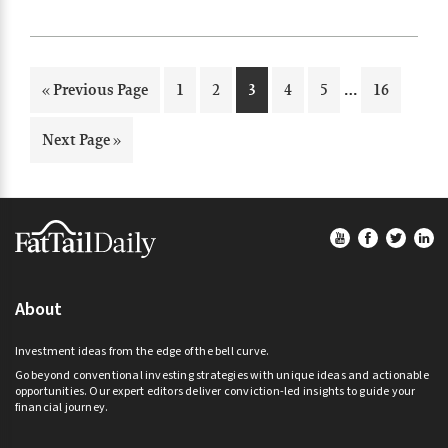
machine learning and artificial intelligence…
Interim
…
Go
Page
Page
Page
Page
Page
Page
«
Previous Page
1
2
3
4
5
16
pages
to
omitted
Go
Next Page »
to
Footer
About
Investment ideas from the edge of the bell curve.
Go beyond conventional investing strategies with unique ideas and actionable
opportunities. Our expert editors deliver conviction-led insights to guide your
financial journey.