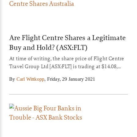
Are Flight Centre Shares a Legitimate
Buy and Hold? (ASX:FLT)
At time of writing, the share price of Flight Centre
Travel Group Ltd [ASX:FLT] is trading at $14.08,
down 2.22% today. In a 12-month window the FLT
By
Carl Wittkopp
,
Friday, 29 January 2021
share price shed around 60%. So are Flight Centre
shares a buy and hold?