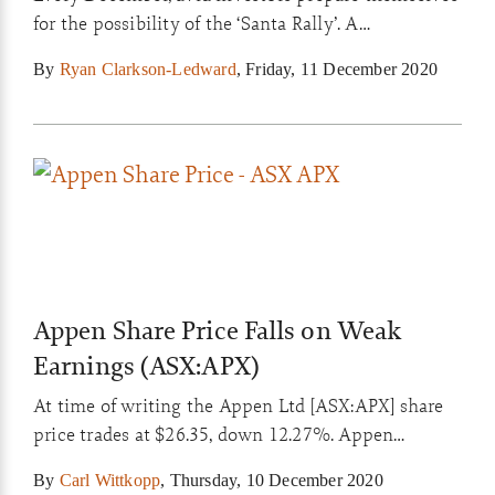
for the possibility of the ‘Santa Rally’. A
phenomenon that sees most major stock markets
By
Ryan Clarkson-Ledward
,
Friday, 11 December 2020
rise in late December and early January…
Appen Share Price Falls on Weak
Earnings (ASX:APX)
At time of writing the Appen Ltd [ASX:APX] share
price trades at $26.35, down 12.27%. Appen
announced lower then expected revenue for Q3.
By
Carl Wittkopp
,
Thursday, 10 December 2020
The company specialise in the development of