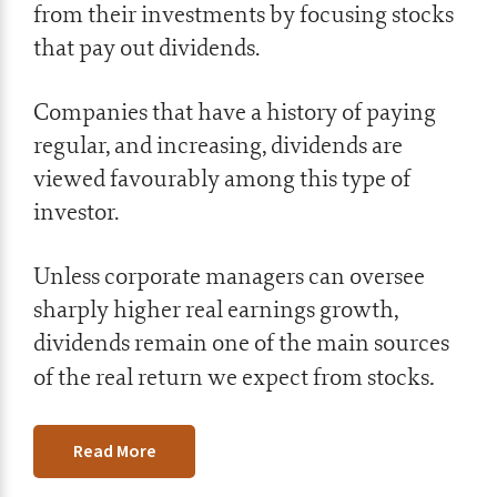
from their investments by focusing stocks
that pay out dividends.
Companies that have a history of paying
regular, and increasing, dividends are
viewed favourably among this type of
investor.
Unless corporate managers can oversee
sharply higher real earnings growth,
dividends remain one of the main sources
.
of the real return we expect from stocks
Read More