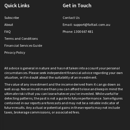
Quick Links
Get in Touch
Subscribe
Contact Us
About
Email:
support@fattail.com.au
FAQ
Phone: 1300 667 481
Terms and Conditions
Financial Services Guide
Privacy Policy
All advice is general in nature and has not taken into account your personal
circumstances. Please seek independent financial advice regarding your own
situation, or if in doubt about the suitability of an investment.
The value of any investment and the income derived from it can go down as
well as up. Never invest more than you can afford to lose and keep in mind the
ultimate risk is that you can lose whatever you’ve invested. While useful for
detecting patterns, the past is not a guide to future performance. Some figures
contained in our reports are forecasts and may not be a reliable indicator of
future results. Any actual or potential gains in these reports may not include
taxes, brokerage commissions, or associated fees.