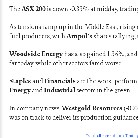
ASX 200
The
is down -0.33% at midday, trading
As tensions ramp up in the Middle East, rising 
Ampol’s
fuel producers, with
shares rallying,
Woodside Energy
has also gained 1.36%, an
far today, while other sectors fared worse.
Staples
Financials
and
are the worst performe
Energy
Industrial
and
sectors in the green.
Westgold Resources
In company news,
(-0.
was on track to deliver its production guidanc
Track all markets on Tradi