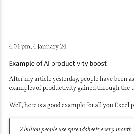
4:04 pm, 4 January 24
Example of AI productivity boost
After my article yesterday, people have been 
examples of productivity gained through the u
Well, here is a good example for all you Excel p
2 billion people use spreadsheets every month. 