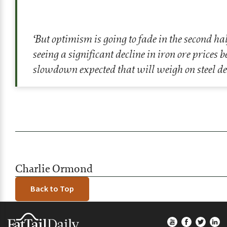
‘But optimism is going to fade in the second hal
seeing a significant decline in iron ore prices 
slowdown expected that will weigh on steel d
Charlie Ormond
Back to Top
Footer