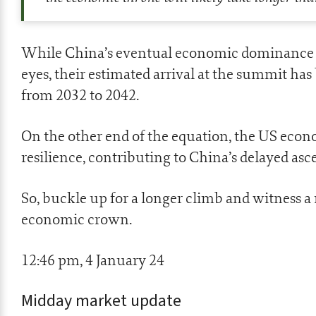
While China’s eventual economic dominance r
eyes, their estimated arrival at the summit ha
from 2032 to 2042.
On the other end of the equation, the US econ
resilience, contributing to China’s delayed asc
So, buckle up for a longer climb and witness a
economic crown.
12:46 pm, 4 January 24
Midday market update