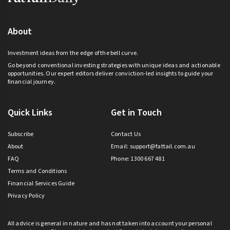
About
Investment ideas from the edge of the bell curve.
Go beyond conventional investing strategies with unique ideas and actionable
opportunities. Our expert editors deliver conviction-led insights to guide your
financial journey.
Quick Links
Get in Touch
Subscribe
Contact Us
About
Email:
support@fattail.com.au
FAQ
Phone: 1300 667 481
Terms and Conditions
Financial Services Guide
Privacy Policy
All advice is general in nature and has not taken into account your personal