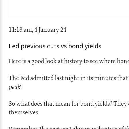
11:18 am, 4 January 24
Fed previous cuts vs bond yields
Here is a good look at history to see where bon
The Fed admitted last night in its minutes that 
peak
‘.
So what does that mean for bond yields? They c
themselves.
Remember, the past isn’t always indicative of t