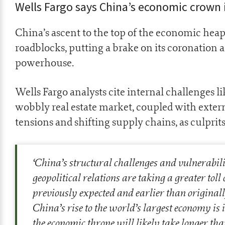
Wells Fargo says China’s economic crown 
China’s ascent to the top of the economic hea
roadblocks, putting a brake on its coronation a
powerhouse.
Wells Fargo analysts cite internal challenges l
wobbly real estate market, coupled with extern
tensions and shifting supply chains, as culprit
‘China’s structural challenges and vulnerabil
geopolitical relations are taking a greater tol
previously expected and earlier than originall
China’s rise to the world’s largest economy is i
the economic throne will likely take longer th