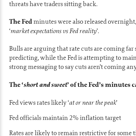
threats have traders sitting back.
The Fed
minutes were also released overnight,
market expectations vs Fed reality
‘
’.
Bulls are arguing that rate cuts are coming far 
predicting, while the Fed is attempting to mai
strong messaging to say cuts aren’t coming an
The ‘
short and sweet
’ of the Fed’s minutes
at or near the peak
Fed views rates likely ‘
’
Fed officials maintain 2% inflation target
Rates are likely to remain restrictive for some 