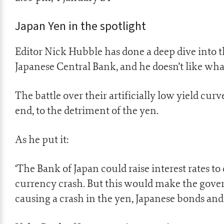
Japan Yen in the spotlight
Editor Nick Hubble has done a deep dive into 
Japanese Central Bank, and he doesn’t like what
The battle over their artificially low yield cu
end, to the detriment of the yen.
As he put it:
‘The Bank of Japan could raise interest rates to
currency crash. But this would make the gove
causing a crash in the yen, Japanese bonds a