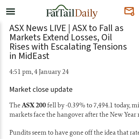
ASX News LIVE | ASX to Fall as
Markets Extend Losses, Oil
Rises with Escalating Tensions
in MidEast
4:51 pm, 4 January 24
Market close update
ASX 200
The
fell by -0.39% to 7,494.1 today, m
markets face the hangover after the New Year r
Pundits seem to have gone off the idea that r