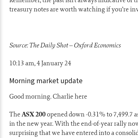
treasury notes are worth watching if you’re in
Source: The Daily Shot – Oxford Economics
10:13 am, 4 January 24
Morning market update
Good morning. Charlie here
ASX 200
The
opened down -0.31% to 7,499.7 as
in the new year. With the end-of-year rally now
surprising that we have entered into a consolid