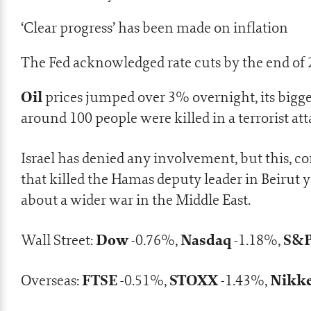
‘Clear progress’ has been made on inflation
The Fed acknowledged rate cuts by the end of
Oil
prices jumped over 3% overnight, its bigge
around 100 people were killed in a
terrorist at
Israel has denied any involvement, but this, 
that killed the Hamas deputy leader in Beirut
about a wider war in the Middle East.
Dow
Nasdaq
S&P
Wall Street:
-0.76%,
-1.18%,
FTSE
STOXX
Nikk
Overseas:
-0.51%,
-1.43%,