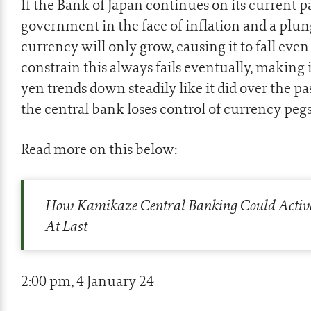
If the Bank of Japan continues on its current p
government in the face of inflation and a plun
currency will only grow, causing it to fall eve
constrain this always fails eventually, making 
yen trends down steadily like it did over the pa
the central bank loses control of currency pegs,
Read more on this below:
How Kamikaze Central Banking Could Activ
At Last
2:00 pm, 4 January 24