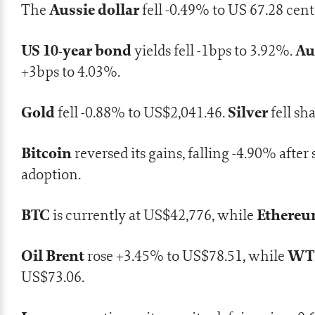
Aussie dollar
The
fell -0.49% to US 67.28 cent
US 10-year bond
Au
yields fell -1bps to 3.92%.
+3bps to 4.03%.
Gold
Silver
fell -0.88% to US$2,041.46.
fell sh
Bitcoin
reversed its gains, falling -4.90% aft
adoption.
BTC
Ethere
is currently at US$42,776, while
Oil Brent
WTI
rose +3.45% to US$78.51, while
US$73.06.