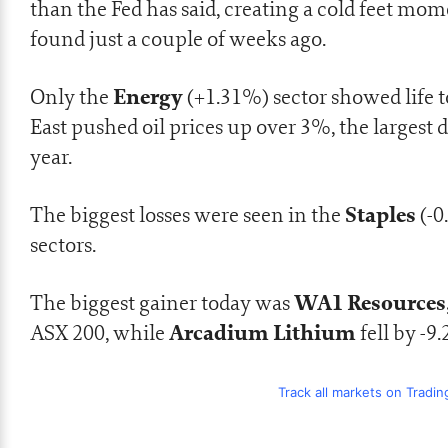
than the Fed has said, creating a cold feet mom
found just a couple of weeks ago.
Energy
Only the
(+1.31%) sector showed life t
East pushed oil prices up over 3%, the largest 
year.
Staples
The biggest losses were seen in the
(-0
sectors.
WA1 Resources
The biggest gainer today was
Arcadium Lithium
ASX 200, while
fell by -9
Track all markets on Tradi