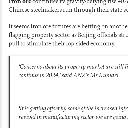
Iron ore
continues its gravity-defying rise +0
Chinese steelmakers run through their state s
It seems Iron ore futures are betting on anothe
flagging property sector as Beijing officials str
pull to stimulate their lop-sided economy.
‘Concerns about its property market are still l
continue in 2024,’ said ANZ’s Ms Kumari.
‘It is getting offset by some of the increased i
revival in manufacturing sector we are going to