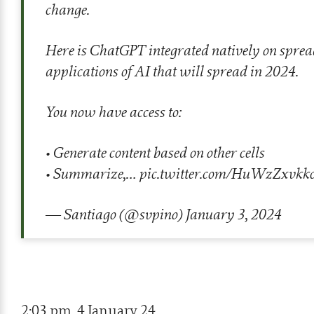
change.
Here is ChatGPT integrated natively on spreadsh
applications of AI that will spread in 2024.
You now have access to:
• Generate content based on other cells
• Summarize,…
pic.twitter.com/HuWzZxvkk
— Santiago (@svpino)
January 3, 2024
2:03 pm, 4 January 24