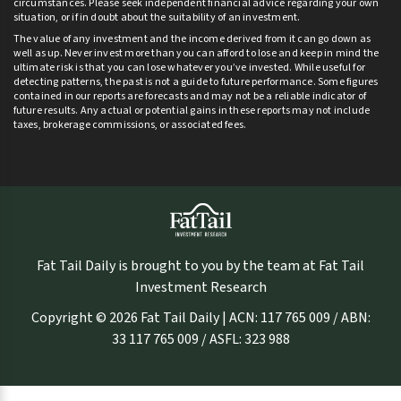
circumstances. Please seek independent financial advice regarding your own
situation, or if in doubt about the suitability of an investment.
The value of any investment and the income derived from it can go down as
well as up. Never invest more than you can afford to lose and keep in mind the
ultimate risk is that you can lose whatever you’ve invested. While useful for
detecting patterns, the past is not a guide to future performance. Some figures
contained in our reports are forecasts and may not be a reliable indicator of
future results. Any actual or potential gains in these reports may not include
taxes, brokerage commissions, or associated fees.
Fat Tail Daily is brought to you by the team at Fat Tail
Investment Research
Copyright © 2026 Fat Tail Daily | ACN: 117 765 009 / ABN:
33 117 765 009 / ASFL: 323 988