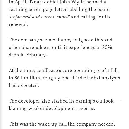
In April, Tanarra chief John Wylie penned a
scathing seven-page letter labelling the board
‘
unfocused and overextended
’ and calling for its
renewal.
The company seemed happy to ignore this and
other shareholders until it experienced a -20%
drop in February.
At the time, Lendlease’s core operating profit fell
to $61 million, roughly one-third of what analysts
had expected.
The developer also slashed its earnings outlook —
blaming weaker development revenue.
This was the wake-up call the company needed,