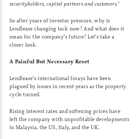
securityholders, capital partners and customers.’
So after years of investor pressure, why is
Lendlease changing tack now? And what does it
mean for the company’s future? Let’s take a
closer look.
A Painful But Necessary Reset
Lendlease’s international forays have been
plagued by issues in recent years as the property
cycle turned.
Rising interest rates and softening prices have
left the company with unprofitable developments
in Malaysia, the US, Italy, and the UK.