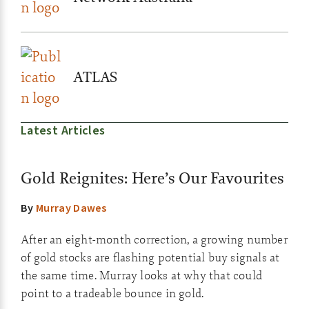
ATLAS
Latest Articles
Gold Reignites: Here’s Our Favourites
By
Murray Dawes
After an eight-month correction, a growing number
of gold stocks are flashing potential buy signals at
the same time. Murray looks at why that could
point to a tradeable bounce in gold.