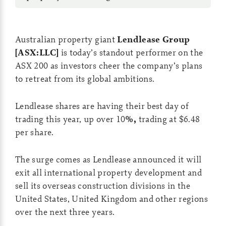
Australian property giant
Lendlease Group
[ASX:LLC]
is today’s standout performer on the
ASX 200 as investors cheer the company’s plans
to retreat from its global ambitions.
Lendlease shares are having their best day of
trading this year, up over 10
%,
trading at $6.48
per share.
The surge comes as Lendlease announced it will
exit all international property development and
sell its overseas construction divisions in the
United States, United Kingdom and other regions
over the next three years.