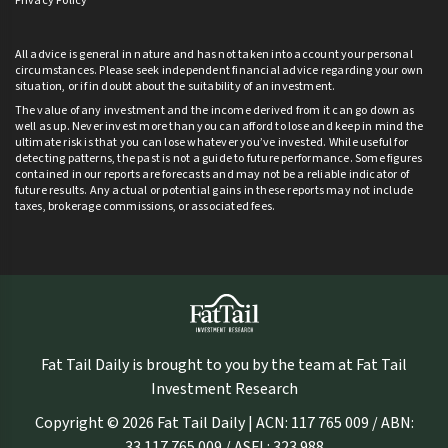
Privacy Policy
All advice is general in nature and has not taken into account your personal
circumstances. Please seek independent financial advice regarding your own
situation, or if in doubt about the suitability of an investment.
The value of any investment and the income derived from it can go down as
well as up. Never invest more than you can afford to lose and keep in mind the
ultimate risk is that you can lose whatever you’ve invested. While useful for
detecting patterns, the past is not a guide to future performance. Some figures
contained in our reports are forecasts and may not be a reliable indicator of
future results. Any actual or potential gains in these reports may not include
taxes, brokerage commissions, or associated fees.
Fat Tail Daily is brought to you by the team at Fat Tail
Investment Research
Copyright © 2026 Fat Tail Daily | ACN: 117 765 009 / ABN:
33 117 765 009 / ASFL: 323 988