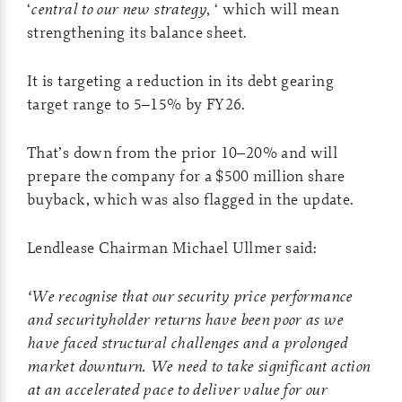
‘
central to our new strategy
, ‘ which will mean
strengthening its balance sheet.
It is targeting a reduction in its debt gearing
target range to 5–15% by FY26.
That’s down from the prior 10–20% and will
prepare the company for a $500 million share
buyback, which was also flagged in the update.
Lendlease Chairman Michael Ullmer said:
‘We recognise that our security price performance
and securityholder returns have been poor as we
have faced structural challenges and a prolonged
market downturn. We need to take significant action
at an accelerated pace to deliver value for our