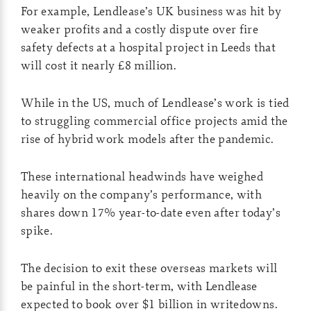
For example, Lendlease’s UK business was hit by
weaker profits and a costly dispute over fire
safety defects at a hospital project in Leeds that
will cost it nearly £8 million.
While in the US, much of Lendlease’s work is tied
to struggling commercial office projects amid the
rise of hybrid work models after the pandemic.
These international headwinds have weighed
heavily on the company’s performance, with
shares down 17% year-to-date even after today’s
spike.
The decision to exit these overseas markets will
be painful in the short-term, with Lendlease
expected to book over $1 billion in writedowns.