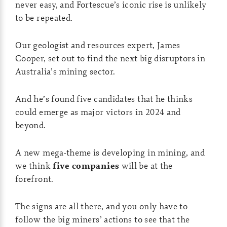
never easy, and Fortescue’s iconic rise is unlikely
to be repeated.
Our geologist and resources expert, James
Cooper, set out to find the next big disruptors in
Australia’s mining sector.
And he’s found five candidates that he thinks
could emerge as major victors in 2024 and
beyond.
A new mega-theme is developing in mining, and
we think
five companies
will be at the
forefront.
The signs are all there, and you only have to
follow the big miners’ actions to see that the