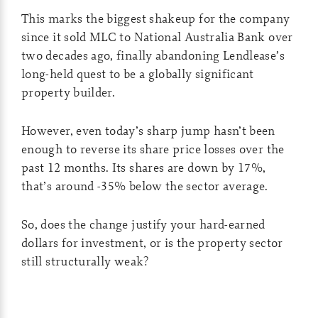
This marks the biggest shakeup for the company
since it sold MLC to National Australia Bank over
two decades ago, finally abandoning Lendlease’s
long-held quest to be a globally significant
property builder.
However, even today’s sharp jump hasn’t been
enough to reverse its share price losses over the
past 12 months. Its shares are down by 17%,
that’s around -35% below the sector average.
So, does the change justify your hard-earned
dollars for investment, or is the property sector
still structurally weak?