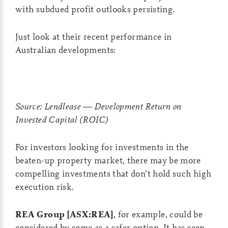
with subdued profit outlooks persisting.
Just look at their recent performance in
Australian developments:
Source: Lendlease — Development Return on
Invested Capital (ROIC)
For investors looking for investments in the
beaten-up property market, there may be more
compelling investments that don’t hold such high
execution risk.
REA Group [ASX:REA]
, for example, could be
considered by some as a safer option. It has seen