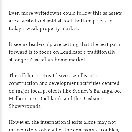
Even more writedowns could follow this as assets
are divested and sold at rock-bottom prices in
today’s weak property market.
It seems leadership are betting that the best path
forward is to focus on Lendlease’s traditionally
stronger Australian home market.
The offshore retreat leaves Lendlease’s
construction and development activities centred
on major local projects like Sydney’s Barangaroo,
Melbourne’s Docklands and the Brisbane
Showgrounds.
However, the international exits alone may not
immediately solve all of the company’s troubles,