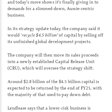
and today’s move shows it’s finally giving in to
demands for a slimmed-down, Aussie-centric
business.
In its strategy update today, the company said it
would ‘
recycle $4.5 billion’
of capital by selling off
its unfinished global development projects.
The company will then move its sales proceeds
into a newly established Capital Release Unit
(CRU), which will oversee the strategy shift.
Around $2.8 billion of the $4.5 billion capital is
expected to be returned by the end of FY25, with
the majority of that used to pay down debt.
Lendlease says that a lower-risk business is