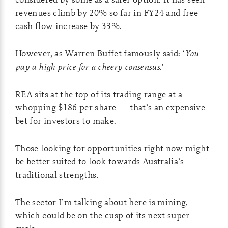
revenues climb by 20% so far in FY24 and free
cash flow increase by 33%.
However, as Warren Buffet famously said: ‘
You
pay a high price for a cheery consensus.
’
REA sits at the top of its trading range at a
whopping $186 per share — that’s an expensive
bet for investors to make.
Those looking for opportunities right now might
be better suited to look towards Australia’s
traditional strengths.
The sector I’m talking about here is mining,
which could be on the cusp of its next super-