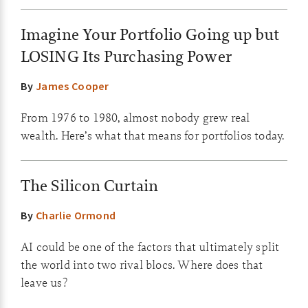
Imagine Your Portfolio Going up but
LOSING Its Purchasing Power
By
James Cooper
From 1976 to 1980, almost nobody grew real
wealth. Here’s what that means for portfolios today.
The Silicon Curtain
By
Charlie Ormond
AI could be one of the factors that ultimately split
the world into two rival blocs. Where does that
leave us?