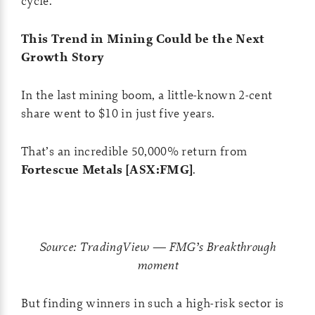
cycle.
This Trend in Mining Could be the Next
Growth Story
In the last mining boom, a little-known 2-cent
share went to $10 in just five years.
That’s an incredible 50,000% return from
Fortescue Metals [ASX:FMG]
.
Source: TradingView — FMG’s Breakthrough
moment
But finding winners in such a high-risk sector is