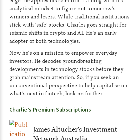
edge! He applies his scientific training with his
analytical mindset to figure out tomorrow’s
winners and losers. While traditional institutions
stick with ‘safe’ stocks, Charles goes straight for
seismic shifts in crypto and AI. He’s an early
adopter of both technologies.
Now he’s on a mission to empower everyday
investors. He decodes groundbreaking
developments in technology stocks before they
grab mainstream attention. So, if you seek an
unconventional perspective to help capitalise on
what’s next in fintech, look no further.
Charlie’s Premium Subscriptions
James Altucher’s Investment
Network Australia