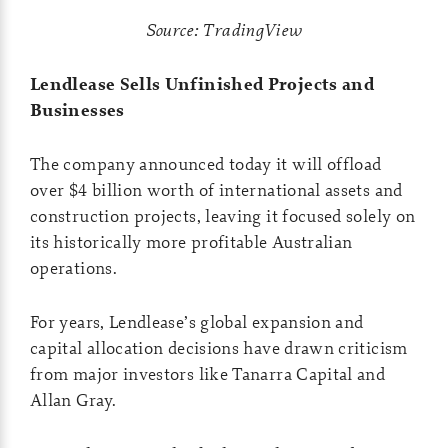
Source: TradingView
Lendlease Sells Unfinished Projects and
Businesses
The company announced today it will offload
over $4 billion worth of international assets and
construction projects, leaving it focused solely on
its historically more profitable Australian
operations.
For years, Lendlease’s global expansion and
capital allocation decisions have drawn criticism
from major investors like Tanarra Capital and
Allan Gray.