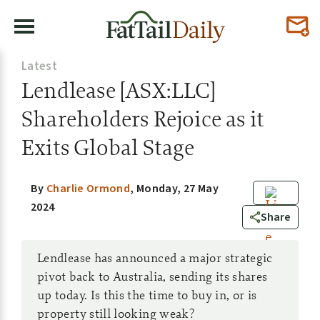
Latest
Lendlease [ASX:LLC]
Shareholders Rejoice as it
Exits Global Stage
By
Charlie Ormond
,
Monday, 27 May
2024
0
Share
Lendlease has announced a major strategic
pivot back to Australia, sending its shares
up today. Is this the time to buy in, or is
property still looking weak?