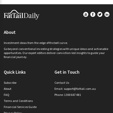
Footer
About
Investment ideas from the edge of the bell curve.
Go beyond conventional investing strategies with unique ideas and actionable
opportunities. Our expert editors deliver conviction-led insights to guide your
financial journey.
Quick Links
Get in Touch
Subscribe
Contact Us
About
Email:
support@fattail.com.au
FAQ
Phone: 1300 667 481
Terms and Conditions
Financial Services Guide