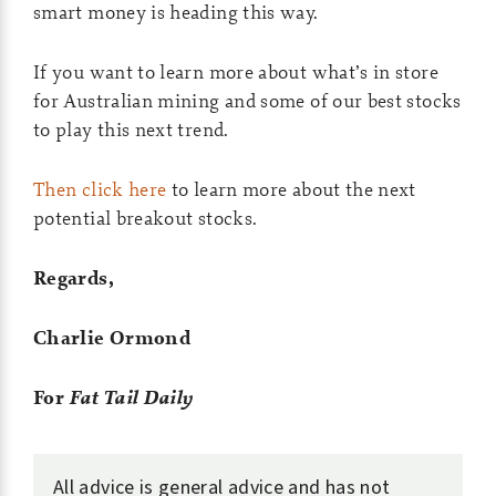
smart money is heading this way.
If you want to learn more about what’s in store
for Australian mining and some of our best stocks
to play this next trend.
Then click here
to learn more about the next
potential breakout stocks.
Regards,
Charlie Ormond
For
Fat Tail Daily
All advice is general advice and has not