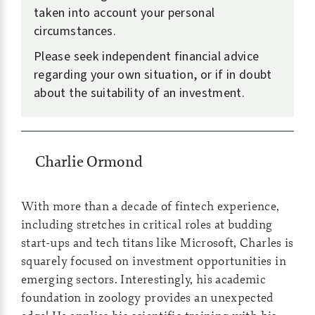
taken into account your personal
circumstances.
Please seek independent financial advice
regarding your own situation, or if in doubt
about the suitability of an investment.
Charlie Ormond
With more than a decade of fintech experience,
including stretches in critical roles at budding
start-ups and tech titans like Microsoft, Charles is
squarely focused on investment opportunities in
emerging sectors. Interestingly, his academic
foundation in zoology provides an unexpected