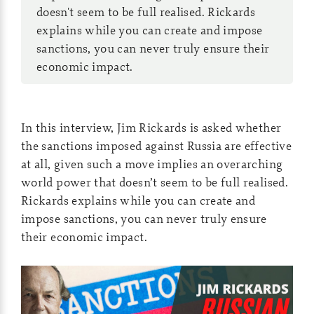
doesn't seem to be full realised. Rickards
explains while you can create and impose
sanctions, you can never truly ensure their
economic impact.
In this interview, Jim Rickards is asked whether
the sanctions imposed against Russia are effective
at all, given such a move implies an overarching
world power that doesn’t seem to be full realised.
Rickards explains while you can create and
impose sanctions, you can never truly ensure
their economic impact.