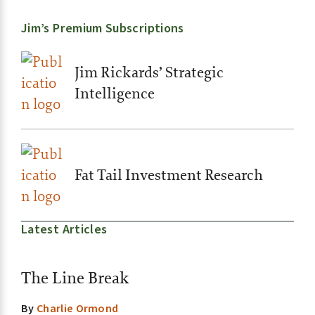
Jim’s Premium Subscriptions
Jim Rickards’ Strategic
Intelligence
Fat Tail Investment Research
Latest Articles
The Line Break
By
Charlie Ormond