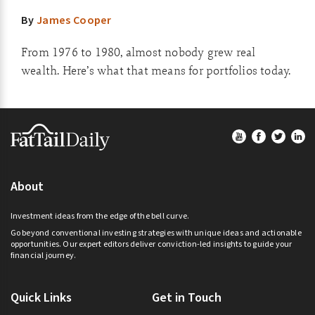
By
James Cooper
From 1976 to 1980, almost nobody grew real
wealth. Here’s what that means for portfolios today.
Footer
About
Investment ideas from the edge of the bell curve.
Go beyond conventional investing strategies with unique ideas and actionable
opportunities. Our expert editors deliver conviction-led insights to guide your
financial journey.
Quick Links
Get in Touch