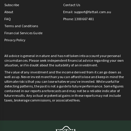
Subscribe
Contact Us
About
Email:
support@fattail.com.au
FAQ
Phone: 1300 667 481
Terms and Conditions
Financial Services Guide
Privacy Policy
All advice is general in nature and has not taken into account your personal
circumstances. Please seek independent financial advice regarding your own
situation, or if in doubt about the suitability of an investment.
The value of any investment and the income derived from it can go down as
well as up. Never invest more than you can afford to lose and keep in mind the
ultimate risk is that you can lose whatever you’ve invested. While useful for
detecting patterns, the past is not a guide to future performance. Some figures
contained in our reports are forecasts and may not be a reliable indicator of
future results. Any actual or potential gains in these reports may not include
taxes, brokerage commissions, or associated fees.