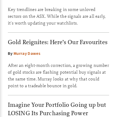
Key trendlines are breaking in some unloved
sectors on the ASX. While the signals are all early,
it's worth updating your watchlists.
Gold Reignites: Here’s Our Favourites
By
Murray Dawes
After an eight-month correction, a growing number
of gold stocks are flashing potential buy signals at
the same time. Murray looks at why that could
point to a tradeable bounce in gold.
Imagine Your Portfolio Going up but
LOSING Its Purchasing Power