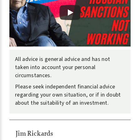
All advice is general advice and has not
taken into account your personal
circumstances.
Please seek independent financial advice
regarding your own situation, or if in doubt
about the suitability of an investment.
Jim Rickards