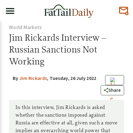
World Markets
Jim Rickards Interview –
Russian Sanctions Not
Working
By
Jim Rickards
,
Tuesday, 26 July 2022
0
Share
In this interview, Jim Rickards is asked
whether the sanctions imposed against
Russia are effective at all, given such a move
implies an overarching world power that