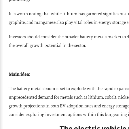
It is worth noting that while lithium has garnered significant att
graphite, and manganese also play vital roles in energy storage s
Investors should consider the broader battery metals market to d
the overall growth potential in the sector.
Main idea:
The battery metals boom is set to explode with the rapid expansi
unprecedented demand for metals such as lithium, cobalt, nicke
growth projections in both EV adoption rates and energy storage
consider exploring investment options within this burgeoning 
The electric vehicl