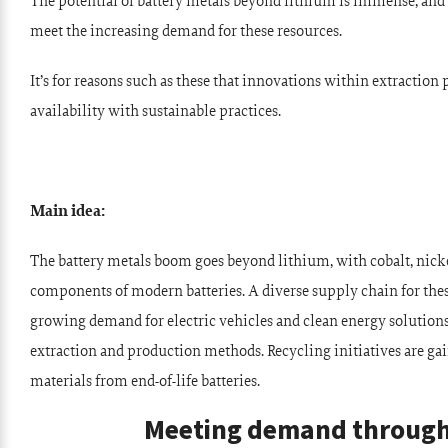
The potential of battery metals beyond lithium is immense, an
meet the increasing demand for these resources.
It’s for reasons such as these that innovations within extraction
availability with sustainable practices.
Main idea:
The battery metals boom goes beyond lithium, with cobalt, nicke
components of modern batteries. A diverse supply chain for these
growing demand for electric vehicles and clean energy solutio
extraction and production methods. Recycling initiatives are gai
materials from end-of-life batteries.
Meeting demand through