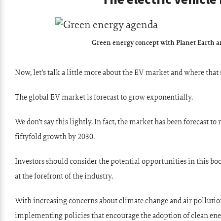
Green energy concept with Planet Earth an
Now, let’s talk a little more about the EV market and where that
The global EV market is forecast to grow exponentially.
We don’t say this lightly. In fact, the market has been forecast to 
fiftyfold growth by 2030.
Investors should consider the potential opportunities in this bo
at the forefront of the industry.
With increasing concerns about climate change and air polluti
implementing policies that encourage the adoption of clean ene