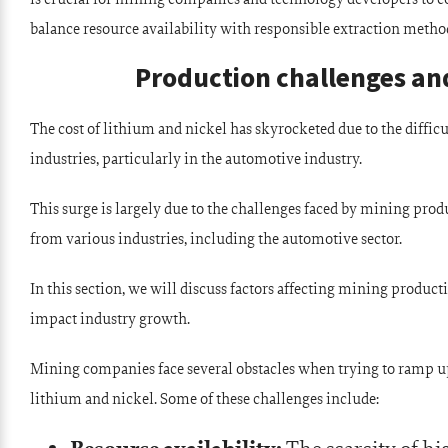
balance resource availability with responsible extraction metho
Production challenges and
The cost of lithium and nickel has skyrocketed due to the diffi
industries, particularly in the automotive industry.
This surge is largely due to the challenges faced by mining pro
from various industries, including the automotive sector.
In this section, we will discuss factors affecting mining product
impact industry growth.
Mining companies face several obstacles when trying to ramp up
lithium and nickel. Some of these challenges include: