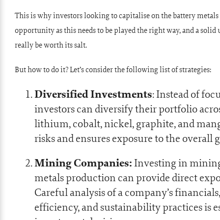
This is why investors looking to capitalise on the battery metal
opportunity as this needs to be played the right way, and a solid
really be worth its salt.
But how to do it? Let’s consider the following list of strategies:
Diversified Investments
: Instead of foc
investors can diversify their portfolio acr
lithium, cobalt, nickel, graphite, and ma
risks and ensures exposure to the overall 
Mining Companies:
Investing in mining
metals production can provide direct expo
Careful analysis of a company’s financials,
efficiency, and sustainability practices is