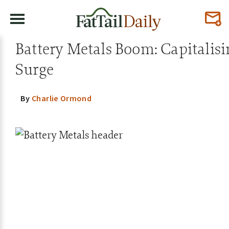
Battery Metals Boom: Capitalis
Surge
By
Charlie Ormond