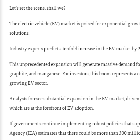
Let’s set the scene, shall we?
The electric vehicle (EV) market is poised for exponential grow
solutions.
Industry experts predict a tenfold increase in the EV market by 
This unprecedented expansion will generate massive demand for b
graphite, and manganese. For investors, this boom represents a 
growing EV sector.
Analysts foresee substantial expansion in the EV market, driven
which are at the forefront of EV adoption.
If governments continue implementing robust policies that suppo
Agency (IEA) estimates that there could be more than 300 millio