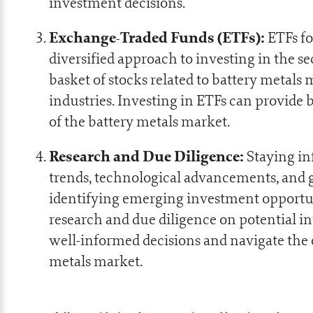
investment decisions.
Exchange-Traded Funds (ETFs):
ETFs fo
diversified approach to investing in the se
basket of stocks related to battery metals 
industries. Investing in ETFs can provide 
of the battery metals market.
Research and Due Diligence:
Staying in
trends, technological advancements, and g
identifying emerging investment opportu
research and due diligence on potential 
well-informed decisions and navigate the 
metals market.