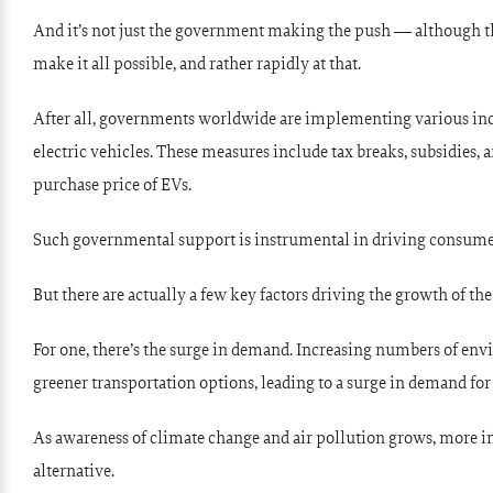
And it’s not just the government making the push — although th
make it all possible, and rather rapidly at that.
After all, governments worldwide are implementing various ince
electric vehicles. These measures include tax breaks, subsidies, 
purchase price of EVs.
Such governmental support is instrumental in driving consume
But there are actually a few key factors driving the growth of th
For one, there’s the surge in demand. Increasing numbers of e
greener transportation options, leading to a surge in demand for 
As awareness of climate change and air pollution grows, more ind
alternative.