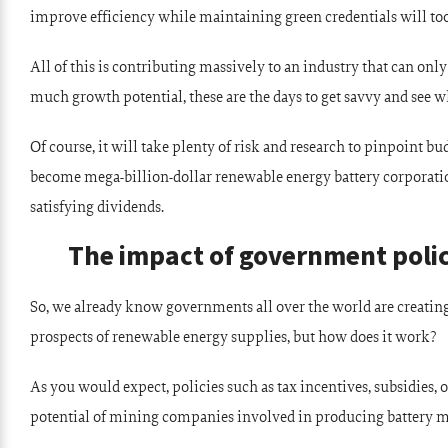
improve efficiency while maintaining green credentials will too
All of this is contributing massively to an industry that can only
much growth potential, these are the days to get savvy and see w
Of course, it will take plenty of risk and research to pinpoint 
become mega-billion-dollar renewable energy battery corporatio
satisfying dividends.
The impact of government poli
So, we already know governments all over the world are creating
prospects of renewable energy supplies, but how does it work?
As you would expect, policies such as tax incentives, subsidies, 
potential of mining companies involved in producing battery m