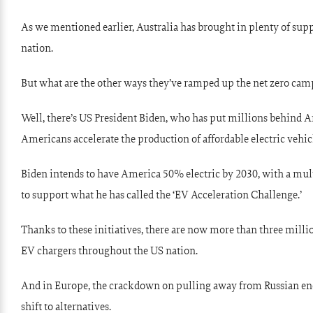
As we mentioned earlier, Australia has brought in plenty of sup
nation.
But what are the other ways they’ve ramped up the net zero cam
Well, there’s US President Biden, who has put millions behind 
Americans accelerate the production of affordable electric vehic
Biden intends to have America 50% electric by 2030, with a mul
to support what he has called the ‘EV Acceleration Challenge.’
Thanks to these initiatives, there are now more than three mill
EV chargers throughout the US nation.
And in Europe, the crackdown on pulling away from Russian ene
shift to alternatives.