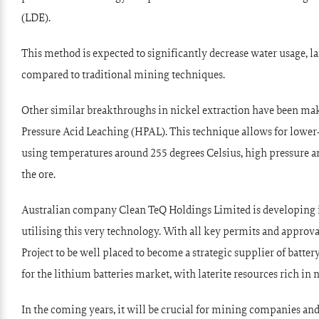
(LDE).
This method is expected to significantly decrease water usage, 
compared to traditional mining techniques.
Other similar breakthroughs in nickel extraction have been m
Pressure Acid Leaching (HPAL). This technique allows for lower
using temperatures around 255 degrees Celsius, high pressure an
the ore.
Australian company Clean TeQ Holdings Limited is developing 
utilising this very technology. With all key permits and approva
Project to be well placed to become a strategic supplier of bat
for the lithium batteries market, with laterite resources rich in 
In the coming years, it will be crucial for mining companies a