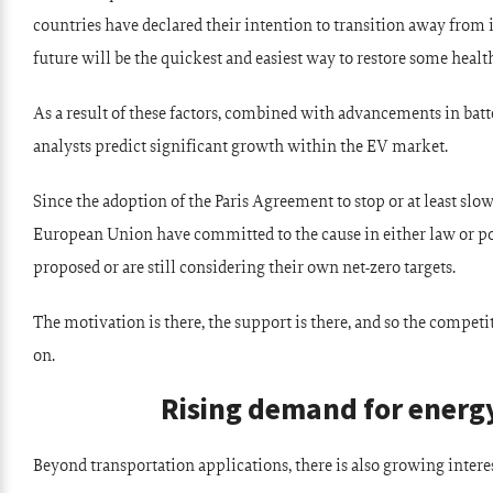
countries have declared their intention to transition away from
future will be the quickest and easiest way to restore some health
As a result of these factors, combined with advancements in bat
analysts predict significant growth within the EV market.
Since the adoption of the Paris Agreement to stop or at least sl
European Union have committed to the cause in either law or po
proposed or are still considering their own net-zero targets.
The motivation is there, the support is there, and so the competit
on.
Rising demand for energy
Beyond transportation applications, there is also growing interes