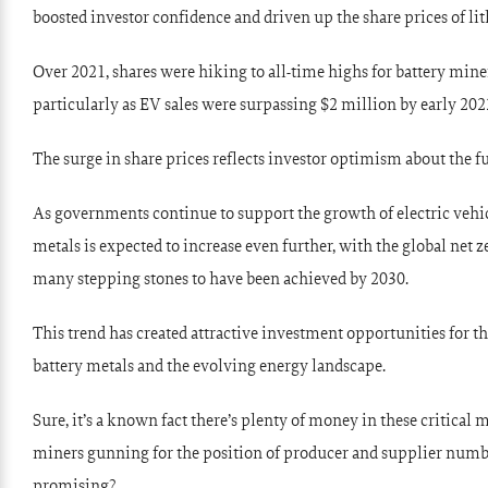
boosted investor confidence and driven up the share prices of li
Over 2021, shares were hiking to all-time highs for battery mine
particularly as EV sales were surpassing $2 million by early 202
The surge in share prices reflects investor optimism about the f
As governments continue to support the growth of electric vehic
metals is expected to increase even further, with the global net
many stepping stones to have been achieved by 2030.
This trend has created attractive investment opportunities for t
battery metals and the evolving energy landscape.
Sure, it’s a known fact there’s plenty of money in these critical me
miners gunning for the position of producer and supplier numb
promising?