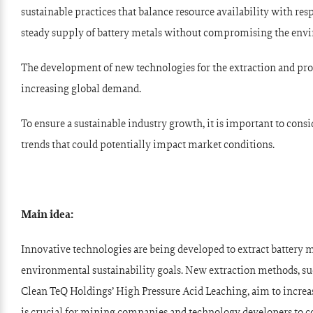
sustainable practices that balance resource availability with res
steady supply of battery metals without compromising the envi
The development of new technologies for the extraction and prod
increasing global demand.
To ensure a sustainable industry growth, it is important to cons
trends that could potentially impact market conditions.
Main idea:
Innovative technologies are being developed to extract battery 
environmental sustainability goals. New extraction methods, suc
Clean TeQ Holdings’ High Pressure Acid Leaching, aim to increa
is crucial for mining companies and technology developers to c