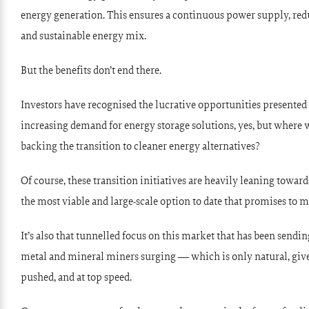
energy generation. This ensures a continuous power supply, redu
and sustainable energy mix.
But the benefits don’t end there.
Investors have recognised the lucrative opportunities presented
increasing demand for energy storage solutions, yes, but whe
backing the transition to cleaner energy alternatives?
Of course, these transition initiatives are heavily leaning towar
the most viable and large-scale option to date that promises to 
It’s also that tunnelled focus on this market that has been sendin
metal and mineral miners surging — which is only natural, given
pushed, and at top speed.