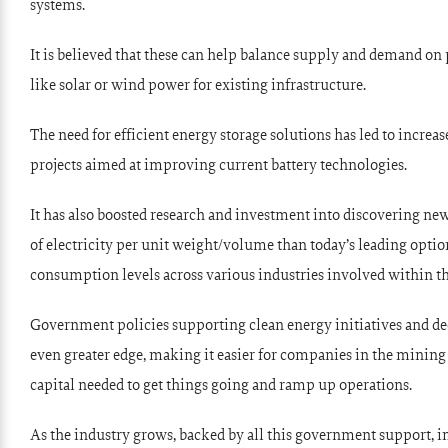
systems.
It is believed that these can help balance supply and demand on
like solar or wind power for existing infrastructure.
The need for efficient energy storage solutions has led to incr
projects aimed at improving current battery technologies.
It has also boosted research and investment into discovering ne
of electricity per unit weight/volume than today’s leading option
consumption levels across various industries involved within the
Government policies supporting clean energy initiatives and dec
even greater edge, making it easier for companies in the mining
capital needed to get things going and ramp up operations.
As the industry grows, backed by all this government support, i