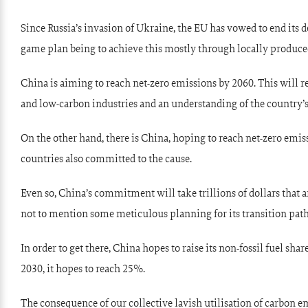
Since Russia’s invasion of Ukraine, the EU has vowed to end its 
game plan being to achieve this mostly through locally produce
China is aiming to reach net-zero emissions by 2060. This will re
and low-carbon industries and an understanding of the country’s
On the other hand, there is China, hoping to reach net-zero emis
countries also committed to the cause.
Even so, China’s commitment will take trillions of dollars that a
not to mention some meticulous planning for its transition pat
In order to get there, China hopes to raise its non-fossil fuel sh
2030, it hopes to reach 25%.
The consequence of our collective lavish utilisation of carbon