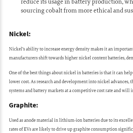
reduce its usage in battery production, w
sourcing cobalt from more ethical and sus
Nickel:
Nickel’s ability to increase energy density makes it an import
manufacturers shift towards higher nickel content batteries, d
One of the best things about nickel in batteries is that it can help
lower cost. As research and development into nickel advances, the
systems and battery markets at a competitive cost rate and will i
Graphite:
Used as anode material in lithium-ion batteries due to its excell
rates of EVs are likely to drive up graphite consumption signific