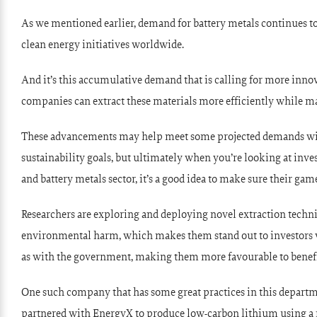
As we mentioned earlier, demand for battery metals continues to
clean energy initiatives worldwide.
And it’s this accumulative demand that is calling for more innov
companies can extract these materials more efficiently while ma
These advancements may help meet some projected demands w
sustainability goals, but ultimately when you’re looking at in
and battery metals sector, it’s a good idea to make sure their gam
Researchers are exploring and deploying novel extraction techn
environmental harm, which makes them stand out to investors wh
as with the government, making them more favourable to benefit
One such company that has some great practices in this departme
partnered with EnergyX to produce low-carbon lithium using a n