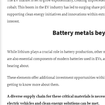
The EV market is set to grow exponentially, creating unprecede
cobalt. This boom in the EV industry has led to surging share p
supporting clean energy initiatives and innovations within extr
interest.
Battery metals be
While lithium plays a crucial role in battery production, other 
are also essential components of modern batteries used in EVs, a
hearing about.
These elements offer additional investment opportunities withi
getting to know more about them.
A diverse supply chain for these critical materials is nece
electric vehicles and clean energy solutions can be met.