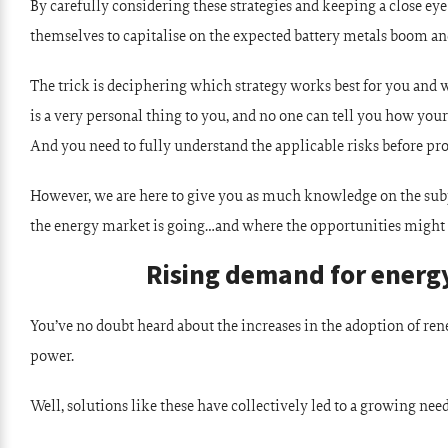
By carefully considering these strategies and keeping a close e
themselves to capitalise on the expected battery metals boom a
The trick is deciphering which strategy works best for you and w
is a very personal thing to you, and no one can tell you how you
And you need to fully understand the applicable risks before pr
However, we are here to give you as much knowledge on the subjec
the energy market is going…and where the opportunities might 
Rising demand for energy
You’ve no doubt heard about the increases in the adoption of re
power.
Well, solutions like these have collectively led to a growing need