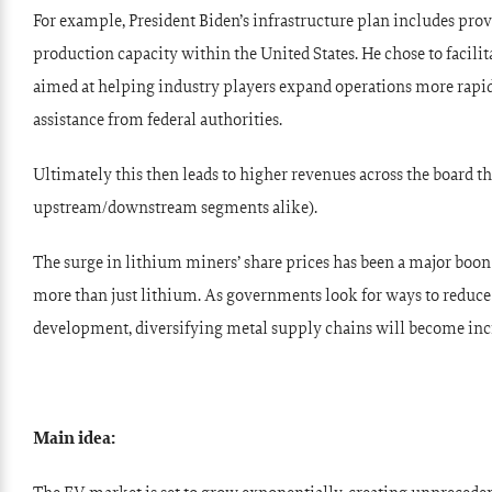
For example, President Biden’s infrastructure plan includes prov
production capacity within the United States. He chose to facili
aimed at helping industry players expand operations more rapi
assistance from federal authorities.
Ultimately this then leads to higher revenues across the board thr
upstream/downstream segments alike).
The surge in lithium miners’ share prices has been a major boon 
more than just lithium. As governments look for ways to reduc
development, diversifying metal supply chains will become inc
Main idea: