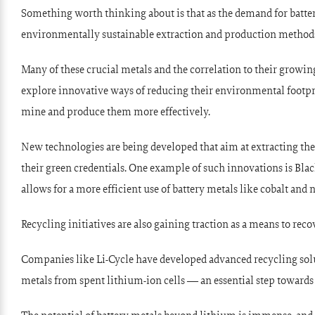
Something worth thinking about is that as the demand for batter
environmentally sustainable extraction and production method
Many of these crucial metals and the correlation to their growin
explore innovative ways of reducing their environmental footpr
mine and produce them more effectively.
New technologies are being developed that aim at extracting th
their green credentials. One example of such innovations is
Blac
allows for a more efficient use of battery metals like cobalt an
Recycling initiatives are also gaining traction as a means to reco
Companies like
Li-Cycle
have developed advanced recycling solut
metals from spent lithium-ion cells — an essential step towards 