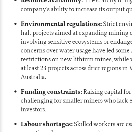
Resource availability:
The scarcity of hi
company’s ability to increase its output qu
Environmental regulations:
Strict env
halt projects aimed at expanding mining o
involving sensitive ecosystems or endange
concerns over water usage have led some A
restrictions on new lithium mines, while w
at least
23 projects across drier regions
in 
Australia.
Funding constraints:
Raising capital for
challenging for smaller miners who lack e
investors.
Labour shortages:
Skilled workers are es