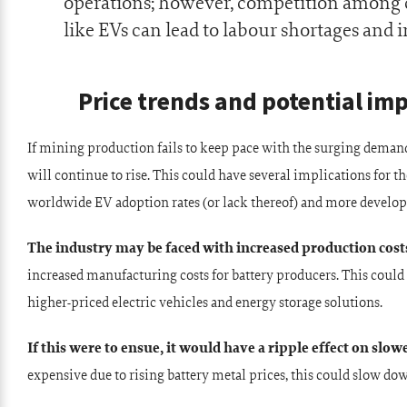
operations; however, competition among
like EVs can lead to labour shortages and 
Price trends and potential im
If mining production fails to keep pace with the surging demand 
will continue to rise. This could have several implications for t
worldwide EV adoption rates (or lack thereof) and more develop
The industry may be faced with increased production cost
increased manufacturing costs for battery producers. This could
higher-priced electric vehicles and energy storage solutions.
If this were to ensue, it would have a ripple effect on slow
expensive due to rising battery metal prices, this could slow do