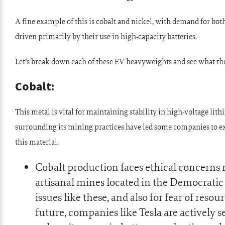
A fine example of this is cobalt and nickel, with demand for bo
driven primarily by their use in high-capacity batteries.
Let’s break down each of these EV heavyweights and see what the
Cobalt:
This metal is vital for maintaining stability in high-voltage lit
surrounding its mining practices have led some companies to ex
this material.
Cobalt production faces ethical concerns
artisanal mines located in the Democratic
issues like these, and also for fear of reso
future, companies like Tesla are actively s