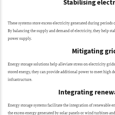
Stabilising electr
These systems store excess electricity generated during periods
By balancing the supply and demand of electricity, they help stab
power supply.
Mitigating gri
Energy storage solutions help alleviate stress on electricity gr
stored energy, they can provide additional power to meet high d
infrastructure.
Integrating renew
Energy storage systems facilitate the integration of renewable e
the excess energy generated by solar panels or wind turbines and