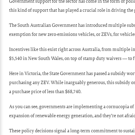
Government support for the sector has come in the form of policie
this kind of support that has played a crucial role in driving the 
The South Australian Government has introduced multiple subsidi
exemption for new zero-emissions vehicles, or ZEVs, for vehicles 
Incentives like this exist right across Australia, from multiple 
$5,540 in New South Wales, on top of stamp duty waivers — to f
Here in Victoria, the State Government has passed a subsidy wor
purchasing any ZEV. While inarguably generous, this subsidy only
a purchase price of less than $68,740.
As you can see, governments are implementing a cornucopia of 
expansion of renewable energy generation, and they’re not afrai
These policy decisions signal a long-term commitment to sustaina