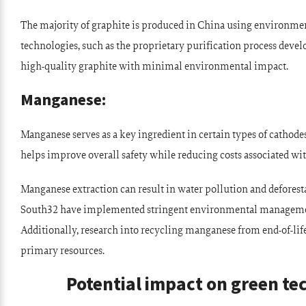
The majority of graphite is produced in China using environme
technologies, such as the proprietary purification process de
high-quality graphite with minimal environmental impact.
Manganese:
Manganese serves as a key ingredient in certain types of cathode
helps improve overall safety while reducing costs associated w
Manganese extraction can result in water pollution and deforesta
South32 have implemented stringent environmental managemen
Additionally, research into recycling manganese from end-of-life
primary resources.
Potential impact on green t