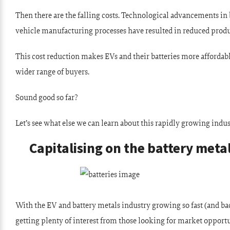
Then there are the falling costs. Technological advancements in
vehicle manufacturing processes have resulted in reduced produ
This cost reduction makes EVs and their batteries more affordab
wider range of buyers.
Sound good so far?
Let’s see what else we can learn about this rapidly growing indus
Capitalising on the battery meta
With the EV and battery metals industry growing so fast (and bac
getting plenty of interest from those looking for market opportu