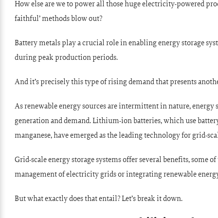
How else are we to power all those huge electricity-powered proc
faithful’ methods blow out?
Battery metals play a crucial role in enabling energy storage sy
during peak production periods.
And it’s precisely this type of rising demand that presents anoth
As renewable energy sources are intermittent in nature, energy
generation and demand. Lithium-ion batteries, which use battery 
manganese, have emerged as the leading technology for grid-scal
Grid-scale energy storage systems offer several benefits, some o
management of electricity grids or integrating renewable energy
But what exactly does that entail? Let’s break it down.