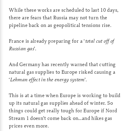
While these works are scheduled to last 10 days,
there are fears that Russia may not turn the
pipeline back on as geopolitical tensions rise.
France is already preparing for a ‘
total cut off of
Russian gas
’.
And Germany has recently warned that cutting
natural gas supplies to Europe risked causing a
‘
Lehman effect in the energy system
’.
This is at a time when Europe is working to build
up its natural gas supplies ahead of winter. So
things could get really tough for Europe if Nord
Stream 1 doesn’t come back on…and hikes gas
prices even more.