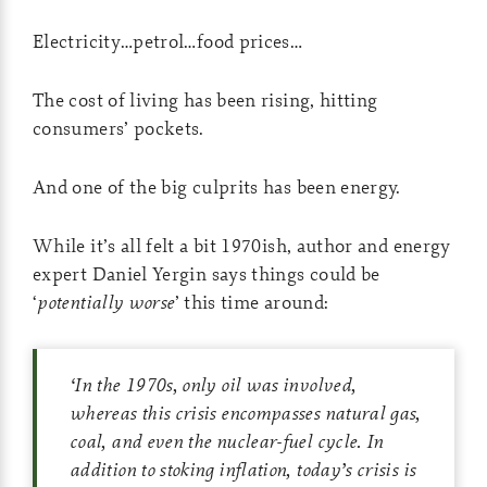
Electricity…petrol…food prices…
The cost of living has been rising, hitting
consumers’ pockets.
And one of the big culprits has been energy.
While it’s all felt a bit 1970ish, author and energy
expert Daniel Yergin says things could be
‘
potentially worse
’ this time around:
‘
In the 1970s, only oil was involved,
whereas this crisis encompasses natural gas,
coal, and even the nuclear-fuel cycle. In
addition to stoking inflation, today’s crisis is