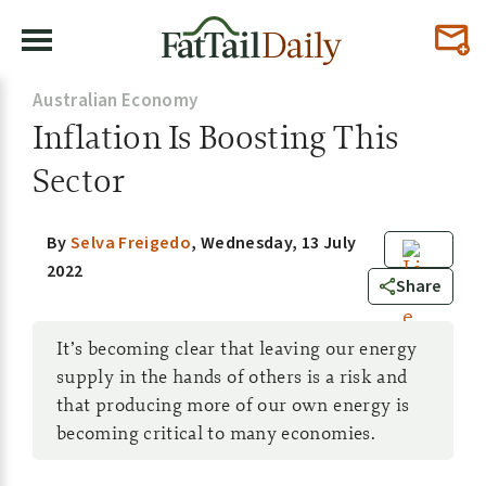
Australian Economy
Inflation Is Boosting This
Sector
By
Selva Freigedo
,
Wednesday, 13 July
2022
0
Share
It’s becoming clear that leaving our energy
supply in the hands of others is a risk and
that producing more of our own energy is
becoming critical to many economies.