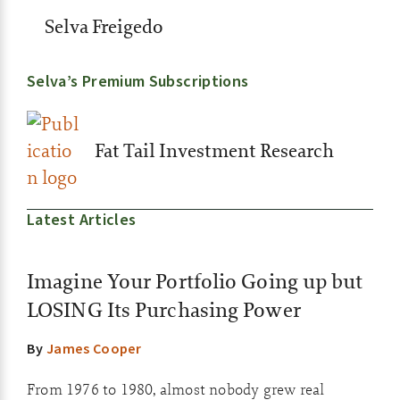
Selva Freigedo
Selva’s Premium Subscriptions
Fat Tail Investment Research
Latest Articles
Imagine Your Portfolio Going up but
LOSING Its Purchasing Power
By
James Cooper
From 1976 to 1980, almost nobody grew real