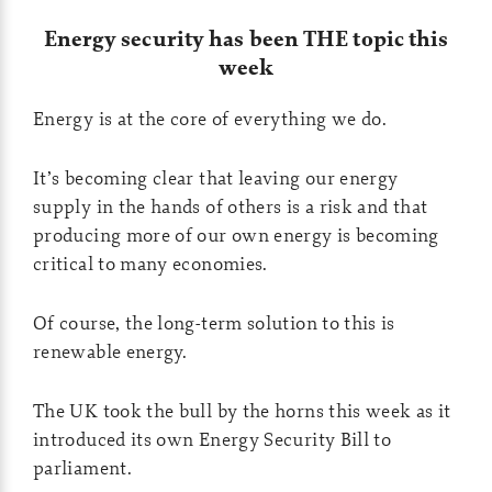
Energy security has been THE topic this
week
Energy is at the core of everything we do.
It’s becoming clear that leaving our energy
supply in the hands of others is a risk and that
producing more of our own energy is becoming
critical to many economies.
Of course, the long-term solution to this is
renewable energy.
The UK took the bull by the horns this week as it
introduced its own Energy Security Bill to
parliament.