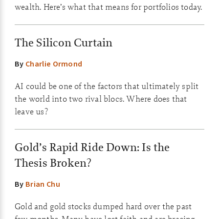
wealth. Here’s what that means for portfolios today.
The Silicon Curtain
By
Charlie Ormond
AI could be one of the factors that ultimately split
the world into two rival blocs. Where does that
leave us?
Gold’s Rapid Ride Down: Is the
Thesis Broken?
By
Brian Chu
Gold and gold stocks dumped hard over the past