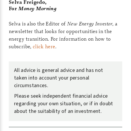
Selva Freigedo,
For
Money Morning
Selva is also the Editor of
New Energy Investor
, a
newsletter that looks for opportunities in the
energy transition. For information on how to
subscribe,
click here
.
All advice is general advice and has not
taken into account your personal
circumstances.
Please seek independent financial advice
regarding your own situation, or if in doubt
about the suitability of an investment.