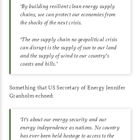
‘
By building resilient clean energy supply
chains, we can protect our economies from
the shocks of the next crisis.
‘
The one supply chain no geopolitical crisis
can disrupt is the supply of sun to our land
and the supply of wind to our country’s
coasts and hills.
’
Something that US Secretary of Energy Jennifer
Granholm echoed:
‘
It’s about our energy security and our
energy independence as nations. No country
has ever been held hostage to access to the