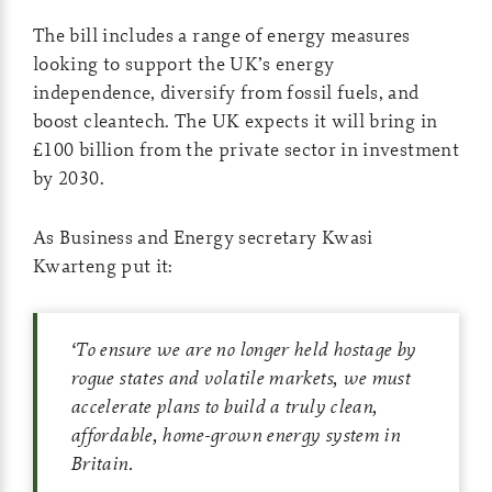
The bill includes a range of energy measures
looking to support the UK’s energy
independence, diversify from fossil fuels, and
boost cleantech. The UK expects it will bring in
£100 billion from the private sector in investment
by 2030.
As Business and Energy secretary Kwasi
Kwarteng put it:
‘
To ensure we are no longer held hostage by
rogue states and volatile markets, we must
accelerate plans to build a truly clean,
affordable, home-grown energy system in
Britain.