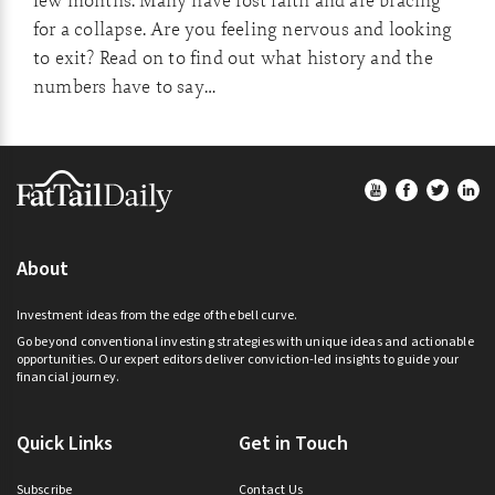
few months. Many have lost faith and are bracing
for a collapse. Are you feeling nervous and looking
to exit? Read on to find out what history and the
numbers have to say…
Footer
About
Investment ideas from the edge of the bell curve.
Go beyond conventional investing strategies with unique ideas and actionable
opportunities. Our expert editors deliver conviction-led insights to guide your
financial journey.
Quick Links
Get in Touch
Subscribe
Contact Us