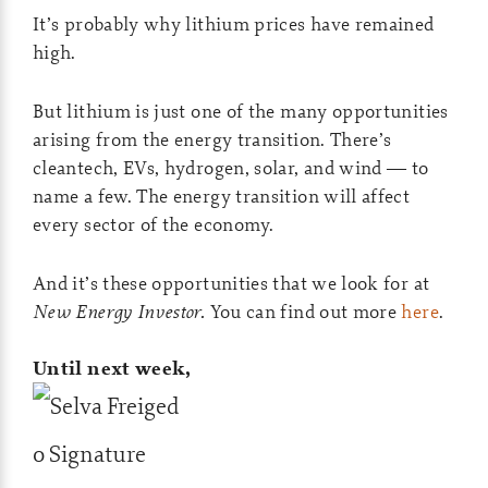
It’s probably why lithium prices have remained
high.
But lithium is just one of the many opportunities
arising from the energy transition. There’s
cleantech, EVs, hydrogen, solar, and wind — to
name a few. The energy transition will affect
every sector of the economy.
And it’s these opportunities that we look for at
New Energy Investor.
You can find out more
here
.
Until next week,