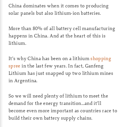
China dominates when it comes to producing
solar panels but also lithium-ion batteries.
More than 80% of all battery cell manufacturing
happens in China. And at the heart of this is
lithium.
It’s why China has been on a lithium
shopping
spree
in the last few years. In fact, Ganfeng
Lithium has just snapped up two lithium mines
in Argentina.
So we will need plenty of lithium to meet the
demand for the energy transition…and it’ll
become even more important as countries race to
build their own battery supply chains.