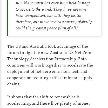
sun. No country has ever been held hostage
to access to the wind. They have not ever
been weaponised, nor will they be. So
therefore, our move to clean energy globally
could the greatest peace plan of all.
’
The US and Australia took advantage of the
forum to sign the new Australia-US Net-Zero
Technology Acceleration Partnership. Both
countries will work together to accelerate the
deployment of net-zero emissions tech and
cooperate on securing critical mineral supply
chains.
It shows that the shift to renewables is
accelerating, and there’ll be plenty of money