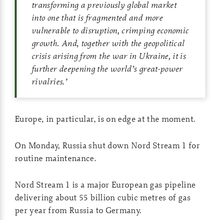
transforming a previously global market
into one that is fragmented and more
vulnerable to disruption, crimping economic
growth. And, together with the geopolitical
crisis arising from the war in Ukraine, it is
further deepening the world’s great-power
rivalries.
’
Europe, in particular, is on edge at the moment.
On Monday, Russia shut down Nord Stream 1 for
routine maintenance.
Nord Stream 1 is a major European gas pipeline
delivering about 55 billion cubic metres of gas
per year from Russia to Germany.