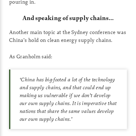
pouring in.
And speaking of supply chains…
Another main topic at the Sydney conference was
China’s hold on clean energy supply chains.
As Granholm said:
‘
China has big-footed a lot of the technology
and supply chains, and that could end up
making us vulnerable if we don’t develop
our own supply chains. It is imperative that
nations that share the same values develop
our own supply chains.
’