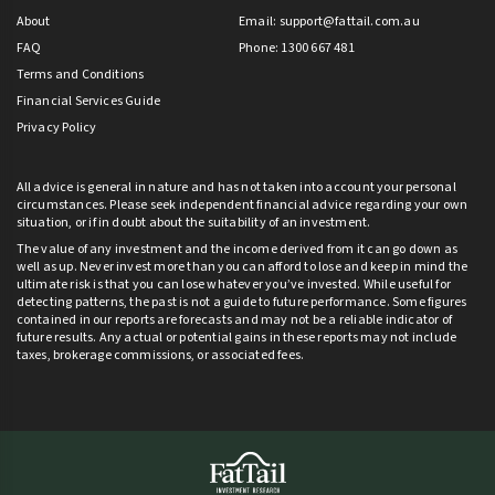
About
Email:
support@fattail.com.au
FAQ
Phone: 1300 667 481
Terms and Conditions
Financial Services Guide
Privacy Policy
All advice is general in nature and has not taken into account your personal
circumstances. Please seek independent financial advice regarding your own
situation, or if in doubt about the suitability of an investment.
The value of any investment and the income derived from it can go down as
well as up. Never invest more than you can afford to lose and keep in mind the
ultimate risk is that you can lose whatever you’ve invested. While useful for
detecting patterns, the past is not a guide to future performance. Some figures
contained in our reports are forecasts and may not be a reliable indicator of
future results. Any actual or potential gains in these reports may not include
taxes, brokerage commissions, or associated fees.