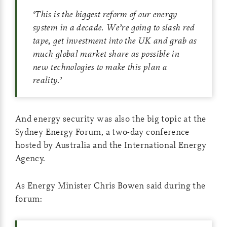
‘
This is the biggest reform of our energy
system in a decade. We’re going to slash red
tape, get investment into the UK and grab as
much global market share as possible in
new technologies to make this plan a
reality.
’
And energy security was also the big topic at the
Sydney Energy Forum, a two-day conference
hosted by Australia and the International Energy
Agency.
As Energy Minister Chris Bowen said during the
forum: