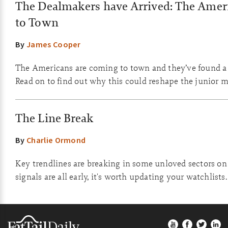
The Dealmakers have Arrived: The Amer
to Town
By
James Cooper
The Americans are coming to town and they’ve found a 
Read on to find out why this could reshape the junior m
The Line Break
By
Charlie Ormond
Key trendlines are breaking in some unloved sectors on
signals are all early, it's worth updating your watchlists.
Footer