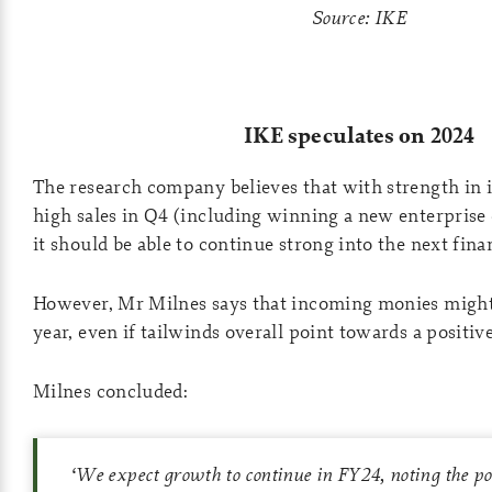
Source: IKE
IKE speculates on 2024
The research company believes that with strength in it
high sales in Q4 (including winning a new enterprise
it should be able to continue strong into the next finan
However, Mr Milnes says that incoming monies might
year, even if tailwinds overall point towards a positive
Milnes concluded:
‘
We expect growth to continue in FY24, noting the p