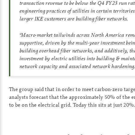
transaction revenue to be below the Q4 FY23 run rate
engineering practices of utilities in certain territori
larger IKE customers are building fiber networks.
‘
Macro-market tailwinds across North America rem
supportive, driven by the multi-year investment bei
building overhead fiber networks, and additively, th
investment by electric utilities into building & maint
network capacity and associated network hardening
The group said that in order to meet carbon-zero targe
analysts forecast that the approximately 50% of the 
to be on the electrical grid. Today this sits at just 20%