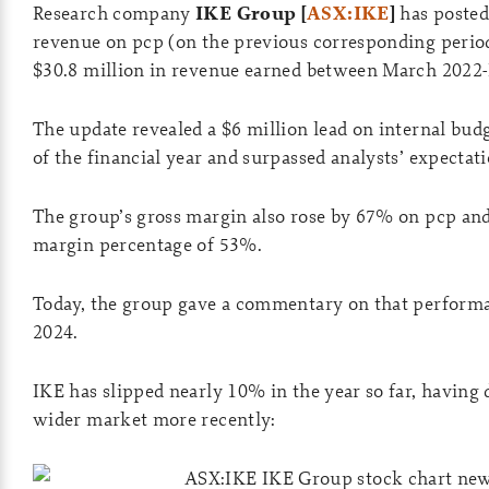
Research company
IKE Group [
ASX:IKE
]
has posted
revenue on pcp (on the previous corresponding period)
$30.8 million in revenue earned between March 2022
The update revealed a $6 million lead on internal bud
of the financial year and surpassed analysts’ expectati
The group’s gross margin also rose by 67% on pcp and
margin percentage of 53%.
Today, the group gave a commentary on that perform
2024.
IKE has slipped nearly 10% in the year so far, having
wider market more recently: