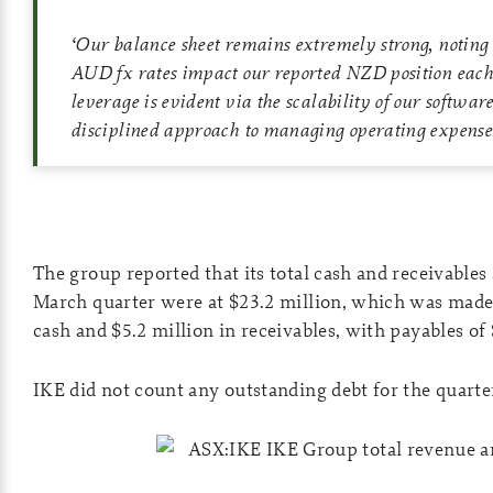
‘
Our balance sheet remains extremely strong, noting
AUD fx rates impact our reported NZD position each
leverage is evident via the scalability of our softwar
disciplined approach to managing operating expense
The group reported that its total cash and receivables 
March quarter were at $23.2 million, which was made 
cash and $5.2 million in receivables, with payables of 
IKE did not count any outstanding debt for the quarter