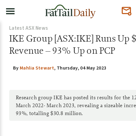
Latest ASX News
IKE Group [ASX:IKE] Runs Up $
Revenue – 93% Up on PCP
By
Mahlia Stewart
,
Thursday, 04 May 2023
Research group IKE has posted its results for the 
March 2022- March 2023, revealing a sizeable incre
93%, totalling $30.8 million.