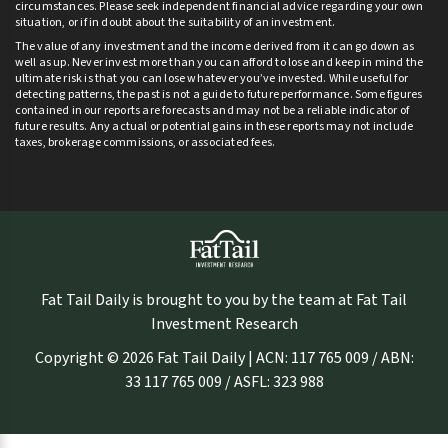
circumstances. Please seek independent financial advice regarding your own
situation, or if in doubt about the suitability of an investment.
The value of any investment and the income derived from it can go down as
well as up. Never invest more than you can afford to lose and keep in mind the
ultimate risk is that you can lose whatever you’ve invested. While useful for
detecting patterns, the past is not a guide to future performance. Some figures
contained in our reports are forecasts and may not be a reliable indicator of
future results. Any actual or potential gains in these reports may not include
taxes, brokerage commissions, or associated fees.
Fat Tail Daily is brought to you by the team at Fat Tail
Investment Research
Copyright © 2026 Fat Tail Daily | ACN: 117 765 009 / ABN:
33 117 765 009 / ASFL: 323 988