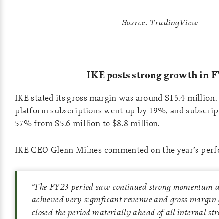
Source: TradingView
IKE posts strong growth in F
IKE stated its gross margin was around $16.4 million
platform subscriptions went up by 19%, and subscrip
57% from $5.6 million to $8.8 million.
IKE CEO Glenn Milnes commented on the year’s perf
‘
The FY23 period saw continued strong momentum a
achieved very significant revenue and gross margin
closed the period materially ahead of all internal str