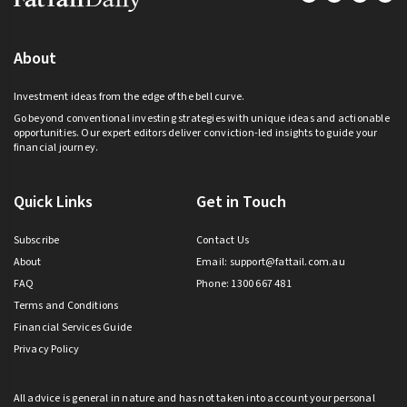
About
Investment ideas from the edge of the bell curve.
Go beyond conventional investing strategies with unique ideas and actionable
opportunities. Our expert editors deliver conviction-led insights to guide your
financial journey.
Quick Links
Get in Touch
Subscribe
Contact Us
About
Email:
support@fattail.com.au
FAQ
Phone: 1300 667 481
Terms and Conditions
Financial Services Guide
Privacy Policy
All advice is general in nature and has not taken into account your personal