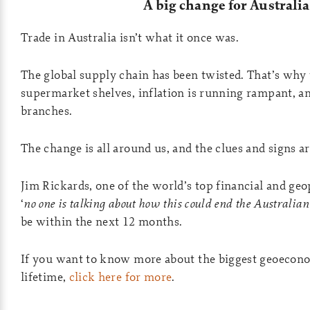
A big change for Australia
Trade in Australia isn’t what it once was.
The global supply chain has been twisted. That’s why 
supermarket shelves, inflation is running rampant, a
branches.
The change is all around us, and the clues and signs 
Jim Rickards, one of the world’s top financial and geop
‘
no one is talking about how this could end the Australia
be within the next 12 months.
If you want to know more about the biggest geoecono
lifetime,
click here for more
.