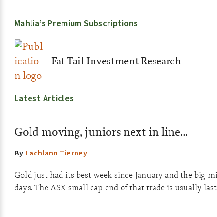
Mahlia’s Premium Subscriptions
Fat Tail Investment Research
Latest Articles
Gold moving, juniors next in line…
By
Lachlann Tierney
Gold just had its best week since January and the big m
days. The ASX small cap end of that trade is usually las