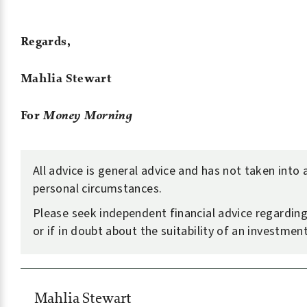
Regards,
Mahlia Stewart
For
Money Morning
All advice is general advice and has not taken into
personal circumstances.
Please seek independent financial advice regarding
or if in doubt about the suitability of an investment
Mahlia Stewart