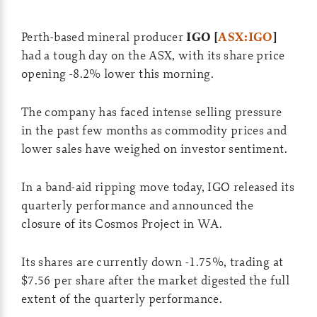
Perth-based mineral producer
IGO [
ASX:IGO
]
had a tough day on the ASX, with its share price
opening -8.2% lower this morning.
The company has faced intense selling pressure
in the past few months as commodity prices and
lower sales have weighed on investor sentiment.
In a band-aid ripping move today, IGO released its
quarterly performance and announced the
closure of its Cosmos Project in WA.
Its shares are currently down -1.75%, trading at
$7.56 per share after the market digested the full
extent of the quarterly performance.