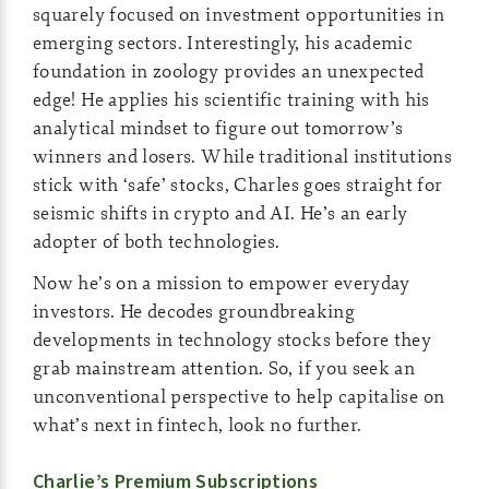
squarely focused on investment opportunities in
emerging sectors. Interestingly, his academic
foundation in zoology provides an unexpected
edge! He applies his scientific training with his
analytical mindset to figure out tomorrow’s
winners and losers. While traditional institutions
stick with ‘safe’ stocks, Charles goes straight for
seismic shifts in crypto and AI. He’s an early
adopter of both technologies.
Now he’s on a mission to empower everyday
investors. He decodes groundbreaking
developments in technology stocks before they
grab mainstream attention. So, if you seek an
unconventional perspective to help capitalise on
what’s next in fintech, look no further.
Charlie’s Premium Subscriptions