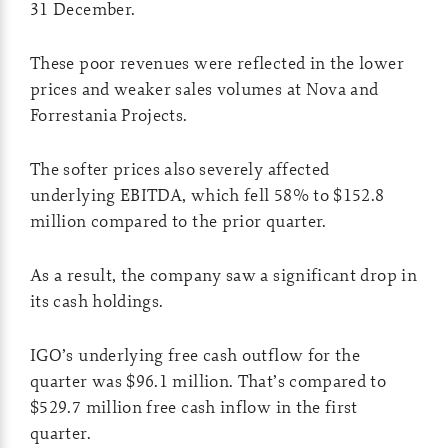
31 December.
These poor revenues were reflected in the lower
prices and weaker sales volumes at Nova and
Forrestania Projects.
The softer prices also severely affected
underlying EBITDA, which fell 58% to $152.8
million compared to the prior quarter.
As a result, the company saw a significant drop in
its cash holdings.
IGO’s underlying free cash outflow for the
quarter was $96.1 million. That’s compared to
$529.7 million free cash inflow in the first
quarter.