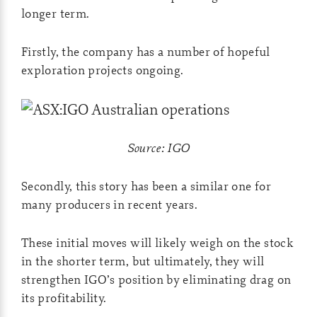
longer term.
Firstly, the company has a number of hopeful
exploration projects ongoing.
Source: IGO
Secondly, this story has been a similar one for
many producers in recent years.
These initial moves will likely weigh on the stock
in the shorter term, but ultimately, they will
strengthen IGO’s position by eliminating drag on
its profitability.