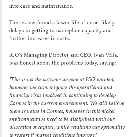
into care and maintenance.
The review found a lower life of mine, likely
delays in getting to nameplate capacity and
further increases in costs.
IGO’s Managing Director and CEO, Ivan Vella,
was honest about the problems today, saying:
‘This is not the outcome anyone at IGO wanted,
however we cannot ignore the operational and
financial risks involved in continuing to develop
Cosmos in the current environment. We still believe
there is value in Cosmos, however in this nickel
environment we need to be disciplined with our
allocation of capital, while retaining our optionality
to restart if market conditions improve.
’