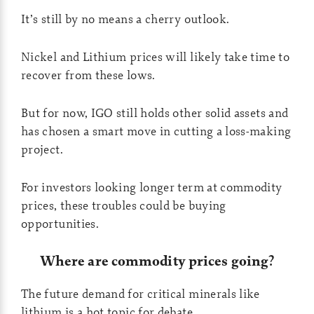
It’s still by no means a cherry outlook.
Nickel and Lithium prices will likely take time to
recover from these lows.
But for now, IGO still holds other solid assets and
has chosen a smart move in cutting a loss-making
project.
For investors looking longer term at commodity
prices, these troubles could be buying
opportunities.
Where are commodity prices going?
The future demand for critical minerals like
lithium is a hot topic for debate.