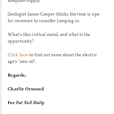
adequate supply.
Geologist James Cooper thinks the time is ripe
for investors to consider jumping in.
What’s this critical metal, and what is the
opportunity?
Click here
to find out more about the electric
age’s ‘new oil’.
Regards,
Charlie Ormond
For
Fat Tail Daily