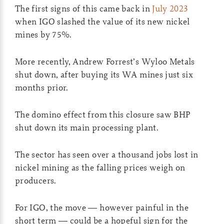
The first signs of this came back in
July 2023
when IGO slashed the value of its new nickel
mines by 75%.
More recently, Andrew Forrest’s Wyloo Metals
shut down, after buying its WA mines just six
months prior.
The domino effect from this closure saw BHP
shut down its main processing plant.
The sector has seen over a thousand jobs lost in
nickel mining as the falling prices weigh on
producers.
For IGO, the move — however painful in the
short term — could be a hopeful sign for the