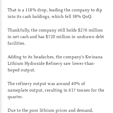
That is a 118% drop, leading the company to dip
into its cash holdings, which fell 38% QoQ.
Thankfully, the company still holds $276 million
in net cash and has $720 million in undrawn debt
facilities.
Adding to its headaches, the company’s Kwinana
Lithium Hydroxide Refinery saw lower-than-
hoped output.
The refinery output was around 40% of
nameplate output, resulting in 617 tonnes for the
quarter.
Due to the poor lithium prices and demand,