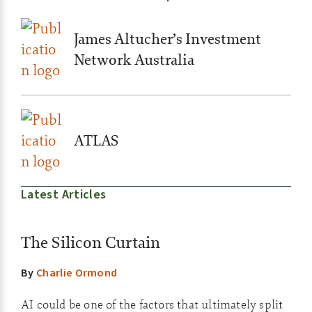
James Altucher’s Investment
Network Australia
ATLAS
Latest Articles
The Silicon Curtain
By
Charlie Ormond
AI could be one of the factors that ultimately split