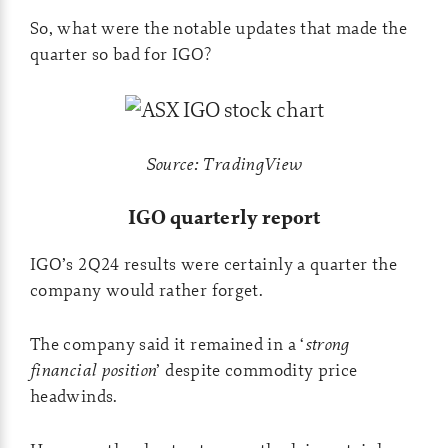
So, what were the notable updates that made the
quarter so bad for IGO?
Source: TradingView
IGO quarterly report
IGO’s 2Q24 results were certainly a quarter the
company would rather forget.
The company said it remained in a ‘
strong
financial position
’ despite commodity price
headwinds.