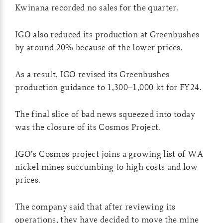
Kwinana recorded no sales for the quarter.
IGO also reduced its production at Greenbushes
by around 20% because of the lower prices.
As a result, IGO revised its Greenbushes
production guidance to 1,300–1,000 kt for FY24.
The final slice of bad news squeezed into today
was the closure of its Cosmos Project.
IGO’s Cosmos project joins a growing list of WA
nickel mines succumbing to high costs and low
prices.
The company said that after reviewing its
operations, they have decided to move the mine