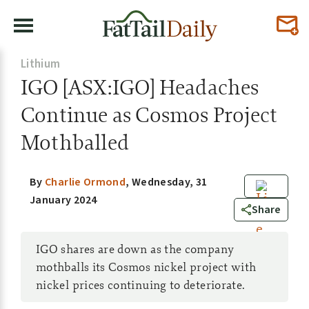
Lithium
IGO [ASX:IGO] Headaches
Continue as Cosmos Project
Mothballed
By
Charlie Ormond
,
Wednesday, 31
January 2024
0
Share
IGO shares are down as the company
mothballs its Cosmos nickel project with
nickel prices continuing to deteriorate.