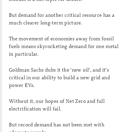
But demand for another critical resource has a
much clearer long-term picture.
The movement of economies away from fossil
fuels means skyrocketing demand for one metal
in particular.
Goldman Sachs dubs it the ‘new oil‘, and it’s
critical in our ability to build a new grid and
power EVs.
Without it, our hopes of Net Zero and full
electrification will fail.
But record demand has not been met with