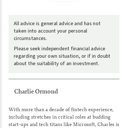
All advice is general advice and has not
taken into account your personal
circumstances.
Please seek independent financial advice
regarding your own situation, or if in doubt
about the suitability of an investment.
Charlie Ormond
With more than a decade of fintech experience,
including stretches in critical roles at budding
start-ups and tech titans like Microsoft, Charles is