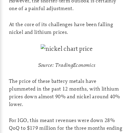
However, the shorter-term outlook is certainly
one of a painful adjustment.
At the core of its challenges have been falling
nickel and lithium prices.
Source: TradingEconomics
The price of these battery metals have
plummeted in the past 12 months, with lithium
prices down almost 90% and nickel around 40%
lower.
For IGO, this meant revenues were down 28%
QoQ to $179 million for the three months ending