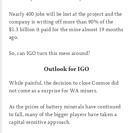
Nearly 400 jobs will be lost at the project and the
company is writing off more than 90% of the
$1.3 billion it paid for the mine almost 19 months
ago.
So, can IGO turn this mess around?
Outlook for IGO
While painful, the decision to close Cosmos did
not come as a surprise for WA miners.
As the prices of battery minerals have continued
to fall, many of the bigger players have taken a
capital-sensitive approach.