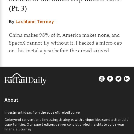
(Pt. 3)
By
Lachlann Tierney
China makes 98% of it, America makes none, and
SpaceX cannot fly without it. I backed a micro-cap
on this metal a year before the crowd arrived.
Footer
About
Investment ideas from the edge of the bell curve.
Go beyond conventional investing strategies with unique ideas and actionable
opportunities. Our expert editors deliver conviction-led insights to guide your
financial journey.