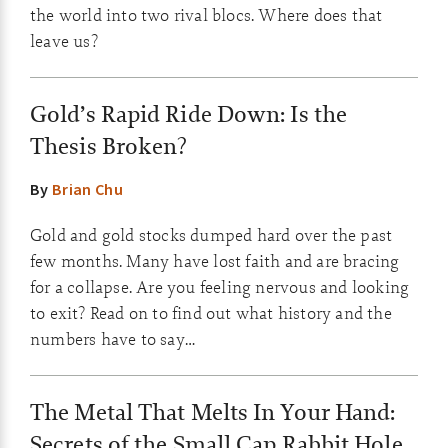
the world into two rival blocs. Where does that
leave us?
Gold’s Rapid Ride Down: Is the
Thesis Broken?
By
Brian Chu
Gold and gold stocks dumped hard over the past
few months. Many have lost faith and are bracing
for a collapse. Are you feeling nervous and looking
to exit? Read on to find out what history and the
numbers have to say…
The Metal That Melts In Your Hand:
Secrets of the Small Cap Rabbit Hole