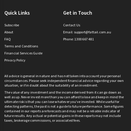
Quick Links
Get in Touch
Subscribe
Contact Us
About
Email:
support@fattail.com.au
FAQ
Phone: 1300 667 481
Terms and Conditions
Financial Services Guide
Privacy Policy
All advice is general in nature and has not taken into account your personal
circumstances. Please seek independent financial advice regarding your own
situation, or if in doubt about the suitability of an investment.
The value of any investment and the income derived from it can go down as
well as up. Never invest more than you can afford to lose and keep in mind the
ultimate risk is that you can lose whatever you’ve invested. While useful for
detecting patterns, the past is not a guide to future performance. Some figures
contained in our reports are forecasts and may not be a reliable indicator of
future results. Any actual or potential gains in these reports may not include
taxes, brokerage commissions, or associated fees.