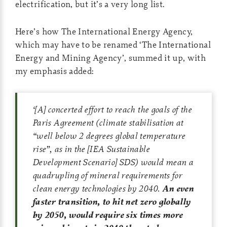
electrification, but it’s a very long list.
Here’s how The International Energy Agency,
which may have to be renamed ‘The International
Energy and Mining Agency’, summed it up, with
my emphasis added:
‘
[A] concerted effort to reach the goals of the
Paris Agreement (climate stabilisation at
“well below 2 degrees global temperature
rise”, as in the [IEA Sustainable
Development Scenario] SDS) would mean a
quadrupling of mineral requirements for
clean energy technologies by 2040.
An even
faster transition, to hit net zero globally
by 2050, would require six times more