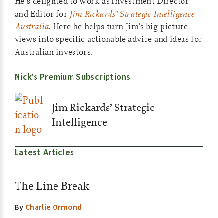
He’s delighted to work as Investment Director
and Editor for
Jim Rickards’ Strategic Intelligence
Australia
. Here he helps turn Jim’s big-picture
views into specific actionable advice and ideas for
Australian investors.
Nick’s Premium Subscriptions
Jim Rickards’ Strategic
Intelligence
Latest Articles
The Line Break
By
Charlie Ormond