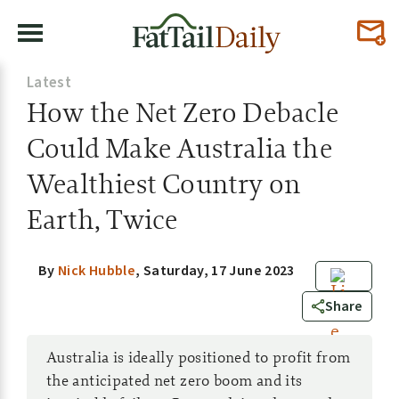
Latest
How the Net Zero Debacle
Could Make Australia the
Wealthiest Country on
Earth, Twice
By
Nick Hubble
,
Saturday, 17 June 2023
0
Share
Australia is ideally positioned to profit from
the anticipated net zero boom and its