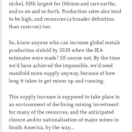
nickel, fifth largest for lithium and rare earths,
and so on and so forth. Production rates also tend
to be high, and resources (a broader definition
than reserves) too.
So, know anyone who can increase global metals
production sixfold by 2020 when the IEA
estimates were made? Of course not. By the time
we’d have achieved the impossible, we’d need
manifold more supply anyway, because of how
long it takes to get mines up and running.
This supply increase is supposed to take place in
an environment of declining mining investment
for many of the resources, and the anticipated
closure and/or nationalisation of major mines in
South America, by the way…