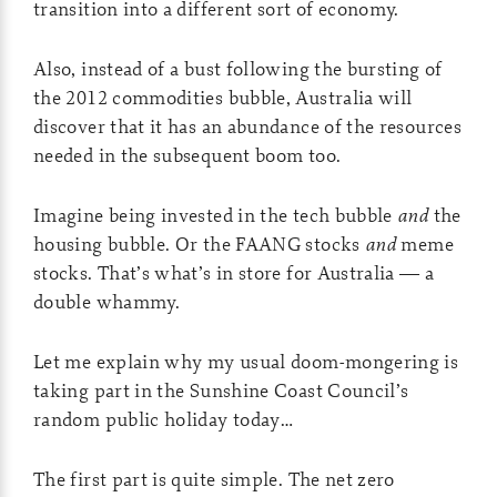
transition into a different sort of economy.
Also, instead of a bust following the bursting of
the 2012 commodities bubble, Australia will
discover that it has an abundance of the resources
needed in the subsequent boom too.
Imagine being invested in the tech bubble
and
the
housing bubble. Or the FAANG stocks
and
meme
stocks. That’s what’s in store for Australia — a
double whammy.
Let me explain why my usual doom-mongering is
taking part in the Sunshine Coast Council’s
random public holiday today…
The first part is quite simple. The net zero