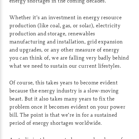
energy shortages in the coming decades.
Whether it’s an investment in energy resource
production (like coal, gas, or solar), electricity
production and storage, renewables
manufacturing and installation, grid expansion
and upgrades, or any other measure of energy
you can think of, we are falling very badly behind
what we need to sustain our current lifestyles.
Of course, this takes years to become evident
because the energy industry is a slow-moving
beast. But it also takes many years to fix the
problem once it becomes evident on your power
bill. The point is that we’re in for a sustained
period of energy shortages worldwide.