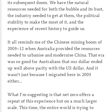
its subsequent doom. We have the natural
resources needed for both the bubble and its bust,
the industry needed to get at them, the political
stability to make the most of it, and the
experience of recent history to guide us.
It all reminds me of the Chinese mining boom of
2003–12 when Australia provided the resources
needed to urbanise and modernise China. That era
was so good for Australians that our dollar ended
up well above parity with the US dollar. And it
wasn’t just because I migrated here in 2003
either…
What I’m suggesting is that net zero offers a
repeat of this experience but on a much larger
scale. This time, the entire world is trying to