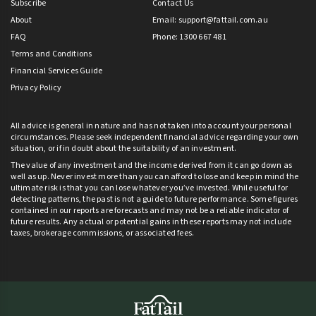
Subscribe
Contact Us
About
Email:
support@fattail.com.au
FAQ
Phone: 1300 667 481
Terms and Conditions
Financial Services Guide
Privacy Policy
All advice is general in nature and has not taken into account your personal
circumstances. Please seek independent financial advice regarding your own
situation, or if in doubt about the suitability of an investment.
The value of any investment and the income derived from it can go down as
well as up. Never invest more than you can afford to lose and keep in mind the
ultimate risk is that you can lose whatever you’ve invested. While useful for
detecting patterns, the past is not a guide to future performance. Some figures
contained in our reports are forecasts and may not be a reliable indicator of
future results. Any actual or potential gains in these reports may not include
taxes, brokerage commissions, or associated fees.