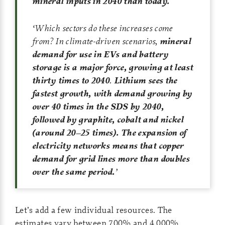
mineral inputs in 2040 than today.
‘
Which sectors do these increases come
from? In climate-driven scenarios,
mineral
demand for use in EVs and battery
storage is a major force, growing at least
thirty times to 2040
.
Lithium sees the
fastest growth, with demand growing by
over 40 times in the SDS by 2040,
followed by graphite, cobalt and nickel
(around 20–25 times). The expansion of
electricity networks means that copper
demand for grid lines more than doubles
over the same period.
’
Let’s add a few individual resources. The
estimates vary between 700% and 4,000%