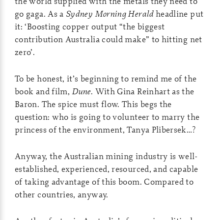
the world supplied with the metals they need to
go gaga. As a
Sydney Morning Herald
headline put
it: ‘Boosting copper output “the biggest
contribution Australia could make” to hitting net
zero’.
To be honest, it’s beginning to remind me of the
book and film,
Dune
. With Gina Reinhart as the
Baron. The spice must flow. This begs the
question: who is going to volunteer to marry the
princess of the environment, Tanya Plibersek…?
Anyway, the Australian mining industry is well-
established, experienced, resourced, and capable
of taking advantage of this boom. Compared to
other countries, anyway.