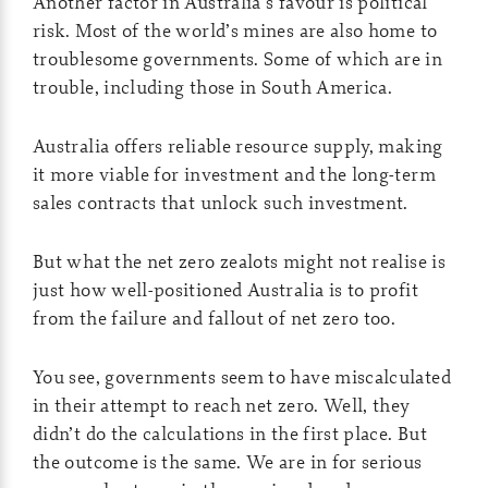
Another factor in Australia’s favour is political
risk. Most of the world’s mines are also home to
troublesome governments. Some of which are in
trouble, including those in South America.
Australia offers reliable resource supply, making
it more viable for investment and the long-term
sales contracts that unlock such investment.
But what the net zero zealots might not realise is
just how well-positioned Australia is to profit
from the failure and fallout of net zero too.
You see, governments seem to have miscalculated
in their attempt to reach net zero. Well, they
didn’t do the calculations in the first place. But
the outcome is the same. We are in for serious