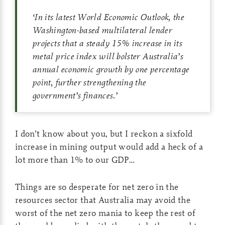
‘
In its latest World Economic Outlook, the
Washington-based multilateral lender
projects that a steady 15% increase in its
metal price index will bolster Australia’s
annual economic growth by one percentage
point, further strengthening the
government’s finances.
’
I don’t know about you, but I reckon a sixfold
increase in mining output would add a heck of a
lot more than 1% to our GDP…
Things are so desperate for net zero in the
resources sector that Australia may avoid the
worst of the net zero mania to keep the rest of