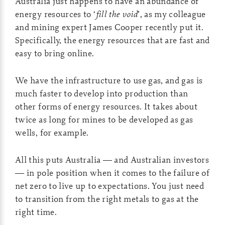
Australia just happens to have an abundance of
energy resources to ‘
fill the void
’, as my colleague
and mining expert James Cooper recently put it.
Specifically, the energy resources that are fast and
easy to bring online.
We have the infrastructure to use gas, and gas is
much faster to develop into production than
other forms of energy resources. It takes about
twice as long for mines to be developed as gas
wells, for example.
All this puts Australia — and Australian investors
— in pole position when it comes to the failure of
net zero to live up to expectations. You just need
to transition from the right metals to gas at the
right time.