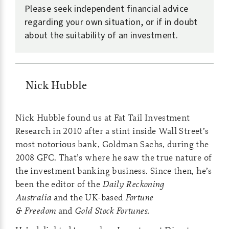
Please seek independent financial advice
regarding your own situation, or if in doubt
about the suitability of an investment.
Nick Hubble
Nick Hubble found us at Fat Tail Investment
Research in 2010 after a stint inside Wall Street’s
most notorious bank, Goldman Sachs, during the
2008 GFC. That’s where he saw the true nature of
the investment banking business. Since then, he’s
been the editor of the
Daily Reckoning
Australia
and the UK-based
Fortune
& Freedom
and
Gold Stock Fortunes.