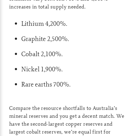
increases in total supply needed.
Lithium 4,200%.
Graphite 2,500%.
Cobalt 2,100%.
Nickel 1,900%.
Rare earths 700%.
Compare the resource shortfalls to Australia’s
mineral reserves and you get a decent match. We
have the second-largest copper reserves and
largest cobalt reserves, we’re equal first for