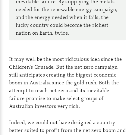
inevitable failure. By supplying the metals
needed for the renewable energy campaign,
and the energy needed when it fails, the
lucky country could become the richest
nation on Earth, twice.
It may well be the most ridiculous idea since the
Children’s Crusade. But the net zero campaign
still anticipates creating the biggest economic
boom in Australia since the gold rush. Both the
attempt to reach net zero and its inevitable
failure promise to make select groups of
Australian investors very rich.
Indeed, we could not have designed a country
better suited to profit from the net zero boom and