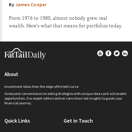
By
James Cooper
From 1976 to 1980, almost nobody grew real
wealth. Here’s what that means for portfolios today.
Footer
About
Investment ideas from the edge of the bell curve.
Go beyond conventional investing strategies with unique ideas and actionable
opportunities. Our expert editors deliver conviction-led insights to guide your
financial journey.
Quick Links
Get in Touch