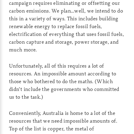
campaign requires eliminating or offsetting our
carbon emissions. We plan…well, we intend to do
this in a variety of ways. This includes building
renewable energy to replace fossil fuels,
electrification of everything that uses fossil fuels,
carbon capture and storage, power storage, and
much more.
Unfortunately, all of this requires a lot of
resources. An impossible amount according to
those who bothered to do the maths. (Which
didn’t include the governments who committed
us to the task.)
Conveniently, Australia is home to a lot of the
resources that we need impossible amounts of.
Top of the list is copper, the metal of