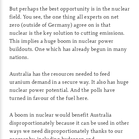
But perhaps the best opportunity is in the nuclear
field. You see, the one thing all experts on net
zero (outside of Germany) agree on is that
nuclear is the key solution to cutting emissions.
This implies a huge boom in nuclear power
buildouts. One which has already begun in many
nations.
Australia has the resources needed to feed
uranium demand in a secure way. It also has huge
nuclear power potential. And the polls have
turned in favour of the fuel here.
A boom in nuclear would benefit Australia
disproportionately because it can be used in other
ways we need disproportionately thanks to our
geography, including hydrogen and