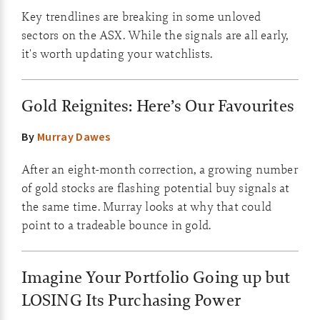
Key trendlines are breaking in some unloved
sectors on the ASX. While the signals are all early,
it's worth updating your watchlists.
Gold Reignites: Here’s Our Favourites
By
Murray Dawes
After an eight-month correction, a growing number
of gold stocks are flashing potential buy signals at
the same time. Murray looks at why that could
point to a tradeable bounce in gold.
Imagine Your Portfolio Going up but
LOSING Its Purchasing Power