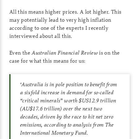
All this means higher prices. A lot higher. This
may potentially lead to very high inflation
according to one of the experts I recently
interviewed about all this.
Even the
Australian Financial Review
is on the
case for what this means for us:
‘
Australia is in pole position to benefit from
a sixfold increase in demand for so-called
“critical minerals” worth $US12.9 trillion
(AU$17.6 trillion) over the next two
decades, driven by the race to hit net zero
emissions, according to analysis from The
International Monetary Fund.