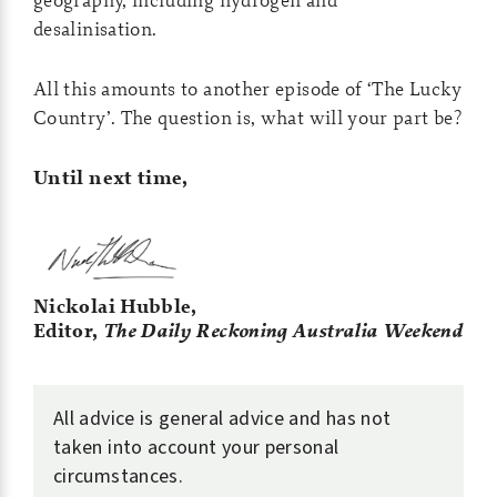
desalinisation.
All this amounts to another episode of ‘The Lucky
Country’. The question is, what will your part be?
Until next time,
Nickolai Hubble,
Editor,
The Daily Reckoning Australia Weekend
All advice is general advice and has not
taken into account your personal
circumstances.