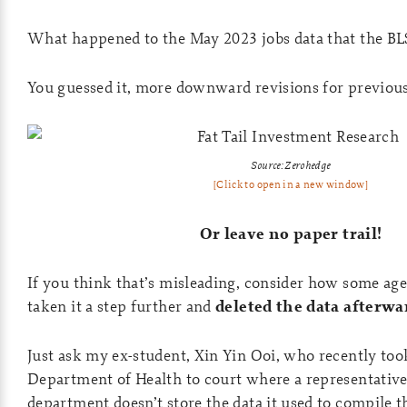
What happened to the May 2023 jobs data that the BLS
You guessed it, more downward revisions for previou
Source: Zerohedge
[Click to open in a new window]
Or leave no paper trail!
If you think that’s misleading, consider how some ag
taken it a step further and
deleted the data afterwa
Just ask my ex-student, Xin Yin Ooi, who recently t
Department of Health to court where a representative 
department doesn’t store the data it used to compile 