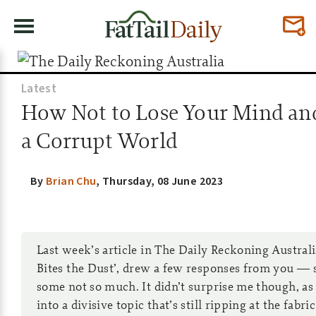
Latest
How Not to Lose Your Mind an
a Corrupt World
By
Brian Chu
,
Thursday, 08 June 2023
Last week’s article in The Daily Reckoning Austral
Bites the Dust’, drew a few responses from you — 
some not so much. It didn’t surprise me though, as
into a divisive topic that’s still ripping at the fabri