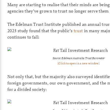
Many are starting to realise that their minds are being
agencies they’ve grown to trust no longer serve them 
The Edelman Trust Institute published an annual trus
2023 study found that the public’s
trust
in many major
continues to fall:
Source: Edelman Australia Trust Barometer
[Click to open in a new window]
Not only that, but the majority also surveyed identifie
foreign governments, our own government, and the m
for a divided society: