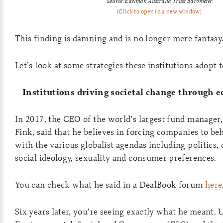
Source: Edelman Australia Trust Barometer
[Click to open in a new window]
This finding is damning and is no longer mere fantasy
Let’s look at some strategies these institutions adopt 
Institutions driving societal change through 
In 2017, the CEO of the world’s largest fund manager
Fink, said that he believes in forcing companies to b
with the various globalist agendas including politics,
social ideology, sexuality and consumer preferences.
You can check what he said in a DealBook forum
here
Six years later, you’re seeing exactly what he meant. 