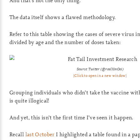
And that’s not the only thing.
The data itself shows a flawed methodology.
Refer to this table showing the cases of severe virus 
divided by age and the number of doses taken:
Source: Twitter (@realXinOoi)
[Click to open in a new window]
Grouping individuals who didn’t take the vaccine wi
is quite illogical!
And yet, this isn’t the first time I’ve seen it happen.
Recall
last October
I highlighted a table found in a pa