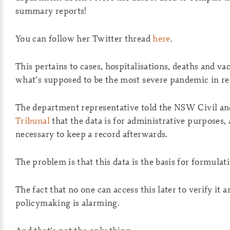
summary reports!
You can follow her Twitter thread
here
.
This pertains to cases, hospitalisations, deaths and va
what’s supposed to be the most severe pandemic in rec
The department representative told the NSW Civil an
Tribunal
that the data is for administrative purposes,
necessary to keep a record afterwards.
The problem is that this data is the basis for formulati
The fact that no one can access this later to verify it a
policymaking is alarming.