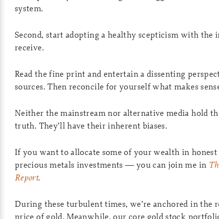
system.
Second, start adopting a healthy scepticism with the
receive.
Read the fine print and entertain a dissenting perspec
sources. Then reconcile for yourself what makes sens
Neither the mainstream nor alternative media hold t
truth. They’ll have their inherent biases.
If you want to allocate some of your wealth in hone
precious metals investments — you can join me in
Th
Report
.
During these turbulent times, we’re anchored in the re
price of gold. Meanwhile, our core gold stock portfoli