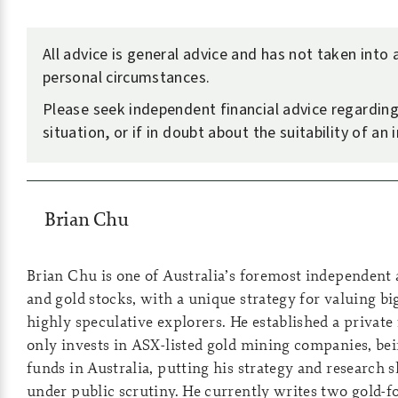
All advice is general advice and has not taken into
personal circumstances.
Please seek independent financial advice regardin
situation, or if in doubt about the suitability of an
Brian Chu
Brian Chu is one of Australia’s foremost independent 
and gold stocks, with a unique strategy for valuing b
highly speculative explorers. He established a private
only invests in ASX-listed gold mining companies, bei
funds in Australia, putting his strategy and research sk
under public scrutiny. He currently writes two gold-