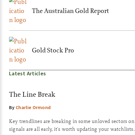
The Australian Gold Report
Gold Stock Pro
Latest Articles
The Line Break
By
Charlie Ormond
Key trendlines are breaking in some unloved sectors on
signals are all early, it's worth updating your watchlists.