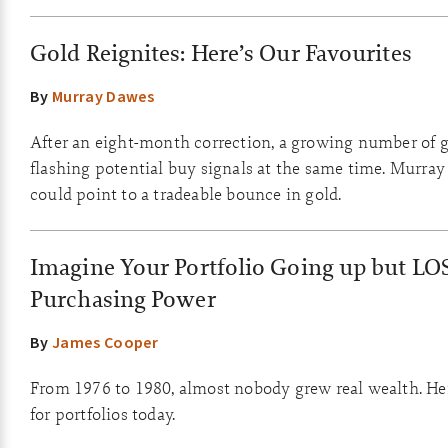
Gold Reignites: Here’s Our Favourites
By
Murray Dawes
After an eight-month correction, a growing number of g
flashing potential buy signals at the same time. Murray
could point to a tradeable bounce in gold.
Imagine Your Portfolio Going up but LO
Purchasing Power
By
James Cooper
From 1976 to 1980, almost nobody grew real wealth. He
for portfolios today.