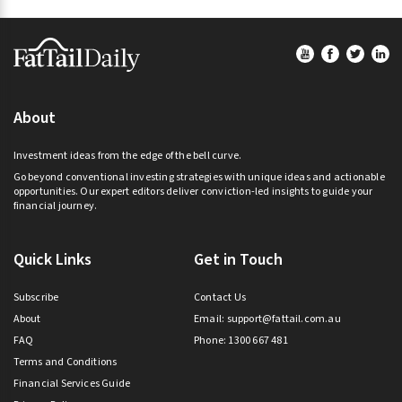
Footer
About
Investment ideas from the edge of the bell curve.
Go beyond conventional investing strategies with unique ideas and actionable
opportunities. Our expert editors deliver conviction-led insights to guide your
financial journey.
Quick Links
Get in Touch
Subscribe
Contact Us
About
Email:
support@fattail.com.au
FAQ
Phone: 1300 667 481
Terms and Conditions
Financial Services Guide