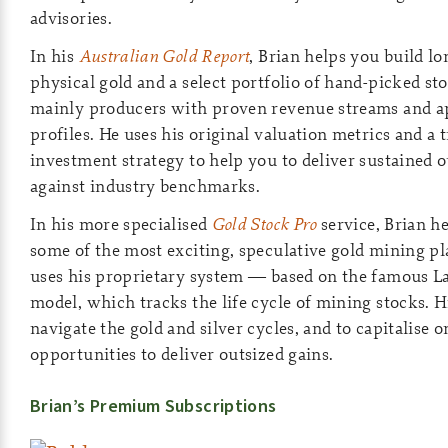
advisories.
In his
Australian Gold Report
, Brian helps you build l
physical gold and a select portfolio of hand-picked s
mainly producers with proven revenue streams and a
profiles. He uses his original valuation metrics and a 
investment strategy to help you to deliver sustained
against industry benchmarks.
In his more specialised
Gold Stock Pro
service, Brian he
some of the most exciting, speculative gold mining p
uses his proprietary system — based on the famous L
model, which tracks the life cycle of mining stocks. H
navigate the gold and silver cycles, and to capitalise 
opportunities to deliver outsized gains.
Brian’s Premium Subscriptions