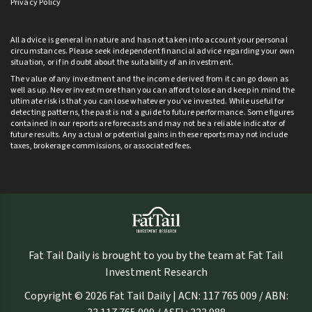
Privacy Policy
All advice is general in nature and has not taken into account your personal
circumstances. Please seek independent financial advice regarding your own
situation, or if in doubt about the suitability of an investment.
The value of any investment and the income derived from it can go down as
well as up. Never invest more than you can afford to lose and keep in mind the
ultimate risk is that you can lose whatever you’ve invested. While useful for
detecting patterns, the past is not a guide to future performance. Some figures
contained in our reports are forecasts and may not be a reliable indicator of
future results. Any actual or potential gains in these reports may not include
taxes, brokerage commissions, or associated fees.
Fat Tail Daily is brought to you by the team at Fat Tail
Investment Research
Copyright © 2026 Fat Tail Daily | ACN: 117 765 009 / ABN: