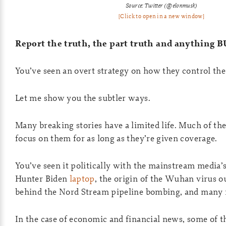
Source: Twitter (@elonmusk)
[Click to open in a new window]
Report the truth, the part truth and anything 
You’ve seen an overt strategy on how they control the
Let me show you the subtler ways.
Many breaking stories have a limited life. Much of the
focus on them for as long as they’re given coverage.
You’ve seen it politically with the mainstream media’
Hunter Biden
laptop
, the origin of the Wuhan virus 
behind the Nord Stream pipeline bombing, and many
In the case of economic and financial news, some of 