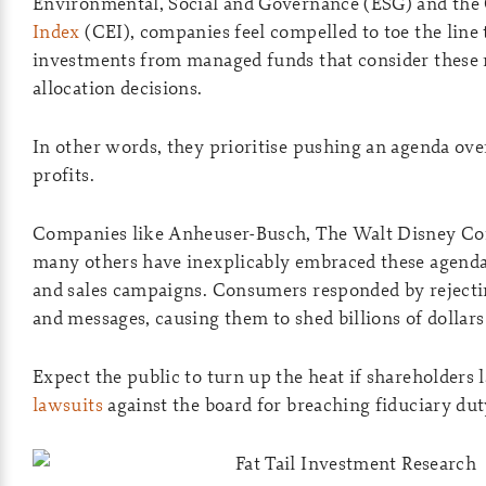
Environmental, Social and Governance (ESG) and the 
Index
(CEI), companies feel compelled to toe the line 
investments from managed funds that consider these m
allocation decisions.
In other words, they prioritise pushing an agenda ov
profits.
Companies like Anheuser-Busch, The Walt Disney Co
many others have inexplicably embraced these agenda
and sales campaigns. Consumers responded by rejecti
and messages, causing them to shed billions of dollars
Expect the public to turn up the heat if shareholders 
lawsuits
against the board for breaching fiduciary dut