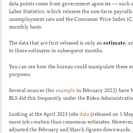
data points come from government agencies — such a
Labor Statistics, which releases the non-farm payrolls 
unemployment rate and the Consumer Price Index (CP
monthly basis.
The data that are first released is only an
estimate
, a
to these estimates in subsequent months.
You can see how the bureau could manipulate these est
purposes.
Several sources (for
example
in February 2022) have h
BLS did this frequently under the Biden Administratio
Looking at the April 2023 jobs
data
(released on 5 May
more job creation than consensus estimates. However,
adjusted the February and March figures downwards.