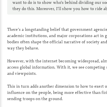
want to do is to show who’s behind dividing our s
they do this. Moreover, I’ll show you how to ride ab
There’s a longstanding belief that government agencie
academic institutions, and major corporations act in g
bodies often shape the official narrative of society an
way they behave.
However, with the internet becoming widespread, al
access global information. With it, we see competing 
and viewpoints.
This in turn adds another dimension to how to exert 
influence on the people, being more effective than fir
sending troops on the ground.