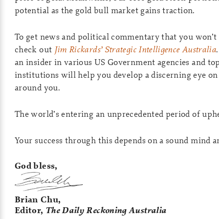
potential as the gold bull market gains traction.
To get news and political commentary that you won’t 
check out
Jim Rickards’ Strategic Intelligence Australia
an insider in various US Government agencies and top
institutions will help you develop a discerning eye o
around you.
The world’s entering an unprecedented period of uph
Your success through this depends on a sound mind and
God bless,
Brian Chu,
Editor,
The Daily Reckoning Australia