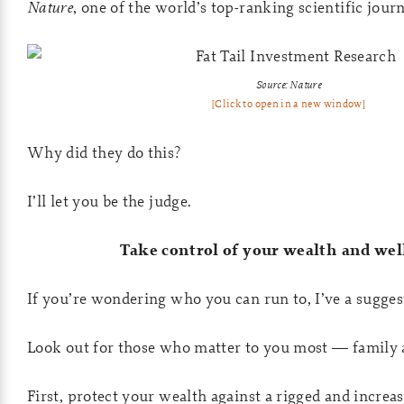
Nature
, one of the world’s top-ranking scientific journ
Source: Nature
[Click to open in a new window]
Why did they do this?
I’ll let you be the judge.
Take control of your wealth and wel
If you’re wondering who you can run to, I’ve a sugges
Look out for those who matter to you most — family 
First, protect your wealth against a rigged and increa