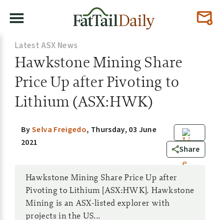
Latest ASX News
Hawkstone Mining Share
Price Up after Pivoting to
Lithium (ASX:HWK)
By
Selva Freigedo
,
Thursday, 03 June
2021
0
Share
Hawkstone Mining Share Price Up after
Pivoting to Lithium [ASX:HWK]. Hawkstone
Mining is an ASX-listed explorer with
projects in the US...