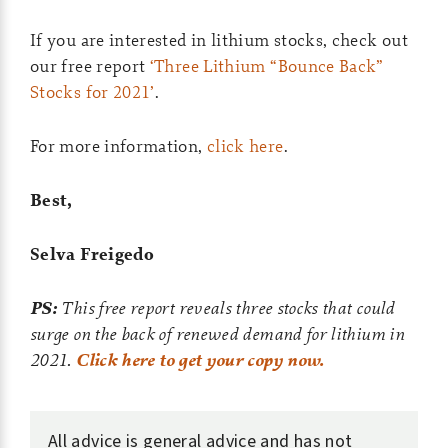
If you are interested in lithium stocks, check out
our free report
‘Three Lithium “Bounce Back”
Stocks for 2021’
.
For more information,
click here
.
Best,
Selva Freigedo
PS:
This free report reveals three stocks that could
surge on the back of renewed demand for lithium in
2021.
Click here to get your copy now.
All advice is general advice and has not