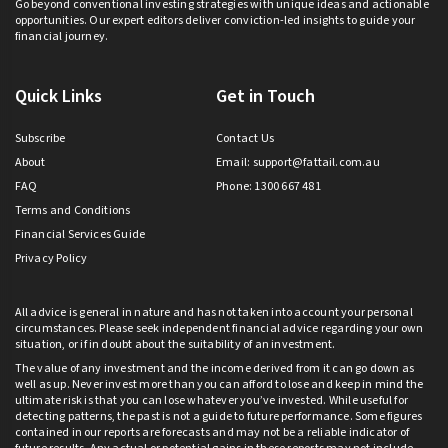
Go beyond conventional investing strategies with unique ideas and actionable
opportunities. Our expert editors deliver conviction-led insights to guide your
financial journey.
Quick Links
Get in Touch
Subscribe
Contact Us
About
Email:
support@fattail.com.au
FAQ
Phone: 1300 667 481
Terms and Conditions
Financial Services Guide
Privacy Policy
All advice is general in nature and has not taken into account your personal
circumstances. Please seek independent financial advice regarding your own
situation, or if in doubt about the suitability of an investment.
The value of any investment and the income derived from it can go down as
well as up. Never invest more than you can afford to lose and keep in mind the
ultimate risk is that you can lose whatever you’ve invested. While useful for
detecting patterns, the past is not a guide to future performance. Some figures
contained in our reports are forecasts and may not be a reliable indicator of