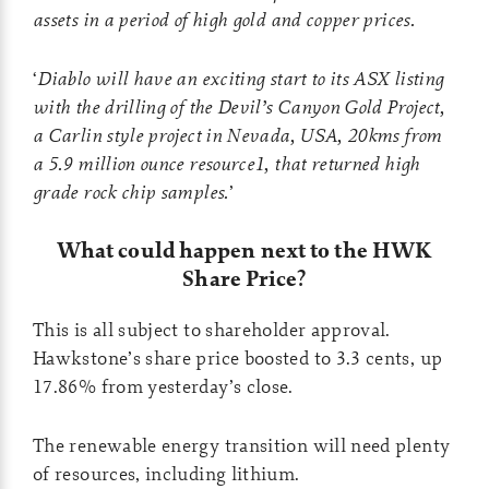
assets in a period of high gold and copper prices.
‘
Diablo will have an exciting start to its ASX listing
with the drilling of the Devil’s Canyon Gold Project,
a Carlin style project in Nevada, USA, 20kms from
a 5.9 million ounce resource1, that returned high
grade rock chip samples.
’
What could happen next to the HWK
Share Price?
This is all subject to shareholder approval.
Hawkstone’s share price boosted to 3.3 cents, up
17.86% from yesterday’s close.
The renewable energy transition will need plenty
of resources, including lithium.