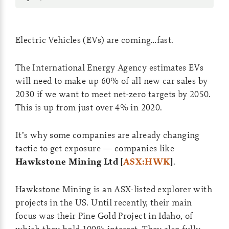
Electric Vehicles (EVs) are coming…fast.
The International Energy Agency estimates EVs
will need to make up 60% of all new car sales by
2030 if we want to meet net-zero targets by 2050.
This is up from just over 4% in 2020.
It’s why some companies are already changing
tactic to get exposure — companies like
Hawkstone Mining Ltd [
ASX:HWK
]
.
Hawkstone Mining is an ASX-listed explorer with
projects in the US. Until recently, their main
focus was their Pine Gold Project in Idaho, of
which they hold 100% interest. They also fully