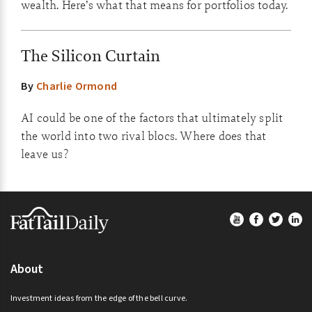
wealth. Here’s what that means for portfolios today.
The Silicon Curtain
By
Charlie Ormond
AI could be one of the factors that ultimately split
the world into two rival blocs. Where does that
leave us?
Footer
About
Investment ideas from the edge of the bell curve.