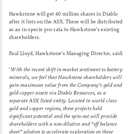
Hawkstone will get 40 million shares in Diablo
after it lists on the ASX. These will be distributed
as an in-specie pro-rata to Hawkstone’s existing
shareholders.
Paul Lloyd, Hawkstone’s Managing Director, said:
‘
With the recent shift in market sentiment to battery
minerals, we feel that Hawkstone shareholders will
gain maximum value from the Company’s gold and
gold-copper assets via Diablo Resources, as a
separate ASX listed entity. Located in world class
gold and copper regions, these projects hold
significant potential and the spin-out will provide
shareholders with a non-dilutive and “off balance
sheet” solution to accelerate exploration on these