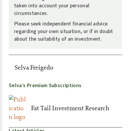
taken into account your personal
circumstances.
Please seek independent financial advice
regarding your own situation, or if in doubt
about the suitability of an investment.
Selva Freigedo
Selva’s Premium Subscriptions
Fat Tail Investment Research
Latest Articles