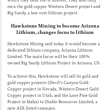
own the gold-copper Western Desert project and
Big Sandy, a low-cost lithium project.
Hawkstone Mining to become Arizona
Lithium, changes focus to lithium
Hawkstone Mining said today it would become a
dedicated lithium company, Arizona Lithium
Limited. The main focus will be their 100%
owned Big Sandy Lithium Project in Arizona, US.
To achieve this, Hawkstone will sell its gold and
gold-copper projects (Devil’s Canyon Gold-
Copper project in Nevada, Western Desert Gold-
Copper project in Utah, and the Lone Pine Gold
Project in Idaho) to Diablo Resources Limited, a
new ASX-listed company.