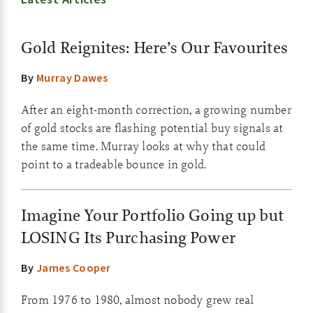
Gold Reignites: Here’s Our Favourites
By
Murray Dawes
After an eight-month correction, a growing number
of gold stocks are flashing potential buy signals at
the same time. Murray looks at why that could
point to a tradeable bounce in gold.
Imagine Your Portfolio Going up but
LOSING Its Purchasing Power
By
James Cooper
From 1976 to 1980, almost nobody grew real