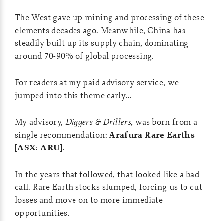
The West gave up mining and processing of these
elements decades ago. Meanwhile, China has
steadily built up its supply chain, dominating
around 70-90% of global processing.
For readers at my paid advisory service, we
jumped into this theme early…
My advisory,
Diggers & Drillers,
was born from a
single recommendation:
Arafura Rare Earths
[ASX: ARU]
.
In the years that followed, that looked like a bad
call. Rare Earth stocks slumped, forcing us to cut
losses and move on to more immediate
opportunities.