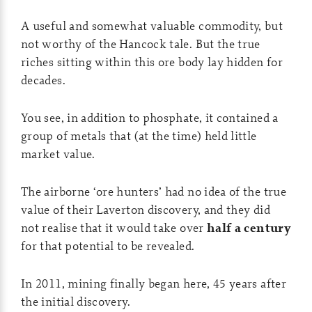
A useful and somewhat valuable commodity, but
not worthy of the Hancock tale. But the true
riches sitting within this ore body lay hidden for
decades.
You see, in addition to phosphate, it contained a
group of metals that (at the time) held little
market value.
The airborne ‘ore hunters’ had no idea of the true
value of their Laverton discovery, and they did
not realise that it would take over
half a century
for that potential to be revealed.
In 2011, mining finally began here, 45 years after
the initial discovery.