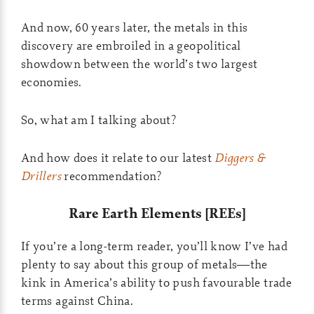
And now, 60 years later, the metals in this
discovery are embroiled in a geopolitical
showdown between the world’s two largest
economies.
So, what am I talking about?
And how does it relate to our latest
Diggers &
Drillers
recommendation?
Rare Earth Elements [REEs]
If you’re a long-term reader, you’ll know I’ve had
plenty to say about this group of metals—the
kink in America’s ability to push favourable trade
terms against China.