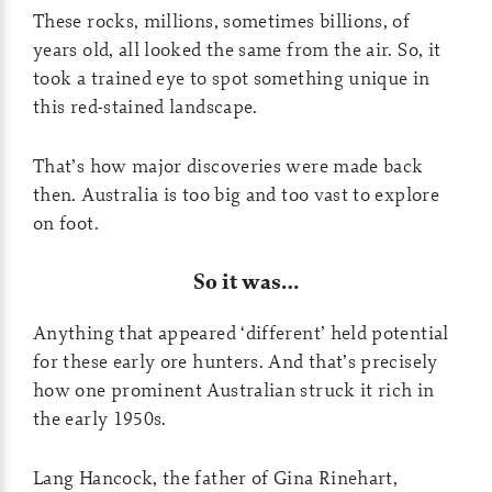
These rocks, millions, sometimes billions, of
years old, all looked the same from the air. So, it
took a trained eye to spot something unique in
this red-stained landscape.
That’s how major discoveries were made back
then. Australia is too big and too vast to explore
on foot.
So it was…
Anything that appeared ‘different’ held potential
for these early ore hunters. And that’s precisely
how one prominent Australian struck it rich in
the early 1950s.
Lang Hancock, the father of Gina Rinehart,