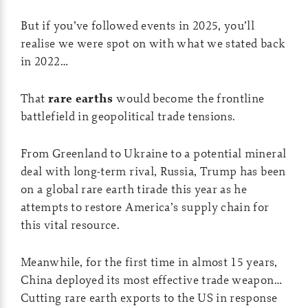
But if you’ve followed events in 2025, you’ll
realise we were spot on with what we stated back
in 2022…
That
rare earths
would become the frontline
battlefield in geopolitical trade tensions.
From Greenland to Ukraine to a potential mineral
deal with long-term rival, Russia, Trump has been
on a global rare earth tirade this year as he
attempts to restore America’s supply chain for
this vital resource.
Meanwhile, for the first time in almost 15 years,
China deployed its most effective trade weapon…
Cutting rare earth exports to the US in response