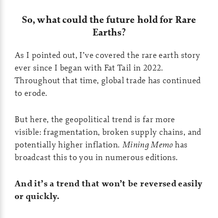
So, what could the future hold for Rare
Earths?
As I pointed out, I’ve covered the rare earth story
ever since I began with Fat Tail in 2022.
Throughout that time, global trade has continued
to erode.
But here, the geopolitical trend is far more
visible: fragmentation, broken supply chains, and
potentially higher inflation.
Mining Memo
has
broadcast this to you in numerous editions
.
And it’s a trend that won’t be reversed easily
or quickly.