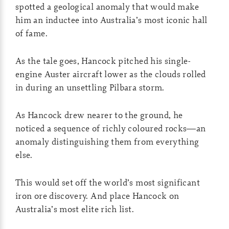
spotted a geological anomaly that would make
him an inductee into Australia’s most iconic hall
of fame.
As the tale goes, Hancock pitched his single-
engine Auster aircraft lower as the clouds rolled
in during an unsettling Pilbara storm.
As Hancock drew nearer to the ground, he
noticed a sequence of richly coloured rocks—an
anomaly distinguishing them from everything
else.
This would set off the world’s most significant
iron ore discovery. And place Hancock on
Australia’s most elite rich list.