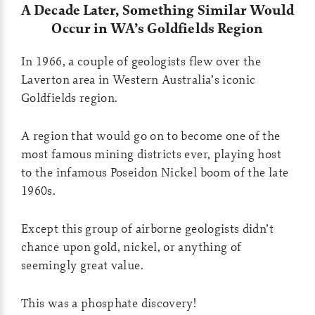
A Decade Later, Something Similar Would
Occur in WA’s Goldfields Region
In 1966, a couple of geologists flew over the
Laverton area in Western Australia’s iconic
Goldfields region.
A region that would go on to become one of the
most famous mining districts ever, playing host
to the infamous Poseidon Nickel boom of the late
1960s.
Except this group of airborne geologists didn’t
chance upon gold, nickel, or anything of
seemingly great value.
This was a phosphate discovery!