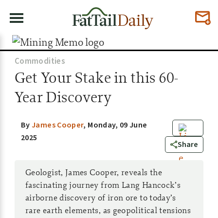
Commodities
Get Your Stake in this 60-
Year Discovery
By
James Cooper
,
Monday, 09 June
2025
13
Share
Geologist, James Cooper, reveals the
fascinating journey from Lang Hancock’s
airborne discovery of iron ore to today’s
rare earth elements, as geopolitical tensions