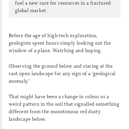
fuel a new race for resources in a fractured
global market.
Before the age of high-tech exploration,
geologists spent hours simply looking out the
window of a plane. Watching and hoping.
Observing the ground below and staring at the
vast open landscape for any sign of a ‘geological
anomaly.’
That might have been a change in colour or a
weird pattern in the soil that signalled something
different from the monotonous red dusty
landscape below.