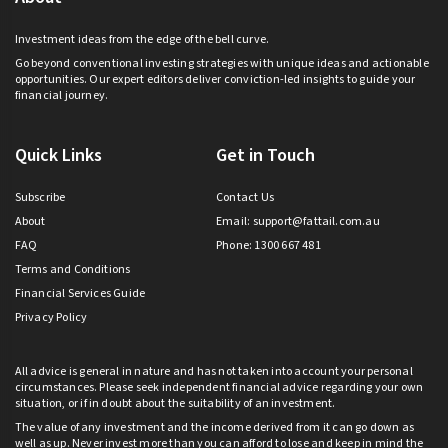
Investment ideas from the edge of the bell curve.
Go beyond conventional investing strategies with unique ideas and actionable
opportunities. Our expert editors deliver conviction-led insights to guide your
financial journey.
Quick Links
Get in Touch
Subscribe
Contact Us
About
Email:
support@fattail.com.au
FAQ
Phone: 1300 667 481
Terms and Conditions
Financial Services Guide
Privacy Policy
All advice is general in nature and has not taken into account your personal
circumstances. Please seek independent financial advice regarding your own
situation, or if in doubt about the suitability of an investment.
The value of any investment and the income derived from it can go down as
well as up. Never invest more than you can afford to lose and keep in mind the