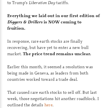
to Trump’s
Liberation Day
tariffs.
Everything we laid out in our first edition of
Diggers & Drillers
is NOW coming to
fruition.
In response, rare earth stocks are finally
recovering, but have yet to enter a new bull
market.
The price trend remains unclear.
Earlier this month, it seemed a resolution was
being made in Geneva, as leaders from both
countries worked toward a trade deal.
That caused rare earth stocks to sell off. But last
week, those negotiations hit another roadblock. I
outlined the details
here
.