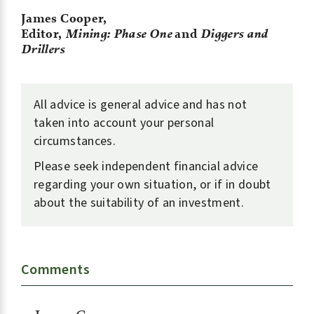
James Cooper,
Editor,
Mining: Phase One
and
Diggers and
Drillers
All advice is general advice and has not
taken into account your personal
circumstances.
Please seek independent financial advice
regarding your own situation, or if in doubt
about the suitability of an investment.
Comments