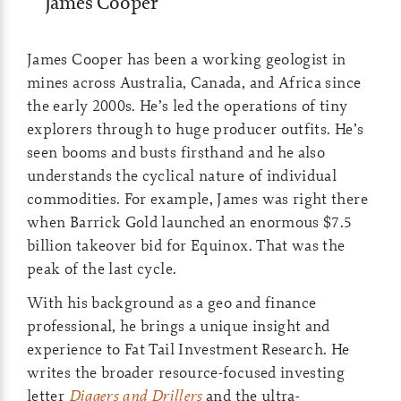
James Cooper
James Cooper has been a working geologist in
mines across Australia, Canada, and Africa since
the early 2000s. He’s led the operations of tiny
explorers through to huge producer outfits. He’s
seen booms and busts firsthand and he also
understands the cyclical nature of individual
commodities. For example, James was right there
when Barrick Gold launched an enormous $7.5
billion takeover bid for Equinox. That was the
peak of the last cycle.
With his background as a geo and finance
professional, he brings a unique insight and
experience to Fat Tail Investment Research. He
writes the broader resource-focused investing
letter
Diggers and Drillers
and the ultra-