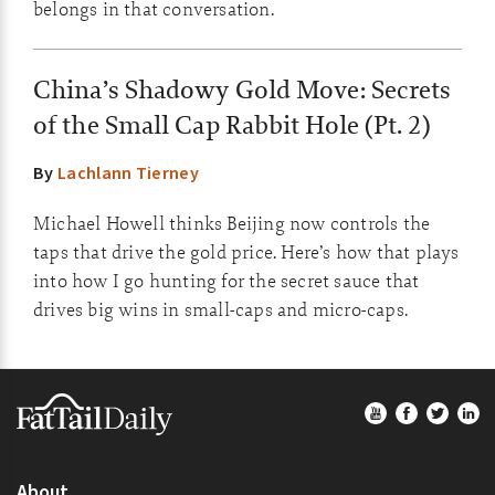
belongs in that conversation.
China’s Shadowy Gold Move: Secrets
of the Small Cap Rabbit Hole (Pt. 2)
By
Lachlann Tierney
Michael Howell thinks Beijing now controls the
taps that drive the gold price. Here’s how that plays
into how I go hunting for the secret sauce that
drives big wins in small-caps and micro-caps.
Footer
About